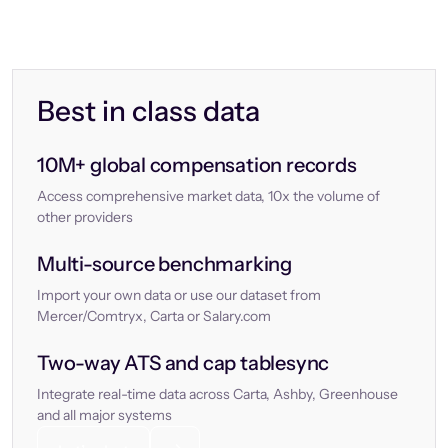
Best in class data
10M+ global compensation records
Access comprehensive market data, 10x the volume of
other providers
Multi-source benchmarking
Import your own data or use our dataset from
Mercer/Comtryx, Carta or Salary.com
Two-way ATS and cap tablesync
Integrate real-time data across Carta, Ashby, Greenhouse
and all major systems