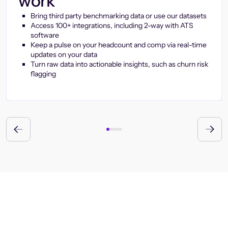
work
Bring third party benchmarking data or use our datasets
Access 100+ integrations, including 2-way with ATS
software
Keep a pulse on your headcount and comp via real-time
updates on your data
Turn raw data into actionable insights, such as churn risk
flagging