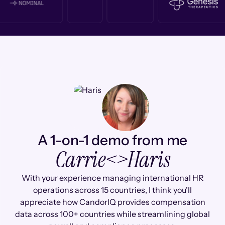
A 1-on-1 demo from me
Carrie
<>
Haris
With your experience managing international HR
operations across 15 countries, I think you'll
appreciate how CandorIQ provides compensation
data across 100+ countries while streamlining global