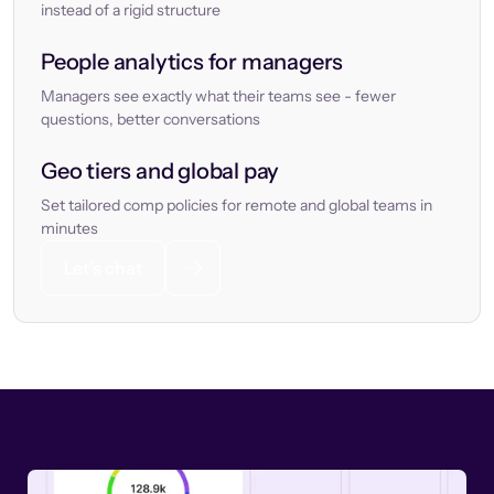
instead of a rigid structure
People analytics for managers
Managers see exactly what their teams see - fewer
questions, better conversations
Geo tiers and global pay
Set tailored comp policies for remote and global teams in
minutes
Let’s chat