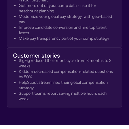
in your org chart
Get more out of your comp data - use it for
headcount planning
Modernize your global pay strategy, with geo-based
pay
Improve candidate conversion and hire top talent
faster
Make pay transparency part of your comp strategy
Customer stories
SigFig reduced their merit cycle from 3 months to 3
weeks
Kiddom decreased compensation-related questions
by 50%
HelpScout streamlined their global compensation
strategy
Support teams report saving multiple hours each
week