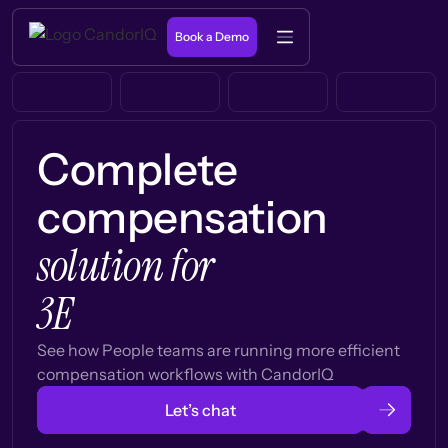
Book a Demo
Complete
compensation
solution for
3E
See how People teams are running more efficient
compensation workflows with CandorIQ
Let’s chat