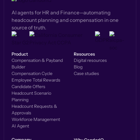
AI agents for HR and Finance—automating
headcount planning and compensation in one
source of truth.
Product
Resources
Compensation & Payband
Digital resources
Builder
Blog
Compensation Cycle
Case studies
Employee Total Rewards
Candidate Offers
Headcount Scenario
Planning
Headcount Requests &
Approvals
Workforce Management
AI Agent
Company