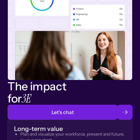
The impact
3E
for
Let’s chat
Long-term value
Plan and visualize your workforce, present and future,