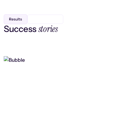
Results
stories
Success
Finding efficiency, improving
collaboration, and boosting strategic
output
Read case study