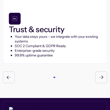
Trust & security
Your data stays yours - we integrate with your existing
systems
SOC 2 Compliant & GDPR Ready
Enterprise-grade security
99.9% uptime guarantee