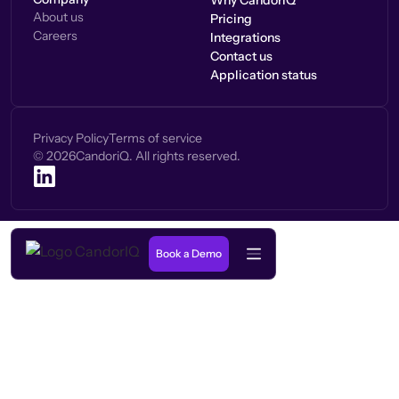
Why CandorIQ
About us
Pricing
Careers
Integrations
Contact us
Application status
Privacy Policy
Terms of service
©
2026
CandoriQ. All rights reserved.
Book a Demo