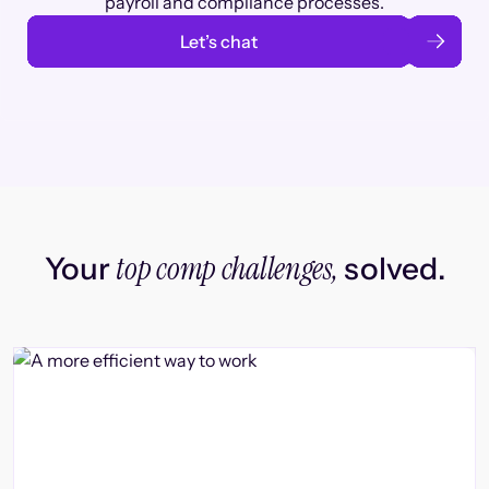
payroll and compliance processes.
Let’s chat
top comp challenges,
Your
solved.