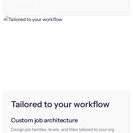
Let’s chat
Tailored to your workflow
Custom job architecture
Design job families, levels, and titles tailored to your org