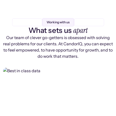
Working with us
apart
What sets us
Our team of clever go-getters is obsessed with solving
real problems for our clients. At CandorIQ, you can expect
to feel empowered, to have opportunity for growth, and to
do work that matters.