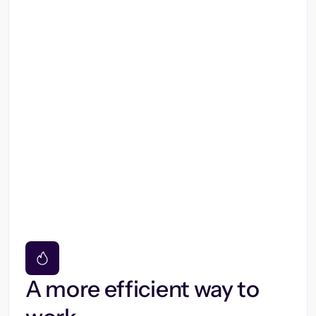
A more efficient way to