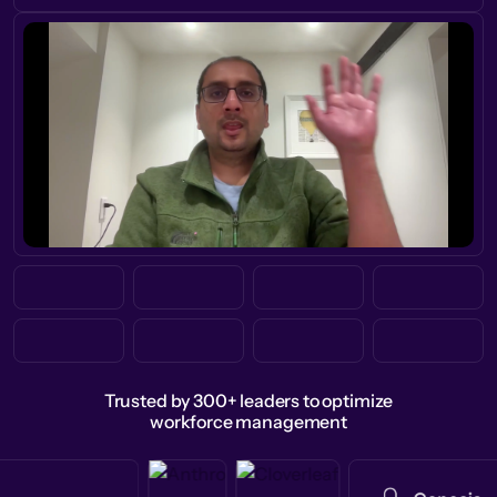
Trusted by 300+ leaders to optimize
workforce management