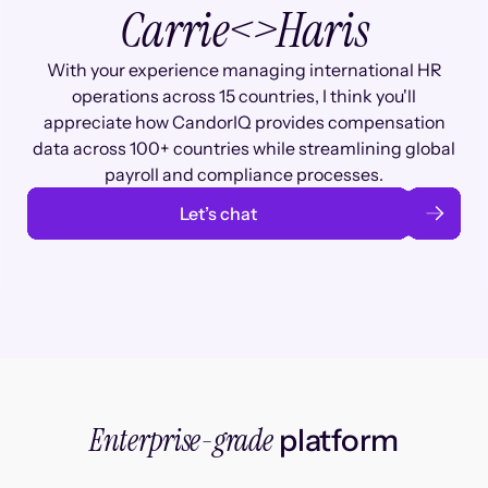
Carrie
<>
Haris
With your experience managing international HR
operations across 15 countries, I think you'll
appreciate how CandorIQ provides compensation
data across 100+ countries while streamlining global
payroll and compliance processes.
Let’s chat
Enterprise-grade
platform