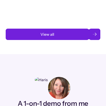
3 months to 3 weeks with AI-assisted
automation
Read case study
View all
A 1-on-1 demo from me