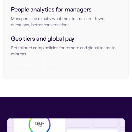
People analytics for managers
Managers see exactly what their teams see - fewer
questions, better conversations
Geo tiers and global pay
Set tailored comp policies for remote and global teams in
minutes
Let’s chat