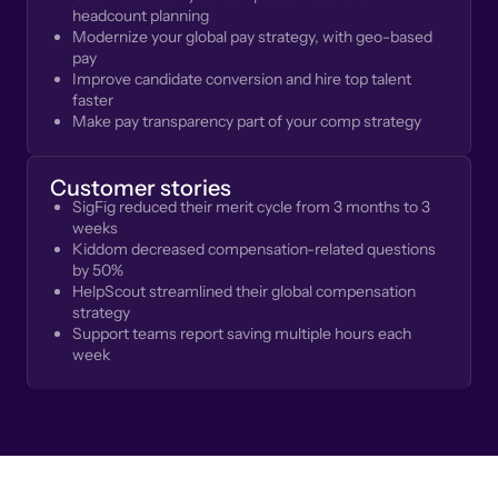
headcount planning
Modernize your global pay strategy, with geo-based
pay
Improve candidate conversion and hire top talent
faster
Make pay transparency part of your comp strategy
Customer stories
SigFig reduced their merit cycle from 3 months to 3
weeks
Kiddom decreased compensation-related questions
by 50%
HelpScout streamlined their global compensation
strategy
Support teams report saving multiple hours each
week