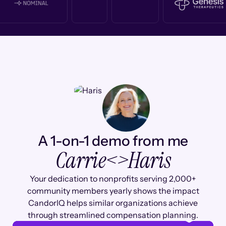
A 1-on-1 demo from me
Carrie
<>
Haris
Your dedication to nonprofits serving 2,000+
community members yearly shows the impact
CandorIQ helps similar organizations achieve
through streamlined compensation planning.