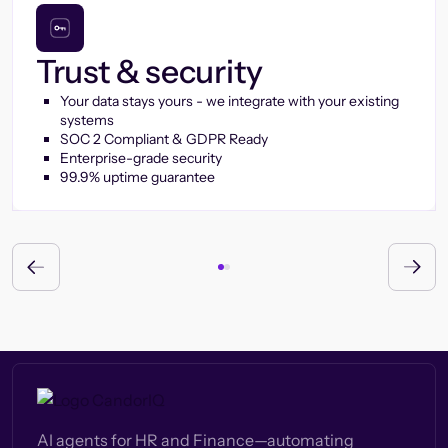
Trust & security
Your data stays yours - we integrate with your existing
systems
SOC 2 Compliant & GDPR Ready
Enterprise-grade security
99.9% uptime guarantee
AI agents for HR and Finance—automating