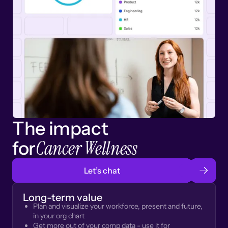
The impact
Cancer Wellness
for
Let’s chat
Long-term value
Plan and visualize your workforce, present and future,
in your org chart
Get more out of your comp data - use it for