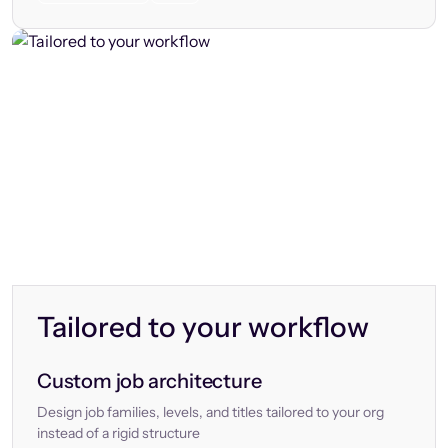
Tailored to your workflow
Custom job architecture
Design job families, levels, and titles tailored to your org
instead of a rigid structure