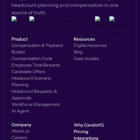
headcount planning and compensation in one
source of truth.
Product
Resources
Compensation & Payband
Digital resources
Builder
Blog
Compensation Cycle
Case studies
Employee Total Rewards
Candidate Offers
Headcount Scenario
Planning
Headcount Requests &
Approvals
Workforce Management
AI Agent
Company
Why CandorIQ
About us
Pricing
Careers
Integrations