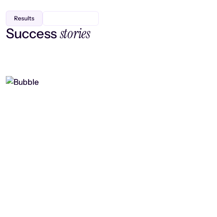
Results
stories
Success
Finding efficiency, improving
collaboration, and boosting strategic
output
Read case study