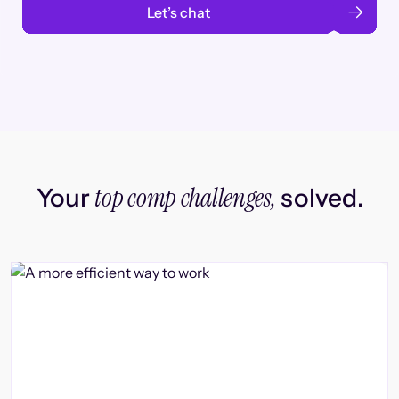
Let’s chat
top comp challenges,
Your
solved.