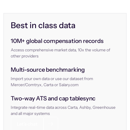
Best in class data
10M+ global compensation records
Access comprehensive market data, 10x the volume of
other providers
Multi-source benchmarking
Import your own data or use our dataset from
Mercer/Comtryx, Carta or Salary.com
Two-way ATS and cap tablesync
Integrate real-time data across Carta, Ashby, Greenhouse
and all major systems
Let’s chat