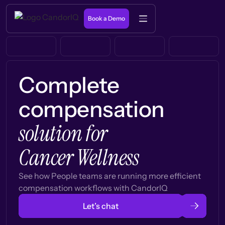
Book a Demo
Complete
compensation
solution for
Cancer Wellness
See how People teams are running more efficient
compensation workflows with CandorIQ
Let’s chat