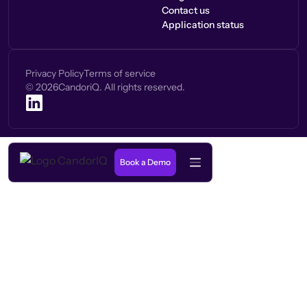
Contact us
Application status
Privacy Policy
Terms of service
©
2026
CandoriQ. All rights reserved.
Book a Demo