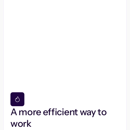
A more efficient way to
work