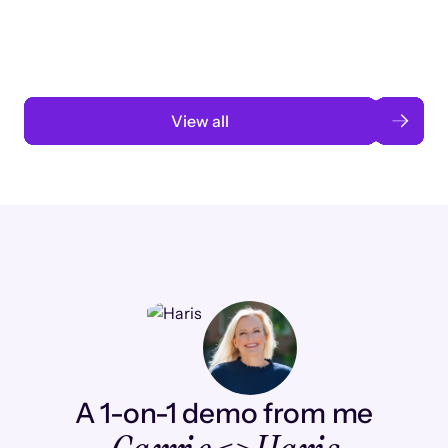
automation
Read case study
View all
A 1-on-1 demo from me