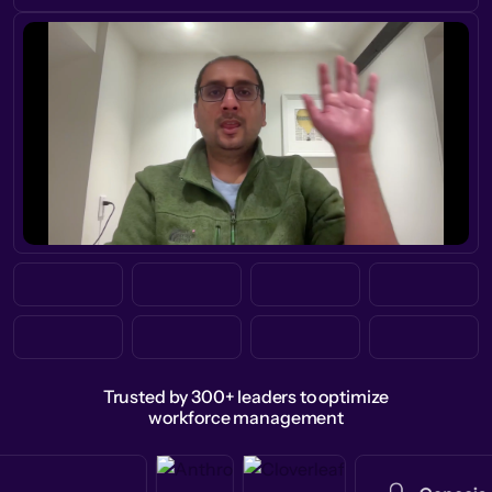
Trusted by 300+ leaders to optimize
workforce management