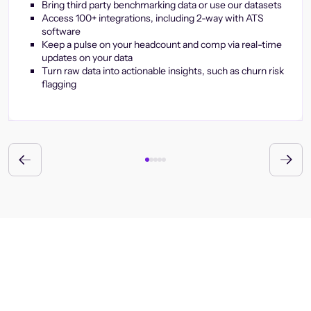
Bring third party benchmarking data or use our datasets
Access 100+ integrations, including 2-way with ATS
software
Keep a pulse on your headcount and comp via real-time
updates on your data
Turn raw data into actionable insights, such as churn risk
flagging