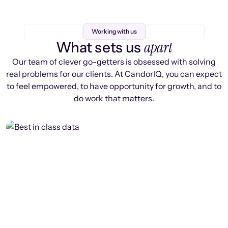
Working with us
apart
What sets us
Our team of clever go-getters is obsessed with solving
real problems for our clients. At CandorIQ, you can expect
to feel empowered, to have opportunity for growth, and to
do work that matters.