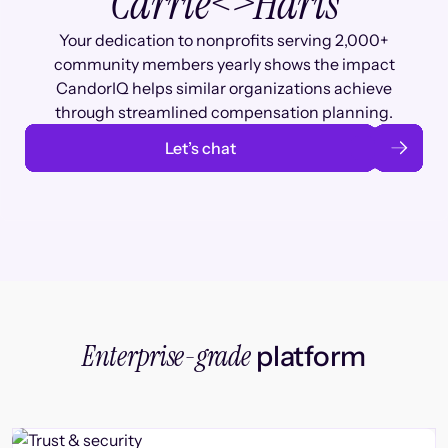
Carrie
<>
Haris
Your dedication to nonprofits serving 2,000+
community members yearly shows the impact
CandorIQ helps similar organizations achieve
through streamlined compensation planning.
Let’s chat
Enterprise-grade
platform