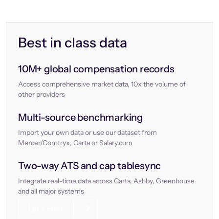
Best in class data
10M+ global compensation records
Access comprehensive market data, 10x the volume of
other providers
Multi-source benchmarking
Import your own data or use our dataset from
Mercer/Comtryx, Carta or Salary.com
Two-way ATS and cap tablesync
Integrate real-time data across Carta, Ashby, Greenhouse
and all major systems
Let’s chat