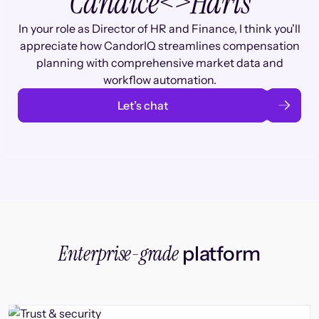
Candice
<>
Haris
In your role as Director of HR and Finance, I think you'll
appreciate how CandorIQ streamlines compensation
planning with comprehensive market data and
workflow automation.
Let’s chat
Enterprise-grade
platform