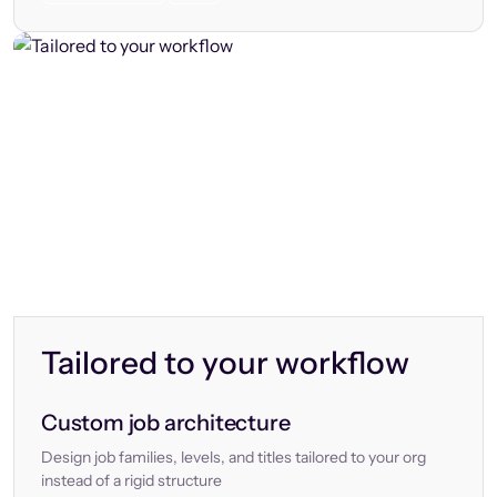
Tailored to your workflow
Custom job architecture
Design job families, levels, and titles tailored to your org
instead of a rigid structure