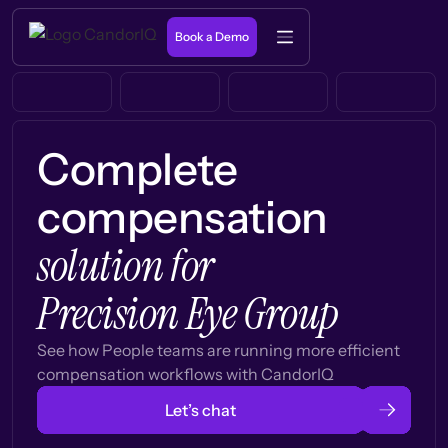
Book a Demo
Complete
compensation
solution for
Precision Eye Group
See how People teams are running more efficient
compensation workflows with CandorIQ
Let’s chat