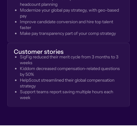
headcount planning
Modernize your global pay strategy, with geo-based
pay
Improve candidate conversion and hire top talent
faster
Make pay transparency part of your comp strategy
Customer stories
SigFig reduced their merit cycle from 3 months to 3
weeks
Kiddom decreased compensation-related questions
by 50%
HelpScout streamlined their global compensation
strategy
Support teams report saving multiple hours each
week