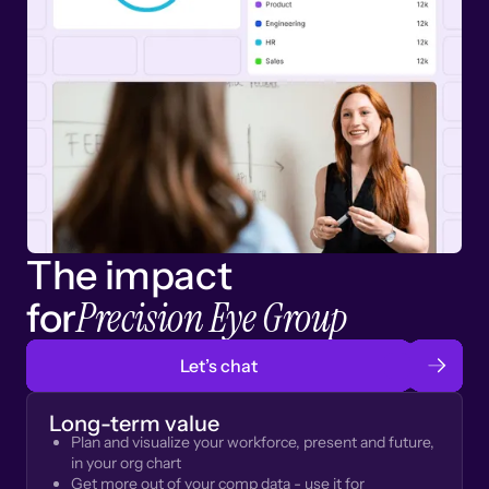
The impact
Precision Eye Group
for
Let’s chat
Long-term value
Plan and visualize your workforce, present and future,
in your org chart
Get more out of your comp data - use it for