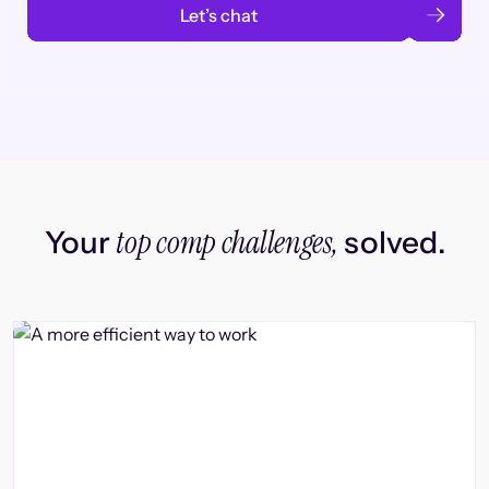
Let’s chat
top comp challenges,
Your
solved.