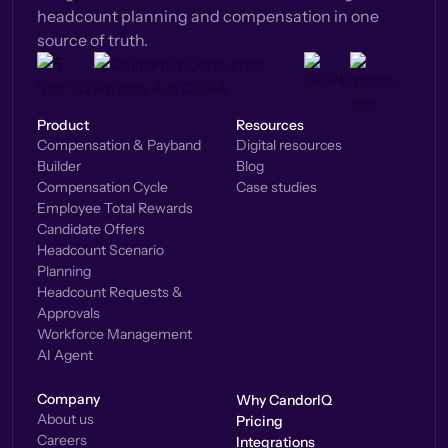
headcount planning and compensation in one
source of truth.
Product
Resources
Compensation & Payband
Digital resources
Builder
Blog
Compensation Cycle
Case studies
Employee Total Rewards
Candidate Offers
Headcount Scenario
Planning
Headcount Requests &
Approvals
Workforce Management
AI Agent
Company
Why CandorIQ
About us
Pricing
Careers
Integrations