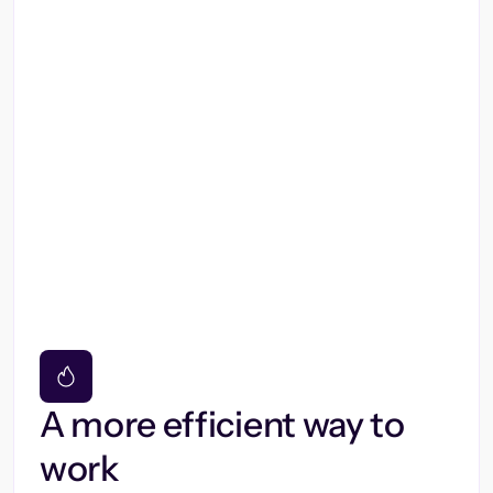
A more efficient way to
work