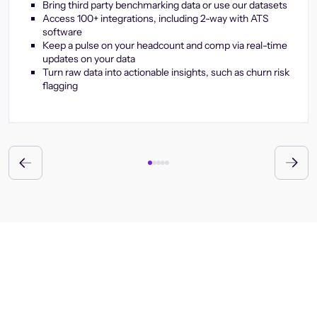
Bring third party benchmarking data or use our datasets
Access 100+ integrations, including 2-way with ATS
software
Keep a pulse on your headcount and comp via real-time
updates on your data
Turn raw data into actionable insights, such as churn risk
flagging