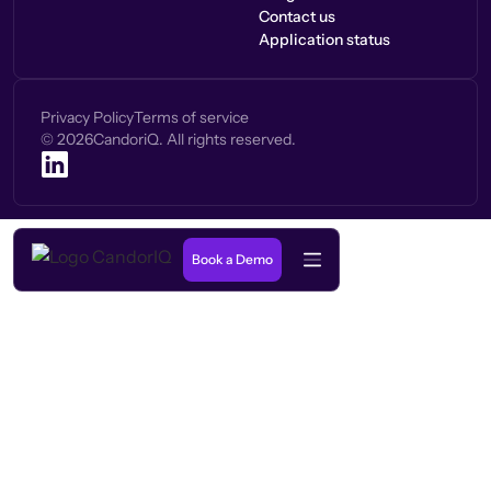
Contact us
Application status
Privacy Policy
Terms of service
©
2026
CandoriQ. All rights reserved.
Book a Demo