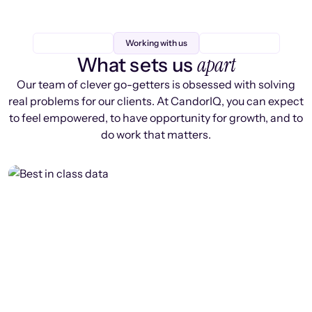
Working with us
apart
What sets us
Our team of clever go-getters is obsessed with solving
real problems for our clients. At CandorIQ, you can expect
to feel empowered, to have opportunity for growth, and to
do work that matters.