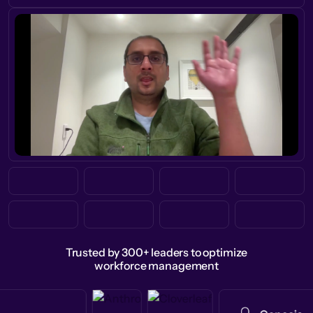
Trusted by 300+ leaders to optimize
workforce management