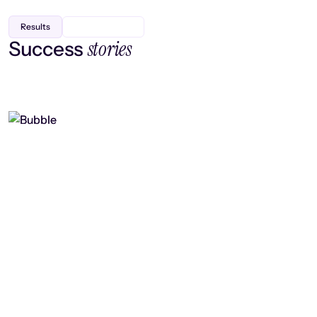
Results
stories
Success
Finding efficiency, improving
collaboration, and boosting strategic
output
Read case study