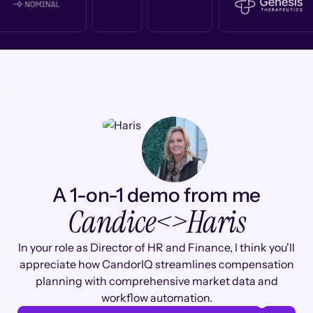
A 1-on-1 demo from me
Candice
<>
Haris
In your role as Director of HR and Finance, I think you'll
appreciate how CandorIQ streamlines compensation
planning with comprehensive market data and
workflow automation.