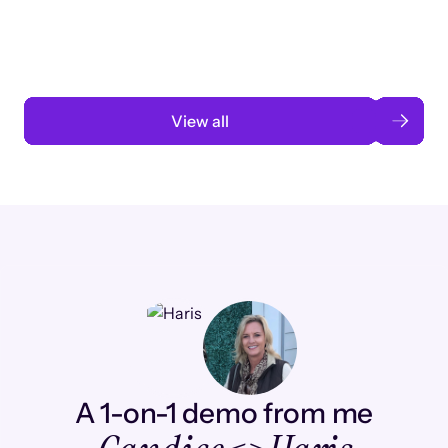
automation
Read case study
View all
A 1-on-1 demo from me