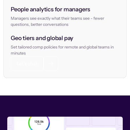
People analytics for managers
Managers see exactly what their teams see - fewer
questions, better conversations
Geo tiers and global pay
Set tailored comp policies for remote and global teams in
minutes
Let’s chat