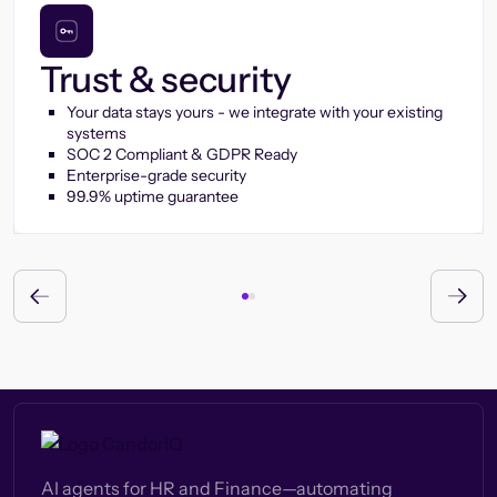
Trust & security
Your data stays yours - we integrate with your existing
systems
SOC 2 Compliant & GDPR Ready
Enterprise-grade security
99.9% uptime guarantee
AI agents for HR and Finance—automating