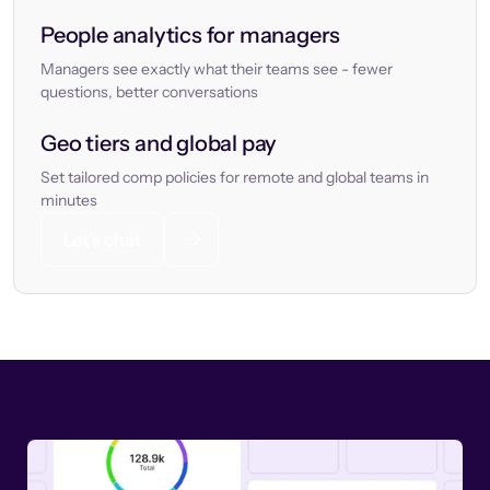
People analytics for managers
Managers see exactly what their teams see - fewer
questions, better conversations
Geo tiers and global pay
Set tailored comp policies for remote and global teams in
minutes
Let’s chat