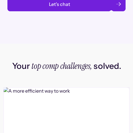
Let’s chat
top comp challenges,
Your
solved.