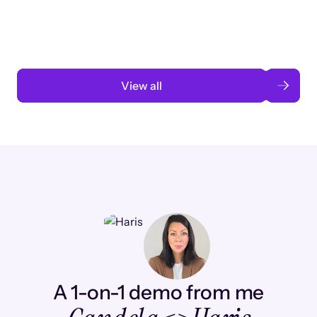
automation
Read case study
View all
A 1-on-1 demo from me