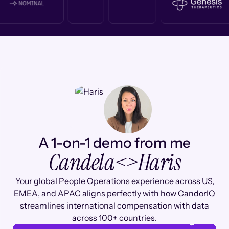
A 1-on-1 demo from me
Candela
<>
Haris
Your global People Operations experience across US,
EMEA, and APAC aligns perfectly with how CandorIQ
streamlines international compensation with data
across 100+ countries.