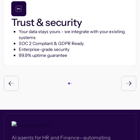
Trust & security
Your data stays yours - we integrate with your existing
systems
SOC 2 Compliant & GDPR Ready
Enterprise-grade security
99.9% uptime guarantee
AI agents for HR and Finance—automating