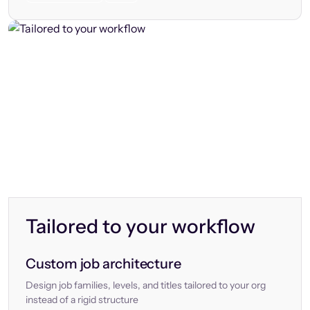
Tailored to your workflow
Custom job architecture
Design job families, levels, and titles tailored to your org
instead of a rigid structure