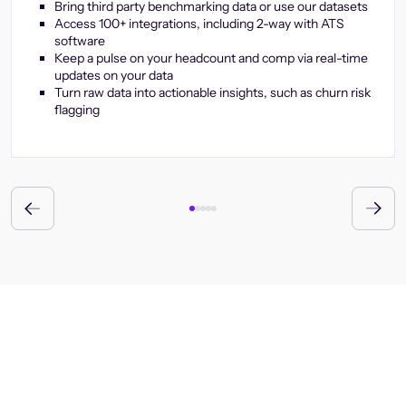
Bring third party benchmarking data or use our datasets
Access 100+ integrations, including 2-way with ATS
software
Keep a pulse on your headcount and comp via real-time
updates on your data
Turn raw data into actionable insights, such as churn risk
flagging