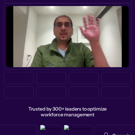
Trusted by 300+ leaders to optimize
workforce management