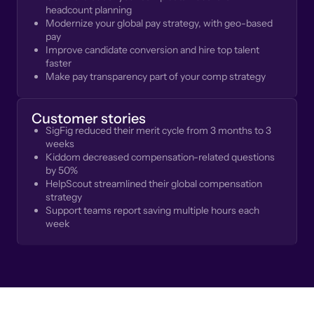
headcount planning
Modernize your global pay strategy, with geo-based
pay
Improve candidate conversion and hire top talent
faster
Make pay transparency part of your comp strategy
Customer stories
SigFig reduced their merit cycle from 3 months to 3
weeks
Kiddom decreased compensation-related questions
by 50%
HelpScout streamlined their global compensation
strategy
Support teams report saving multiple hours each
week