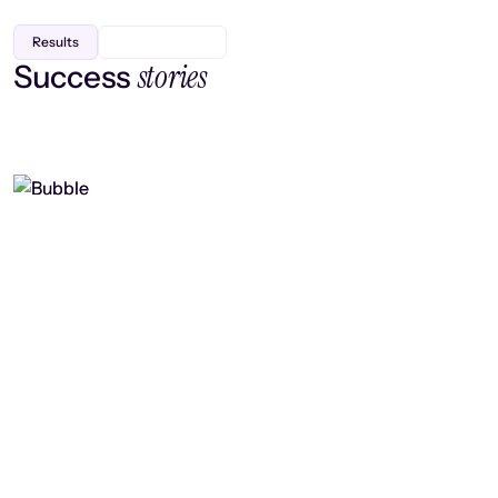
Results
stories
Success
Finding efficiency, improving
collaboration, and boosting strategic
output
Read case study