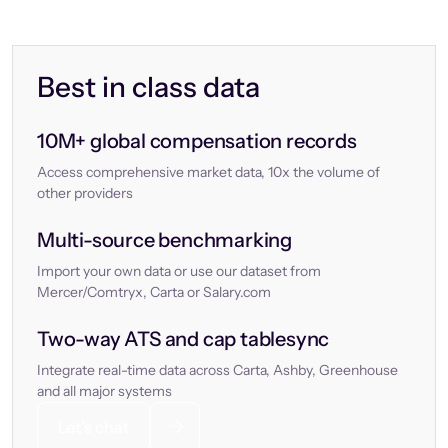
Best in class data
10M+ global compensation records
Access comprehensive market data, 10x the volume of
other providers
Multi-source benchmarking
Import your own data or use our dataset from
Mercer/Comtryx, Carta or Salary.com
Two-way ATS and cap tablesync
Integrate real-time data across Carta, Ashby, Greenhouse
and all major systems
Let’s chat