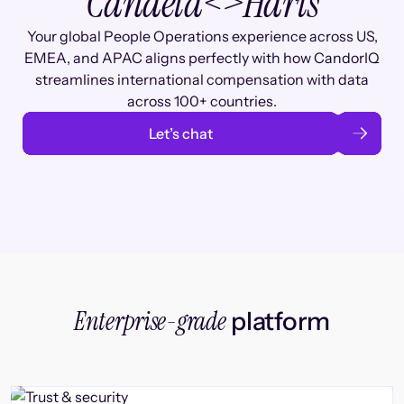
Candela
<>
Haris
Your global People Operations experience across US,
EMEA, and APAC aligns perfectly with how CandorIQ
streamlines international compensation with data
across 100+ countries.
Let’s chat
Enterprise-grade
platform