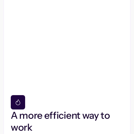
A more efficient way to
work