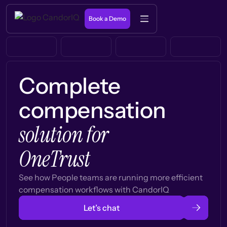
Book a Demo
Complete
compensation
solution for
OneTrust
See how People teams are running more efficient
compensation workflows with CandorIQ
Let’s chat