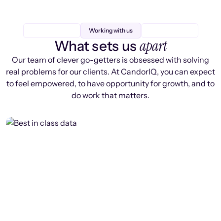
Working with us
apart
What sets us
Our team of clever go-getters is obsessed with solving
real problems for our clients. At CandorIQ, you can expect
to feel empowered, to have opportunity for growth, and to
do work that matters.