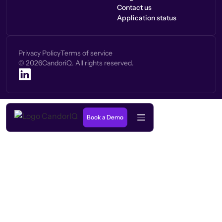
Contact us
Application status
Privacy Policy
Terms of service
©
2026
CandoriQ. All rights reserved.
Book a Demo