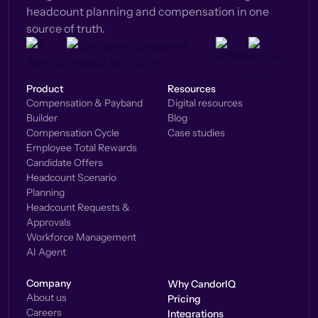
headcount planning and compensation in one
source of truth.
Product
Resources
Compensation & Payband
Digital resources
Builder
Blog
Compensation Cycle
Case studies
Employee Total Rewards
Candidate Offers
Headcount Scenario
Planning
Headcount Requests &
Approvals
Workforce Management
AI Agent
Company
Why CandorIQ
About us
Pricing
Careers
Integrations