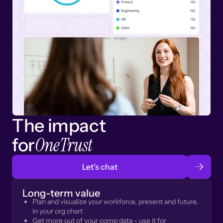
The impact
OneTrust
for
Let’s chat
Long-term value
Plan and visualize your workforce, present and future,
in your org chart
Get more out of your comp data - use it for