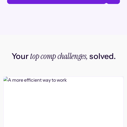
top comp challenges,
Your
solved.