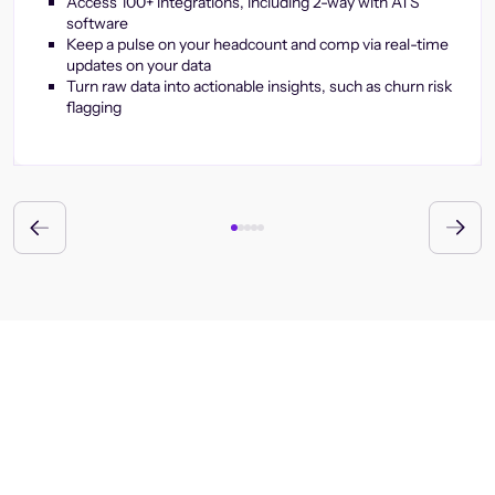
Access 100+ integrations, including 2-way with ATS
software
Keep a pulse on your headcount and comp via real-time
updates on your data
Turn raw data into actionable insights, such as churn risk
flagging