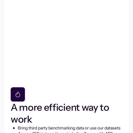
A more efficient way to
work
Bring third party benchmarking data or use our datasets