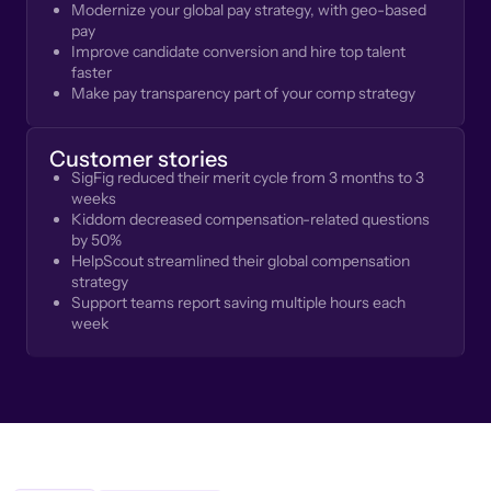
Modernize your global pay strategy, with geo-based
pay
Improve candidate conversion and hire top talent
faster
Make pay transparency part of your comp strategy
Customer stories
SigFig reduced their merit cycle from 3 months to 3
weeks
Kiddom decreased compensation-related questions
by 50%
HelpScout streamlined their global compensation
strategy
Support teams report saving multiple hours each
week