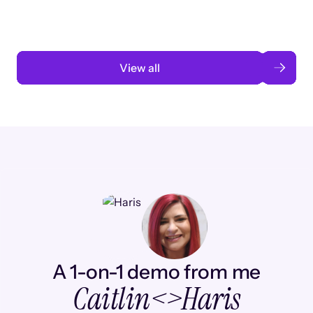
Read case study
View all
A 1-on-1 demo from me
Caitlin
<>
Haris