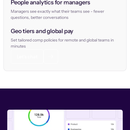
People analytics for managers
Managers see exactly what their teams see - fewer
questions, better conversations
Geo tiers and global pay
Set tailored comp policies for remote and global teams in
minutes
Let’s chat