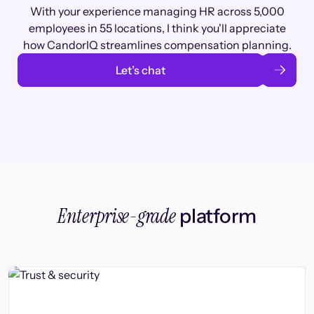
With your experience managing HR across 5,000
employees in 55 locations, I think you'll appreciate
how CandorIQ streamlines compensation planning.
Let’s chat
Enterprise-grade
platform