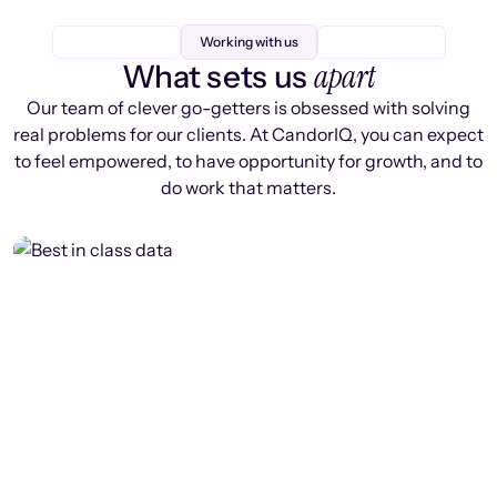
Working with us
apart
What sets us
Our team of clever go-getters is obsessed with solving
real problems for our clients. At CandorIQ, you can expect
to feel empowered, to have opportunity for growth, and to
do work that matters.