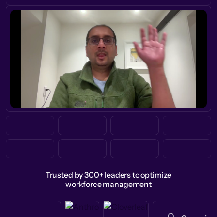
Trusted by 300+ leaders to optimize
workforce management