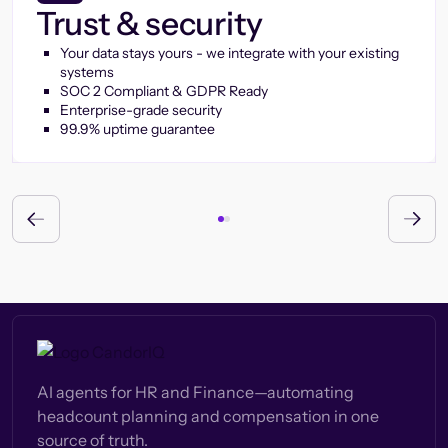
Trust & security
Your data stays yours - we integrate with your existing
systems
SOC 2 Compliant & GDPR Ready
Enterprise-grade security
99.9% uptime guarantee
AI agents for HR and Finance—automating
headcount planning and compensation in one
source of truth.