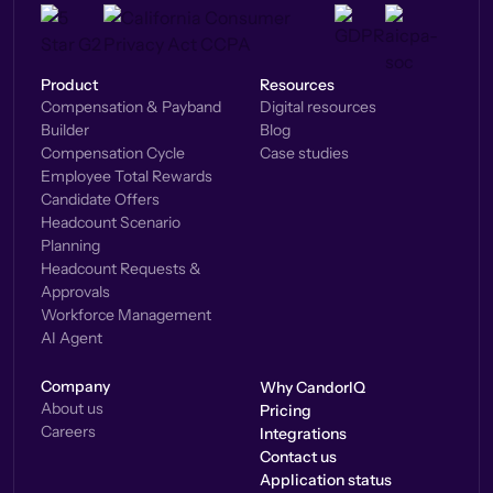
Product
Resources
Compensation & Payband
Digital resources
Builder
Blog
Compensation Cycle
Case studies
Employee Total Rewards
Candidate Offers
Headcount Scenario
Planning
Headcount Requests &
Approvals
Workforce Management
AI Agent
Company
Why CandorIQ
About us
Pricing
Careers
Integrations
Contact us
Application status