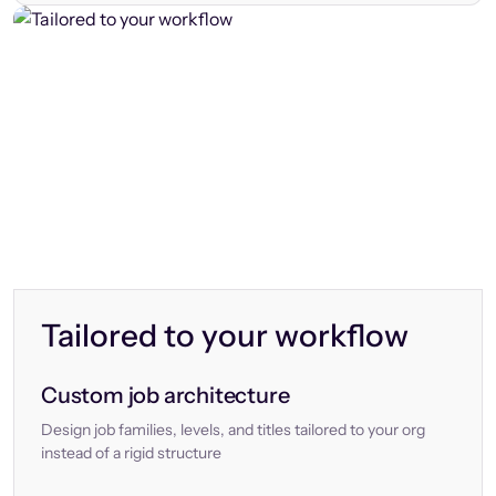
Tailored to your workflow
Custom job architecture
Design job families, levels, and titles tailored to your org
instead of a rigid structure