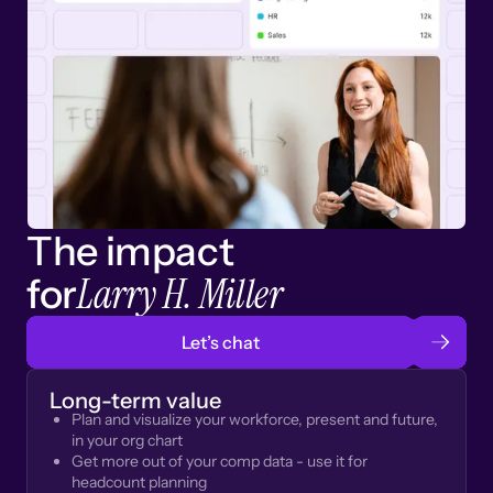
The impact
Larry H. Miller
for
Let’s chat
Long-term value
Plan and visualize your workforce, present and future,
in your org chart
Get more out of your comp data - use it for
headcount planning