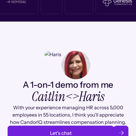
A 1-on-1 demo from me
Caitlin
<>
Haris
With your experience managing HR across 5,000
employees in 55 locations, I think you'll appreciate
how CandorIQ streamlines compensation planning.
Let’s chat