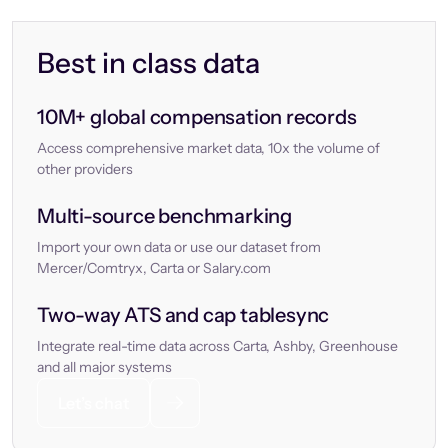
Best in class data
10M+ global compensation records
Access comprehensive market data, 10x the volume of
other providers
Multi-source benchmarking
Import your own data or use our dataset from
Mercer/Comtryx, Carta or Salary.com
Two-way ATS and cap tablesync
Integrate real-time data across Carta, Ashby, Greenhouse
and all major systems
Let’s chat