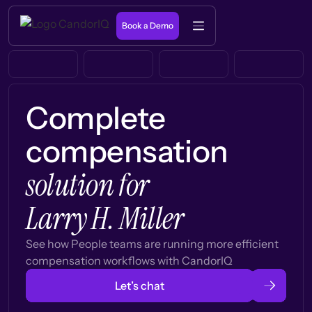
Book a Demo
Complete
compensation
solution for
Larry H. Miller
See how People teams are running more efficient
compensation workflows with CandorIQ
Let’s chat