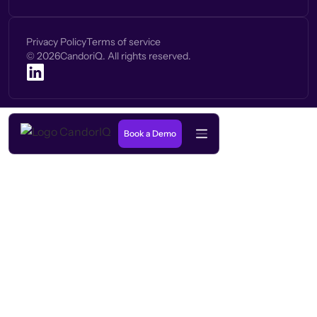
Privacy Policy
Terms of service
©
2026
CandoriQ. All rights reserved.
Book a Demo