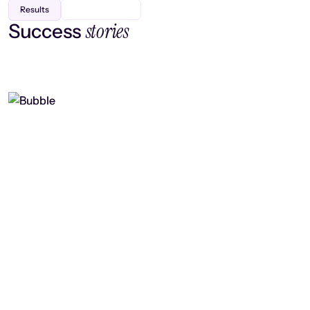
Results
stories
Success
Finding efficiency, improving
collaboration, and boosting strategic
output
Read case study