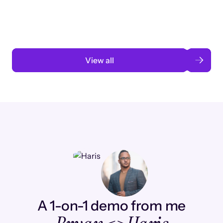
automation
Read case study
View all
A 1-on-1 demo from me