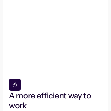
A more efficient way to
work