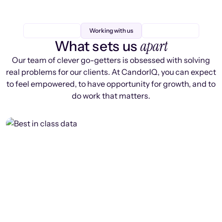
Working with us
apart
What sets us
Our team of clever go-getters is obsessed with solving
real problems for our clients. At CandorIQ, you can expect
to feel empowered, to have opportunity for growth, and to
do work that matters.