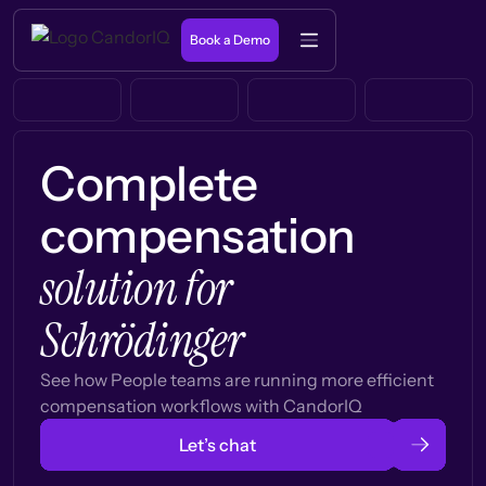
Book a Demo
Complete
compensation
solution for
Schrödinger
See how People teams are running more efficient
compensation workflows with CandorIQ
Let’s chat