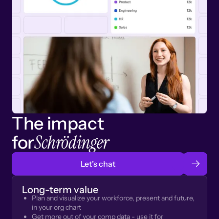
The impact
Schrödinger
for
Let’s chat
Long-term value
Plan and visualize your workforce, present and future,
in your org chart
Get more out of your comp data - use it for