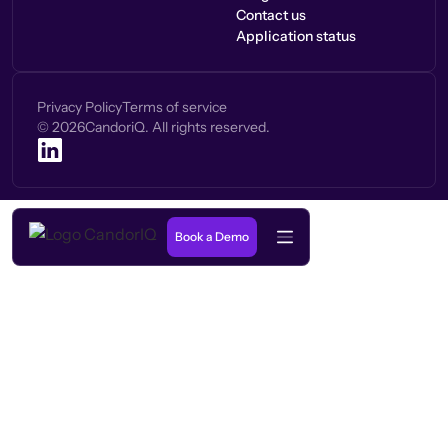
Contact us
Application status
Privacy Policy
Terms of service
©
2026
CandoriQ. All rights reserved.
Book a Demo