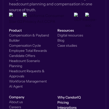
headcount planning and compensation in one
source of truth.
Product
Resources
Compensation & Payband
Digital resources
Builder
Blog
Compensation Cycle
Case studies
Employee Total Rewards
Candidate Offers
Headcount Scenario
Planning
Headcount Requests &
Approvals
Workforce Management
AI Agent
Company
Why CandorIQ
About us
Pricing
Careers
Integrations