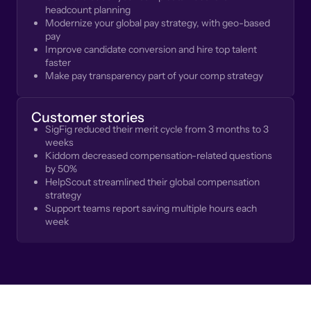
headcount planning
Modernize your global pay strategy, with geo-based
pay
Improve candidate conversion and hire top talent
faster
Make pay transparency part of your comp strategy
Customer stories
SigFig reduced their merit cycle from 3 months to 3
weeks
Kiddom decreased compensation-related questions
by 50%
HelpScout streamlined their global compensation
strategy
Support teams report saving multiple hours each
week