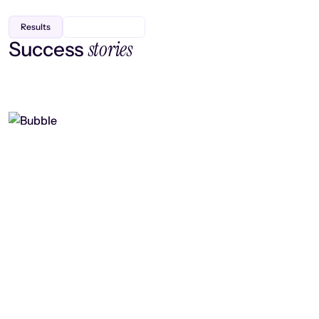
Results
stories
Success
Finding efficiency, improving
collaboration, and boosting strategic
output
Read case study