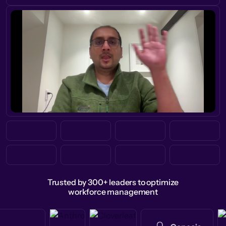
Trusted by 300+ leaders to optimize
workforce management