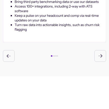
Bring third party benchmarking data or use our datasets
Access 100+ integrations, including 2-way with ATS
software
Keep a pulse on your headcount and comp via real-time
updates on your data
Turn raw data into actionable insights, such as churn risk
flagging