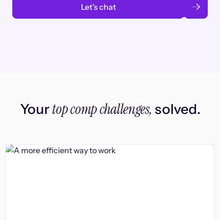
Let’s chat
top comp challenges,
Your
solved.