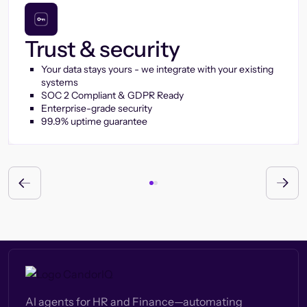
Trust & security
Your data stays yours - we integrate with your existing
systems
SOC 2 Compliant & GDPR Ready
Enterprise-grade security
99.9% uptime guarantee
AI agents for HR and Finance—automating