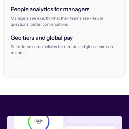
People analytics for managers
Managers see exactly what their teams see - fewer
questions, better conversations
Geo tiers and global pay
Set tailored comp policies for remote and global teams in
minutes
Let’s chat