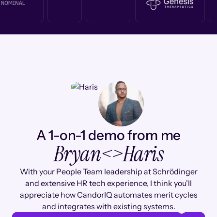
A 1-on-1 demo from me
Bryan
<>
Haris
With your People Team leadership at Schrödinger
and extensive HR tech experience, I think you'll
appreciate how CandorIQ automates merit cycles
and integrates with existing systems.