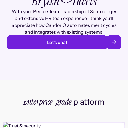
Bryan
<>
Haris
With your People Team leadership at Schrödinger
and extensive HR tech experience, I think you'll
appreciate how CandorIQ automates merit cycles
and integrates with existing systems.
Let’s chat
Enterprise-grade
platform