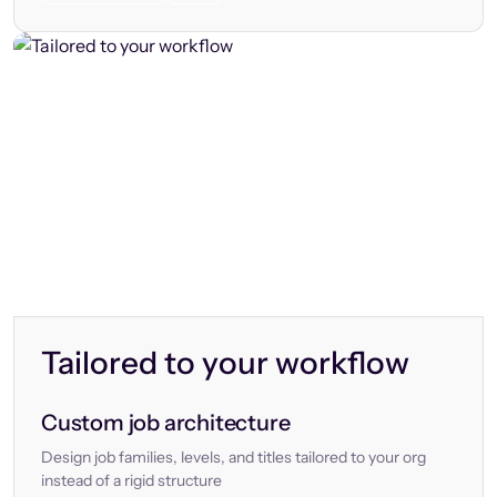
Tailored to your workflow
Custom job architecture
Design job families, levels, and titles tailored to your org
instead of a rigid structure