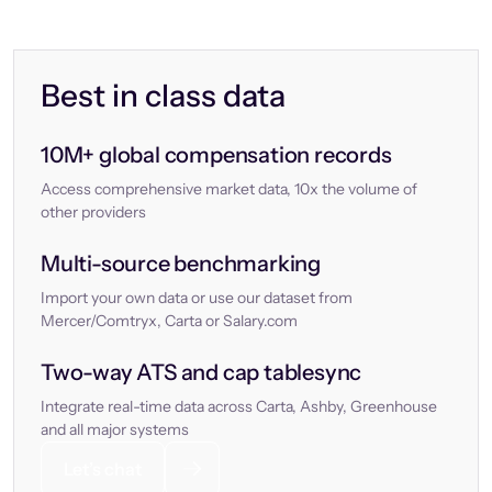
Best in class data
10M+ global compensation records
Access comprehensive market data, 10x the volume of
other providers
Multi-source benchmarking
Import your own data or use our dataset from
Mercer/Comtryx, Carta or Salary.com
Two-way ATS and cap tablesync
Integrate real-time data across Carta, Ashby, Greenhouse
and all major systems
Let’s chat