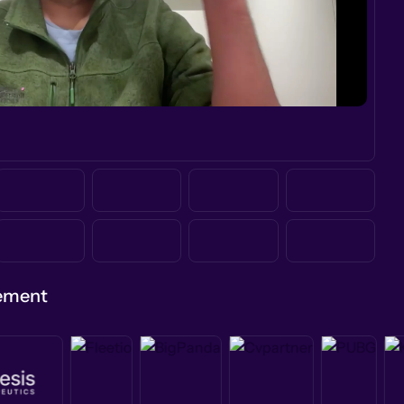
gement