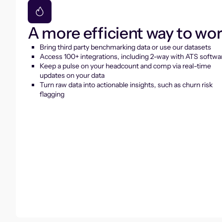
A more efficient way to wo
Bring third party benchmarking data or use our datasets
Access 100+ integrations, including 2-way with ATS softwa
Keep a pulse on your headcount and comp via real-time
updates on your data
Turn raw data into actionable insights, such as churn risk
flagging