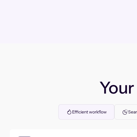
You
Efficient workflow
Seam