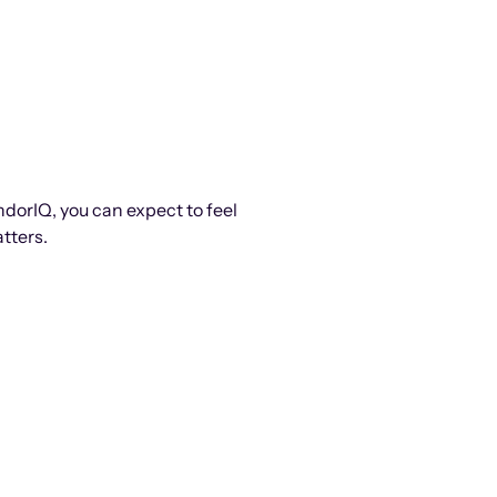
ndorIQ, you can expect to feel
tters.