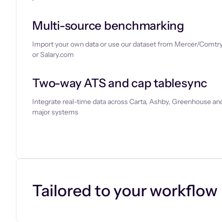
Multi-source benchmarking
Import your own data or use our dataset from Mercer/Comtry
or Salary.com
Two-way ATS and cap tablesync
Integrate real-time data across Carta, Ashby, Greenhouse and
major systems
Let’s chat
Tailored to your workflow