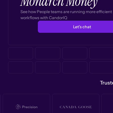
Monarch Money
See how People teams are running more efficien
workflows with CandorIQ
Let’s chat
Trust