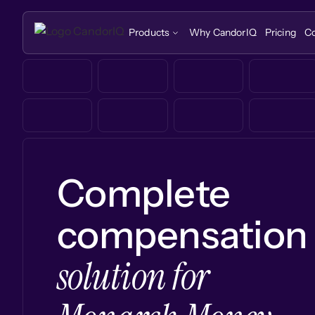
Products
Why CandorIQ
Pricing
C
Complete
compensation
solution for