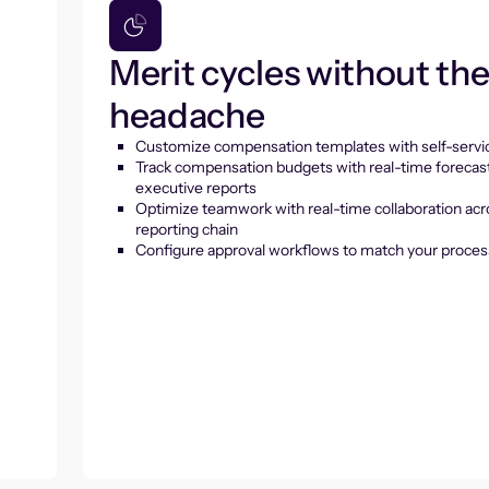
Merit cycles without th
headache
Customize compensation templates with self-servic
Track compensation budgets with real-time forecas
executive reports
Optimize teamwork with real-time collaboration acr
reporting chain
Configure approval workflows to match your proces