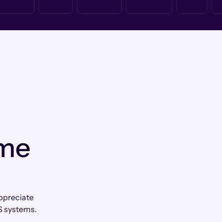
 me
appreciate
S systems.