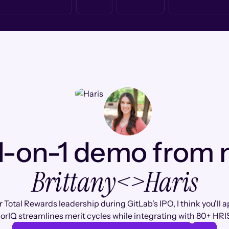
1-on-1 demo from
Brittany
<>
Haris
 Total Rewards leadership during GitLab's IPO, I think you'll 
rIQ streamlines merit cycles while integrating with 80+ HRI