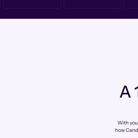
A 
With your
how Cando