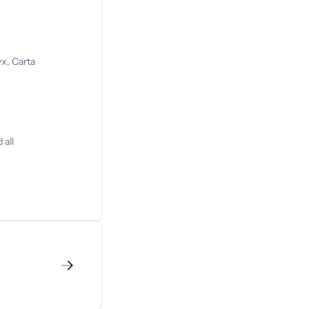
x, Carta
 all