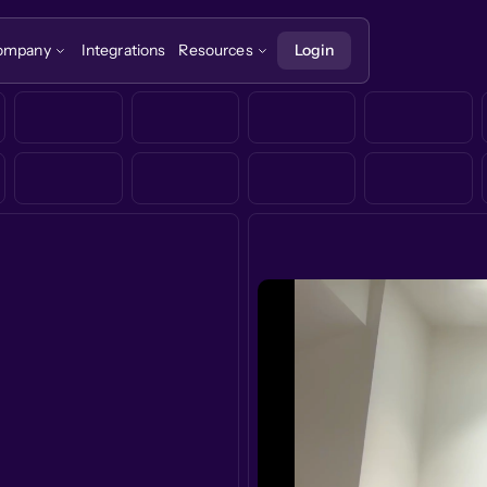
ompany
Integrations
Resources
Login