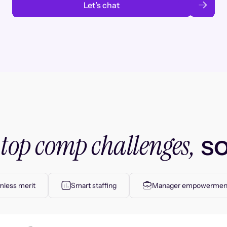
Let’s chat
top comp challenges,
r
so
less merit
Smart staffing
Manager empowermen