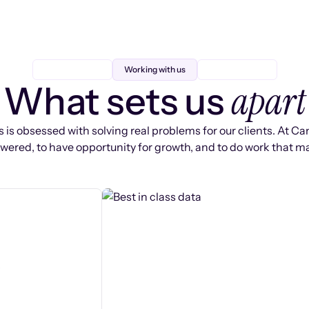
Working with us
apart
What sets us
 is obsessed with solving real problems for our clients. At Ca
ered, to have opportunity for growth, and to do work that ma
s