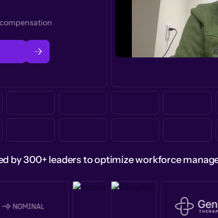
t compensation
ed by 300+ leaders to optimize workforce mana