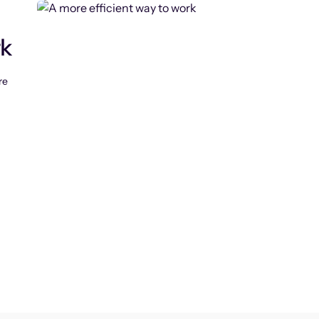
rk
re