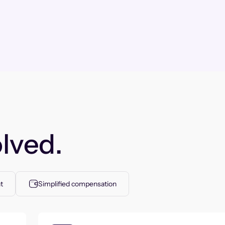
lved.
t
Simplified compensation