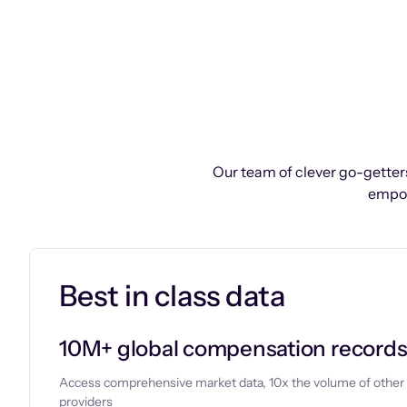
Our team of clever go-getters
empow
Best in class data
10M+ global compensation record
Access comprehensive market data, 10x the volume of other
providers