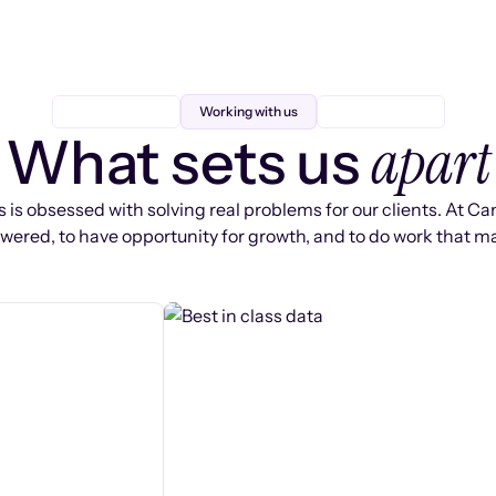
Working with us
apart
What sets us
 is obsessed with solving real problems for our clients. At Ca
ered, to have opportunity for growth, and to do work that ma
s