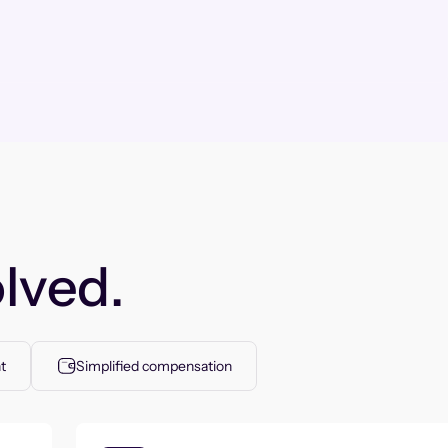
lved.
t
Simplified compensation