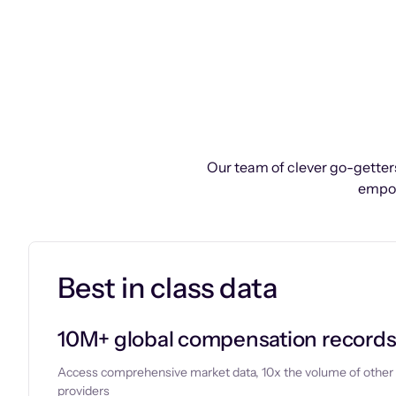
Our team of clever go-getters
empow
Best in class data
10M+ global compensation record
Access comprehensive market data, 10x the volume of other
providers