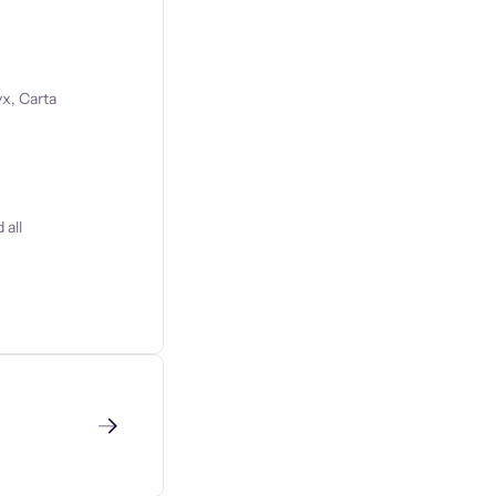
x, Carta
 all