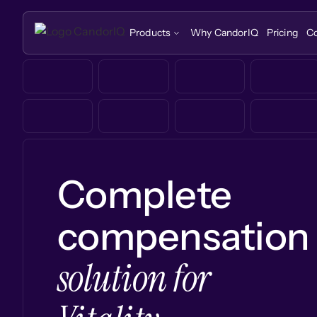
Products
Why CandorIQ
Pricing
C
Complete
compensation
solution for