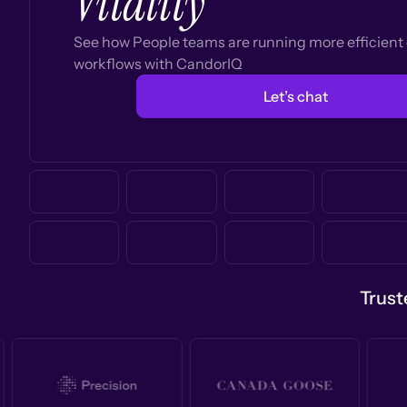
Vitality
See how People teams are running more efficien
workflows with CandorIQ
Let’s chat
Trust