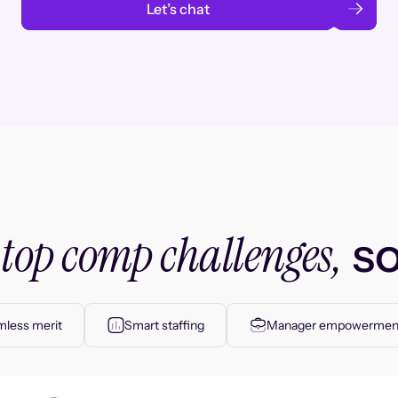
Let’s chat
top comp challenges,
r
so
less merit
Smart staffing
Manager empowermen