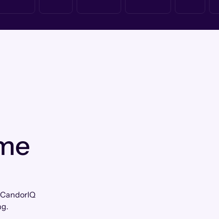
 me
ow CandorIQ
ng.