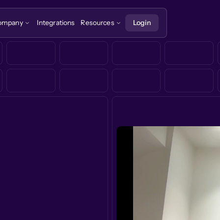
ompany
Integrations
Resources
Login