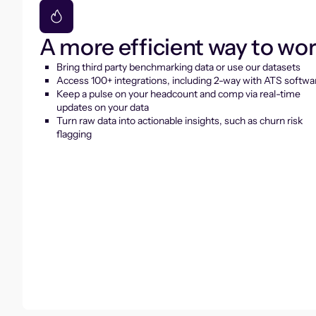
A more efficient way to wo
Bring third party benchmarking data or use our datasets
Access 100+ integrations, including 2-way with ATS softwa
Keep a pulse on your headcount and comp via real-time
updates on your data
Turn raw data into actionable insights, such as churn risk
flagging