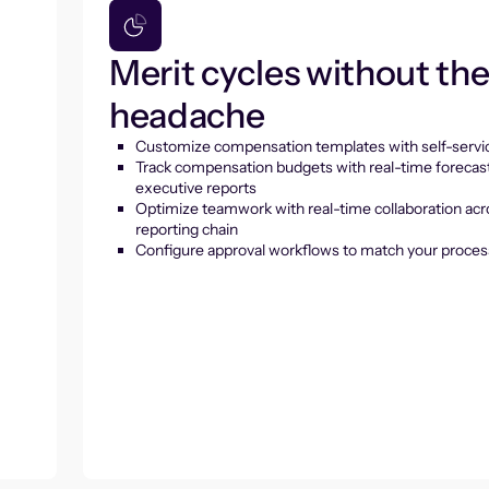
Merit cycles without th
headache
Customize compensation templates with self-servic
Track compensation budgets with real-time forecas
executive reports
Optimize teamwork with real-time collaboration acr
reporting chain
Configure approval workflows to match your proces