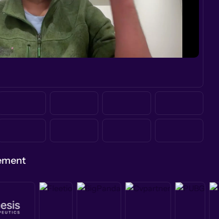
gement