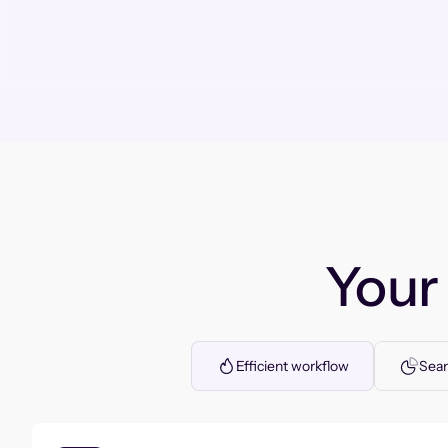
You
Efficient workflow
Seam