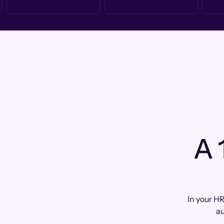
A 
In your HR
au