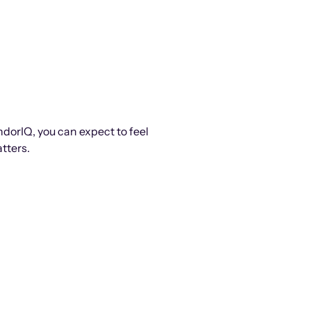
ndorIQ, you can expect to feel
tters.