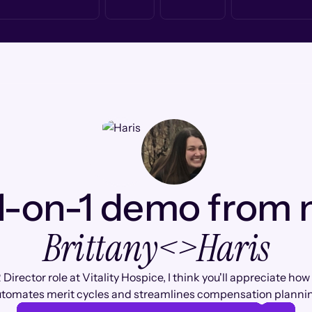
1-on-1 demo from
Brittany
<>
Haris
 Director role at Vitality Hospice, I think you'll appreciate h
tomates merit cycles and streamlines compensation planni