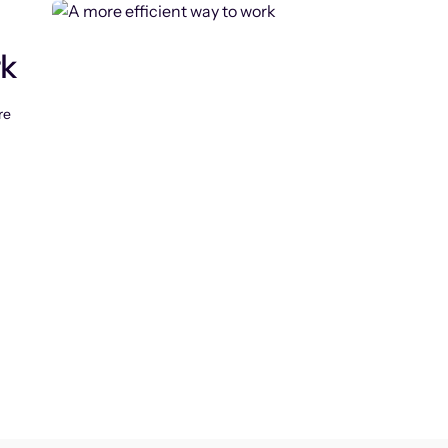
rk
re