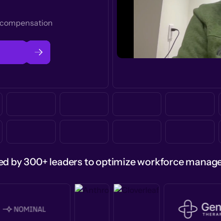
t compensation
ed by 300+ leaders to optimize workforce mana