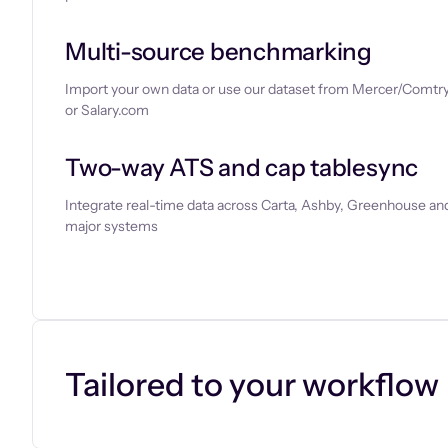
Multi-source benchmarking
Import your own data or use our dataset from Mercer/Comtry
or Salary.com
Two-way ATS and cap tablesync
Integrate real-time data across Carta, Ashby, Greenhouse and
major systems
Let’s chat
Tailored to your workflow