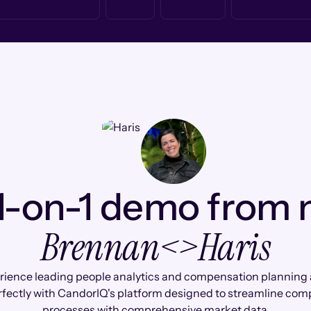
1-on-1 demo from
Brennan
<>
Haris
rience leading people analytics and compensation planning 
rfectly with CandorIQ's platform designed to streamline co
processes with comprehensive market data.