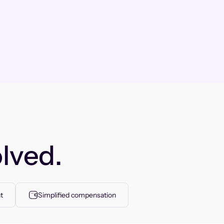
lved.
t
Simplified compensation