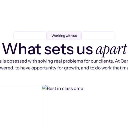
Working with us
apart
What sets us
 is obsessed with solving real problems for our clients. At Ca
ered, to have opportunity for growth, and to do work that ma
s