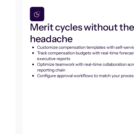
Merit cycles without th
headache
Customize compensation templates with self-servic
Track compensation budgets with real-time forecas
executive reports
Optimize teamwork with real-time collaboration acr
reporting chain
Configure approval workflows to match your proces