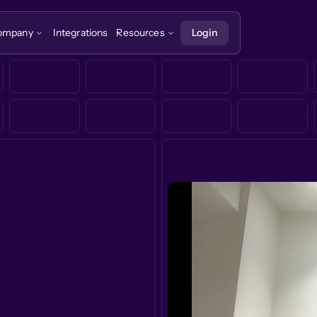
ompany
Integrations
Resources
Login