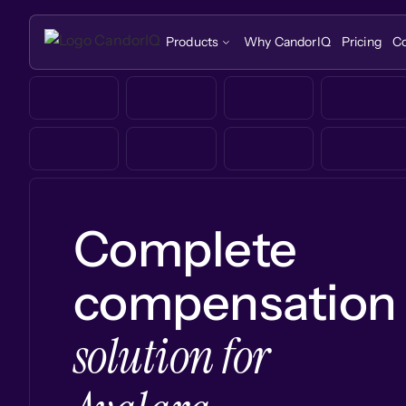
Products
Why CandorIQ
Pricing
C
Complete
compensation
solution for