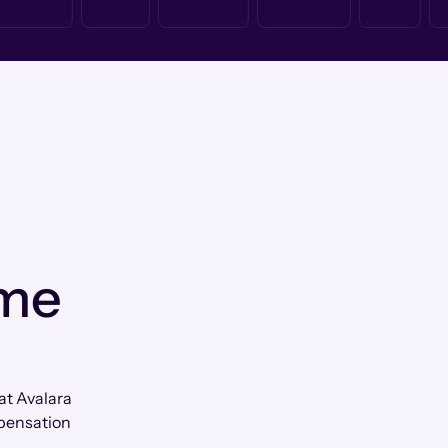
 me
at Avalara
mpensation