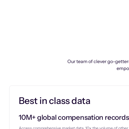
Our team of clever go-getters
empow
Best in class data
10M+ global compensation record
Access comprehensive market data, 10x the volume of other