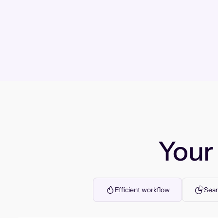
You
Efficient workflow
Seam