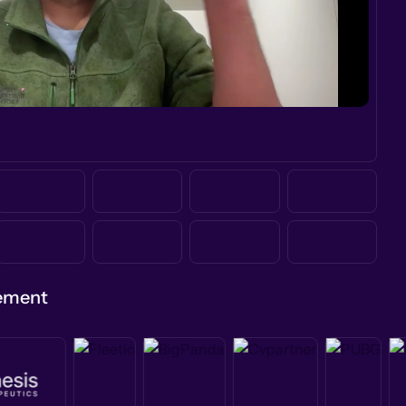
gement