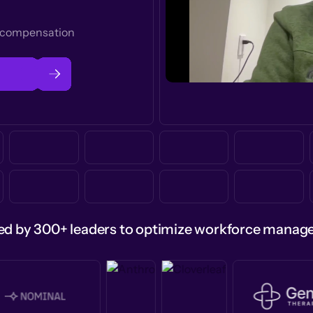
t compensation
ed by 300+ leaders to optimize workforce mana