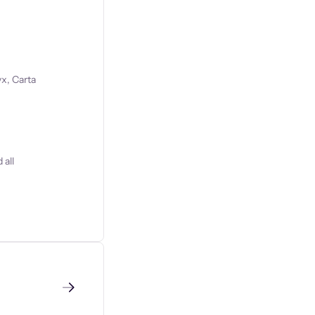
x, Carta
 all