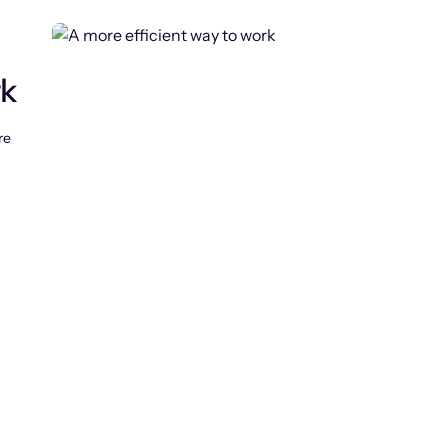
rk
re