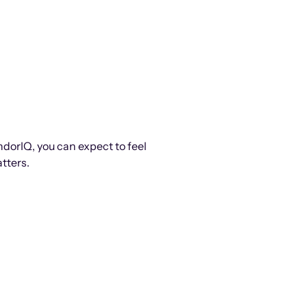
ndorIQ, you can expect to feel
tters.