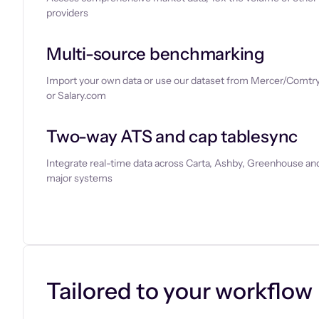
providers
Multi-source benchmarking
Import your own data or use our dataset from Mercer/Comtry
or Salary.com
Two-way ATS and cap tablesync
Integrate real-time data across Carta, Ashby, Greenhouse and
major systems
Let’s chat
Tailored to your workflow