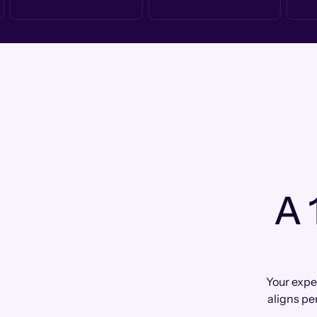
A 
Your expe
aligns pe