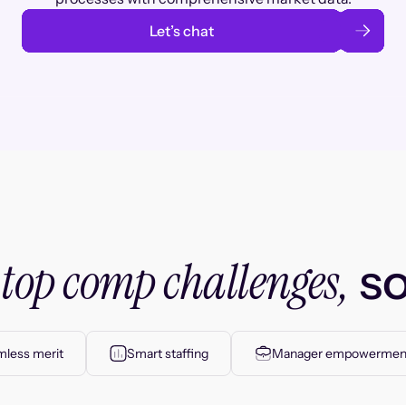
Let’s chat
top comp challenges,
r
so
less merit
Smart staffing
Manager empowermen