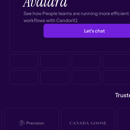
Avalara
See how People teams are running more efficien
workflows with CandorIQ
Let’s chat
Trust