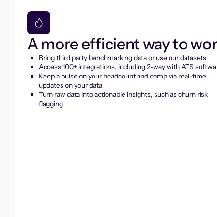
A more efficient way to wo
Bring third party benchmarking data or use our datasets
Access 100+ integrations, including 2-way with ATS softwa
Keep a pulse on your headcount and comp via real-time
updates on your data
Turn raw data into actionable insights, such as churn risk
flagging