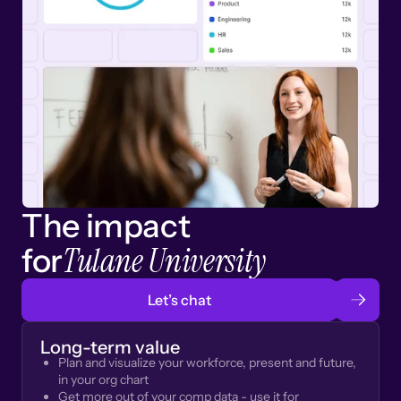
The impact
Tulane University
for
Let’s chat
Long-term value
Plan and visualize your workforce, present and future,
in your org chart
Get more out of your comp data - use it for