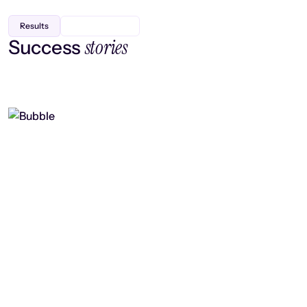
Results
stories
Success
Finding efficiency, improving
collaboration, and boosting strategic
output
Read case study