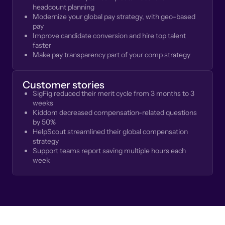
headcount planning
Modernize your global pay strategy, with geo-based
pay
Improve candidate conversion and hire top talent
faster
Make pay transparency part of your comp strategy
Customer stories
SigFig reduced their merit cycle from 3 months to 3
weeks
Kiddom decreased compensation-related questions
by 50%
HelpScout streamlined their global compensation
strategy
Support teams report saving multiple hours each
week