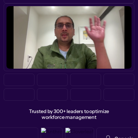
Trusted by 300+ leaders to optimize
workforce management