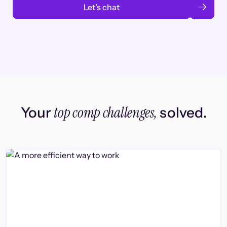
Let’s chat
top comp challenges,
Your
solved.