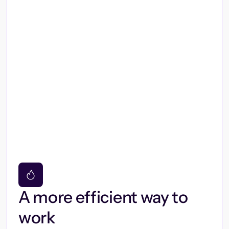
A more efficient way to
work