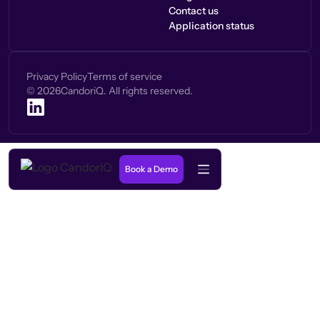
Contact us
Application status
Privacy Policy
Terms of service
©
2026
CandoriQ. All rights reserved.
Book a Demo