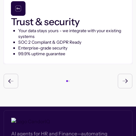
Trust & security
Your data stays yours - we integrate with your existing
systems
SOC 2 Compliant & GDPR Ready
Enterprise-grade security
99.9% uptime guarantee
AI agents for HR and Finance—automating