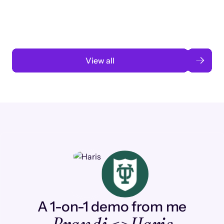
automation
Read case study
View all
A 1-on-1 demo from me