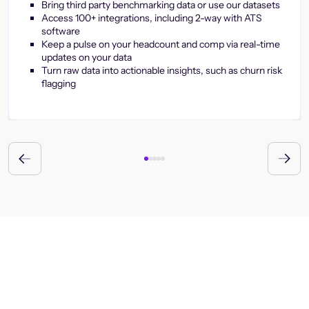
Bring third party benchmarking data or use our datasets
Access 100+ integrations, including 2-way with ATS
software
Keep a pulse on your headcount and comp via real-time
updates on your data
Turn raw data into actionable insights, such as churn risk
flagging