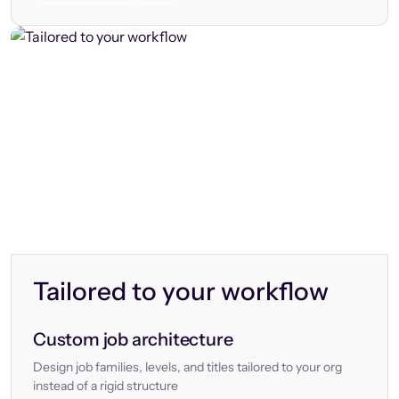
Tailored to your workflow
Custom job architecture
Design job families, levels, and titles tailored to your org
instead of a rigid structure