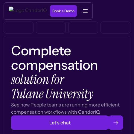
Book a Demo
Complete
compensation
solution for
Tulane University
See how People teams are running more efficient
compensation workflows with CandorIQ
Let’s chat