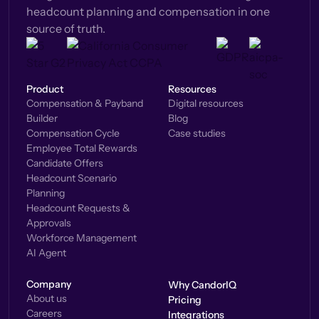
headcount planning and compensation in one
source of truth.
Product
Resources
Compensation & Payband
Digital resources
Builder
Blog
Compensation Cycle
Case studies
Employee Total Rewards
Candidate Offers
Headcount Scenario
Planning
Headcount Requests &
Approvals
Workforce Management
AI Agent
Company
Why CandorIQ
About us
Pricing
Careers
Integrations