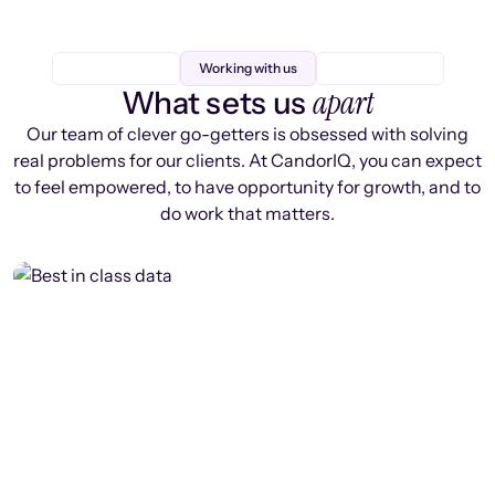
Working with us
apart
What sets us
Our team of clever go-getters is obsessed with solving
real problems for our clients. At CandorIQ, you can expect
to feel empowered, to have opportunity for growth, and to
do work that matters.