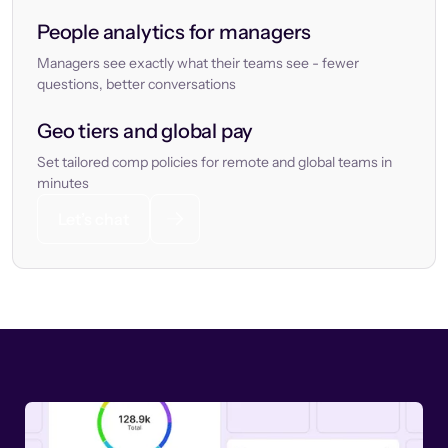
People analytics for managers
Managers see exactly what their teams see - fewer
questions, better conversations
Geo tiers and global pay
Set tailored comp policies for remote and global teams in
minutes
Let’s chat