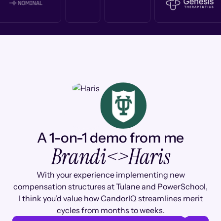
A 1-on-1 demo from me
Brandi
<>
Haris
With your experience implementing new
compensation structures at Tulane and PowerSchool,
I think you'd value how CandorIQ streamlines merit
cycles from months to weeks.