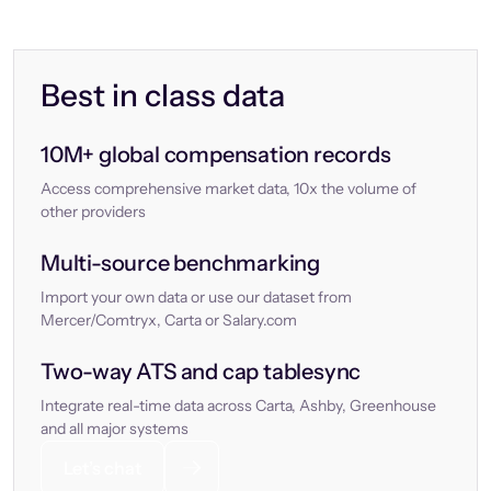
Best in class data
10M+ global compensation records
Access comprehensive market data, 10x the volume of
other providers
Multi-source benchmarking
Import your own data or use our dataset from
Mercer/Comtryx, Carta or Salary.com
Two-way ATS and cap tablesync
Integrate real-time data across Carta, Ashby, Greenhouse
and all major systems
Let’s chat