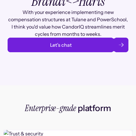
Brandi
<>
Haris
With your experience implementing new
compensation structures at Tulane and PowerSchool,
I think you'd value how CandorIQ streamlines merit
cycles from months to weeks.
Let’s chat
Enterprise-grade
platform