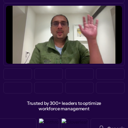
Trusted by 300+ leaders to optimize
workforce management