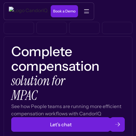
Book a Demo
Complete
compensation
solution for
MPAC
See how People teams are running more efficient
compensation workflows with CandorIQ
Let’s chat