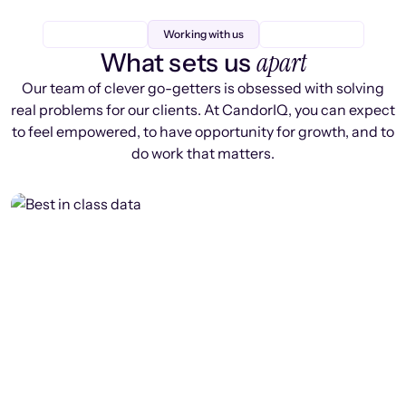
Working with us
apart
What sets us
Our team of clever go-getters is obsessed with solving
real problems for our clients. At CandorIQ, you can expect
to feel empowered, to have opportunity for growth, and to
do work that matters.