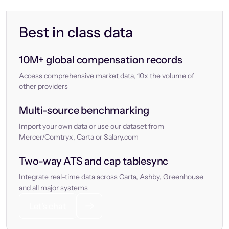
Best in class data
10M+ global compensation records
Access comprehensive market data, 10x the volume of
other providers
Multi-source benchmarking
Import your own data or use our dataset from
Mercer/Comtryx, Carta or Salary.com
Two-way ATS and cap tablesync
Integrate real-time data across Carta, Ashby, Greenhouse
and all major systems
Let’s chat