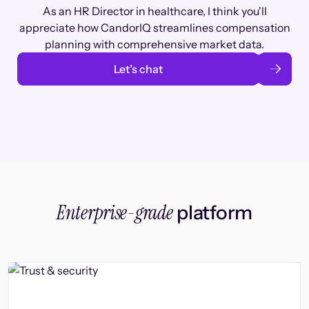
As an HR Director in healthcare, I think you'll
appreciate how CandorIQ streamlines compensation
planning with comprehensive market data.
Let’s chat
Enterprise-grade
platform