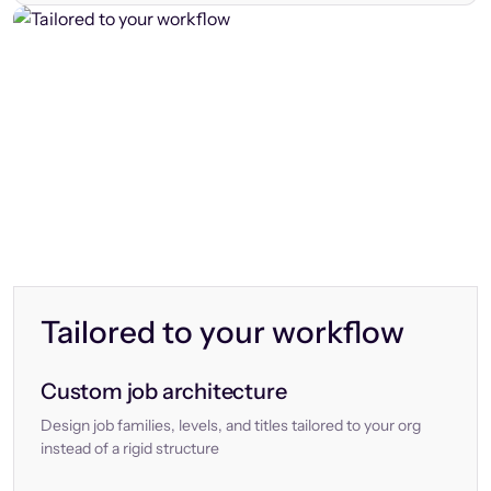
Tailored to your workflow
Custom job architecture
Design job families, levels, and titles tailored to your org
instead of a rigid structure