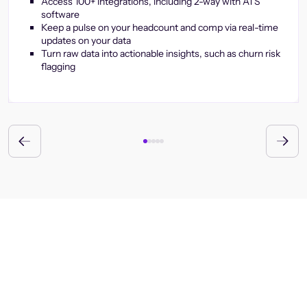
Access 100+ integrations, including 2-way with ATS
software
Keep a pulse on your headcount and comp via real-time
updates on your data
Turn raw data into actionable insights, such as churn risk
flagging