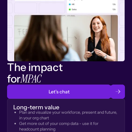
The impact
MPAC
for
Let’s chat
Long-term value
Plan and visualize your workforce, present and future,
in your org chart
Get more out of your comp data - use it for
headcount planning