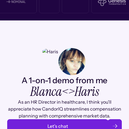
A 1-on-1 demo from me
Blanca
<>
Haris
As an HR Director in healthcare, I think you'll
appreciate how CandorIQ streamlines compensation
planning with comprehensive market data.
Let’s chat