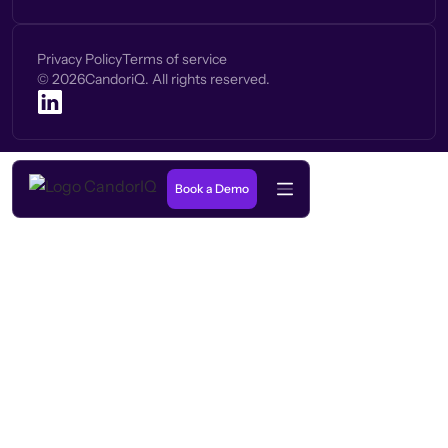
Privacy Policy
Terms of service
©
2026
CandoriQ. All rights reserved.
Book a Demo