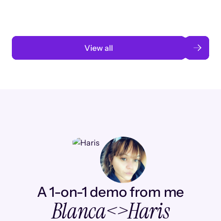
Read case study
View all
A 1-on-1 demo from me
Blanca
<>
Haris