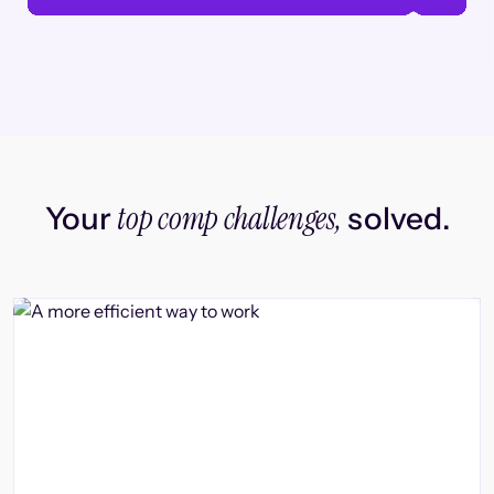
top comp challenges,
Your
solved.