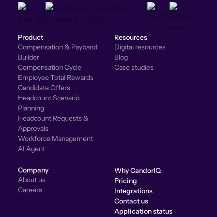
Product
Resources
Compensation & Payband
Digital resources
Builder
Blog
Compensation Cycle
Case studies
Employee Total Rewards
Candidate Offers
Headcount Scenario
Planning
Headcount Requests &
Approvals
Workforce Management
AI Agent
Company
Why CandorIQ
About us
Pricing
Careers
Integrations
Contact us
Application status