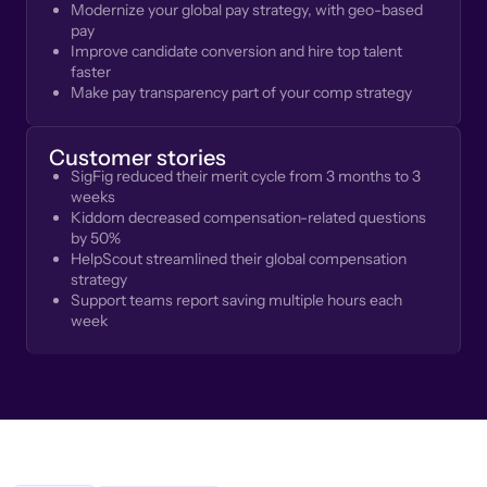
Modernize your global pay strategy, with geo-based
pay
Improve candidate conversion and hire top talent
faster
Make pay transparency part of your comp strategy
Customer stories
SigFig reduced their merit cycle from 3 months to 3
weeks
Kiddom decreased compensation-related questions
by 50%
HelpScout streamlined their global compensation
strategy
Support teams report saving multiple hours each
week