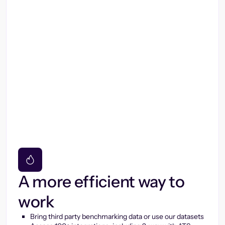
A more efficient way to
work
Bring third party benchmarking data or use our datasets