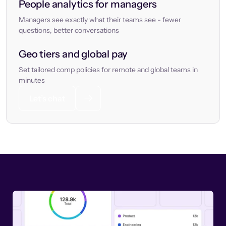
People analytics for managers
Managers see exactly what their teams see - fewer
questions, better conversations
Geo tiers and global pay
Set tailored comp policies for remote and global teams in
minutes
Let’s chat