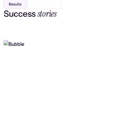
Results
stories
Success
Finding efficiency, improving
collaboration, and boosting strategic
output
Read case study