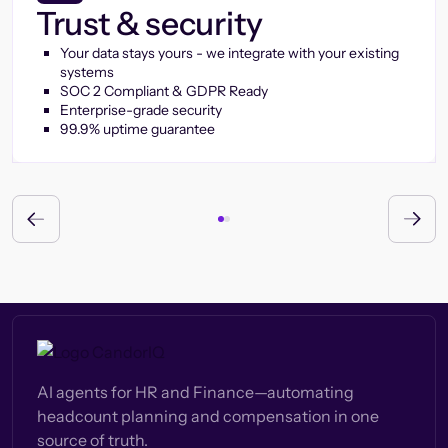
Trust & security
Your data stays yours - we integrate with your existing
systems
SOC 2 Compliant & GDPR Ready
Enterprise-grade security
99.9% uptime guarantee
AI agents for HR and Finance—automating
headcount planning and compensation in one
source of truth.