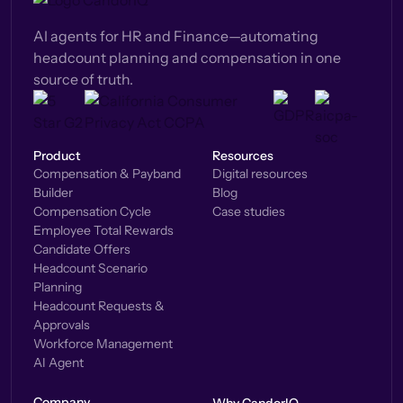
AI agents for HR and Finance—automating
headcount planning and compensation in one
source of truth.
Product
Resources
Compensation & Payband
Digital resources
Builder
Blog
Compensation Cycle
Case studies
Employee Total Rewards
Candidate Offers
Headcount Scenario
Planning
Headcount Requests &
Approvals
Workforce Management
AI Agent
Company