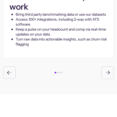
work
Bring third party benchmarking data or use our datasets
Access 100+ integrations, including 2-way with ATS
software
Keep a pulse on your headcount and comp via real-time
updates on your data
Turn raw data into actionable insights, such as churn risk
flagging