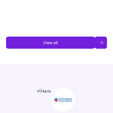
3 months to 3 weeks with AI-assisted
automation
Read case study
View all