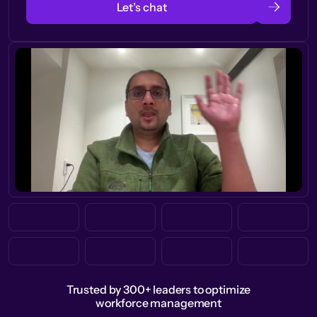
Let’s chat
Trusted by 300+ leaders to optimize
workforce management