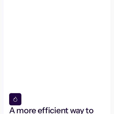
A more efficient way to