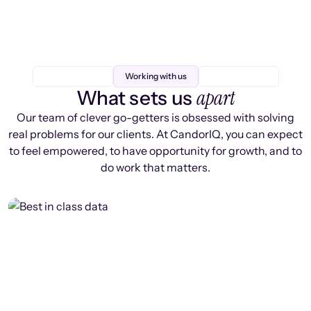
Working with us
apart
What sets us
Our team of clever go-getters is obsessed with solving
real problems for our clients. At CandorIQ, you can expect
to feel empowered, to have opportunity for growth, and to
do work that matters.