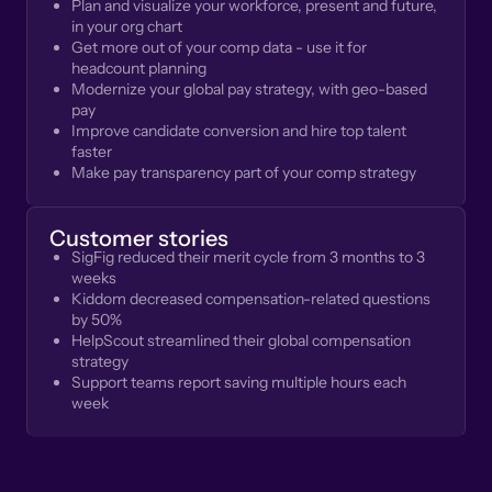
Plan and visualize your workforce, present and future,
in your org chart
Get more out of your comp data - use it for
headcount planning
Modernize your global pay strategy, with geo-based
pay
Improve candidate conversion and hire top talent
faster
Make pay transparency part of your comp strategy
Customer stories
SigFig reduced their merit cycle from 3 months to 3
weeks
Kiddom decreased compensation-related questions
by 50%
HelpScout streamlined their global compensation
strategy
Support teams report saving multiple hours each
week