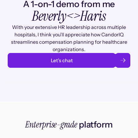
A 1-on-1 demo from me
Beverly
<>
Haris
With your extensive HR leadership across multiple
hospitals, I think you'll appreciate how CandorIQ
streamlines compensation planning for healthcare
organizations.
Let’s chat
Enterprise-grade
platform