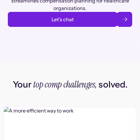
streamlines compensation planning for healthcare
organizations.
Let’s chat
top comp challenges,
Your
solved.