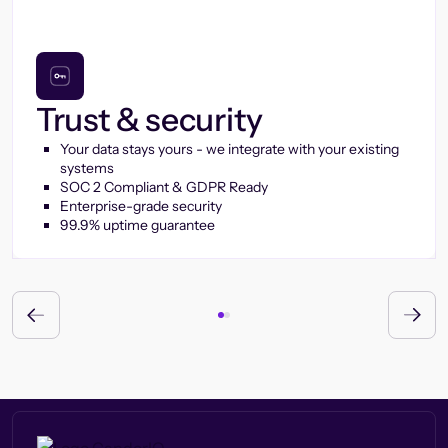
Trust & security
Your data stays yours - we integrate with your existing
systems
SOC 2 Compliant & GDPR Ready
Enterprise-grade security
99.9% uptime guarantee