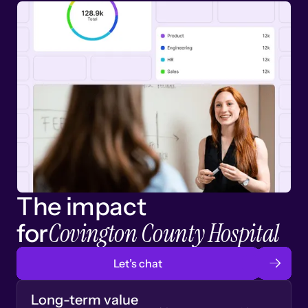
The impact
Covington County Hospital
for
Let’s chat
Long-term value