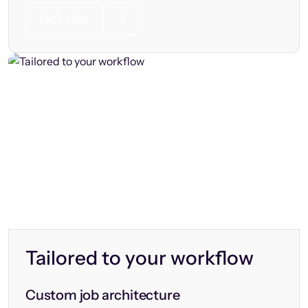
Let’s chat
Tailored to your workflow
Custom job architecture