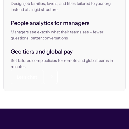
Design job families, levels, and titles tailored to your org
instead of a rigid structure
People analytics for managers
Managers see exactly what their teams see - fewer
questions, better conversations
Geo tiers and global pay
Set tailored comp policies for remote and global teams in
minutes
Let’s chat