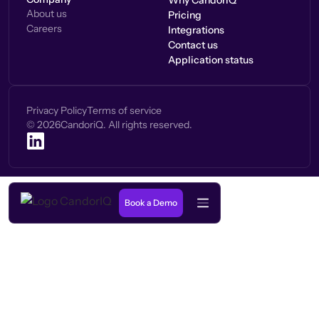
Why CandorIQ
About us
Pricing
Careers
Integrations
Contact us
Application status
Privacy Policy
Terms of service
©
2026
CandoriQ. All rights reserved.
Book a Demo