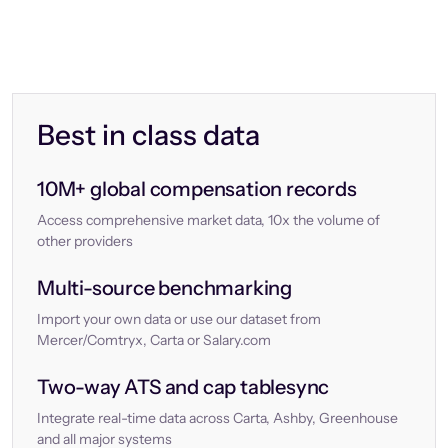
Best in class data
10M+ global compensation records
Access comprehensive market data, 10x the volume of
other providers
Multi-source benchmarking
Import your own data or use our dataset from
Mercer/Comtryx, Carta or Salary.com
Two-way ATS and cap tablesync
Integrate real-time data across Carta, Ashby, Greenhouse
and all major systems