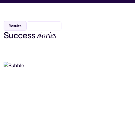
Results
stories
Success
Finding efficiency, improving
collaboration, and boosting strategic
output
Read case study