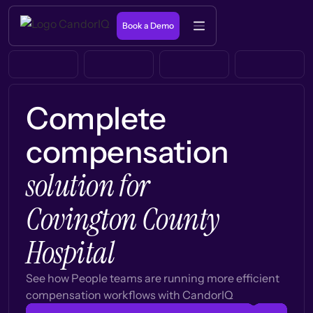
Book a Demo
Complete
compensation
solution for
Covington County
Hospital
See how People teams are running more efficient
compensation workflows with CandorIQ