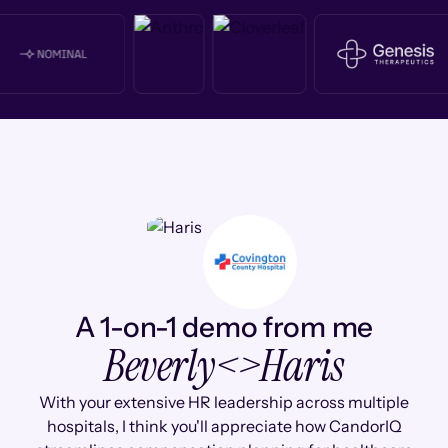
A 1-on-1 demo from me
Beverly
<>
Haris
With your extensive HR leadership across multiple
hospitals, I think you'll appreciate how CandorIQ