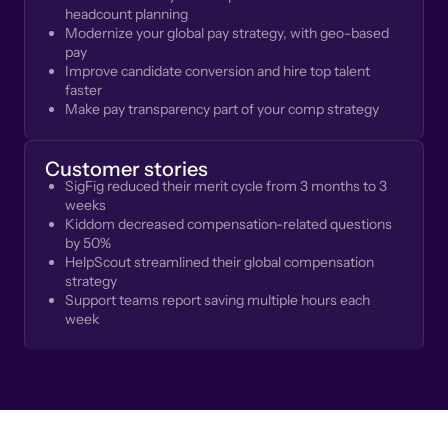
headcount planning
Modernize your global pay strategy, with geo-based
pay
Improve candidate conversion and hire top talent
faster
Make pay transparency part of your comp strategy
Customer stories
SigFig reduced their merit cycle from 3 months to 3
weeks
Kiddom decreased compensation-related questions
by 50%
HelpScout streamlined their global compensation
strategy
Support teams report saving multiple hours each
week