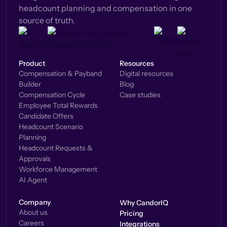
headcount planning and compensation in one
source of truth.
Product
Resources
Compensation & Payband
Digital resources
Builder
Blog
Compensation Cycle
Case studies
Employee Total Rewards
Candidate Offers
Headcount Scenario
Planning
Headcount Requests &
Approvals
Workforce Management
AI Agent
Company
Why CandorIQ
About us
Pricing
Careers
Integrations