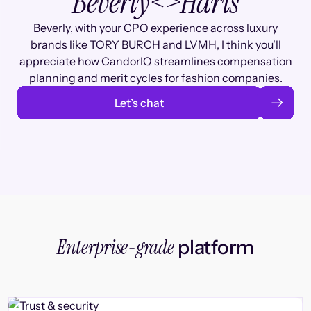
Beverly
<>
Haris
Beverly, with your CPO experience across luxury
brands like TORY BURCH and LVMH, I think you'll
appreciate how CandorIQ streamlines compensation
planning and merit cycles for fashion companies.
Let’s chat
Enterprise-grade
platform