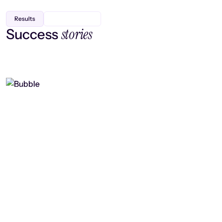
Results
stories
Success
Finding efficiency, improving
collaboration, and boosting strategic
output
Read case study