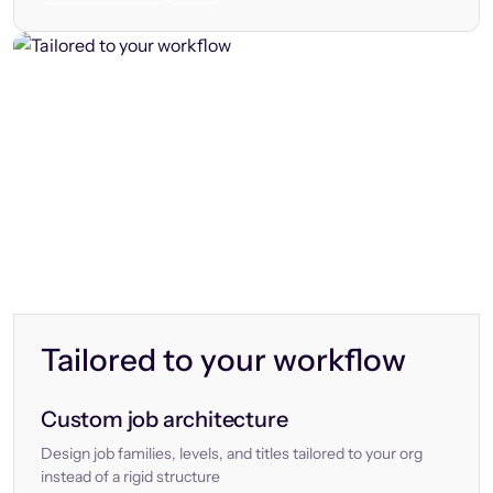
Tailored to your workflow
Custom job architecture
Design job families, levels, and titles tailored to your org
instead of a rigid structure