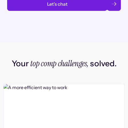
Let’s chat
top comp challenges,
Your
solved.