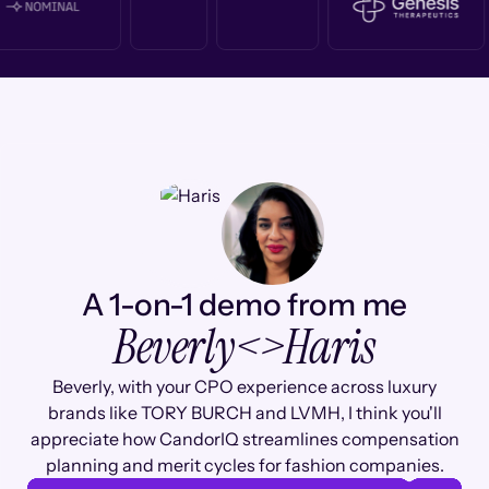
A 1-on-1 demo from me
Beverly
<>
Haris
Beverly, with your CPO experience across luxury
brands like TORY BURCH and LVMH, I think you'll
appreciate how CandorIQ streamlines compensation
planning and merit cycles for fashion companies.