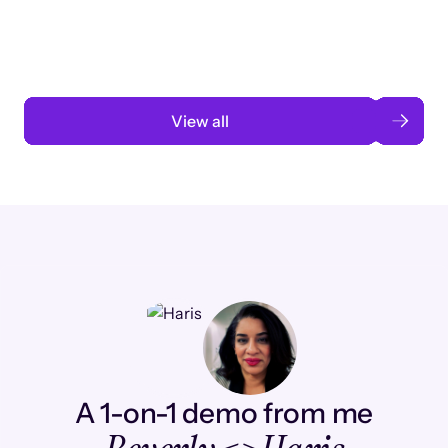
automation
Read case study
View all
A 1-on-1 demo from me