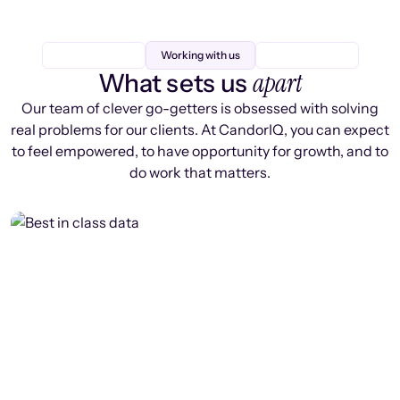
Working with us
apart
What sets us
Our team of clever go-getters is obsessed with solving
real problems for our clients. At CandorIQ, you can expect
to feel empowered, to have opportunity for growth, and to
do work that matters.