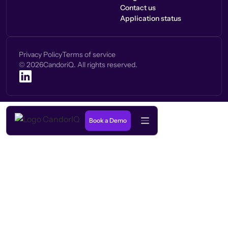
Contact us
Application status
Privacy Policy
Terms of service
©
2026
CandoriQ. All rights reserved.
Book a Demo