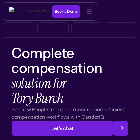
Book a Demo
Complete
compensation
solution for
Tory Burch
See how People teams are running more efficient
compensation workflows with CandorIQ
Let’s chat