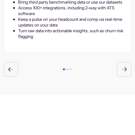
Bring third party benchmarking data or use our datasets
Access 100+ integrations, including 2-way with ATS
software
Keep a pulse on your headcount and comp via real-time
updates on your data
Turn raw data into actionable insights, such as churn risk
flagging