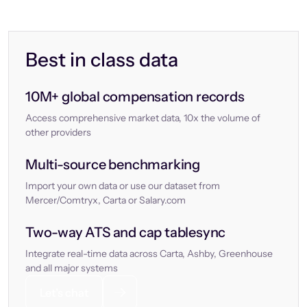
Best in class data
10M+ global compensation records
Access comprehensive market data, 10x the volume of
other providers
Multi-source benchmarking
Import your own data or use our dataset from
Mercer/Comtryx, Carta or Salary.com
Two-way ATS and cap tablesync
Integrate real-time data across Carta, Ashby, Greenhouse
and all major systems
Let’s chat