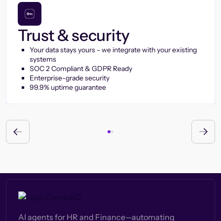
Trust & security
Your data stays yours - we integrate with your existing
systems
SOC 2 Compliant & GDPR Ready
Enterprise-grade security
99.9% uptime guarantee
AI agents for HR and Finance—automating