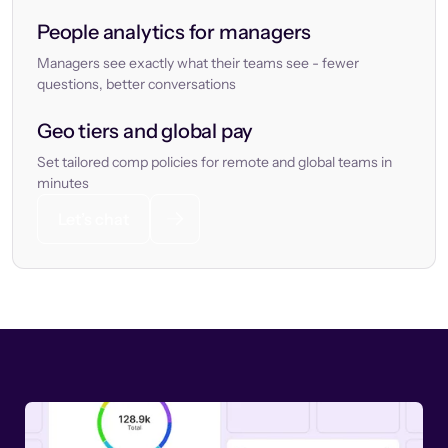
People analytics for managers
Managers see exactly what their teams see - fewer
questions, better conversations
Geo tiers and global pay
Set tailored comp policies for remote and global teams in
minutes
Let’s chat