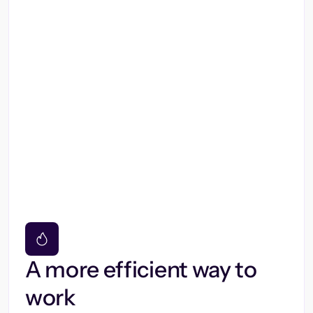
A more efficient way to
work