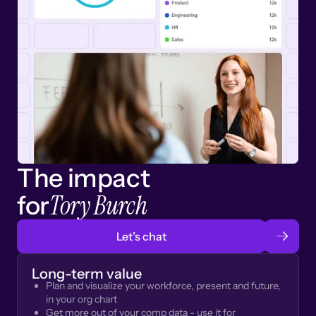
The impact
Tory Burch
for
Let’s chat
Long-term value
Plan and visualize your workforce, present and future,
in your org chart
Get more out of your comp data - use it for