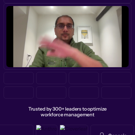
Trusted by 300+ leaders to optimize
workforce management