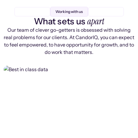
Working with us
apart
What sets us
Our team of clever go-getters is obsessed with solving
real problems for our clients. At CandorIQ, you can expect
to feel empowered, to have opportunity for growth, and to
do work that matters.