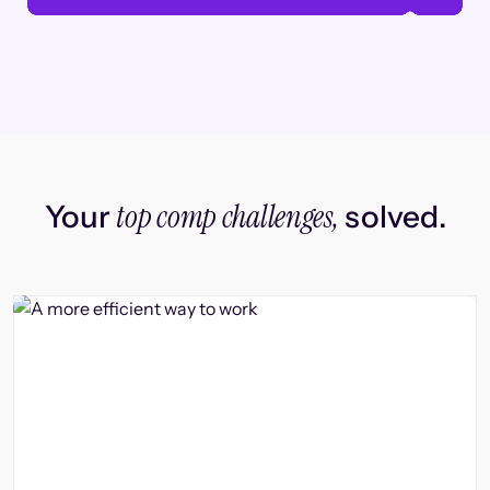
top comp challenges,
Your
solved.