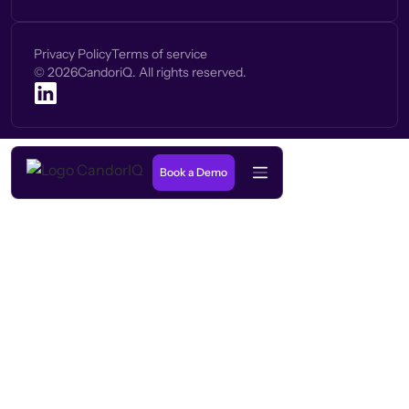
Privacy Policy
Terms of service
©
2026
CandoriQ. All rights reserved.
Book a Demo