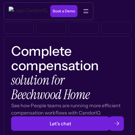
Book a Demo
Complete
compensation
solution for
Beechwood Home
See how People teams are running more efficient
compensation workflows with CandorIQ
Let’s chat