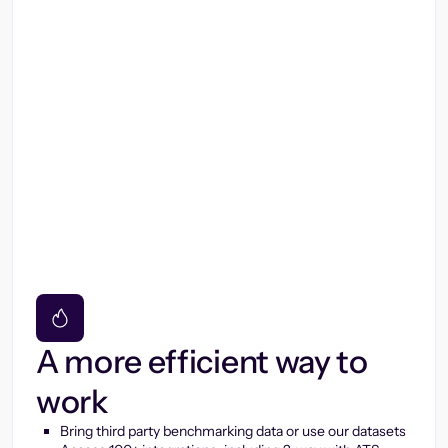
A more efficient way to
work
Bring third party benchmarking data or use our datasets