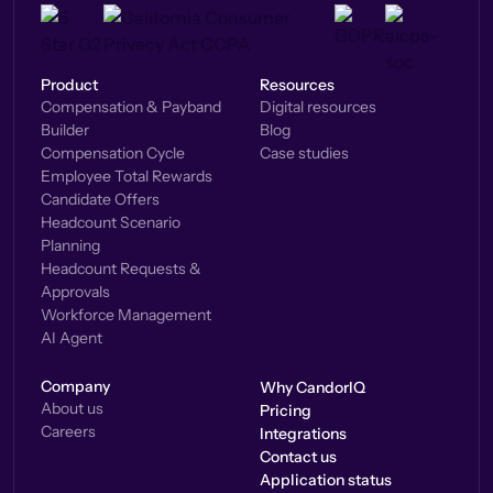
Product
Resources
Compensation & Payband
Digital resources
Builder
Blog
Compensation Cycle
Case studies
Employee Total Rewards
Candidate Offers
Headcount Scenario
Planning
Headcount Requests &
Approvals
Workforce Management
AI Agent
Company
Why CandorIQ
About us
Pricing
Careers
Integrations
Contact us
Application status