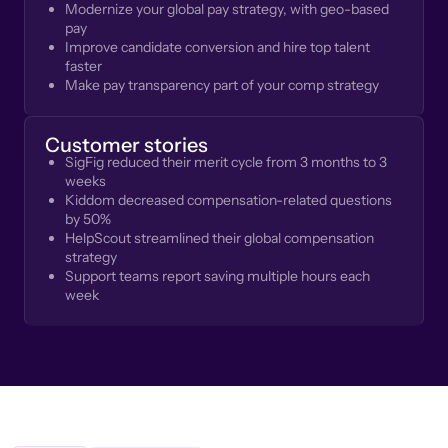
Modernize your global pay strategy, with geo-based
pay
Improve candidate conversion and hire top talent
faster
Make pay transparency part of your comp strategy
Customer stories
SigFig reduced their merit cycle from 3 months to 3
weeks
Kiddom decreased compensation-related questions
by 50%
HelpScout streamlined their global compensation
strategy
Support teams report saving multiple hours each
week