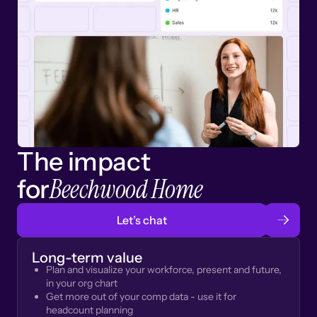
The impact
Beechwood Home
for
Let’s chat
Long-term value
Plan and visualize your workforce, present and future,
in your org chart
Get more out of your comp data - use it for
headcount planning