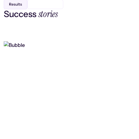
Results
stories
Success
Finding efficiency, improving
collaboration, and boosting strategic
output
Read case study