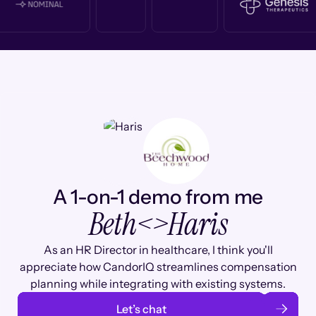
A 1-on-1 demo from me
Beth
<>
Haris
As an HR Director in healthcare, I think you'll
appreciate how CandorIQ streamlines compensation
planning while integrating with existing systems.
Let’s chat