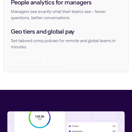
People analytics for managers
Managers see exactly what their teams see - fewer
questions, better conversations
Geo tiers and global pay
Set tailored comp policies for remote and global teams in
minutes
Let’s chat