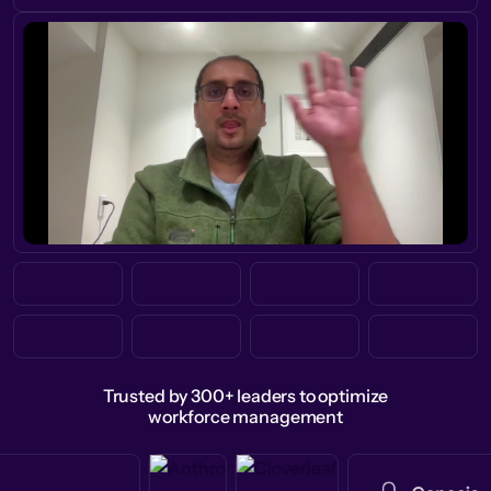
Trusted by 300+ leaders to optimize
workforce management