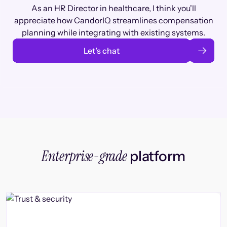
As an HR Director in healthcare, I think you'll
appreciate how CandorIQ streamlines compensation
planning while integrating with existing systems.
Let’s chat
Enterprise-grade
platform