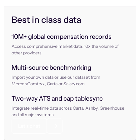
Best in class data
10M+ global compensation records
Access comprehensive market data, 10x the volume of
other providers
Multi-source benchmarking
Import your own data or use our dataset from
Mercer/Comtryx, Carta or Salary.com
Two-way ATS and cap tablesync
Integrate real-time data across Carta, Ashby, Greenhouse
and all major systems
Let’s chat