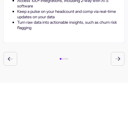
Access 100+ integrations, including 2-way with ATS
software
Keep a pulse on your headcount and comp via real-time
updates on your data
Turn raw data into actionable insights, such as churn risk
flagging