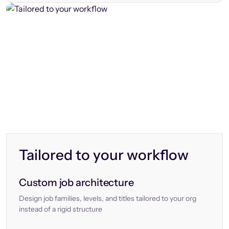
Tailored to your workflow
Custom job architecture
Design job families, levels, and titles tailored to your org
instead of a rigid structure