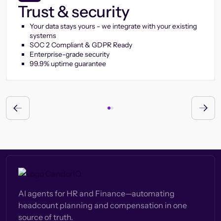
Trust & security
Your data stays yours - we integrate with your existing
systems
SOC 2 Compliant & GDPR Ready
Enterprise-grade security
99.9% uptime guarantee
AI agents for HR and Finance—automating
headcount planning and compensation in one
source of truth.