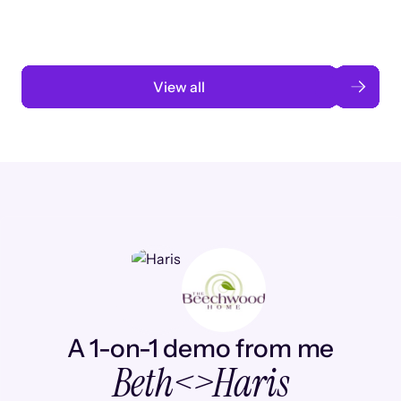
Read case study
View all
A 1-on-1 demo from me
Beth
<>
Haris