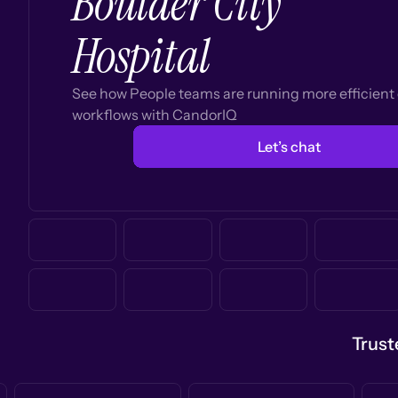
Boulder City
Hospital
See how People teams are running more efficien
workflows with CandorIQ
Let’s chat
Trust