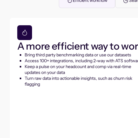
Efficient workflow
Seam
A more efficient way to wo
Bring third party benchmarking data or use our datasets
Access 100+ integrations, including 2-way with ATS softwa
Keep a pulse on your headcount and comp via real-time
updates on your data
Turn raw data into actionable insights, such as churn risk
flagging