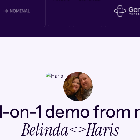
1-on-1 demo from
Belinda
<>
Haris