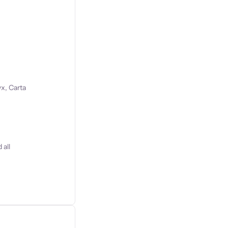
s
x, Carta
 all