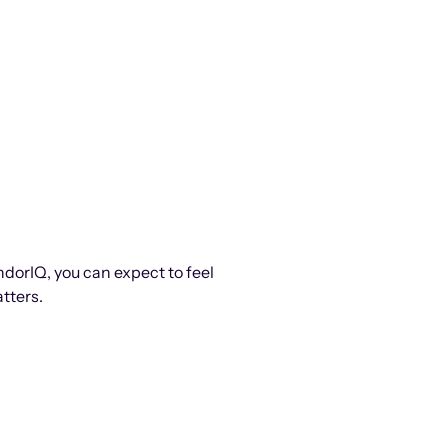
ndorIQ, you can expect to feel
tters.