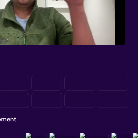
gement