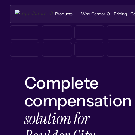
Products
Why CandorIQ
Pricing
C
Complete
compensation
solution for