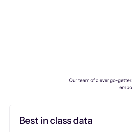
Our team of clever go-getters
empow
Best in class data