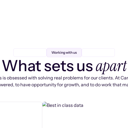
Working with us
apart
What sets us
 is obsessed with solving real problems for our clients. At Ca
ered, to have opportunity for growth, and to do work that ma