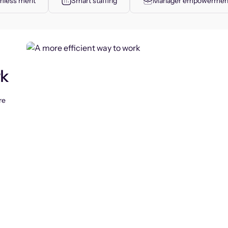
less merit
Smart staffing
Manager empowermen
rk
re