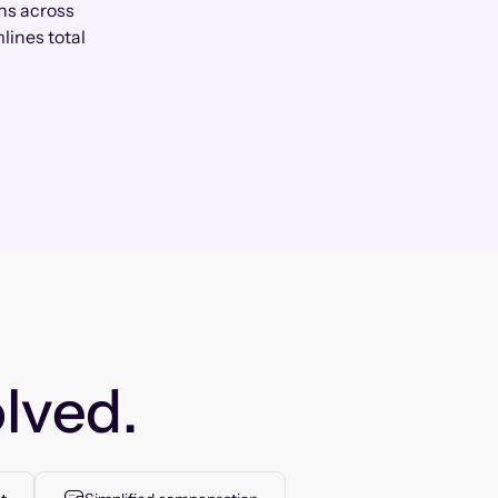
ns across
lines total
lved.