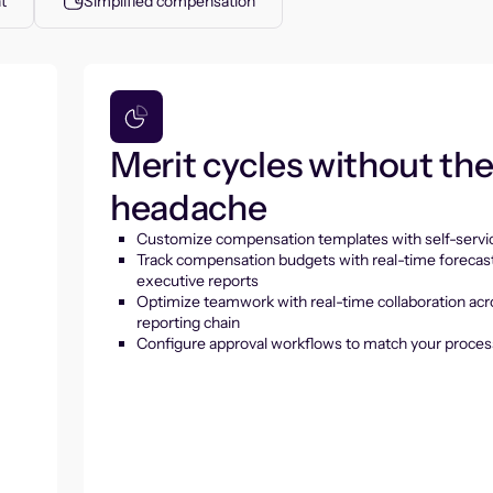
t
Simplified compensation
Merit cycles without th
headache
Customize compensation templates with self-servic
Track compensation budgets with real-time forecas
executive reports
Optimize teamwork with real-time collaboration acr
reporting chain
Configure approval workflows to match your proces