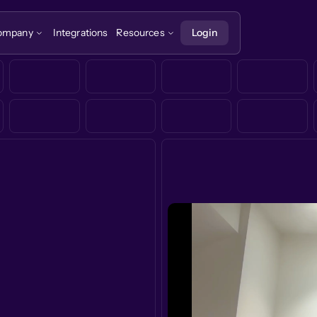
ompany
Integrations
Resources
Login