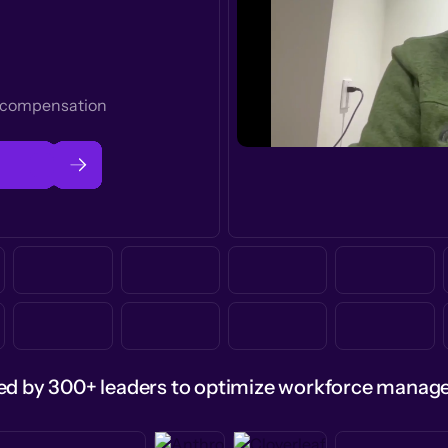
t compensation
ed by 300+ leaders to optimize workforce mana