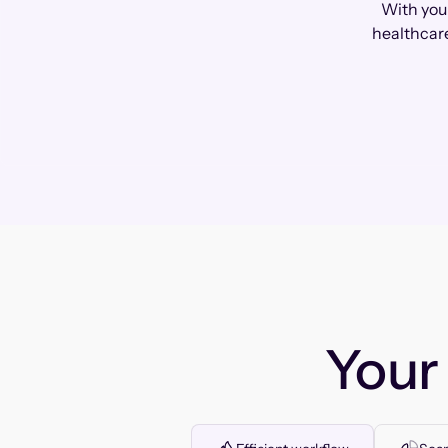
With you
healthcare
You