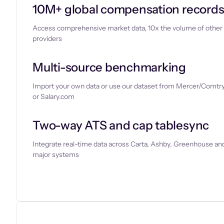
10M+ global compensation record
Access comprehensive market data, 10x the volume of other
providers
Multi-source benchmarking
Import your own data or use our dataset from Mercer/Comtry
or Salary.com
Two-way ATS and cap tablesync
Integrate real-time data across Carta, Ashby, Greenhouse and
major systems
Let’s chat