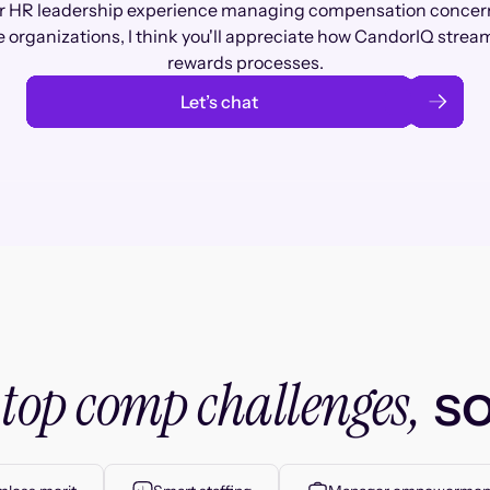
r HR leadership experience managing compensation concer
 organizations, I think you'll appreciate how CandorIQ stream
rewards processes.
Let’s chat
top comp challenges,
r
so