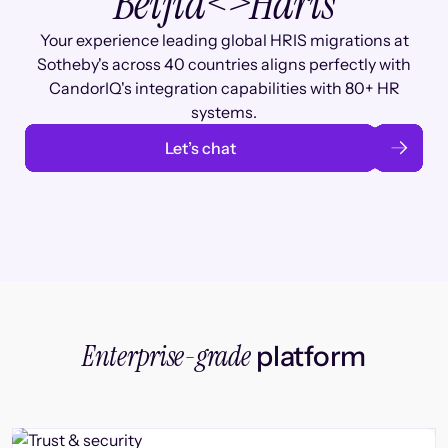
Beijia
<>
Haris
Your experience leading global HRIS migrations at
Sotheby's across 40 countries aligns perfectly with
CandorIQ's integration capabilities with 80+ HR
systems.
Let’s chat
Enterprise-grade
platform