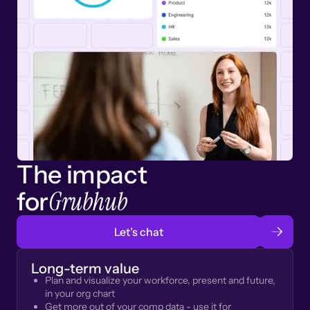
The impact
Grubhub
for
Let’s chat
Long-term value
Plan and visualize your workforce, present and future,
in your org chart
Get more out of your comp data - use it for