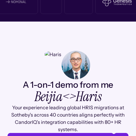
A 1-on-1 demo from me
Beijia
<>
Haris
Your experience leading global HRIS migrations at
Sotheby's across 40 countries aligns perfectly with
CandorIQ's integration capabilities with 80+ HR
systems.