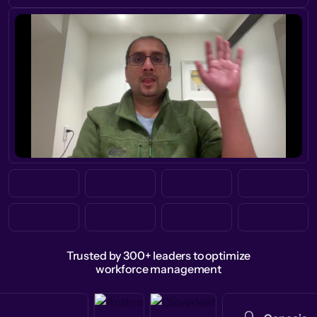
Trusted by 300+ leaders to optimize
workforce management