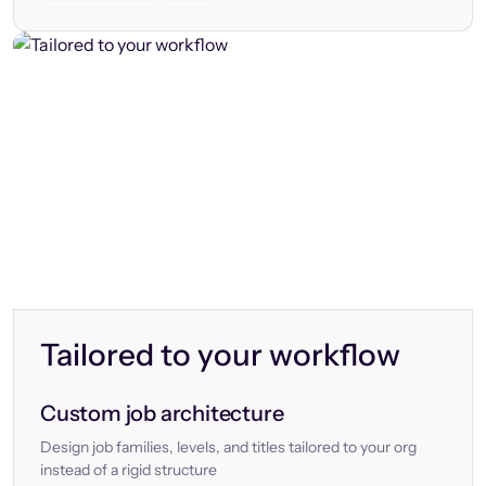
Tailored to your workflow
Custom job architecture
Design job families, levels, and titles tailored to your org
instead of a rigid structure