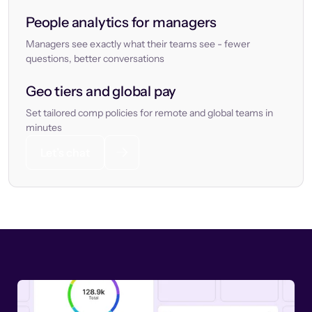
People analytics for managers
Managers see exactly what their teams see - fewer
questions, better conversations
Geo tiers and global pay
Set tailored comp policies for remote and global teams in
minutes
Let’s chat