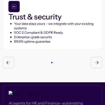
Trust & security
Your data stays yours - we integrate with your existing
systems
SOC 2 Compliant & GDPR Ready
Enterprise-grade security
99.9% uptime guarantee
AI agents for HR and Finance—automating