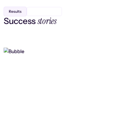
Results
stories
Success
Finding efficiency, improving
collaboration, and boosting strategic
output
Read case study