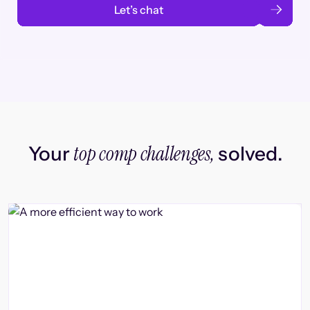
Let’s chat
top comp challenges,
Your
solved.