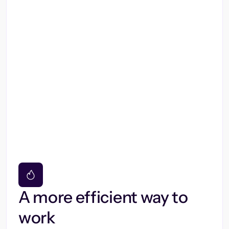
A more efficient way to
work