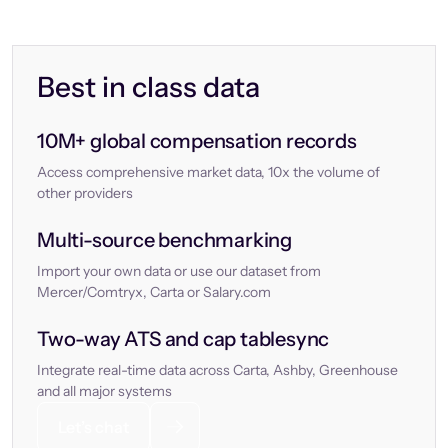
Best in class data
10M+ global compensation records
Access comprehensive market data, 10x the volume of
other providers
Multi-source benchmarking
Import your own data or use our dataset from
Mercer/Comtryx, Carta or Salary.com
Two-way ATS and cap tablesync
Integrate real-time data across Carta, Ashby, Greenhouse
and all major systems
Let’s chat