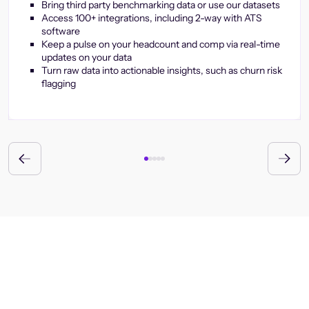
Bring third party benchmarking data or use our datasets
Access 100+ integrations, including 2-way with ATS
software
Keep a pulse on your headcount and comp via real-time
updates on your data
Turn raw data into actionable insights, such as churn risk
flagging