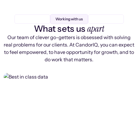
Working with us
apart
What sets us
Our team of clever go-getters is obsessed with solving
real problems for our clients. At CandorIQ, you can expect
to feel empowered, to have opportunity for growth, and to
do work that matters.