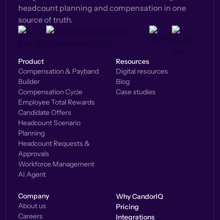
headcount planning and compensation in one
source of truth.
Product
Resources
Compensation & Payband
Digital resources
Builder
Blog
Compensation Cycle
Case studies
Employee Total Rewards
Candidate Offers
Headcount Scenario
Planning
Headcount Requests &
Approvals
Workforce Management
AI Agent
Company
Why CandorIQ
About us
Pricing
Careers
Integrations