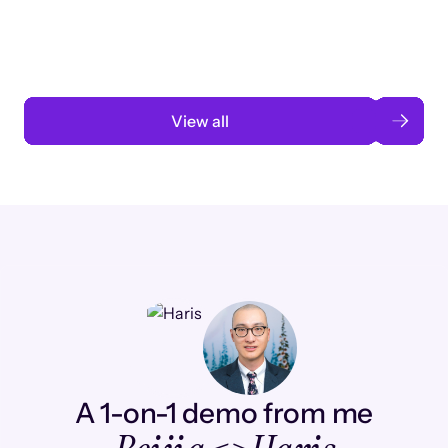
automation
Read case study
View all
A 1-on-1 demo from me