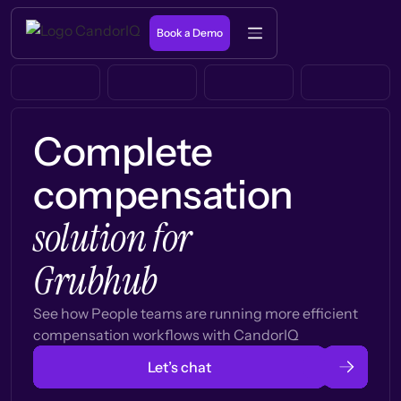
Book a Demo
Complete
compensation
solution for
Grubhub
See how People teams are running more efficient
compensation workflows with CandorIQ
Let’s chat