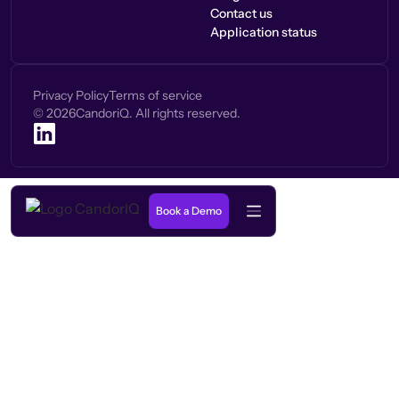
Contact us
Application status
Privacy Policy
Terms of service
©
2026
CandoriQ. All rights reserved.
Book a Demo