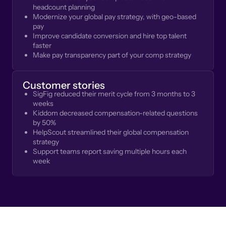
headcount planning
Modernize your global pay strategy, with geo-based
pay
Improve candidate conversion and hire top talent
faster
Make pay transparency part of your comp strategy
Customer stories
SigFig reduced their merit cycle from 3 months to 3
weeks
Kiddom decreased compensation-related questions
by 50%
HelpScout streamlined their global compensation
strategy
Support teams report saving multiple hours each
week