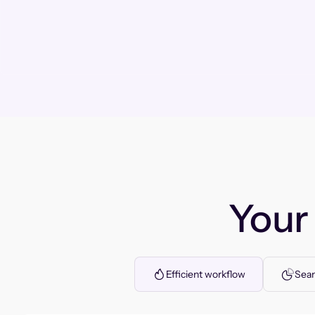
You
Efficient workflow
Seam