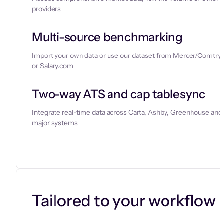
providers
Multi-source benchmarking
Import your own data or use our dataset from Mercer/Comtry
or Salary.com
Two-way ATS and cap tablesync
Integrate real-time data across Carta, Ashby, Greenhouse and
major systems
Let’s chat
Tailored to your workflow