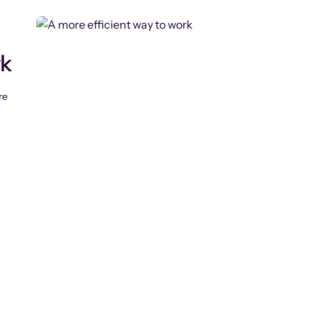
rk
re