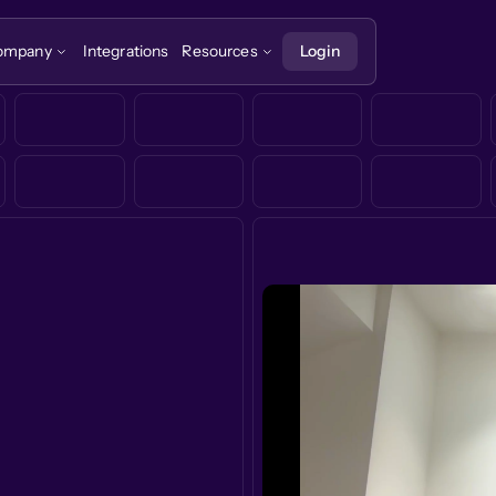
ompany
Integrations
Resources
Login