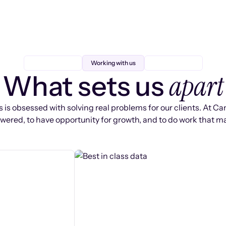
Working with us
apart
What sets us
 is obsessed with solving real problems for our clients. At Ca
ered, to have opportunity for growth, and to do work that ma
s