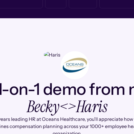
1-on-1 demo from
Becky
<>
Haris
years leading HR at Oceans Healthcare, you'll appreciate ho
ines compensation planning across your 1000+ employee he
organization.