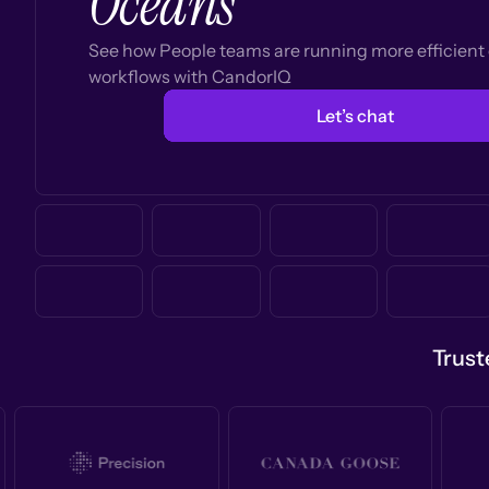
Oceans
See how People teams are running more efficien
workflows with CandorIQ
Let’s chat
Trust