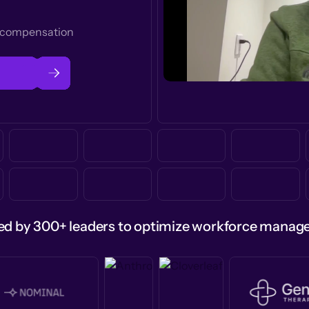
t compensation
ed by 300+ leaders to optimize workforce mana