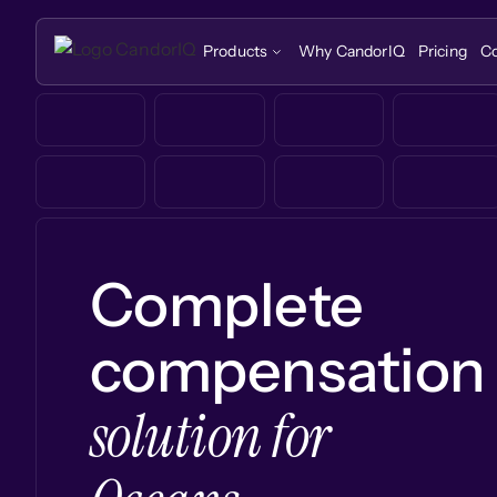
Products
Why CandorIQ
Pricing
C
Complete
compensation
solution for