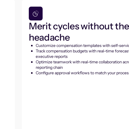
Merit cycles without th
headache
Customize compensation templates with self-servic
Track compensation budgets with real-time forecas
executive reports
Optimize teamwork with real-time collaboration acr
reporting chain
Configure approval workflows to match your proces