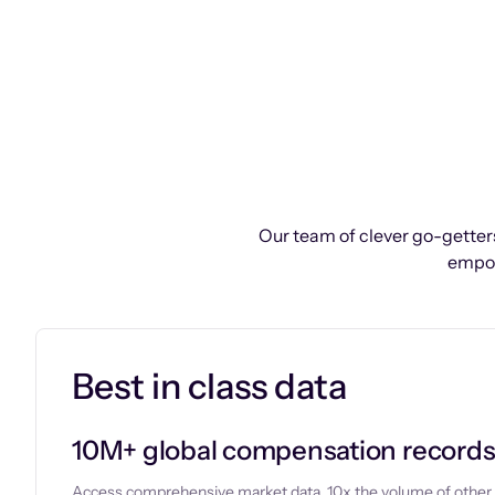
Our team of clever go-getters
empow
Best in class data
10M+ global compensation record
Access comprehensive market data, 10x the volume of other