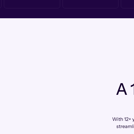
A 
With 12+ 
streaml