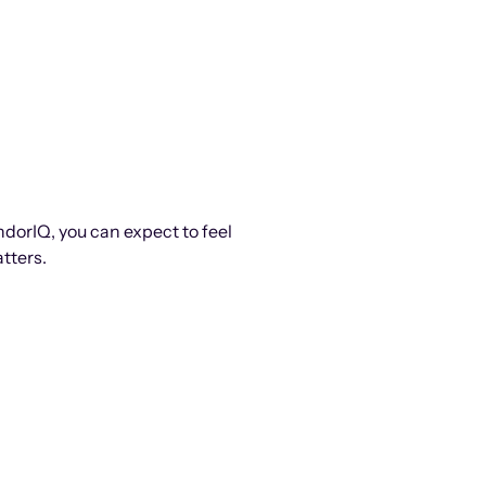
ndorIQ, you can expect to feel
tters.