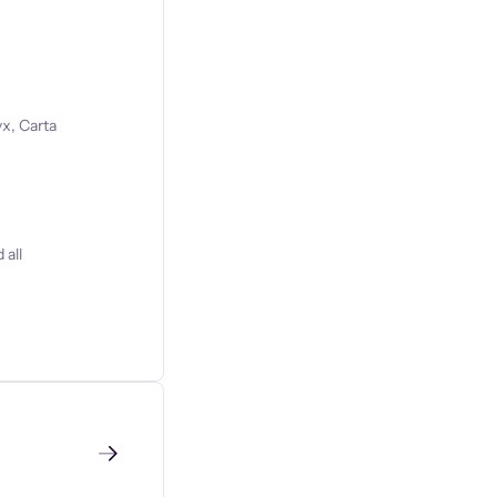
x, Carta
 all