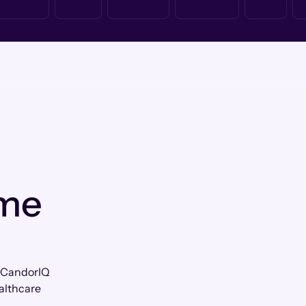
 me
w CandorIQ
althcare