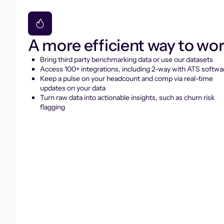
A more efficient way to wo
Bring third party benchmarking data or use our datasets
Access 100+ integrations, including 2-way with ATS softwa
Keep a pulse on your headcount and comp via real-time
updates on your data
Turn raw data into actionable insights, such as churn risk
flagging