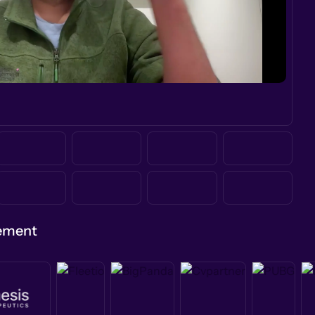
gement