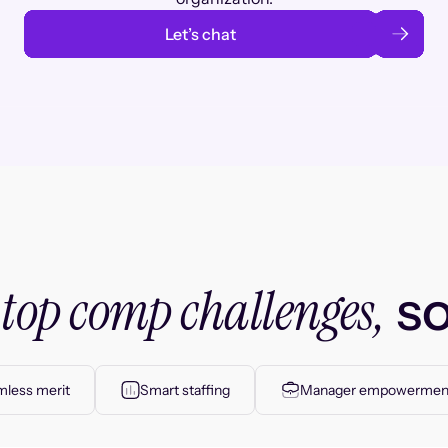
Let’s chat
top comp challenges,
r
so
less merit
Smart staffing
Manager empowermen