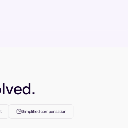
lved.
t
Simplified compensation