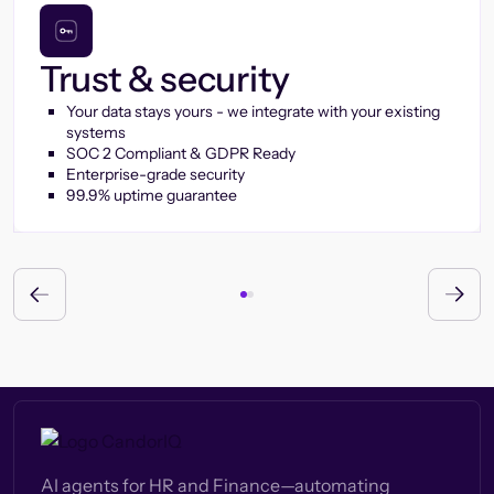
Trust & security
Your data stays yours - we integrate with your existing
systems
SOC 2 Compliant & GDPR Ready
Enterprise-grade security
99.9% uptime guarantee
AI agents for HR and Finance—automating