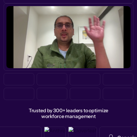
Trusted by 300+ leaders to optimize
workforce management