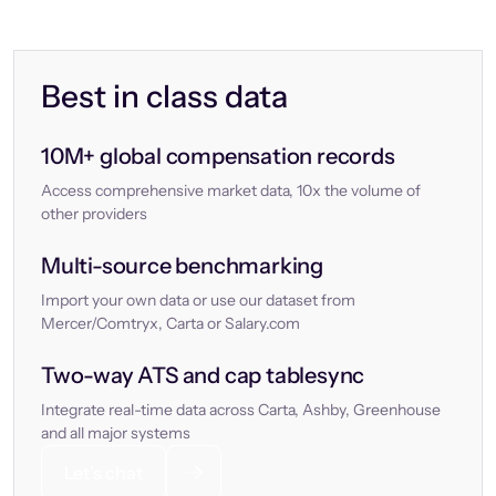
Best in class data
10M+ global compensation records
Access comprehensive market data, 10x the volume of
other providers
Multi-source benchmarking
Import your own data or use our dataset from
Mercer/Comtryx, Carta or Salary.com
Two-way ATS and cap tablesync
Integrate real-time data across Carta, Ashby, Greenhouse
and all major systems
Let’s chat