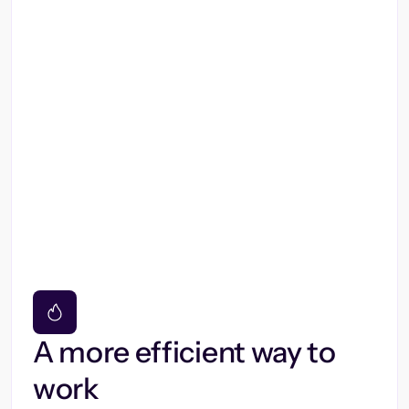
A more efficient way to
work