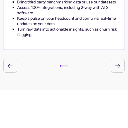
Bring third party benchmarking data or use our datasets
Access 100+ integrations, including 2-way with ATS
software
Keep a pulse on your headcount and comp via real-time
updates on your data
Turn raw data into actionable insights, such as churn risk
flagging