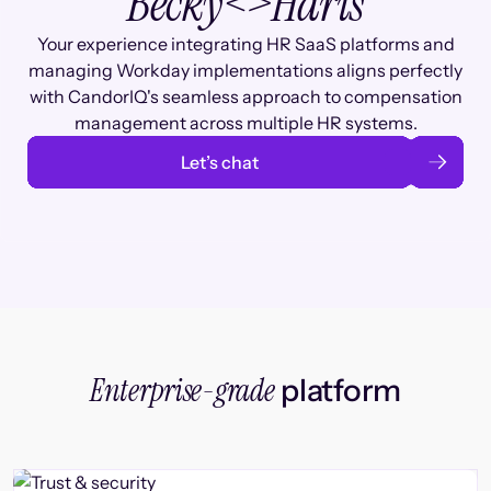
Becky
<>
Haris
Your experience integrating HR SaaS platforms and
managing Workday implementations aligns perfectly
with CandorIQ's seamless approach to compensation
management across multiple HR systems.
Let’s chat
Enterprise-grade
platform