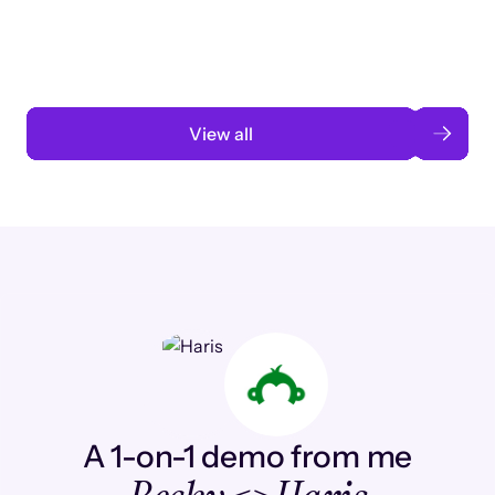
automation
Read case study
View all
A 1-on-1 demo from me