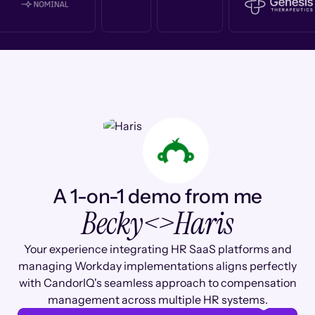
A 1-on-1 demo from me
Becky
<>
Haris
Your experience integrating HR SaaS platforms and
managing Workday implementations aligns perfectly
with CandorIQ's seamless approach to compensation
management across multiple HR systems.