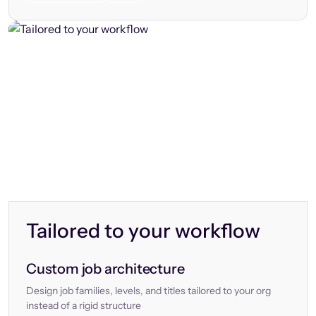
Tailored to your workflow
Custom job architecture
Design job families, levels, and titles tailored to your org
instead of a rigid structure