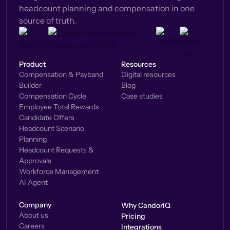
headcount planning and compensation in one
source of truth.
Product
Resources
Compensation & Payband
Digital resources
Builder
Blog
Compensation Cycle
Case studies
Employee Total Rewards
Candidate Offers
Headcount Scenario
Planning
Headcount Requests &
Approvals
Workforce Management
AI Agent
Company
Why CandorIQ
About us
Pricing
Careers
Integrations