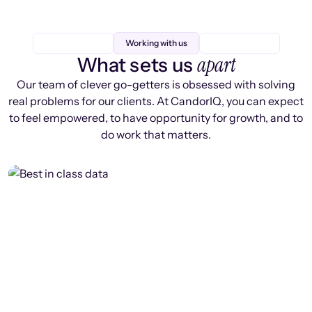
Working with us
apart
What sets us
Our team of clever go-getters is obsessed with solving
real problems for our clients. At CandorIQ, you can expect
to feel empowered, to have opportunity for growth, and to
do work that matters.