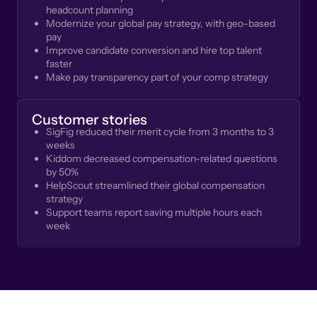
headcount planning
Modernize your global pay strategy, with geo-based
pay
Improve candidate conversion and hire top talent
faster
Make pay transparency part of your comp strategy
Customer stories
SigFig reduced their merit cycle from 3 months to 3
weeks
Kiddom decreased compensation-related questions
by 50%
HelpScout streamlined their global compensation
strategy
Support teams report saving multiple hours each
week