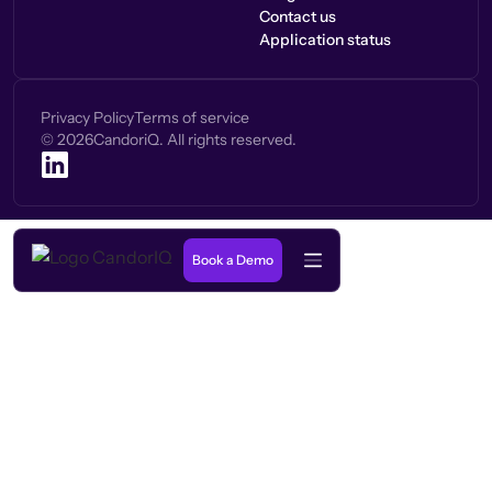
Contact us
Application status
Privacy Policy
Terms of service
©
2026
CandoriQ. All rights reserved.
Book a Demo