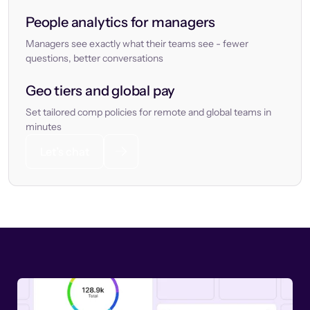
People analytics for managers
Managers see exactly what their teams see - fewer
questions, better conversations
Geo tiers and global pay
Set tailored comp policies for remote and global teams in
minutes
Let’s chat