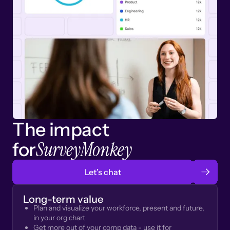
The impact
SurveyMonkey
for
Let’s chat
Long-term value
Plan and visualize your workforce, present and future,
in your org chart
Get more out of your comp data - use it for