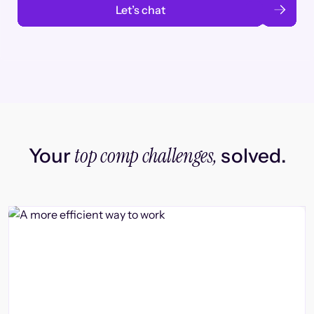
Let’s chat
top comp challenges,
Your
solved.