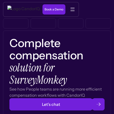
Book a Demo
Complete
compensation
solution for
SurveyMonkey
See how People teams are running more efficient
compensation workflows with CandorIQ
Let’s chat