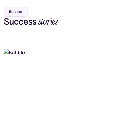
Results
stories
Success
Finding efficiency, improving
collaboration, and boosting strategic
output
Read case study