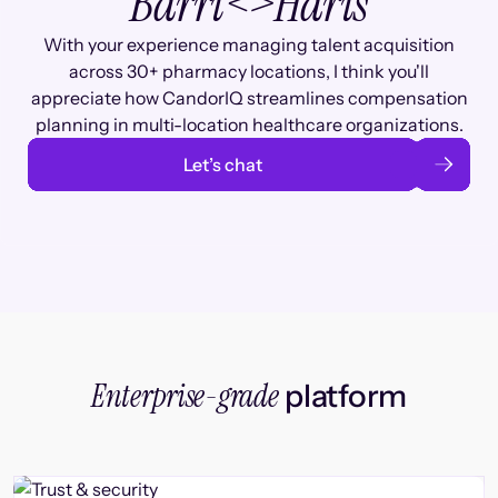
Barri
<>
Haris
With your experience managing talent acquisition
across 30+ pharmacy locations, I think you'll
appreciate how CandorIQ streamlines compensation
planning in multi-location healthcare organizations.
Let’s chat
Enterprise-grade
platform