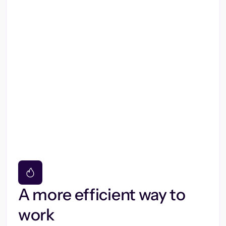
A more efficient way to
work