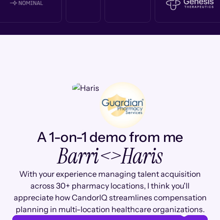
A 1-on-1 demo from me
Barri
<>
Haris
With your experience managing talent acquisition
across 30+ pharmacy locations, I think you'll
appreciate how CandorIQ streamlines compensation
planning in multi-location healthcare organizations.