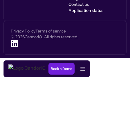
Contact us
Application status
Privacy Policy
Terms of service
©
2026
CandoriQ. All rights reserved.
Book a Demo