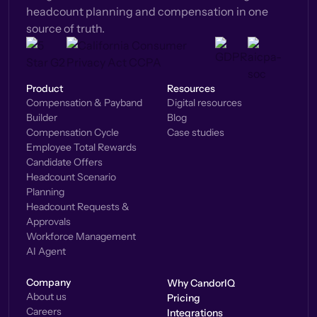
headcount planning and compensation in one
source of truth.
Product
Resources
Compensation & Payband
Digital resources
Builder
Blog
Compensation Cycle
Case studies
Employee Total Rewards
Candidate Offers
Headcount Scenario
Planning
Headcount Requests &
Approvals
Workforce Management
AI Agent
Company
Why CandorIQ
About us
Pricing
Careers
Integrations