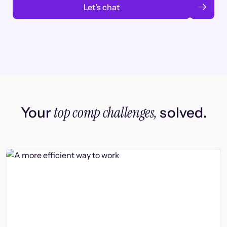
Let’s chat
top comp challenges,
Your
solved.