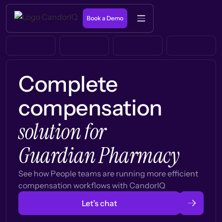
Book a Demo
Complete
compensation
solution for
Guardian Pharmacy
See how People teams are running more efficient
compensation workflows with CandorIQ
Let’s chat