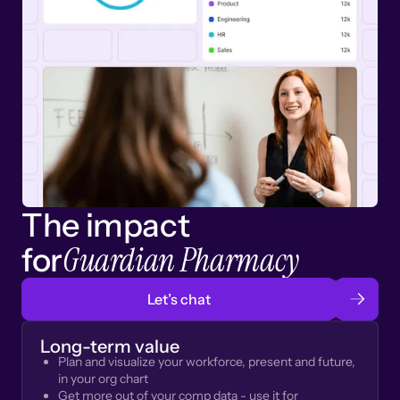
The impact
Guardian Pharmacy
for
Let’s chat
Long-term value
Plan and visualize your workforce, present and future,
in your org chart
Get more out of your comp data - use it for