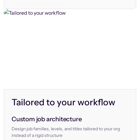
Tailored to your workflow
Custom job architecture
Design job families, levels, and titles tailored to your org
instead of a rigid structure