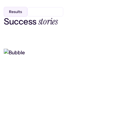
Results
stories
Success
Finding efficiency, improving
collaboration, and boosting strategic
output
Read case study