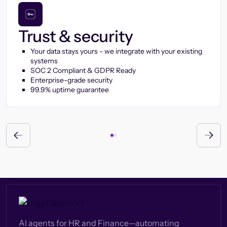
Trust & security
Your data stays yours - we integrate with your existing
systems
SOC 2 Compliant & GDPR Ready
Enterprise-grade security
99.9% uptime guarantee
AI agents for HR and Finance—automating