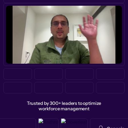
Trusted by 300+ leaders to optimize
workforce management