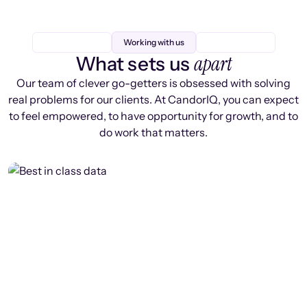
Working with us
apart
What sets us
Our team of clever go-getters is obsessed with solving
real problems for our clients. At CandorIQ, you can expect
to feel empowered, to have opportunity for growth, and to
do work that matters.