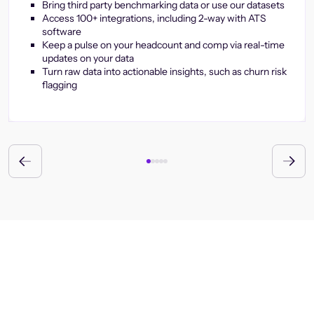
Bring third party benchmarking data or use our datasets
Access 100+ integrations, including 2-way with ATS
software
Keep a pulse on your headcount and comp via real-time
updates on your data
Turn raw data into actionable insights, such as churn risk
flagging