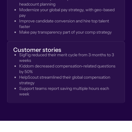
headcount planning
Modernize your global pay strategy, with geo-based
pay
Improve candidate conversion and hire top talent
faster
Make pay transparency part of your comp strategy
Customer stories
SigFig reduced their merit cycle from 3 months to 3
weeks
Kiddom decreased compensation-related questions
by 50%
HelpScout streamlined their global compensation
strategy
Support teams report saving multiple hours each
week