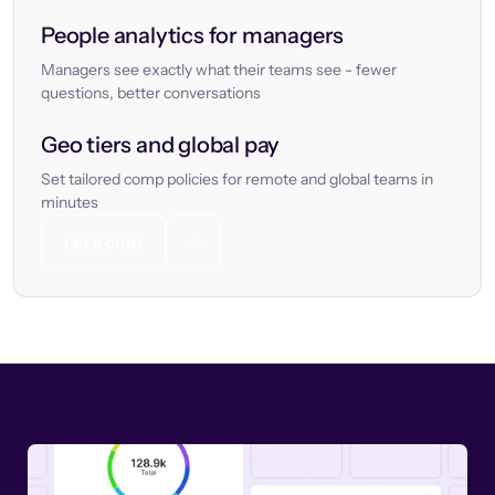
People analytics for managers
Managers see exactly what their teams see - fewer
questions, better conversations
Geo tiers and global pay
Set tailored comp policies for remote and global teams in
minutes
Let’s chat