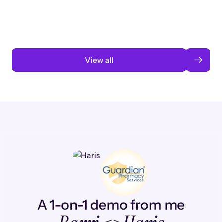
automation
Read case study
View all
A 1-on-1 demo from me