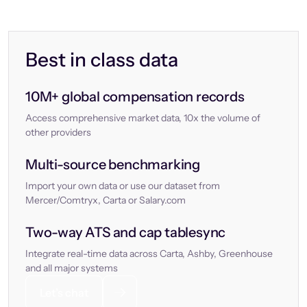
Best in class data
10M+ global compensation records
Access comprehensive market data, 10x the volume of
other providers
Multi-source benchmarking
Import your own data or use our dataset from
Mercer/Comtryx, Carta or Salary.com
Two-way ATS and cap tablesync
Integrate real-time data across Carta, Ashby, Greenhouse
and all major systems
Let’s chat