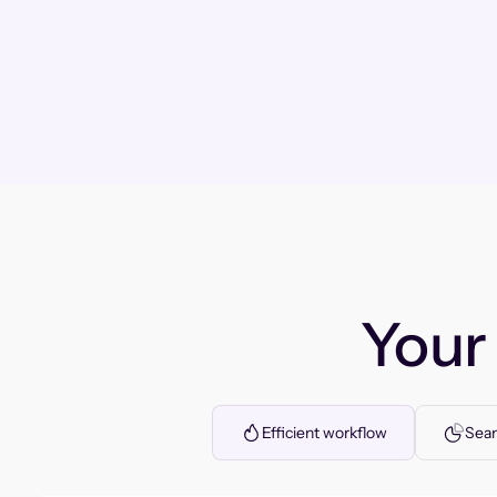
You
Efficient workflow
Seam