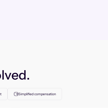
lved.
t
Simplified compensation