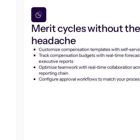
Merit cycles without th
headache
Customize compensation templates with self-servic
Track compensation budgets with real-time forecas
executive reports
Optimize teamwork with real-time collaboration acr
reporting chain
Configure approval workflows to match your proces