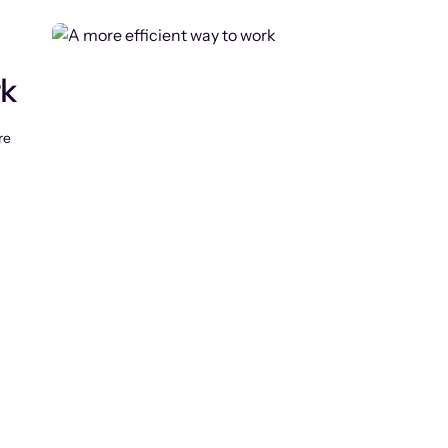
rk
re