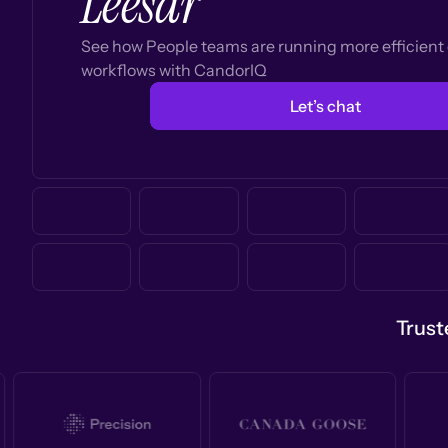
Leesar
See how People teams are running more efficien
workflows with CandorIQ
Let’s chat
Trust