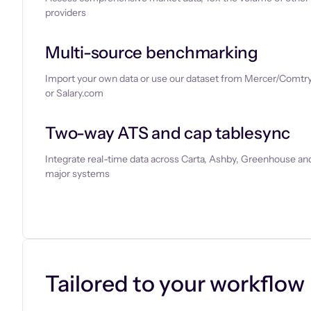
providers
Multi-source benchmarking
Import your own data or use our dataset from Mercer/Comtry
or Salary.com
Two-way ATS and cap tablesync
Integrate real-time data across Carta, Ashby, Greenhouse and
major systems
Let’s chat
Tailored to your workflow