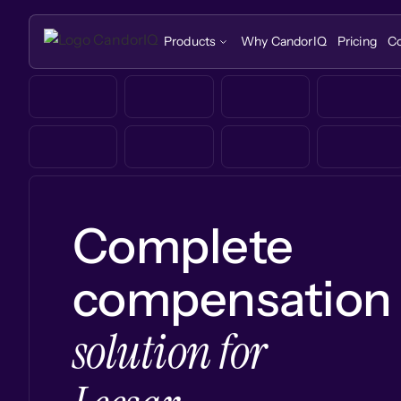
Products
Why CandorIQ
Pricing
C
Complete
compensation
solution for