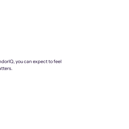
ndorIQ, you can expect to feel
tters.