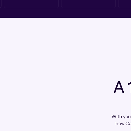
A 
With your
how Ca