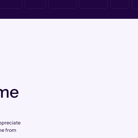
 me
appreciate
me from