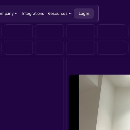
ompany
Integrations
Resources
Login