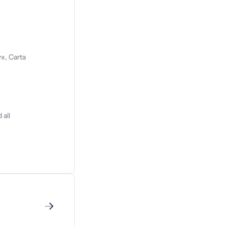
x, Carta
 all