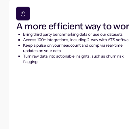
A more efficient way to wo
Bring third party benchmarking data or use our datasets
Access 100+ integrations, including 2-way with ATS softwa
Keep a pulse on your headcount and comp via real-time
updates on your data
Turn raw data into actionable insights, such as churn risk
flagging