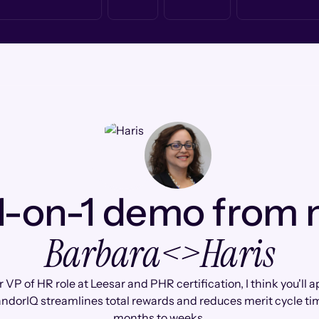
1-on-1 demo from
Barbara
<>
Haris
 VP of HR role at Leesar and PHR certification, I think you'll 
ndorIQ streamlines total rewards and reduces merit cycle ti
months to weeks.