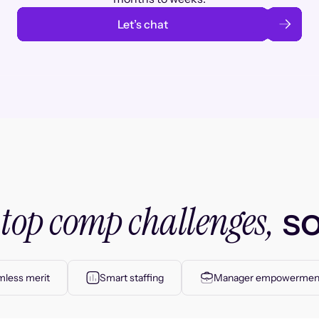
Let’s chat
top comp challenges,
r
so
less merit
Smart staffing
Manager empowermen