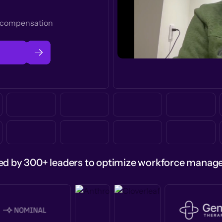
t compensation
ed by 300+ leaders to optimize workforce mana