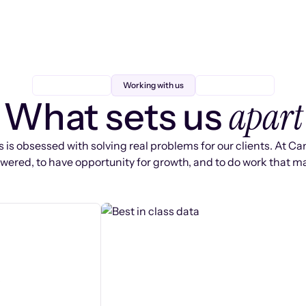
Working with us
apart
What sets us
 is obsessed with solving real problems for our clients. At Ca
ered, to have opportunity for growth, and to do work that ma
s