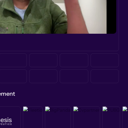
gement