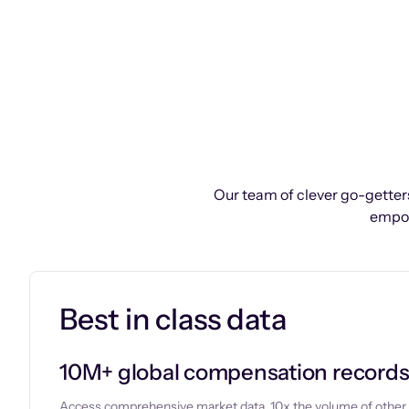
Our team of clever go-getters
empow
Best in class data
10M+ global compensation record
Access comprehensive market data, 10x the volume of other