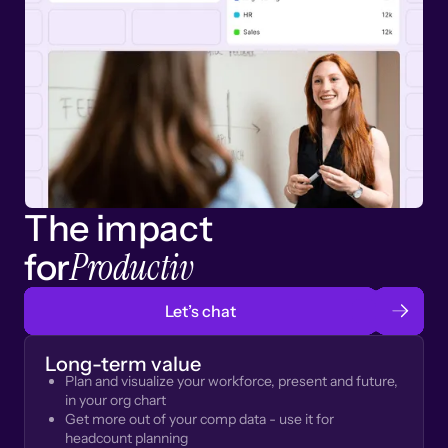
The impact
Productiv
for
Let’s chat
Long-term value
Plan and visualize your workforce, present and future,
in your org chart
Get more out of your comp data - use it for
headcount planning