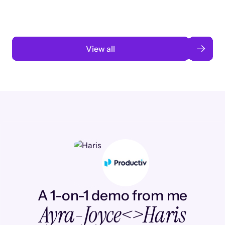
Read case study
View all
A 1-on-1 demo from me
Ayra-Joyce
<>
Haris