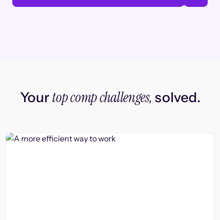
top comp challenges,
Your
solved.