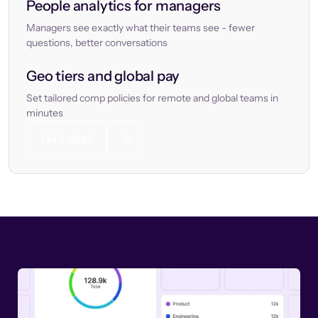
People analytics for managers
Managers see exactly what their teams see - fewer
questions, better conversations
Geo tiers and global pay
Set tailored comp policies for remote and global teams in
minutes
Let’s chat