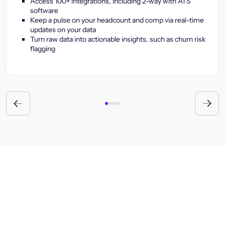
Access 100+ integrations, including 2-way with ATS
software
Keep a pulse on your headcount and comp via real-time
updates on your data
Turn raw data into actionable insights, such as churn risk
flagging