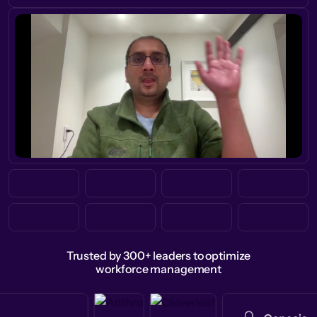
Trusted by 300+ leaders to optimize
workforce management