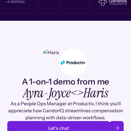
A 1-on-1 demo from me
Ayra-Joyce
<>
Haris
As a People Ops Manager at Productiv, I think you'll
appreciate how CandorIQ streamlines compensation
planning with data-driven workflows.
Let’s chat