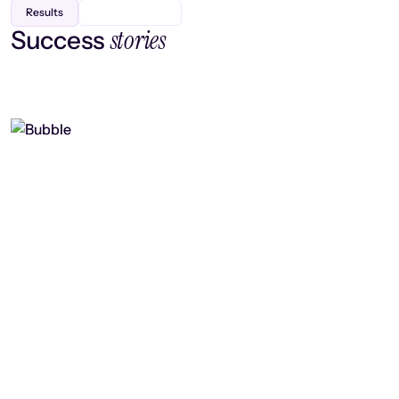
Results
stories
Success
Finding efficiency, improving
collaboration, and boosting strategic
output
Read case study