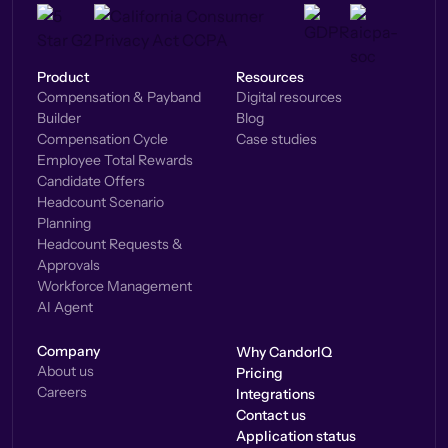
Product
Resources
Compensation & Payband
Digital resources
Builder
Blog
Compensation Cycle
Case studies
Employee Total Rewards
Candidate Offers
Headcount Scenario
Planning
Headcount Requests &
Approvals
Workforce Management
AI Agent
Company
Why CandorIQ
About us
Pricing
Careers
Integrations
Contact us
Application status