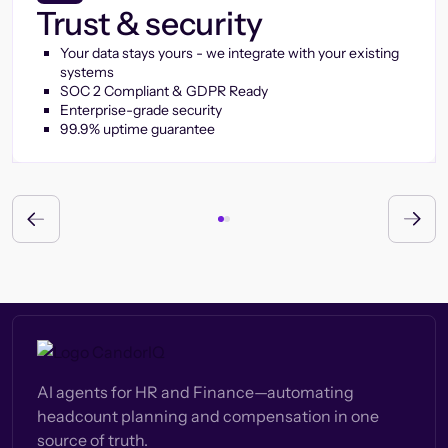
Trust & security
Your data stays yours - we integrate with your existing
systems
SOC 2 Compliant & GDPR Ready
Enterprise-grade security
99.9% uptime guarantee
AI agents for HR and Finance—automating
headcount planning and compensation in one
source of truth.