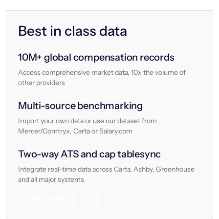
Best in class data
10M+ global compensation records
Access comprehensive market data, 10x the volume of
other providers
Multi-source benchmarking
Import your own data or use our dataset from
Mercer/Comtryx, Carta or Salary.com
Two-way ATS and cap tablesync
Integrate real-time data across Carta, Ashby, Greenhouse
and all major systems
Let’s chat