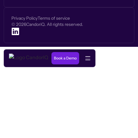
Privacy Policy
Terms of service
©
2026
CandoriQ. All rights reserved.
Book a Demo