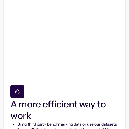
A more efficient way to
work
Bring third party benchmarking data or use our datasets