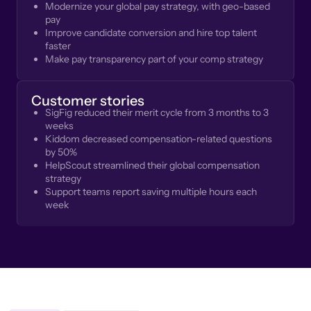
Modernize your global pay strategy, with geo-based
pay
Improve candidate conversion and hire top talent
faster
Make pay transparency part of your comp strategy
Customer stories
SigFig reduced their merit cycle from 3 months to 3
weeks
Kiddom decreased compensation-related questions
by 50%
HelpScout streamlined their global compensation
strategy
Support teams report saving multiple hours each
week