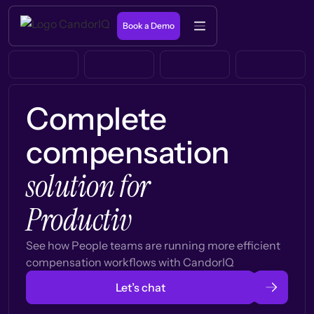
Book a Demo
Complete
compensation
solution for
Productiv
See how People teams are running more efficient
compensation workflows with CandorIQ
Let’s chat