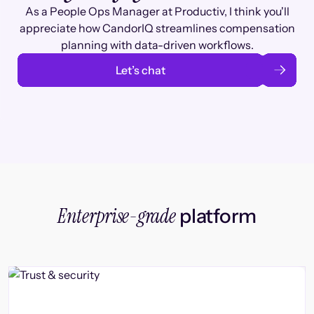
As a People Ops Manager at Productiv, I think you'll
appreciate how CandorIQ streamlines compensation
planning with data-driven workflows.
Let’s chat
Enterprise-grade
platform