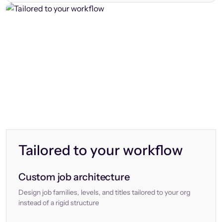
Tailored to your workflow
Custom job architecture
Design job families, levels, and titles tailored to your org
instead of a rigid structure