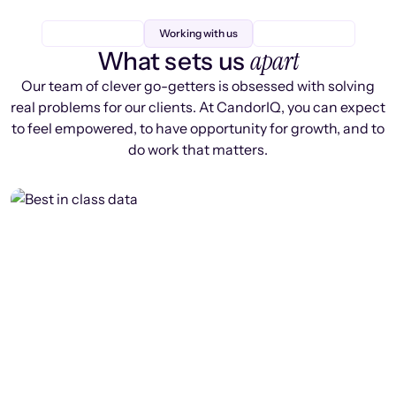
Working with us
apart
What sets us
Our team of clever go-getters is obsessed with solving
real problems for our clients. At CandorIQ, you can expect
to feel empowered, to have opportunity for growth, and to
do work that matters.