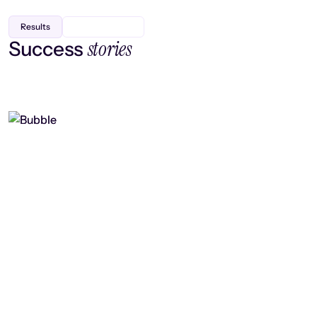
Results
stories
Success
Finding efficiency, improving
collaboration, and boosting strategic
output
Read case study