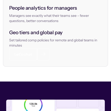
People analytics for managers
Managers see exactly what their teams see - fewer
questions, better conversations
Geo tiers and global pay
Set tailored comp policies for remote and global teams in
minutes
Let’s chat