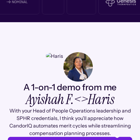
A 1-on-1 demo from me
Ayishah F.
<>
Haris
With your Head of People Operations leadership and
SPHR credentials, I think you'll appreciate how
CandorIQ automates merit cycles while streamlining
compensation planning processes.