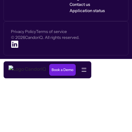
Contact us
Application status
Privacy Policy
Terms of service
©
2026
CandoriQ. All rights reserved.
Book a Demo