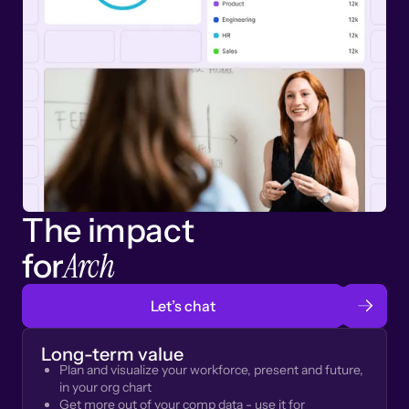
The impact
Arch
for
Let’s chat
Long-term value
Plan and visualize your workforce, present and future,
in your org chart
Get more out of your comp data - use it for