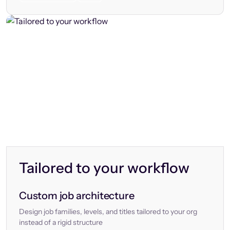
Tailored to your workflow
Custom job architecture
Design job families, levels, and titles tailored to your org
instead of a rigid structure