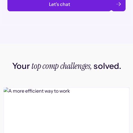
Let’s chat
top comp challenges,
Your
solved.