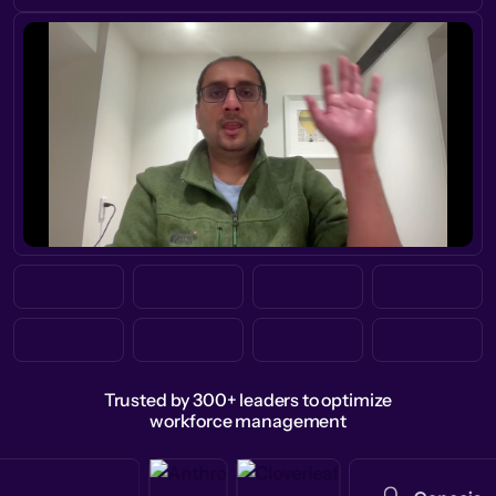
Trusted by 300+ leaders to optimize
workforce management