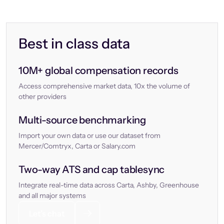
Best in class data
10M+ global compensation records
Access comprehensive market data, 10x the volume of
other providers
Multi-source benchmarking
Import your own data or use our dataset from
Mercer/Comtryx, Carta or Salary.com
Two-way ATS and cap tablesync
Integrate real-time data across Carta, Ashby, Greenhouse
and all major systems
Let’s chat