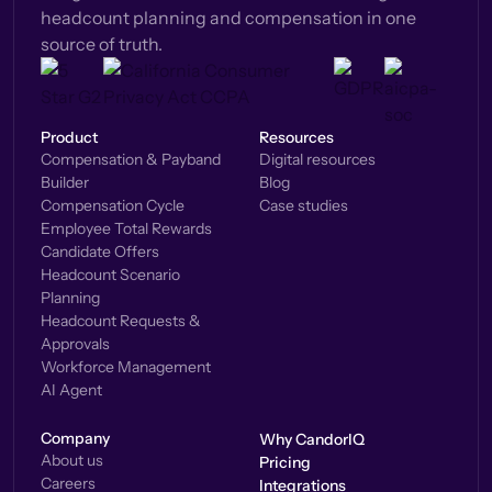
headcount planning and compensation in one
source of truth.
Product
Resources
Compensation & Payband
Digital resources
Builder
Blog
Compensation Cycle
Case studies
Employee Total Rewards
Candidate Offers
Headcount Scenario
Planning
Headcount Requests &
Approvals
Workforce Management
AI Agent
Company
Why CandorIQ
About us
Pricing
Careers
Integrations