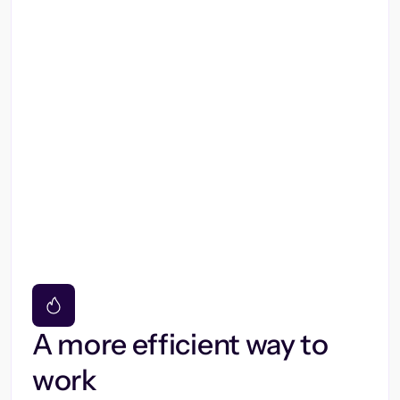
A more efficient way to
work