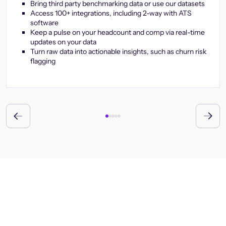
Bring third party benchmarking data or use our datasets
Access 100+ integrations, including 2-way with ATS
software
Keep a pulse on your headcount and comp via real-time
updates on your data
Turn raw data into actionable insights, such as churn risk
flagging