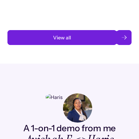
automation
Read case study
View all
A 1-on-1 demo from me