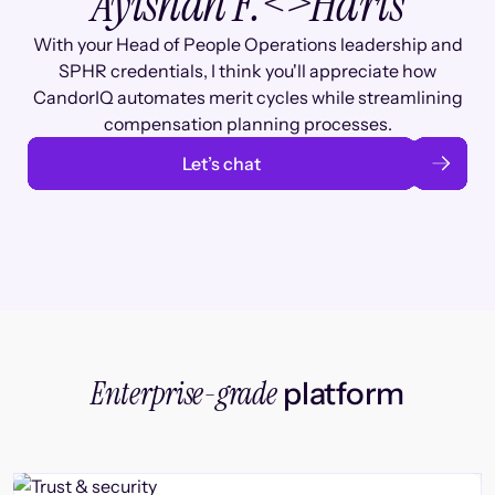
Ayishah F.
<>
Haris
With your Head of People Operations leadership and
SPHR credentials, I think you'll appreciate how
CandorIQ automates merit cycles while streamlining
compensation planning processes.
Let’s chat
Enterprise-grade
platform