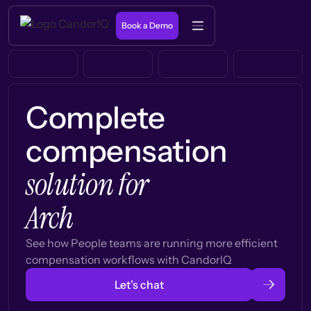
Book a Demo
Complete
compensation
solution for
Arch
See how People teams are running more efficient
compensation workflows with CandorIQ
Let’s chat