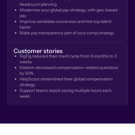
headcount planning
Modernize your global pay strategy, with geo-based
pay
Improve candidate conversion and hire top talent
faster
Make pay transparency part of your comp strategy
Customer stories
SigFig reduced their merit cycle from 3 months to 3
weeks
Kiddom decreased compensation-related questions
by 50%
HelpScout streamlined their global compensation
strategy
Support teams report saving multiple hours each
week