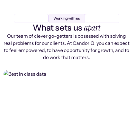
Working with us
apart
What sets us
Our team of clever go-getters is obsessed with solving
real problems for our clients. At CandorIQ, you can expect
to feel empowered, to have opportunity for growth, and to
do work that matters.