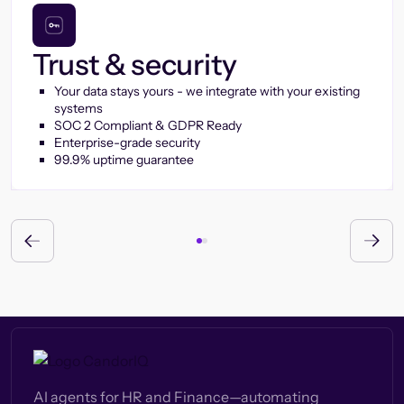
Trust & security
Your data stays yours - we integrate with your existing
systems
SOC 2 Compliant & GDPR Ready
Enterprise-grade security
99.9% uptime guarantee
AI agents for HR and Finance—automating