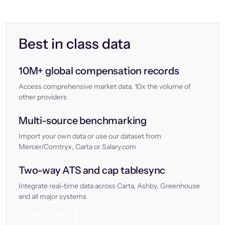
Best in class data
10M+ global compensation records
Access comprehensive market data, 10x the volume of
other providers
Multi-source benchmarking
Import your own data or use our dataset from
Mercer/Comtryx, Carta or Salary.com
Two-way ATS and cap tablesync
Integrate real-time data across Carta, Ashby, Greenhouse
and all major systems
Let’s chat