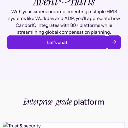
Aveni
<>
Haris
With your experience implementing multiple HRIS
systems like Workday and ADP, you'll appreciate how
CandorIQ integrates with 80+ platforms while
streamlining global compensation planning.
Let’s chat
Enterprise-grade
platform