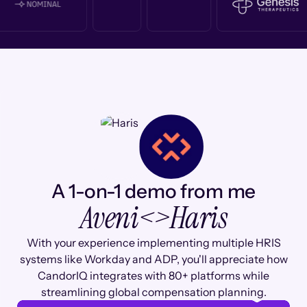
A 1-on-1 demo from me
Aveni
<>
Haris
With your experience implementing multiple HRIS
systems like Workday and ADP, you'll appreciate how
CandorIQ integrates with 80+ platforms while
streamlining global compensation planning.