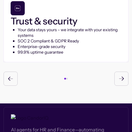
Trust & security
Your data stays yours - we integrate with your existing
systems
SOC 2 Compliant & GDPR Ready
Enterprise-grade security
99.9% uptime guarantee
AI agents for HR and Finance—automating