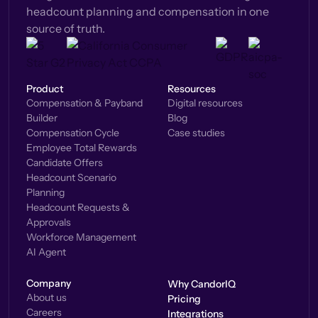
headcount planning and compensation in one
source of truth.
Product
Resources
Compensation & Payband
Digital resources
Builder
Blog
Compensation Cycle
Case studies
Employee Total Rewards
Candidate Offers
Headcount Scenario
Planning
Headcount Requests &
Approvals
Workforce Management
AI Agent
Company
Why CandorIQ
About us
Pricing
Careers
Integrations