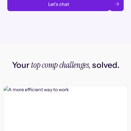
Let’s chat
top comp challenges,
Your
solved.