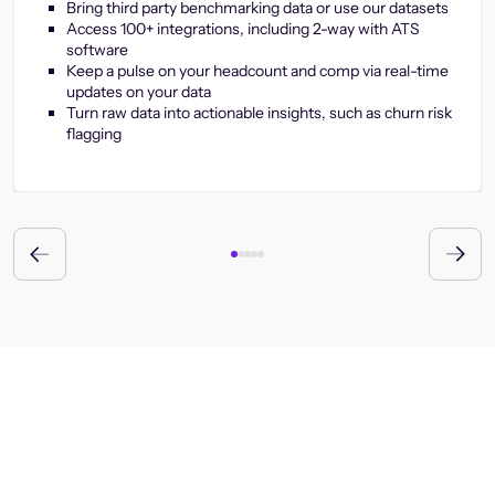
Bring third party benchmarking data or use our datasets
Access 100+ integrations, including 2-way with ATS
software
Keep a pulse on your headcount and comp via real-time
updates on your data
Turn raw data into actionable insights, such as churn risk
flagging