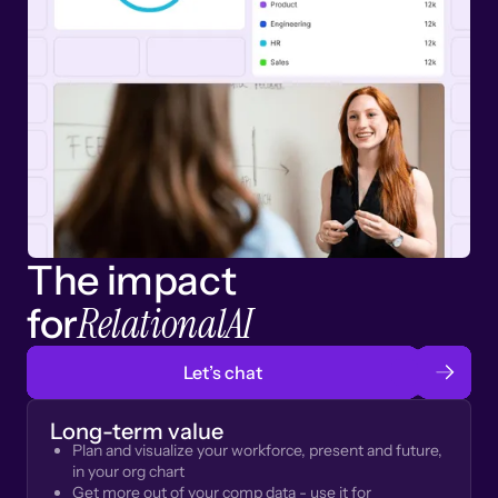
The impact
RelationalAI
for
Let’s chat
Long-term value
Plan and visualize your workforce, present and future,
in your org chart
Get more out of your comp data - use it for