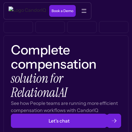
Book a Demo
Complete
compensation
solution for
RelationalAI
See how People teams are running more efficient
compensation workflows with CandorIQ
Let’s chat