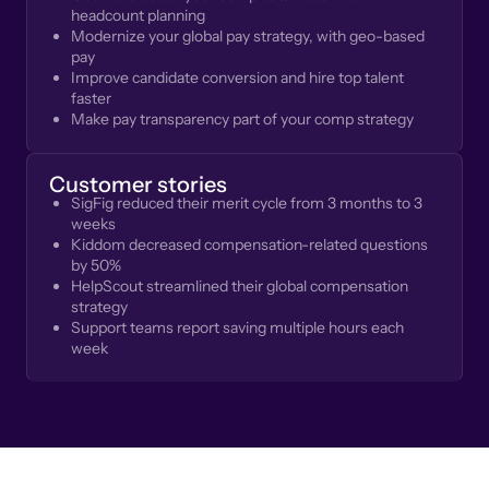
headcount planning
Modernize your global pay strategy, with geo-based
pay
Improve candidate conversion and hire top talent
faster
Make pay transparency part of your comp strategy
Customer stories
SigFig reduced their merit cycle from 3 months to 3
weeks
Kiddom decreased compensation-related questions
by 50%
HelpScout streamlined their global compensation
strategy
Support teams report saving multiple hours each
week