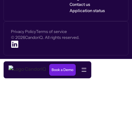
Contact us
Application status
Privacy Policy
Terms of service
©
2026
CandoriQ. All rights reserved.
Book a Demo