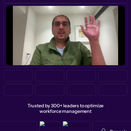
Trusted by 300+ leaders to optimize
workforce management