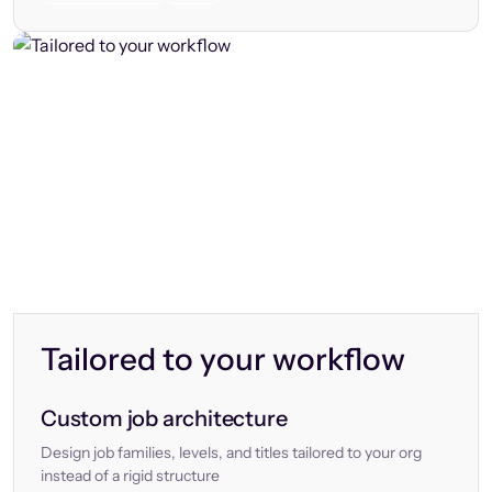
Tailored to your workflow
Custom job architecture
Design job families, levels, and titles tailored to your org
instead of a rigid structure