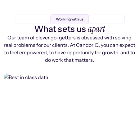
Working with us
apart
What sets us
Our team of clever go-getters is obsessed with solving
real problems for our clients. At CandorIQ, you can expect
to feel empowered, to have opportunity for growth, and to
do work that matters.