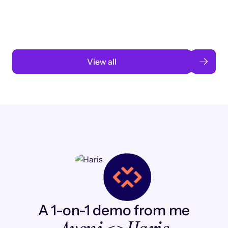
automation
Read case study
View all
A 1-on-1 demo from me