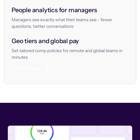
People analytics for managers
Managers see exactly what their teams see - fewer
questions, better conversations
Geo tiers and global pay
Set tailored comp policies for remote and global teams in
minutes
Let’s chat