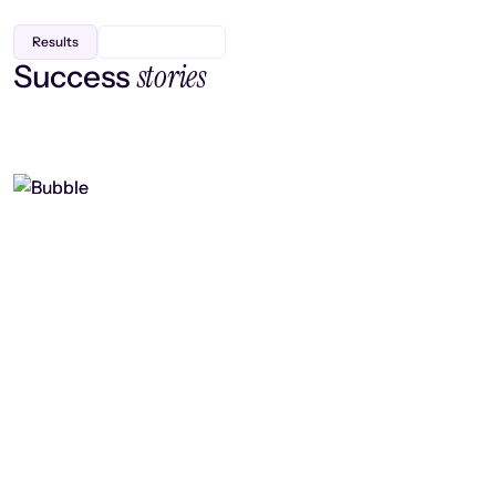
Results
stories
Success
Finding efficiency, improving
collaboration, and boosting strategic
output
Read case study