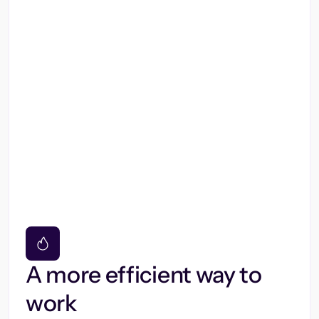
A more efficient way to
work