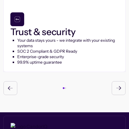
Trust & security
Your data stays yours - we integrate with your existing
systems
SOC 2 Compliant & GDPR Ready
Enterprise-grade security
99.9% uptime guarantee