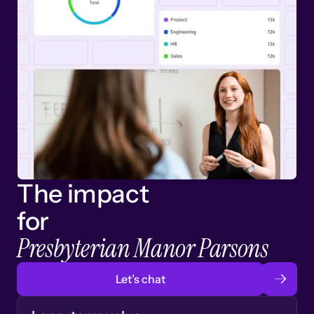
The impact
for
Presbyterian Manor Parsons
Let’s chat