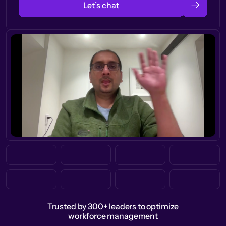
Let’s chat
Trusted by 300+ leaders to optimize
workforce management