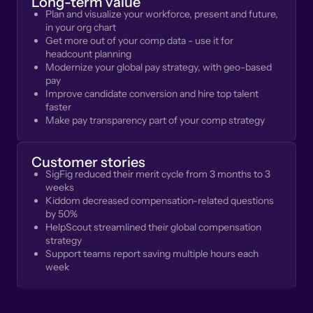
Long-term value
Plan and visualize your workforce, present and future,
in your org chart
Get more out of your comp data - use it for
headcount planning
Modernize your global pay strategy, with geo-based
pay
Improve candidate conversion and hire top talent
faster
Make pay transparency part of your comp strategy
Customer stories
SigFig reduced their merit cycle from 3 months to 3
weeks
Kiddom decreased compensation-related questions
by 50%
HelpScout streamlined their global compensation
strategy
Support teams report saving multiple hours each
week