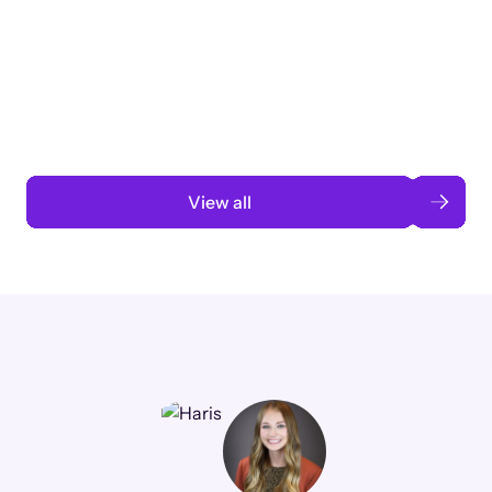
Taking a global org’s merit cycle from
3 months to 3 weeks with AI-assisted
automation
Read case study
View all