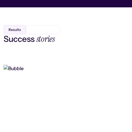
Results
stories
Success
Finding efficiency, improving
collaboration, and boosting strategic
output
Read case study