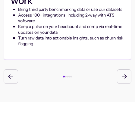
work
Bring third party benchmarking data or use our datasets
Access 100+ integrations, including 2-way with ATS
software
Keep a pulse on your headcount and comp via real-time
updates on your data
Turn raw data into actionable insights, such as churn risk
flagging