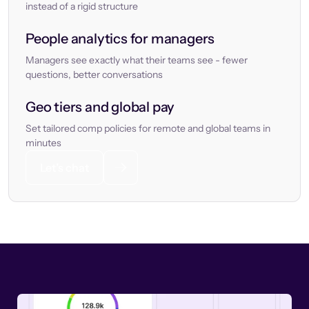
instead of a rigid structure
People analytics for managers
Managers see exactly what their teams see - fewer
questions, better conversations
Geo tiers and global pay
Set tailored comp policies for remote and global teams in
minutes
Let’s chat