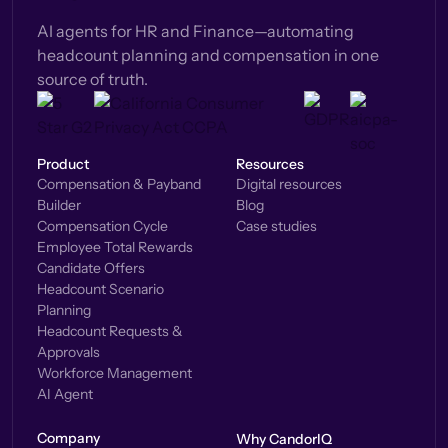
AI agents for HR and Finance—automating
headcount planning and compensation in one
source of truth.
Product
Resources
Compensation & Payband
Digital resources
Builder
Blog
Compensation Cycle
Case studies
Employee Total Rewards
Candidate Offers
Headcount Scenario
Planning
Headcount Requests &
Approvals
Workforce Management
AI Agent
Company
Why CandorIQ