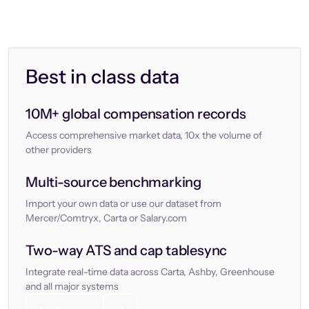
Best in class data
10M+ global compensation records
Access comprehensive market data, 10x the volume of
other providers
Multi-source benchmarking
Import your own data or use our dataset from
Mercer/Comtryx, Carta or Salary.com
Two-way ATS and cap tablesync
Integrate real-time data across Carta, Ashby, Greenhouse
and all major systems