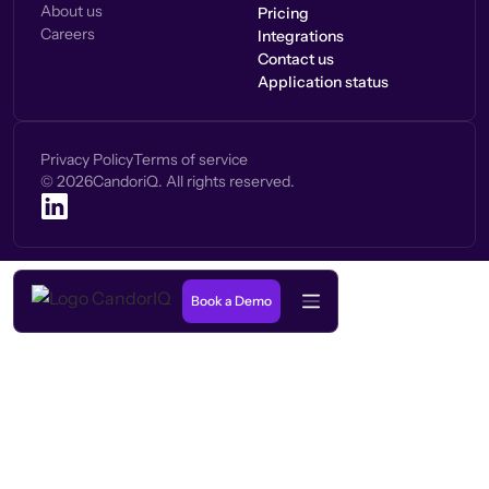
About us
Pricing
Careers
Integrations
Contact us
Application status
Privacy Policy
Terms of service
©
2026
CandoriQ. All rights reserved.
Book a Demo