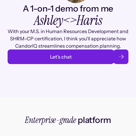
A 1-on-1 demo from me
Ashley
<>
Haris
With your M.S. in Human Resources Development and
SHRM-CP certification, I think you'll appreciate how
CandorIQ streamlines compensation planning.
Let’s chat
Enterprise-grade
platform