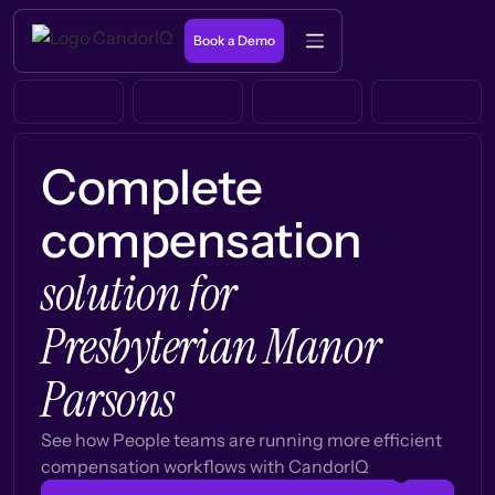
Book a Demo
Complete
compensation
solution for
Presbyterian Manor
Parsons
See how People teams are running more efficient
compensation workflows with CandorIQ