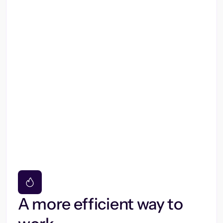
A more efficient way to