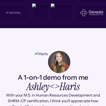
A 1-on-1 demo from me
Ashley
<>
Haris
With your M.S. in Human Resources Development and
SHRM-CP certification, I think you'll appreciate how