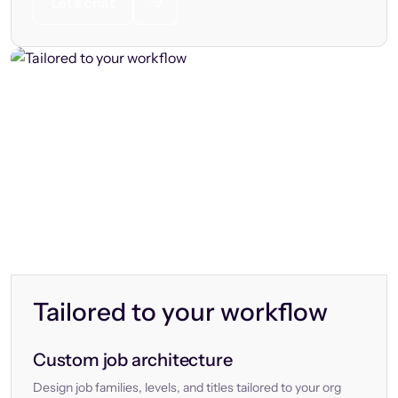
Let’s chat
Tailored to your workflow
Custom job architecture
Design job families, levels, and titles tailored to your org