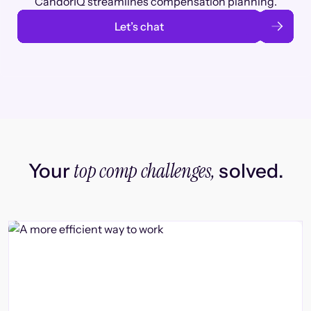
CandorIQ streamlines compensation planning.
Let’s chat
top comp challenges,
Your
solved.