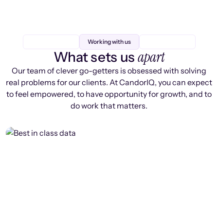
Working with us
apart
What sets us
Our team of clever go-getters is obsessed with solving
real problems for our clients. At CandorIQ, you can expect
to feel empowered, to have opportunity for growth, and to
do work that matters.