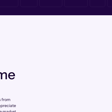
 me
s from
ppreciate
e market