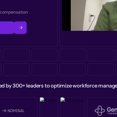
t compensation
ed by 300+ leaders to optimize workforce mana