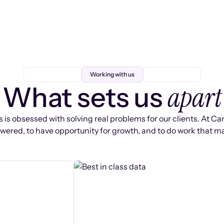
Working with us
apart
What sets us
 is obsessed with solving real problems for our clients. At Ca
ered, to have opportunity for growth, and to do work that ma
s