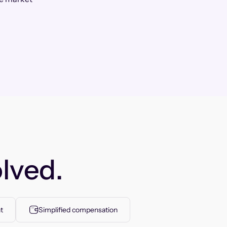
lved.
t
Simplified compensation