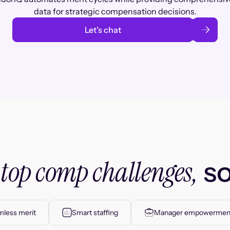
data for strategic compensation decisions.
Let’s chat
top comp challenges,
r
so
less merit
Smart staffing
Manager empowermen