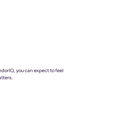
ndorIQ, you can expect to feel
tters.