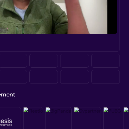
gement