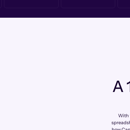
A 
With 
spreadsh
how Can