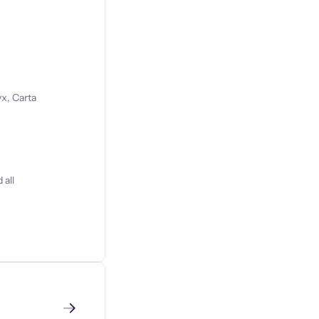
x, Carta
 all