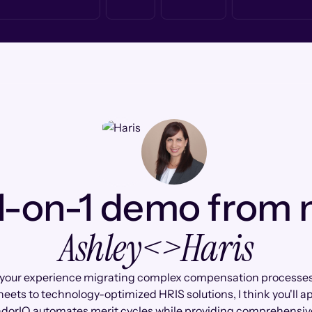
1-on-1 demo from
Ashley
<>
Haris
your experience migrating complex compensation processe
eets to technology-optimized HRIS solutions, I think you'll a
dorIQ automates merit cycles while providing comprehensiv