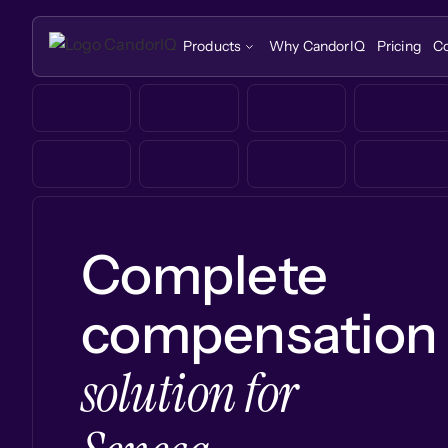
Products
Why CandorIQ
Pricing
C
Complete
compensation
solution for