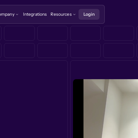
ompany
Integrations
Resources
Login