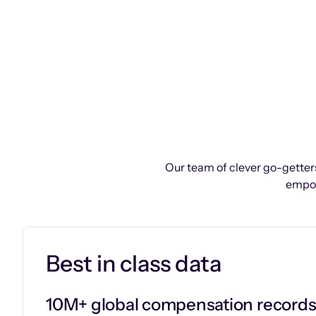
Our team of clever go-getters
empow
Best in class data
10M+ global compensation record