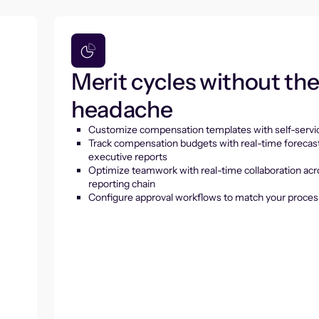
Merit cycles without th
headache
Customize compensation templates with self-servic
Track compensation budgets with real-time forecas
executive reports
Optimize teamwork with real-time collaboration acr
reporting chain
Configure approval workflows to match your proces