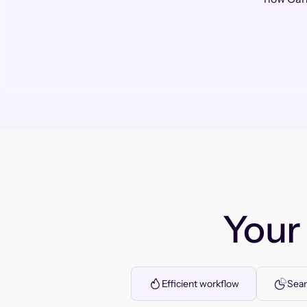
You
Efficient workflow
Seam