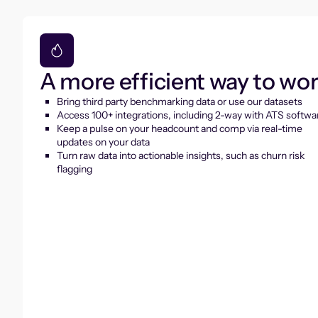
A more efficient way to wo
Bring third party benchmarking data or use our datasets
Access 100+ integrations, including 2-way with ATS softwa
Keep a pulse on your headcount and comp via real-time
updates on your data
Turn raw data into actionable insights, such as churn risk
flagging