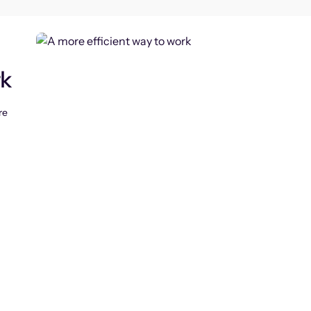
rk
re