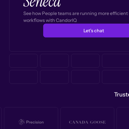
Seneca
See how People teams are running more efficien
workflows with CandorIQ
Let’s chat
Trust