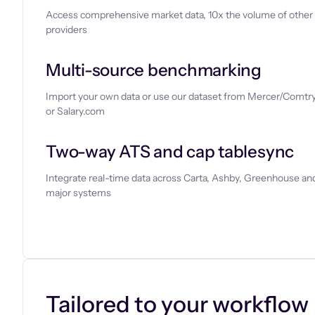
Access comprehensive market data, 10x the volume of other
providers
Multi-source benchmarking
Import your own data or use our dataset from Mercer/Comtry
or Salary.com
Two-way ATS and cap tablesync
Integrate real-time data across Carta, Ashby, Greenhouse and
major systems
Let’s chat
Tailored to your workflow