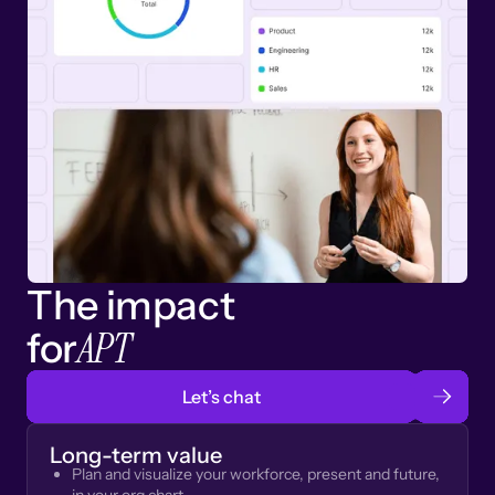
The impact
APT
for
Let’s chat
Long-term value
Plan and visualize your workforce, present and future,