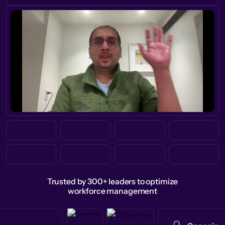
Trusted by 300+ leaders to optimize
workforce management