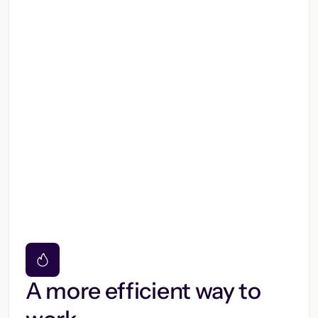
A more efficient way to