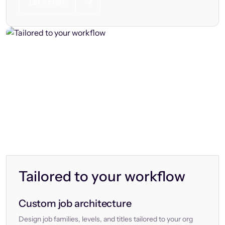
Let’s chat
Tailored to your workflow
Custom job architecture
Design job families, levels, and titles tailored to your org