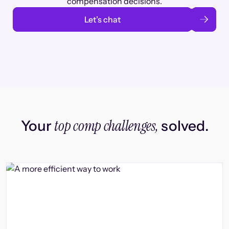
compensation decisions.
Let’s chat
top comp challenges,
Your
solved.