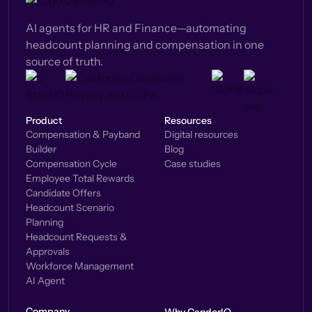
AI agents for HR and Finance—automating
headcount planning and compensation in one
source of truth.
Product
Resources
Compensation & Payband
Digital resources
Builder
Blog
Compensation Cycle
Case studies
Employee Total Rewards
Candidate Offers
Headcount Scenario
Planning
Headcount Requests &
Approvals
Workforce Management
AI Agent
Company