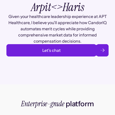
Arpit
<>
Haris
Given your healthcare leadership experience at APT
Healthcare, I believe you'll appreciate how CandorIQ
automates merit cycles while providing
comprehensive market data for informed
compensation decisions.
Let’s chat
Enterprise-grade
platform