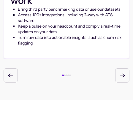
work
Bring third party benchmarking data or use our datasets
Access 100+ integrations, including 2-way with ATS
software
Keep a pulse on your headcount and comp via real-time
updates on your data
Turn raw data into actionable insights, such as churn risk
flagging