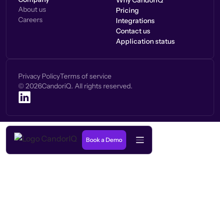
Why CandorIQ
About us
Pricing
Careers
Integrations
Contact us
Application status
Privacy Policy
Terms of service
©
2026
CandoriQ. All rights reserved.
Book a Demo