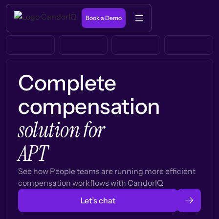
Book a Demo
Complete
compensation
solution for
APT
See how People teams are running more efficient
compensation workflows with CandorIQ
Let’s chat