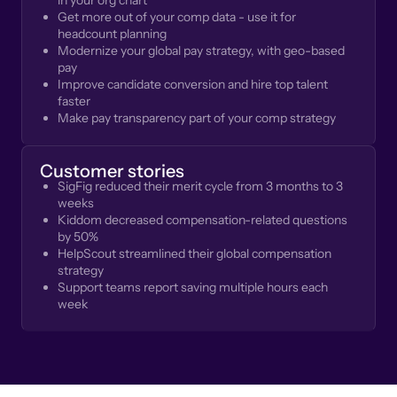
in your org chart
Get more out of your comp data - use it for
headcount planning
Modernize your global pay strategy, with geo-based
pay
Improve candidate conversion and hire top talent
faster
Make pay transparency part of your comp strategy
Customer stories
SigFig reduced their merit cycle from 3 months to 3
weeks
Kiddom decreased compensation-related questions
by 50%
HelpScout streamlined their global compensation
strategy
Support teams report saving multiple hours each
week