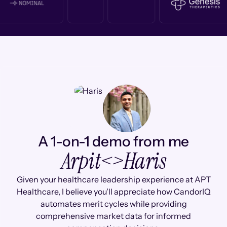
A 1-on-1 demo from me
Arpit
<>
Haris
Given your healthcare leadership experience at APT
Healthcare, I believe you'll appreciate how CandorIQ
automates merit cycles while providing
comprehensive market data for informed