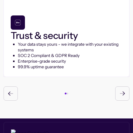
Trust & security
Your data stays yours - we integrate with your existing
systems
SOC 2 Compliant & GDPR Ready
Enterprise-grade security
99.9% uptime guarantee