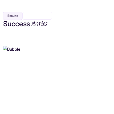
Results
stories
Success
Finding efficiency, improving
collaboration, and boosting strategic
output
Read case study