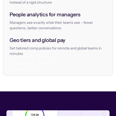
instead of a rigid structure
People analytics for managers
Managers see exactly what their teams see - fewer
questions, better conversations
Geo tiers and global pay
Set tailored comp policies for remote and global teams in
minutes
Let’s chat