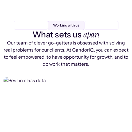
Working with us
apart
What sets us
Our team of clever go-getters is obsessed with solving
real problems for our clients. At CandorIQ, you can expect
to feel empowered, to have opportunity for growth, and to
do work that matters.