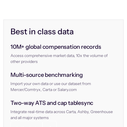
Best in class data
10M+ global compensation records
Access comprehensive market data, 10x the volume of
other providers
Multi-source benchmarking
Import your own data or use our dataset from
Mercer/Comtryx, Carta or Salary.com
Two-way ATS and cap tablesync
Integrate real-time data across Carta, Ashby, Greenhouse
and all major systems