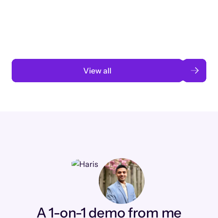
3 months to 3 weeks with AI-assisted
automation
Read case study
View all
A 1-on-1 demo from me