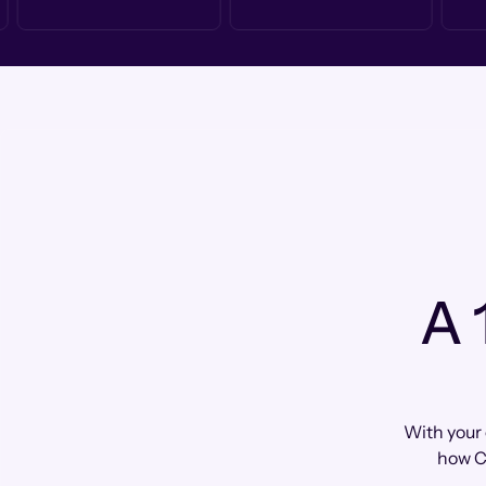
A 
With your 
how C