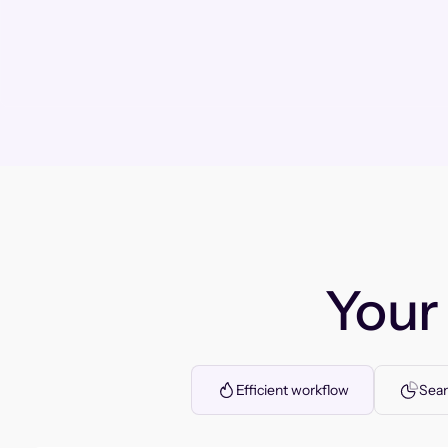
You
Efficient workflow
Seam