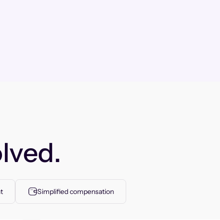
lved.
t
Simplified compensation