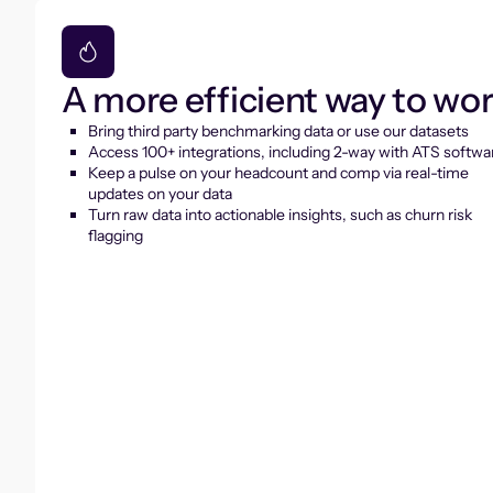
A more efficient way to wo
Bring third party benchmarking data or use our datasets
Access 100+ integrations, including 2-way with ATS softwa
Keep a pulse on your headcount and comp via real-time
updates on your data
Turn raw data into actionable insights, such as churn risk
flagging