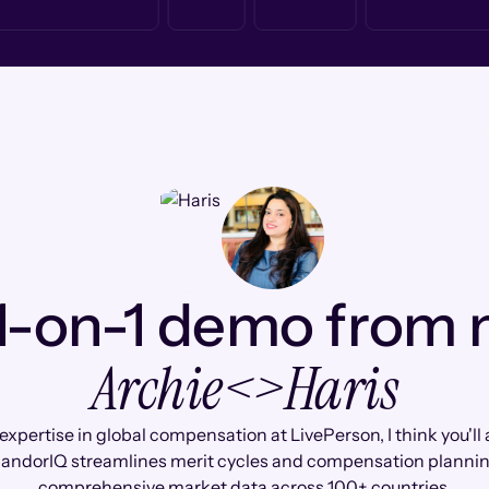
1-on-1 demo from
Archie
<>
Haris
expertise in global compensation at LivePerson, I think you'll
andorIQ streamlines merit cycles and compensation plannin
comprehensive market data across 100+ countries.