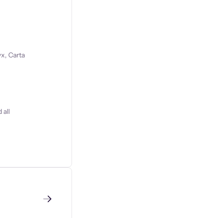
x, Carta
 all