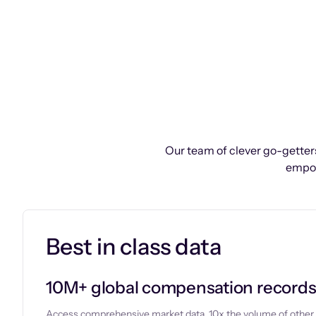
Our team of clever go-getters
empow
Best in class data
10M+ global compensation record
Access comprehensive market data, 10x the volume of other