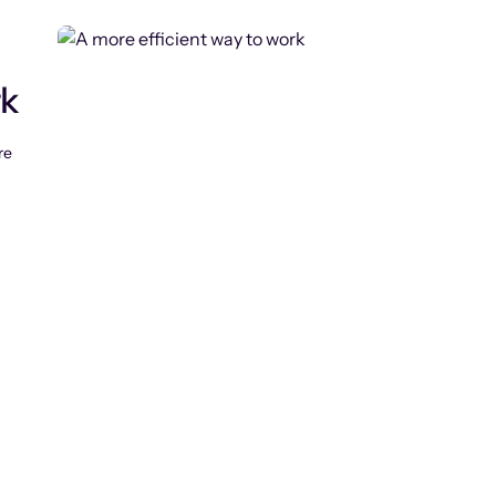
rk
re