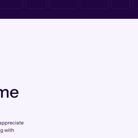
 me
 appreciate
g with