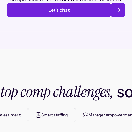
Let’s chat
top comp challenges,
r
so
less merit
Smart staffing
Manager empowermen