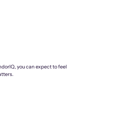
ndorIQ, you can expect to feel
tters.