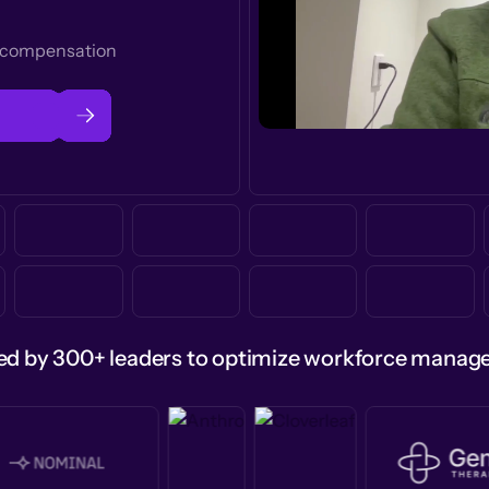
t compensation
ed by 300+ leaders to optimize workforce mana