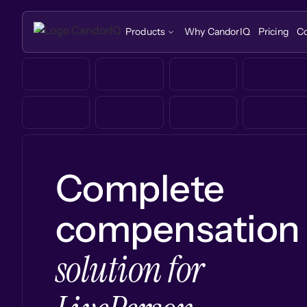
Products
Why CandorIQ
Pricing
C
Complete
compensation
solution for