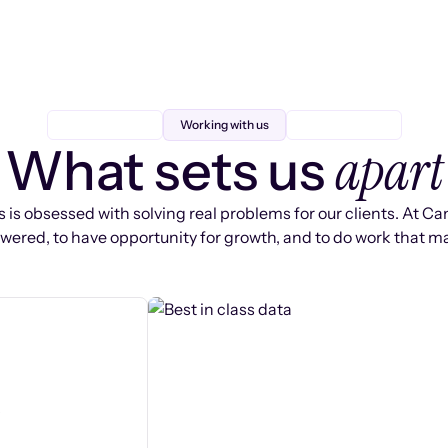
Working with us
apart
What sets us
 is obsessed with solving real problems for our clients. At Ca
ered, to have opportunity for growth, and to do work that ma
s