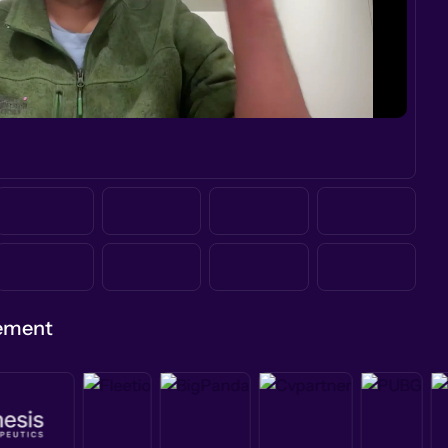
gement