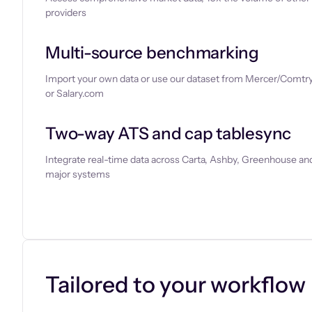
providers
Multi-source benchmarking
Import your own data or use our dataset from Mercer/Comtry
or Salary.com
Two-way ATS and cap tablesync
Integrate real-time data across Carta, Ashby, Greenhouse and
major systems
Let’s chat
Tailored to your workflow