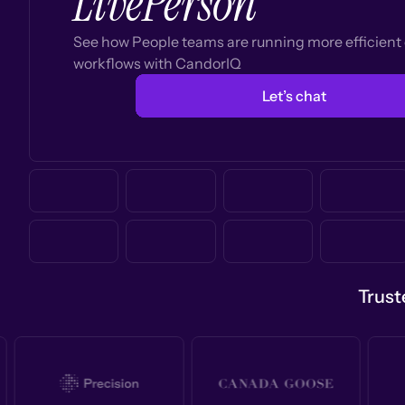
LivePerson
See how People teams are running more efficien
workflows with CandorIQ
Let’s chat
Trust