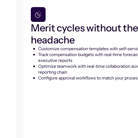
Merit cycles without th
headache
Customize compensation templates with self-servic
Track compensation budgets with real-time forecas
executive reports
Optimize teamwork with real-time collaboration acr
reporting chain
Configure approval workflows to match your proces