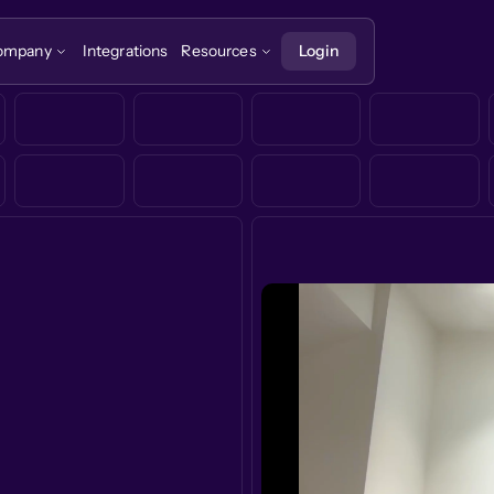
ompany
Integrations
Resources
Login