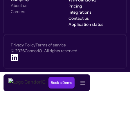
Why CandorIQ
About us
Pricing
Careers
Integrations
Contact us
Application status
Privacy Policy
Terms of service
©
2026
CandoriQ. All rights reserved.
Book a Demo