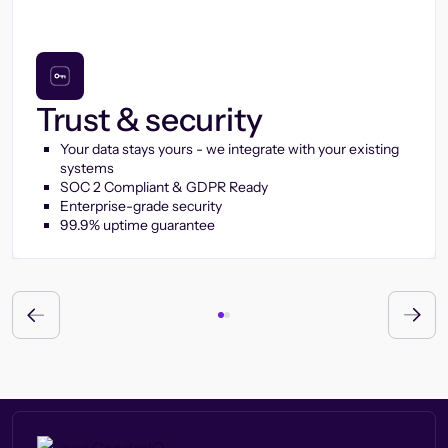
Trust & security
Your data stays yours - we integrate with your existing
systems
SOC 2 Compliant & GDPR Ready
Enterprise-grade security
99.9% uptime guarantee