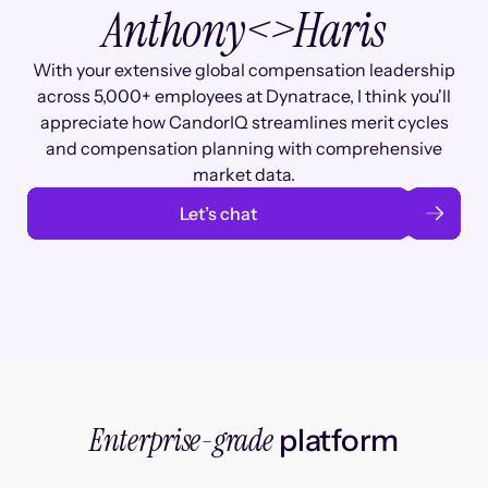
Anthony
<>
Haris
With your extensive global compensation leadership
across 5,000+ employees at Dynatrace, I think you'll
appreciate how CandorIQ streamlines merit cycles
and compensation planning with comprehensive
market data.
Let’s chat
Enterprise-grade
platform