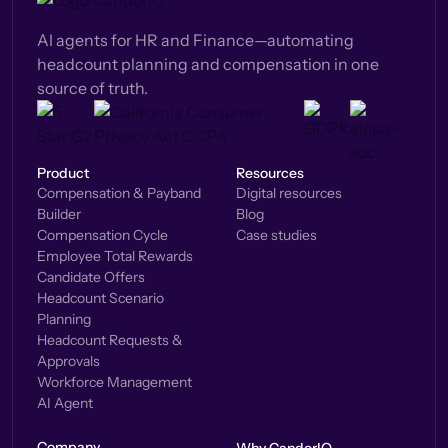
AI agents for HR and Finance—automating
headcount planning and compensation in one
source of truth.
Product
Resources
Compensation & Payband
Digital resources
Builder
Blog
Compensation Cycle
Case studies
Employee Total Rewards
Candidate Offers
Headcount Scenario
Planning
Headcount Requests &
Approvals
Workforce Management
AI Agent
Company