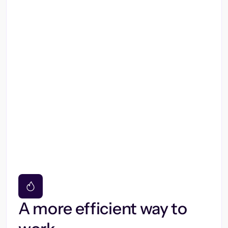
A more efficient way to