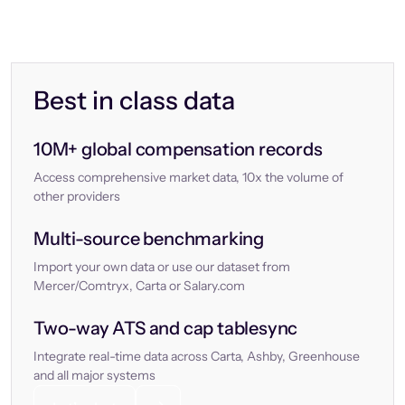
Best in class data
10M+ global compensation records
Access comprehensive market data, 10x the volume of
other providers
Multi-source benchmarking
Import your own data or use our dataset from
Mercer/Comtryx, Carta or Salary.com
Two-way ATS and cap tablesync
Integrate real-time data across Carta, Ashby, Greenhouse
and all major systems