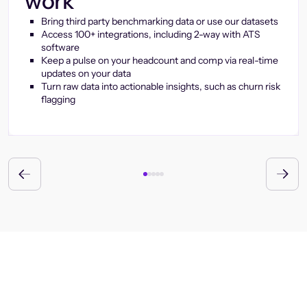
work
Bring third party benchmarking data or use our datasets
Access 100+ integrations, including 2-way with ATS
software
Keep a pulse on your headcount and comp via real-time
updates on your data
Turn raw data into actionable insights, such as churn risk
flagging