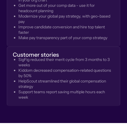
in your org chart
Get more out of your comp data - use it for
headcount planning
Modernize your global pay strategy, with geo-based
pay
Improve candidate conversion and hire top talent
faster
Make pay transparency part of your comp strategy
Customer stories
SigFig reduced their merit cycle from 3 months to 3
weeks
Kiddom decreased compensation-related questions
by 50%
HelpScout streamlined their global compensation
strategy
Support teams report saving multiple hours each
week