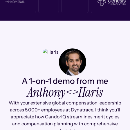
A 1-on-1 demo from me
Anthony
<>
Haris
With your extensive global compensation leadership
across 5,000+ employees at Dynatrace, I think you'll
appreciate how CandorIQ streamlines merit cycles
and compensation planning with comprehensive