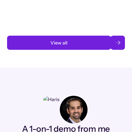
3 months to 3 weeks with AI-assisted
automation
Read case study
View all
A 1-on-1 demo from me