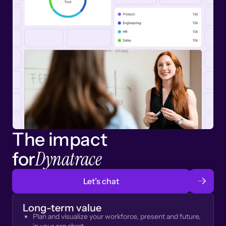
The impact
Dynatrace
for
Let’s chat
Long-term value
Plan and visualize your workforce, present and future,