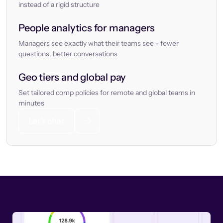
instead of a rigid structure
People analytics for managers
Managers see exactly what their teams see - fewer
questions, better conversations
Geo tiers and global pay
Set tailored comp policies for remote and global teams in
minutes
Let’s chat