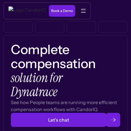
Book a Demo
Complete
compensation
solution for
Dynatrace
See how People teams are running more efficient
compensation workflows with CandorIQ
Let’s chat