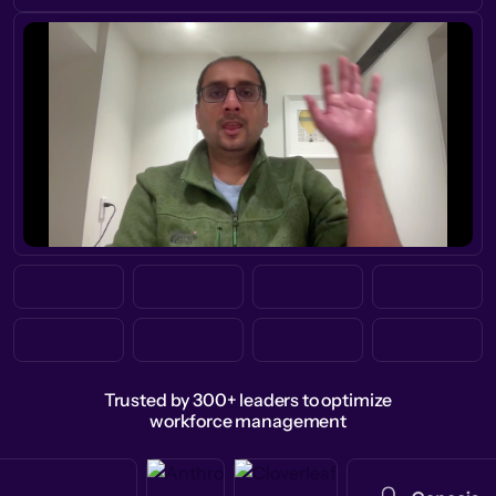
Trusted by 300+ leaders to optimize
workforce management