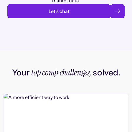
market data.
Let’s chat
top comp challenges,
Your
solved.