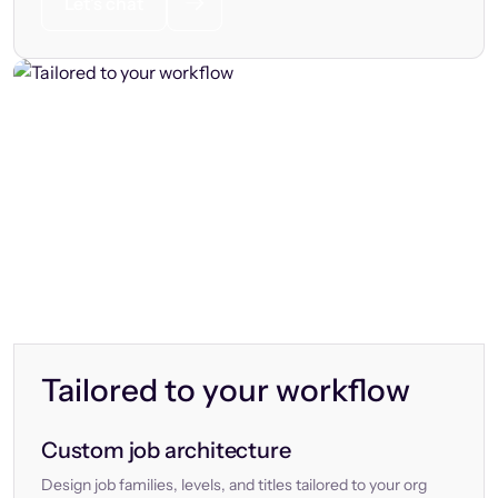
Let’s chat
Tailored to your workflow
Custom job architecture
Design job families, levels, and titles tailored to your org