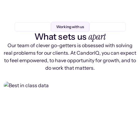
Working with us
apart
What sets us
Our team of clever go-getters is obsessed with solving
real problems for our clients. At CandorIQ, you can expect
to feel empowered, to have opportunity for growth, and to
do work that matters.