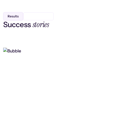
Results
stories
Success
Finding efficiency, improving
collaboration, and boosting strategic
output
Read case study