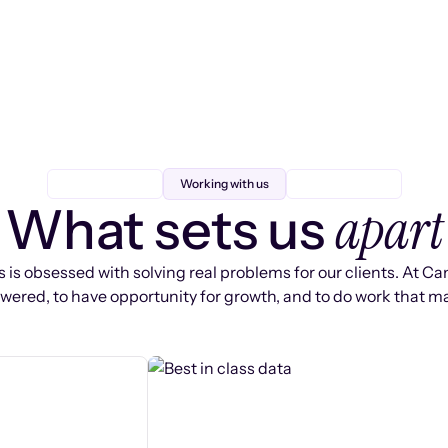
Working with us
apart
What sets us
 is obsessed with solving real problems for our clients. At Ca
ered, to have opportunity for growth, and to do work that ma