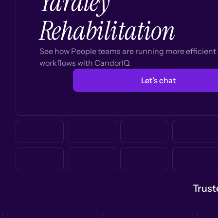
Yardley
Rehabilitation
See how People teams are running more efficien
workflows with CandorIQ
Let’s chat
Trust