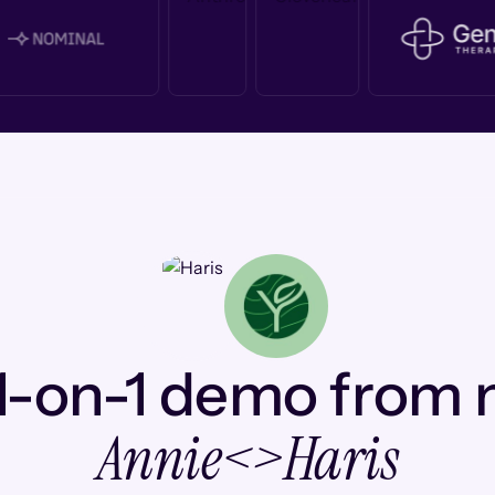
1-on-1 demo from
Annie
<>
Haris