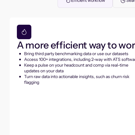
Efficient workflow
Seam
A more efficient way to wo
Bring third party benchmarking data or use our datasets
Access 100+ integrations, including 2-way with ATS softwa
Keep a pulse on your headcount and comp via real-time
updates on your data
Turn raw data into actionable insights, such as churn risk
flagging