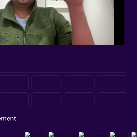
gement