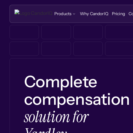
Products
Why CandorIQ
Pricing
C
Complete
compensation
solution for