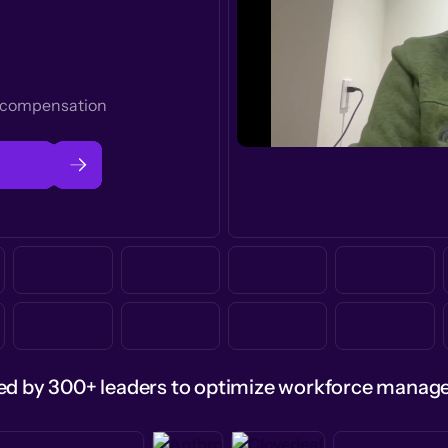
t compensation
ed by 300+ leaders to optimize workforce mana