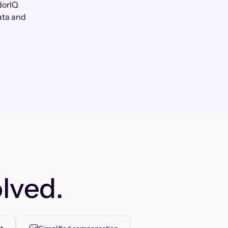
dorIQ
ata and
lved.