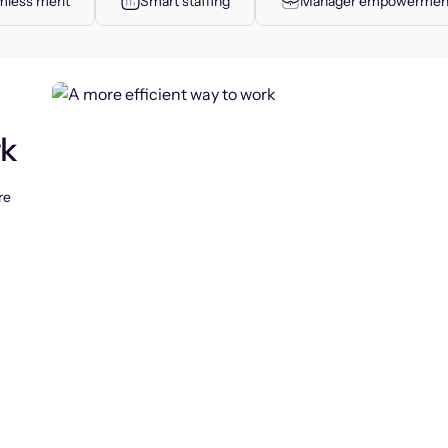
less merit
Smart staffing
Manager empowermen
rk
re