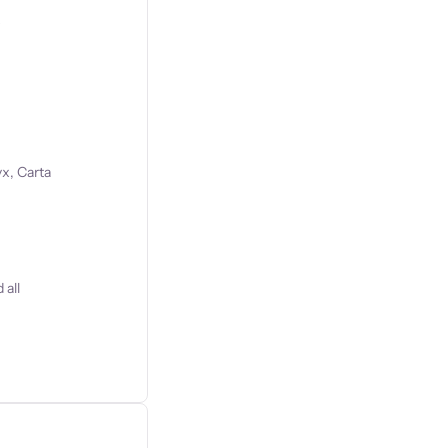
s
x, Carta
 all