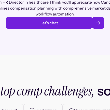
n HR Director in healthcare, I think you'll appreciate how Can
lines compensation planning with comprehensive market d
workflow automation.
Let’s chat
top comp challenges,
r
so