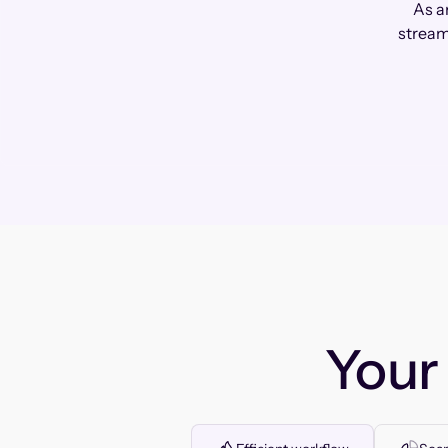
As a
stream
You