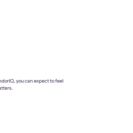
ndorIQ, you can expect to feel
tters.