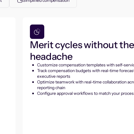
t
Simplified compensation
Merit cycles without th
headache
Customize compensation templates with self-servic
Track compensation budgets with real-time forecas
executive reports
Optimize teamwork with real-time collaboration acr
reporting chain
Configure approval workflows to match your proces