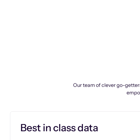
Our team of clever go-getters
empow
Best in class data