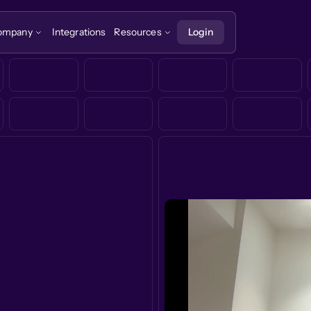
ompany
Integrations
Resources
Login