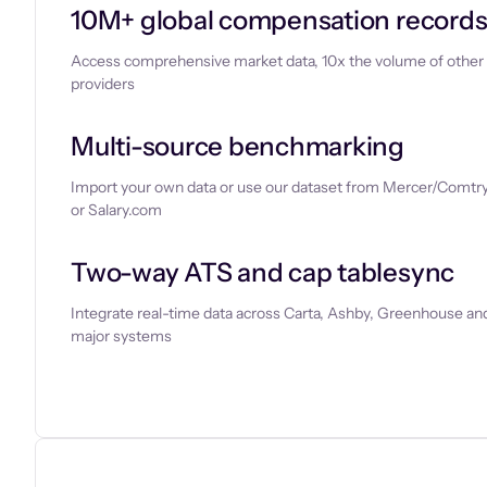
10M+ global compensation record
Access comprehensive market data, 10x the volume of other
providers
Multi-source benchmarking
Import your own data or use our dataset from Mercer/Comtry
or Salary.com
Two-way ATS and cap tablesync
Integrate real-time data across Carta, Ashby, Greenhouse and
major systems
Let’s chat