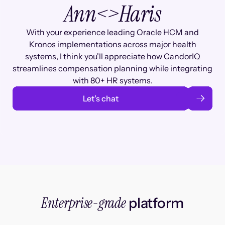
Ann
<>
Haris
With your experience leading Oracle HCM and
Kronos implementations across major health
systems, I think you'll appreciate how CandorIQ
streamlines compensation planning while integrating
with 80+ HR systems.
Let’s chat
Enterprise-grade
platform