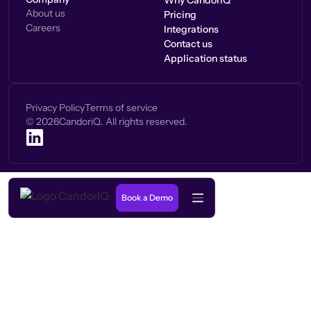
Why CandorIQ
About us
Pricing
Careers
Integrations
Contact us
Application status
Privacy Policy
Terms of service
©
2026
CandoriQ. All rights reserved.
Book a Demo