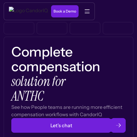
Book a Demo
Complete
compensation
solution for
ANTHC
See how People teams are running more efficient
compensation workflows with CandorIQ
Let’s chat