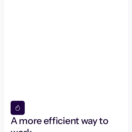
A more efficient way to