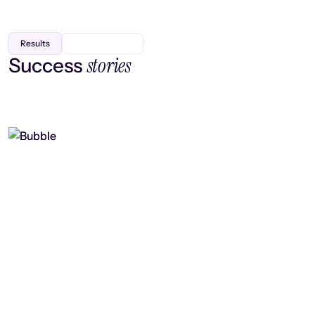
Results
stories
Success
Finding efficiency, improving
collaboration, and boosting strategic
output
Read case study