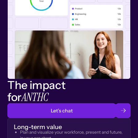
The impact
ANTHC
for
Let’s chat
Long-term value
Plan and visualize your workforce, present and future,