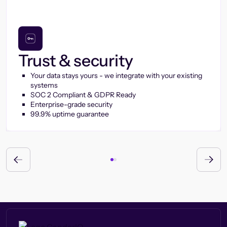
Trust & security
Your data stays yours - we integrate with your existing
systems
SOC 2 Compliant & GDPR Ready
Enterprise-grade security
99.9% uptime guarantee