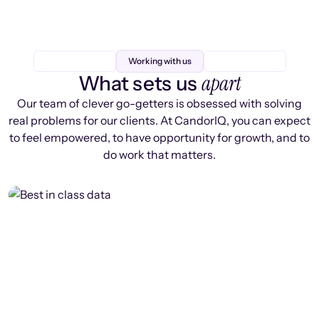
Working with us
apart
What sets us
Our team of clever go-getters is obsessed with solving
real problems for our clients. At CandorIQ, you can expect
to feel empowered, to have opportunity for growth, and to
do work that matters.