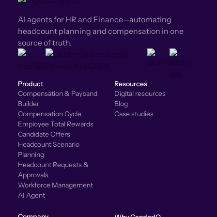
AI agents for HR and Finance—automating
headcount planning and compensation in one
source of truth.
Product
Resources
Compensation & Payband
Digital resources
Builder
Blog
Compensation Cycle
Case studies
Employee Total Rewards
Candidate Offers
Headcount Scenario
Planning
Headcount Requests &
Approvals
Workforce Management
AI Agent
Company