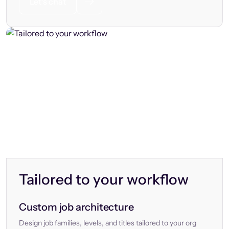
Let’s chat
Tailored to your workflow
Custom job architecture
Design job families, levels, and titles tailored to your org