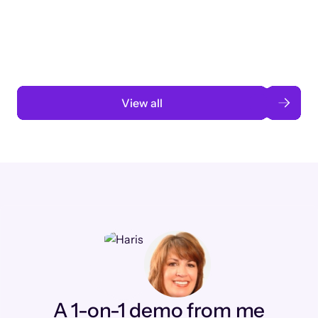
3 months to 3 weeks with AI-assisted
automation
Read case study
View all
A 1-on-1 demo from me