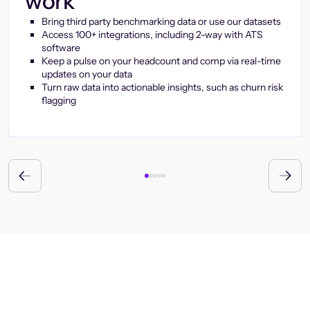
work
Bring third party benchmarking data or use our datasets
Access 100+ integrations, including 2-way with ATS
software
Keep a pulse on your headcount and comp via real-time
updates on your data
Turn raw data into actionable insights, such as churn risk
flagging