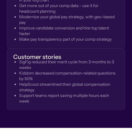
in your org chart
Get more out of your comp data - use it for
headcount planning
Modernize your global pay strategy, with geo-based
pay
Improve candidate conversion and hire top talent
faster
Make pay transparency part of your comp strategy
Customer stories
SigFig reduced their merit cycle from 3 months to 3
weeks
Kiddom decreased compensation-related questions
by 50%
HelpScout streamlined their global compensation
strategy
Support teams report saving multiple hours each
week