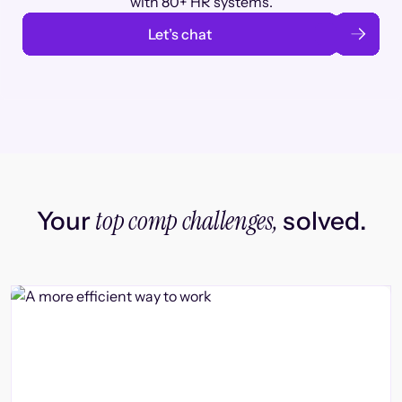
with 80+ HR systems.
Let’s chat
top comp challenges,
Your
solved.