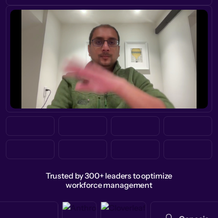
Trusted by 300+ leaders to optimize
workforce management