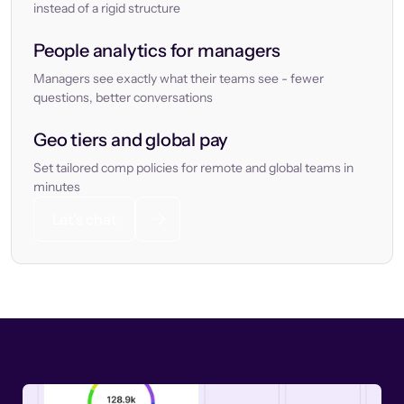
instead of a rigid structure
People analytics for managers
Managers see exactly what their teams see - fewer
questions, better conversations
Geo tiers and global pay
Set tailored comp policies for remote and global teams in
minutes
Let’s chat