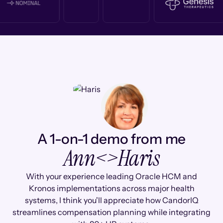
A 1-on-1 demo from me
Ann
<>
Haris
With your experience leading Oracle HCM and
Kronos implementations across major health
systems, I think you'll appreciate how CandorIQ
streamlines compensation planning while integrating