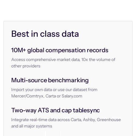
Best in class data
10M+ global compensation records
Access comprehensive market data, 10x the volume of
other providers
Multi-source benchmarking
Import your own data or use our dataset from
Mercer/Comtryx, Carta or Salary.com
Two-way ATS and cap tablesync
Integrate real-time data across Carta, Ashby, Greenhouse
and all major systems