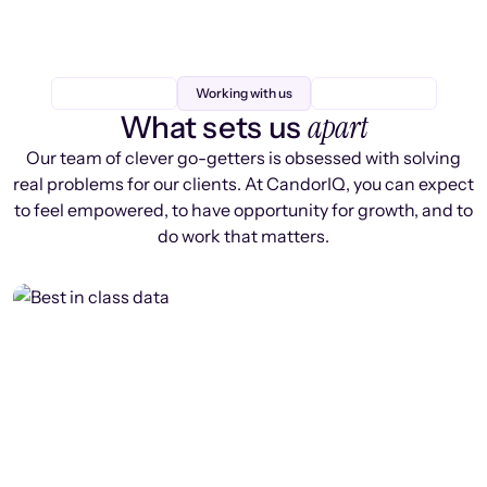
Working with us
apart
What sets us
Our team of clever go-getters is obsessed with solving
real problems for our clients. At CandorIQ, you can expect
to feel empowered, to have opportunity for growth, and to
do work that matters.