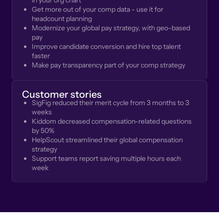
in your org chart
Get more out of your comp data - use it for
headcount planning
Modernize your global pay strategy, with geo-based
pay
Improve candidate conversion and hire top talent
faster
Make pay transparency part of your comp strategy
Customer stories
SigFig reduced their merit cycle from 3 months to 3
weeks
Kiddom decreased compensation-related questions
by 50%
HelpScout streamlined their global compensation
strategy
Support teams report saving multiple hours each
week