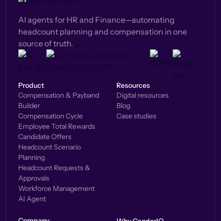
AI agents for HR and Finance—automating
headcount planning and compensation in one
source of truth.
Product
Resources
Compensation & Payband
Digital resources
Builder
Blog
Compensation Cycle
Case studies
Employee Total Rewards
Candidate Offers
Headcount Scenario
Planning
Headcount Requests &
Approvals
Workforce Management
AI Agent
Company