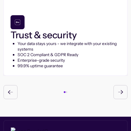
Trust & security
Your data stays yours - we integrate with your existing
systems
SOC 2 Compliant & GDPR Ready
Enterprise-grade security
99.9% uptime guarantee