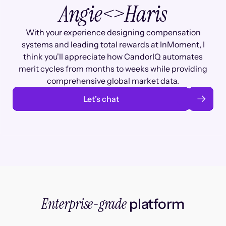
Angie
<>
Haris
With your experience designing compensation
systems and leading total rewards at InMoment, I
think you'll appreciate how CandorIQ automates
merit cycles from months to weeks while providing
comprehensive global market data.
Let’s chat
Enterprise-grade
platform