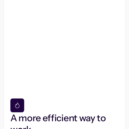
A more efficient way to