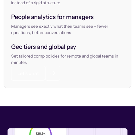
instead of a rigid structure
People analytics for managers
Managers see exactly what their teams see - fewer
questions, better conversations
Geo tiers and global pay
Set tailored comp policies for remote and global teams in
minutes
Let’s chat