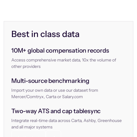
Best in class data
10M+ global compensation records
Access comprehensive market data, 10x the volume of
other providers
Multi-source benchmarking
Import your own data or use our dataset from
Mercer/Comtryx, Carta or Salary.com
Two-way ATS and cap tablesync
Integrate real-time data across Carta, Ashby, Greenhouse
and all major systems