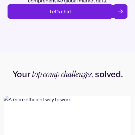
comprehensive global market data.
Let’s chat
top comp challenges,
Your
solved.