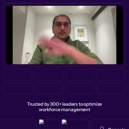
Trusted by 300+ leaders to optimize
workforce management