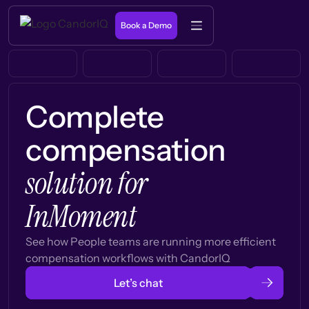
Book a Demo
Complete
compensation
solution for
InMoment
See how People teams are running more efficient
compensation workflows with CandorIQ
Let’s chat