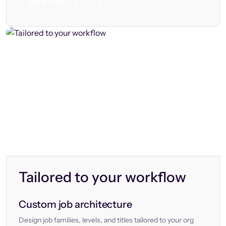
Let’s chat
Tailored to your workflow
Custom job architecture
Design job families, levels, and titles tailored to your org