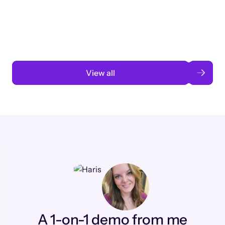
3 months to 3 weeks with AI-assisted
automation
Read case study
View all
A 1-on-1 demo from me