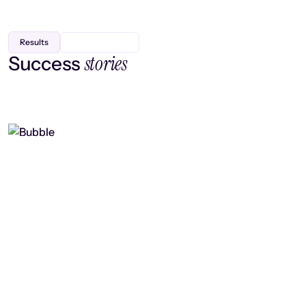
Results
stories
Success
Finding efficiency, improving
collaboration, and boosting strategic
output
Read case study