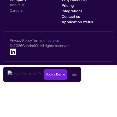
Why CandorIQ
About us
Pricing
Careers
Integrations
Contact us
Application status
Privacy Policy
Terms of service
©
2026
CandoriQ. All rights reserved.
Book a Demo