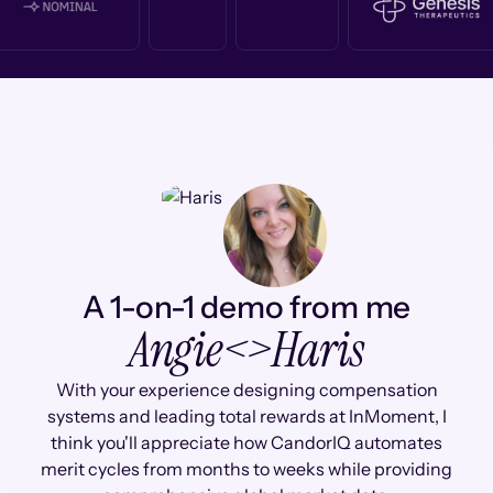
A 1-on-1 demo from me
Angie
<>
Haris
With your experience designing compensation
systems and leading total rewards at InMoment, I
think you'll appreciate how CandorIQ automates
merit cycles from months to weeks while providing