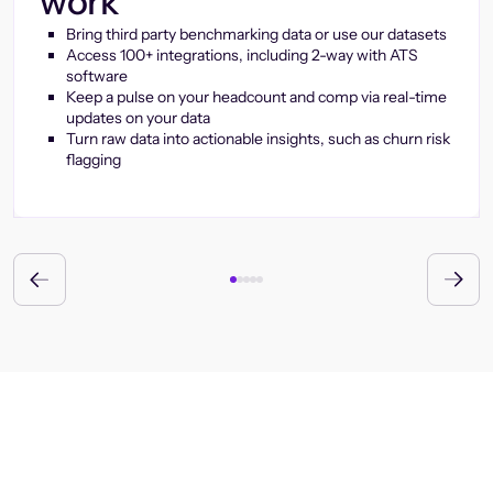
work
Bring third party benchmarking data or use our datasets
Access 100+ integrations, including 2-way with ATS
software
Keep a pulse on your headcount and comp via real-time
updates on your data
Turn raw data into actionable insights, such as churn risk
flagging