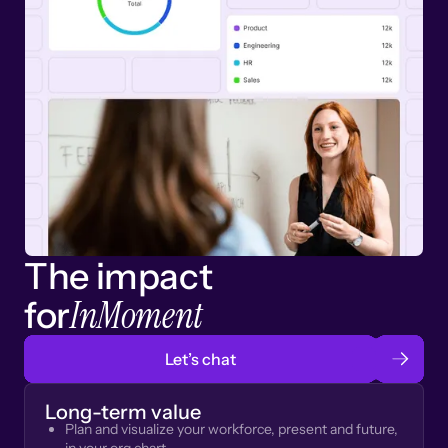
The impact
InMoment
for
Let’s chat
Long-term value
Plan and visualize your workforce, present and future,