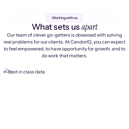
Working with us
apart
What sets us
Our team of clever go-getters is obsessed with solving
real problems for our clients. At CandorIQ, you can expect
to feel empowered, to have opportunity for growth, and to
do work that matters.