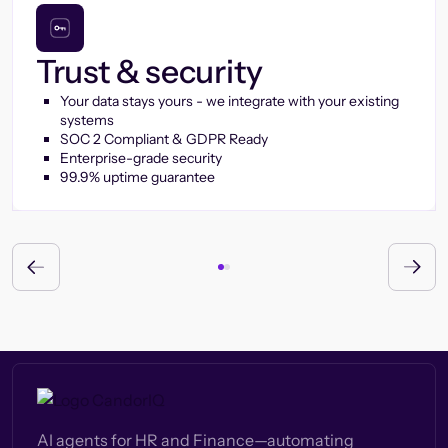
Trust & security
Your data stays yours - we integrate with your existing
systems
SOC 2 Compliant & GDPR Ready
Enterprise-grade security
99.9% uptime guarantee
AI agents for HR and Finance—automating