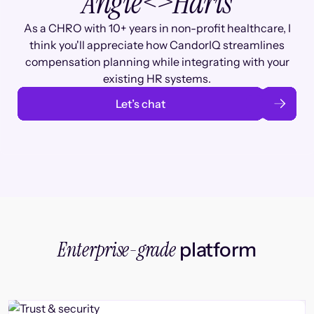
Angie
<>
Haris
As a CHRO with 10+ years in non-profit healthcare, I
think you'll appreciate how CandorIQ streamlines
compensation planning while integrating with your
existing HR systems.
Let’s chat
Enterprise-grade
platform