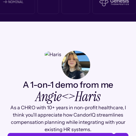
A 1-on-1 demo from me
Angie
<>
Haris
As a CHRO with 10+ years in non-profit healthcare, I
think you'll appreciate how CandorIQ streamlines
compensation planning while integrating with your
existing HR systems.