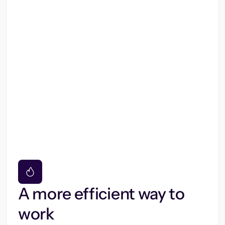
A more efficient way to
work