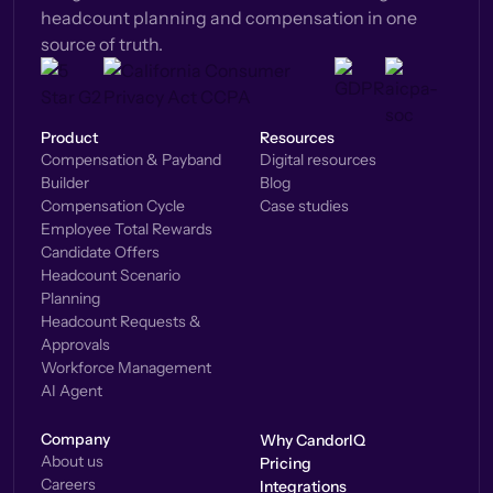
headcount planning and compensation in one
source of truth.
Product
Resources
Compensation & Payband
Digital resources
Builder
Blog
Compensation Cycle
Case studies
Employee Total Rewards
Candidate Offers
Headcount Scenario
Planning
Headcount Requests &
Approvals
Workforce Management
AI Agent
Company
Why CandorIQ
About us
Pricing
Careers
Integrations