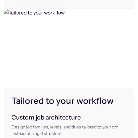
Tailored to your workflow
Custom job architecture
Design job families, levels, and titles tailored to your org
instead of a rigid structure