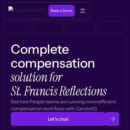
Book a Demo
Complete
compensation
solution for
St. Francis Reflections
See how People teams are running more efficient
compensation workflows with CandorIQ
Let’s chat