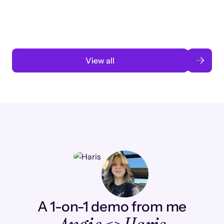
automation
Read case study
View all
A 1-on-1 demo from me