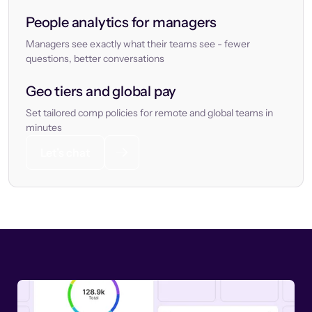
People analytics for managers
Managers see exactly what their teams see - fewer
questions, better conversations
Geo tiers and global pay
Set tailored comp policies for remote and global teams in
minutes
Let’s chat