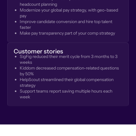
headcount planning
Modernize your global pay strategy, with geo-based
pay
Improve candidate conversion and hire top talent
faster
Make pay transparency part of your comp strategy
Customer stories
SigFig reduced their merit cycle from 3 months to 3
weeks
Kiddom decreased compensation-related questions
by 50%
HelpScout streamlined their global compensation
strategy
Support teams report saving multiple hours each
week