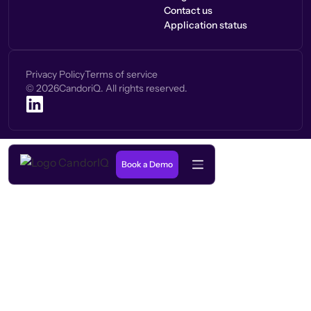
Contact us
Application status
Privacy Policy
Terms of service
©
2026
CandoriQ. All rights reserved.
Book a Demo