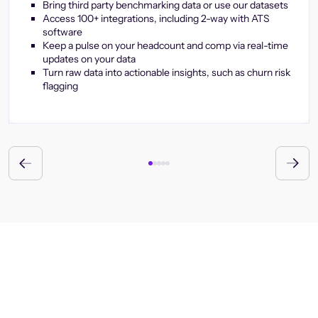
Bring third party benchmarking data or use our datasets
Access 100+ integrations, including 2-way with ATS
software
Keep a pulse on your headcount and comp via real-time
updates on your data
Turn raw data into actionable insights, such as churn risk
flagging