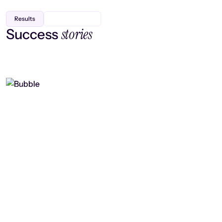
Results
stories
Success
Finding efficiency, improving
collaboration, and boosting strategic
output
Read case study