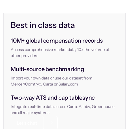
Best in class data
10M+ global compensation records
Access comprehensive market data, 10x the volume of
other providers
Multi-source benchmarking
Import your own data or use our dataset from
Mercer/Comtryx, Carta or Salary.com
Two-way ATS and cap tablesync
Integrate real-time data across Carta, Ashby, Greenhouse
and all major systems
Let’s chat