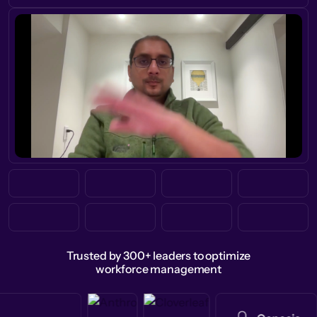
Trusted by 300+ leaders to optimize
workforce management