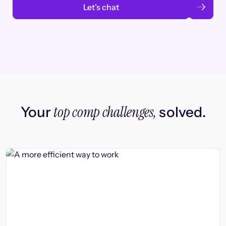
Let’s chat
top comp challenges,
Your
solved.