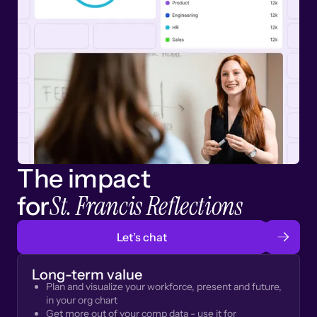
The impact
St. Francis Reflections
for
Let’s chat
Long-term value
Plan and visualize your workforce, present and future,
in your org chart
Get more out of your comp data - use it for