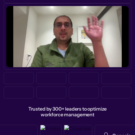
Trusted by 300+ leaders to optimize
workforce management