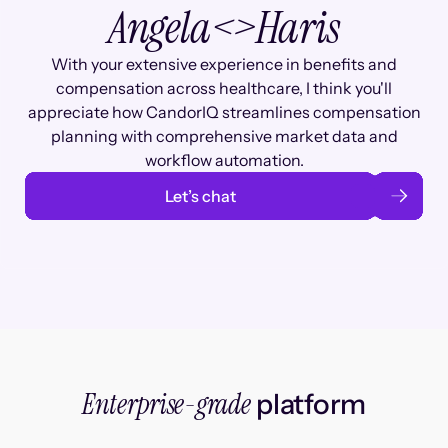
Angela
<>
Haris
With your extensive experience in benefits and
compensation across healthcare, I think you'll
appreciate how CandorIQ streamlines compensation
planning with comprehensive market data and
workflow automation.
Let’s chat
Enterprise-grade
platform