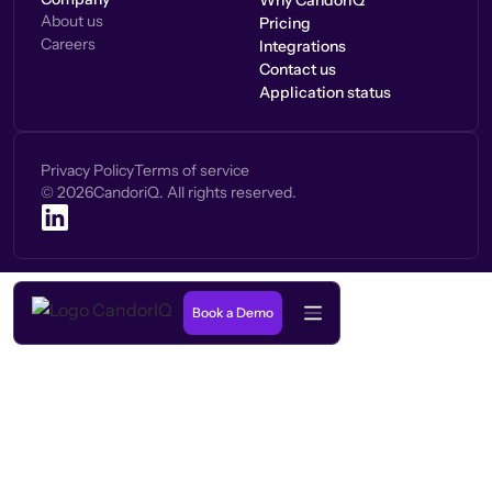
Why CandorIQ
About us
Pricing
Careers
Integrations
Contact us
Application status
Privacy Policy
Terms of service
©
2026
CandoriQ. All rights reserved.
Book a Demo