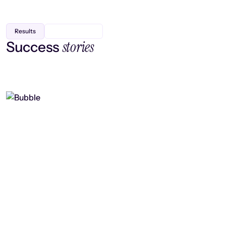
Results
stories
Success
Finding efficiency, improving
collaboration, and boosting strategic
output
Read case study