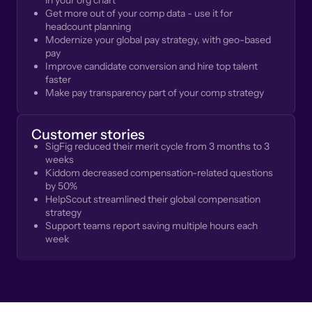
in your org chart
Get more out of your comp data - use it for
headcount planning
Modernize your global pay strategy, with geo-based
pay
Improve candidate conversion and hire top talent
faster
Make pay transparency part of your comp strategy
Customer stories
SigFig reduced their merit cycle from 3 months to 3
weeks
Kiddom decreased compensation-related questions
by 50%
HelpScout streamlined their global compensation
strategy
Support teams report saving multiple hours each
week