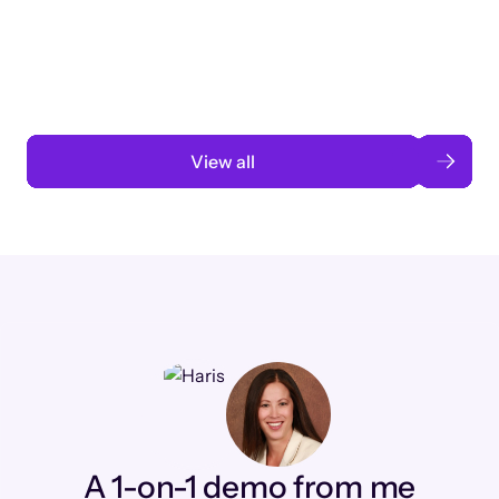
3 months to 3 weeks with AI-assisted
automation
Read case study
View all
A 1-on-1 demo from me