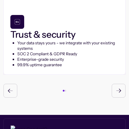
Trust & security
Your data stays yours - we integrate with your existing
systems
SOC 2 Compliant & GDPR Ready
Enterprise-grade security
99.9% uptime guarantee