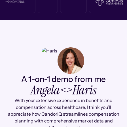
A 1-on-1 demo from me
Angela
<>
Haris
With your extensive experience in benefits and
compensation across healthcare, I think you'll
appreciate how CandorIQ streamlines compensation
planning with comprehensive market data and