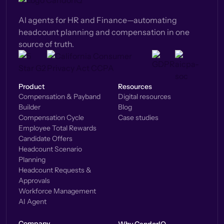
AI agents for HR and Finance—automating
headcount planning and compensation in one
source of truth.
Product
Resources
Compensation & Payband
Digital resources
Builder
Blog
Compensation Cycle
Case studies
Employee Total Rewards
Candidate Offers
Headcount Scenario
Planning
Headcount Requests &
Approvals
Workforce Management
AI Agent
Company