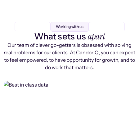
Working with us
apart
What sets us
Our team of clever go-getters is obsessed with solving
real problems for our clients. At CandorIQ, you can expect
to feel empowered, to have opportunity for growth, and to
do work that matters.