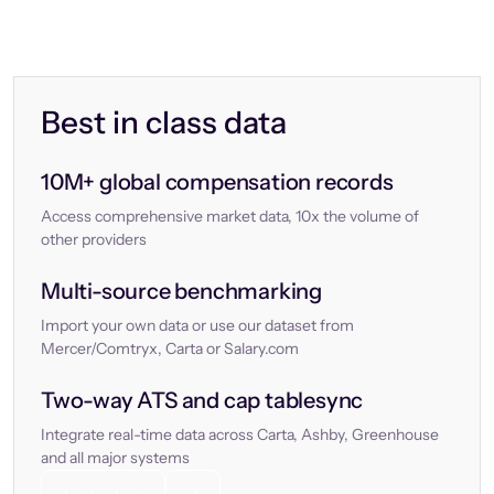
Best in class data
10M+ global compensation records
Access comprehensive market data, 10x the volume of
other providers
Multi-source benchmarking
Import your own data or use our dataset from
Mercer/Comtryx, Carta or Salary.com
Two-way ATS and cap tablesync
Integrate real-time data across Carta, Ashby, Greenhouse
and all major systems