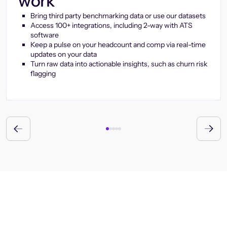
work
Bring third party benchmarking data or use our datasets
Access 100+ integrations, including 2-way with ATS
software
Keep a pulse on your headcount and comp via real-time
updates on your data
Turn raw data into actionable insights, such as churn risk
flagging