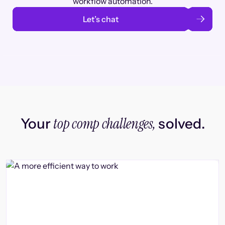
workflow automation.
Let’s chat
top comp challenges,
Your
solved.