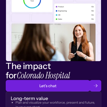
The impact
Colorado Hospital
for
Let’s chat
Long-term value
Plan and visualize your workforce, present and future,