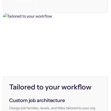
Let’s chat
Tailored to your workflow
Custom job architecture
Design job families, levels, and titles tailored to your org