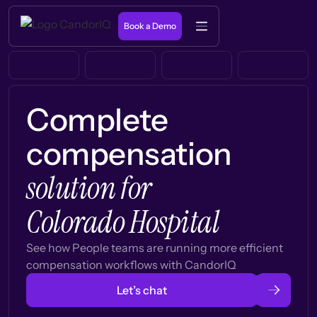
Book a Demo
Complete
compensation
solution for
Colorado Hospital
See how People teams are running more efficient
compensation workflows with CandorIQ
Let’s chat