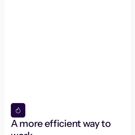
A more efficient way to