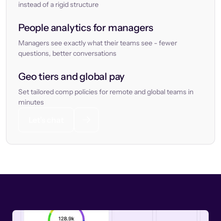
instead of a rigid structure
People analytics for managers
Managers see exactly what their teams see - fewer
questions, better conversations
Geo tiers and global pay
Set tailored comp policies for remote and global teams in
minutes
Let’s chat