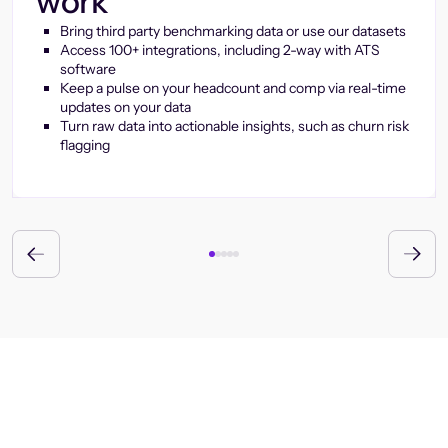
work
Bring third party benchmarking data or use our datasets
Access 100+ integrations, including 2-way with ATS
software
Keep a pulse on your headcount and comp via real-time
updates on your data
Turn raw data into actionable insights, such as churn risk
flagging