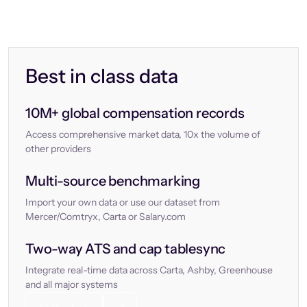
Best in class data
10M+ global compensation records
Access comprehensive market data, 10x the volume of
other providers
Multi-source benchmarking
Import your own data or use our dataset from
Mercer/Comtryx, Carta or Salary.com
Two-way ATS and cap tablesync
Integrate real-time data across Carta, Ashby, Greenhouse
and all major systems