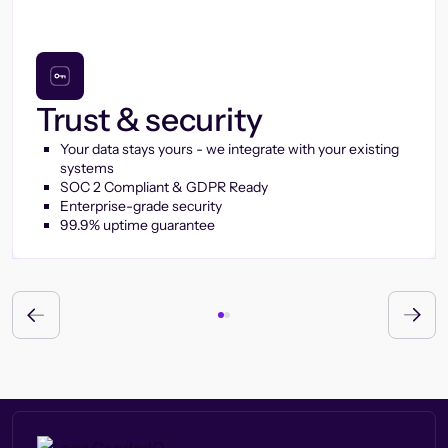
Trust & security
Your data stays yours - we integrate with your existing
systems
SOC 2 Compliant & GDPR Ready
Enterprise-grade security
99.9% uptime guarantee