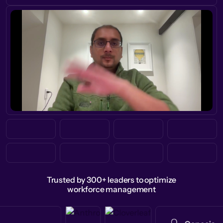
Trusted by 300+ leaders to optimize
workforce management