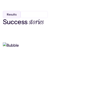
Results
stories
Success
Finding efficiency, improving
collaboration, and boosting strategic
output
Read case study