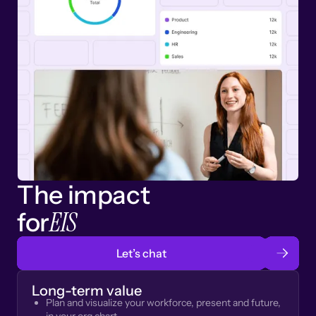
The impact
EIS
for
Let’s chat
Long-term value
Plan and visualize your workforce, present and future,