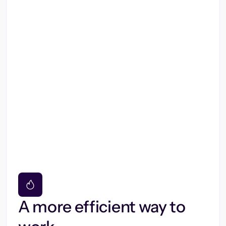
A more efficient way to