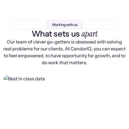
Working with us
apart
What sets us
Our team of clever go-getters is obsessed with solving
real problems for our clients. At CandorIQ, you can expect
to feel empowered, to have opportunity for growth, and to
do work that matters.