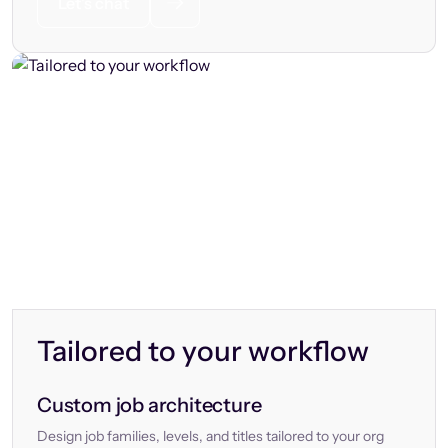
Let’s chat
Tailored to your workflow
Custom job architecture
Design job families, levels, and titles tailored to your org