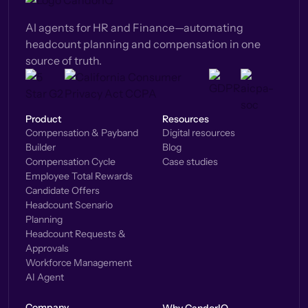
AI agents for HR and Finance—automating
headcount planning and compensation in one
source of truth.
Product
Resources
Compensation & Payband
Digital resources
Builder
Blog
Compensation Cycle
Case studies
Employee Total Rewards
Candidate Offers
Headcount Scenario
Planning
Headcount Requests &
Approvals
Workforce Management
AI Agent
Company