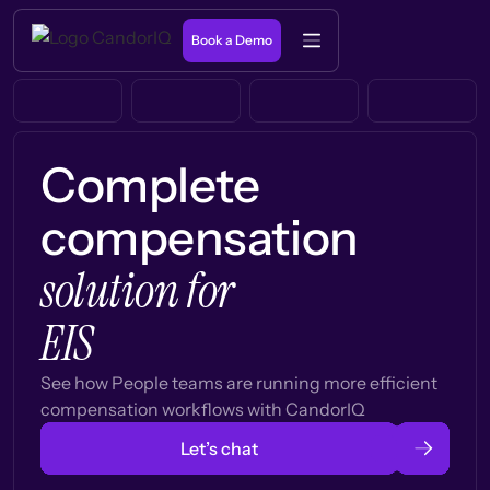
Book a Demo
Complete
compensation
solution for
EIS
See how People teams are running more efficient
compensation workflows with CandorIQ
Let’s chat