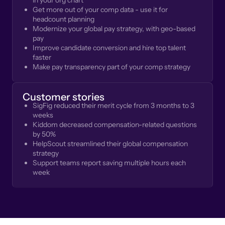
in your org chart
Get more out of your comp data - use it for
headcount planning
Modernize your global pay strategy, with geo-based
pay
Improve candidate conversion and hire top talent
faster
Make pay transparency part of your comp strategy
Customer stories
SigFig reduced their merit cycle from 3 months to 3
weeks
Kiddom decreased compensation-related questions
by 50%
HelpScout streamlined their global compensation
strategy
Support teams report saving multiple hours each
week