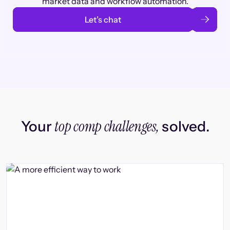
market data and workflow automation.
Let’s chat
top comp challenges,
Your
solved.