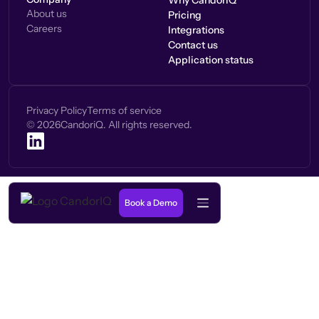
Why CandorIQ
About us
Pricing
Careers
Integrations
Contact us
Application status
Privacy Policy
Terms of service
©
2026
CandoriQ. All rights reserved.
Book a Demo