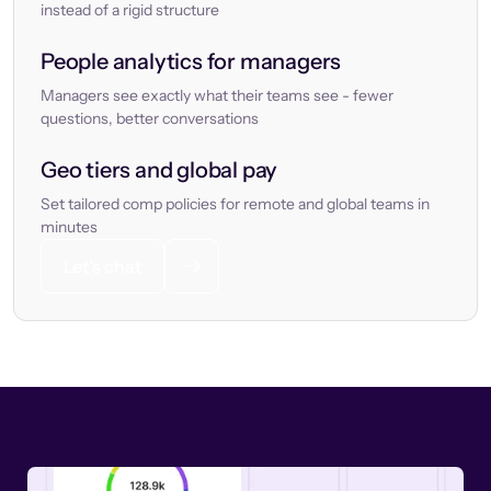
instead of a rigid structure
People analytics for managers
Managers see exactly what their teams see - fewer
questions, better conversations
Geo tiers and global pay
Set tailored comp policies for remote and global teams in
minutes
Let’s chat