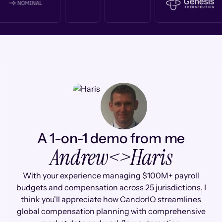
A 1-on-1 demo from me
Andrew
<>
Haris
With your experience managing $100M+ payroll
budgets and compensation across 25 jurisdictions, I
think you'll appreciate how CandorIQ streamlines
global compensation planning with comprehensive