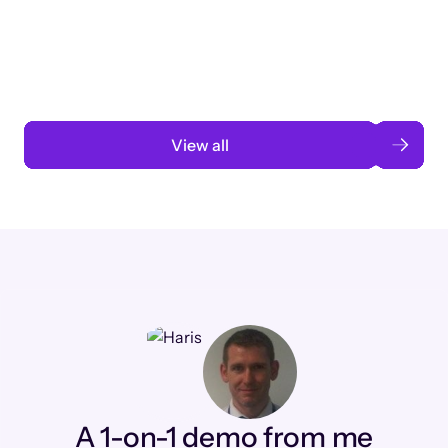
3 months to 3 weeks with AI-assisted
automation
Read case study
View all
A 1-on-1 demo from me