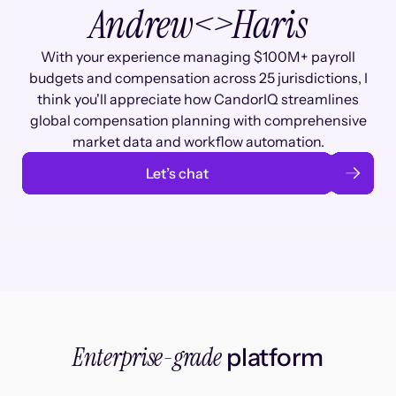
Andrew
<>
Haris
With your experience managing $100M+ payroll
budgets and compensation across 25 jurisdictions, I
think you'll appreciate how CandorIQ streamlines
global compensation planning with comprehensive
market data and workflow automation.
Let’s chat
Enterprise-grade
platform