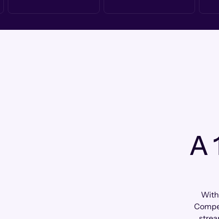
A 
With
Compen
strea