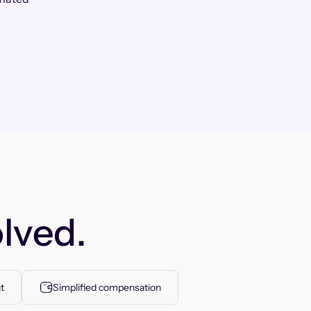
lved.
t
Simplified compensation