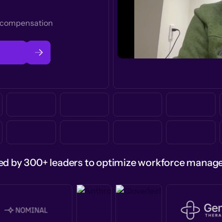
t compensation
ed by 300+ leaders to optimize workforce mana