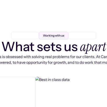
Working with us
apart
What sets us
 is obsessed with solving real problems for our clients. At Ca
ered, to have opportunity for growth, and to do work that ma
s