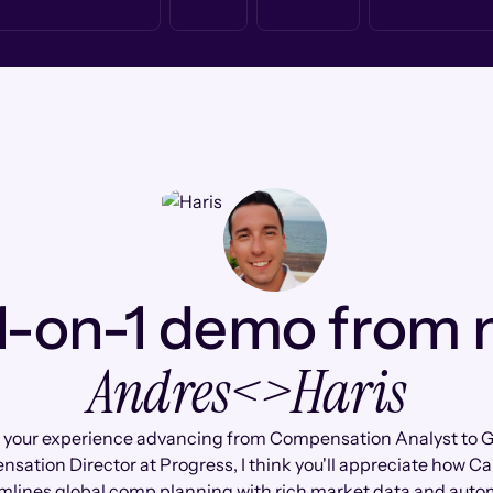
1-on-1 demo from
Andres
<>
Haris
 your experience advancing from Compensation Analyst to G
sation Director at Progress, I think you'll appreciate how C
mlines global comp planning with rich market data and aut