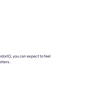
ndorIQ, you can expect to feel
tters.