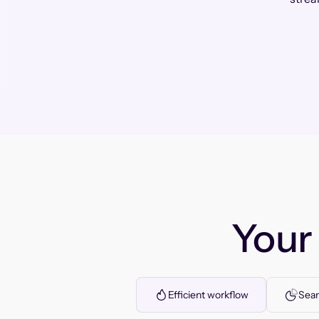
You
Efficient workflow
Seam