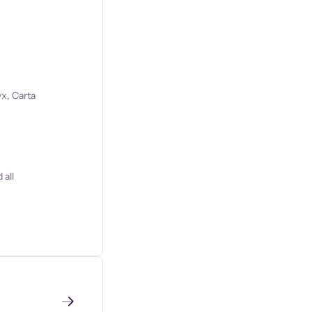
x, Carta
 all