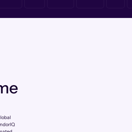
 me
lobal
andorIQ
omated