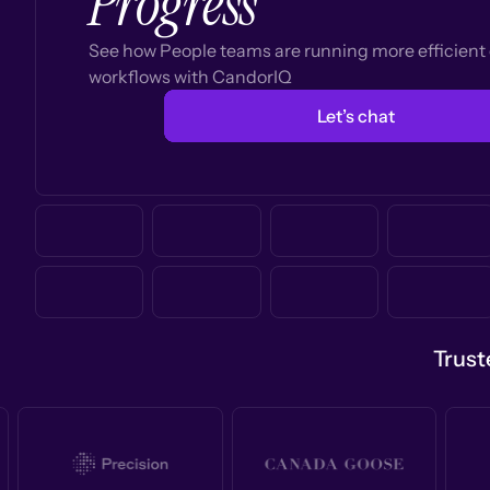
Progress
See how People teams are running more efficien
workflows with CandorIQ
Let’s chat
Trust