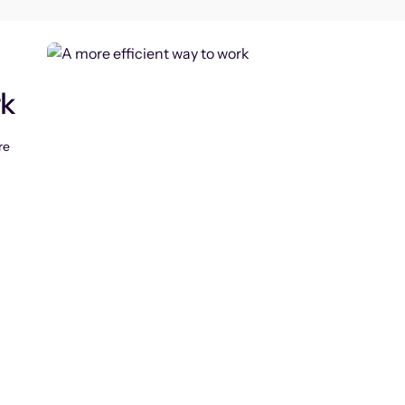
rk
re