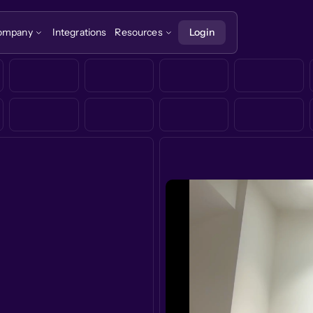
ompany
Integrations
Resources
Login