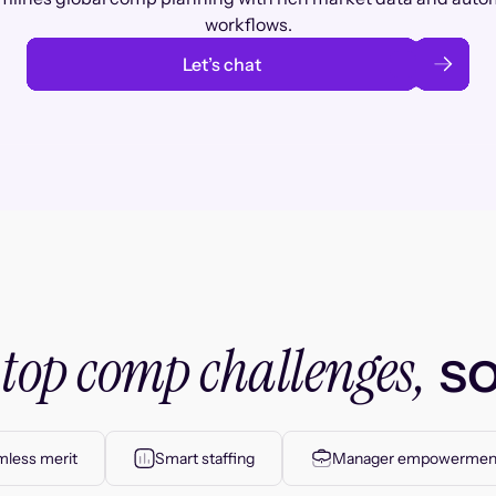
workflows.
Let’s chat
top comp challenges,
r
so
less merit
Smart staffing
Manager empowermen