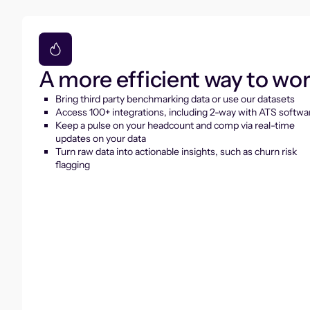
A more efficient way to wo
Bring third party benchmarking data or use our datasets
Access 100+ integrations, including 2-way with ATS softwa
Keep a pulse on your headcount and comp via real-time
updates on your data
Turn raw data into actionable insights, such as churn risk
flagging