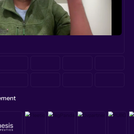
gement