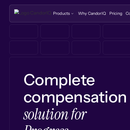
Products
Why CandorIQ
Pricing
C
Complete
compensation
solution for