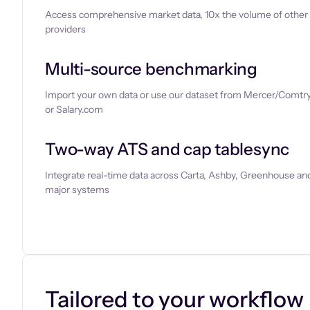
Access comprehensive market data, 10x the volume of other
providers
Multi-source benchmarking
Import your own data or use our dataset from Mercer/Comtry
or Salary.com
Two-way ATS and cap tablesync
Integrate real-time data across Carta, Ashby, Greenhouse and
major systems
Let’s chat
Tailored to your workflow