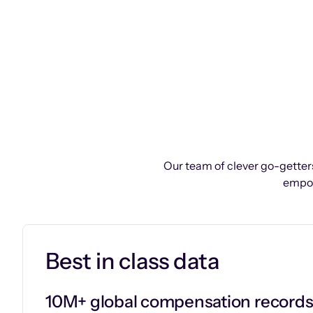
Our team of clever go-getters
empow
Best in class data
10M+ global compensation record