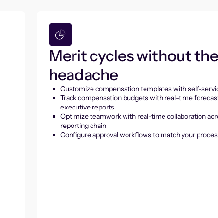
Merit cycles without th
headache
Customize compensation templates with self-servic
Track compensation budgets with real-time forecas
executive reports
Optimize teamwork with real-time collaboration acr
reporting chain
Configure approval workflows to match your proces