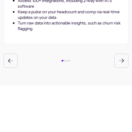
Access 100+ integrations, including 2-way with ATS
software
Keep a pulse on your headcount and comp via real-time
updates on your data
Turn raw data into actionable insights, such as churn risk
flagging