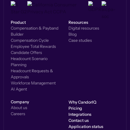
Product
Resources
Compensation & Payband
Digital resources
Builder
Blog
Compensation Cycle
Case studies
Employee Total Rewards
Candidate Offers
Headcount Scenario
Planning
Headcount Requests &
Approvals
Workforce Management
AI Agent
Company
Why CandorIQ
About us
Pricing
Careers
Integrations
Contact us
Application status