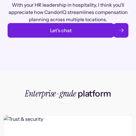
With your HR leadership in hospitality, I think you'll
appreciate how CandorIQ streamlines compensation
planning across multiple locations.
Let’s chat
Enterprise-grade
platform