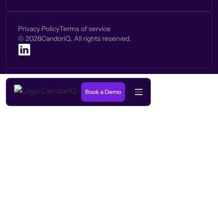
Privacy Policy
Terms of service
©
2026
CandoriQ. All rights reserved.
Book a Demo