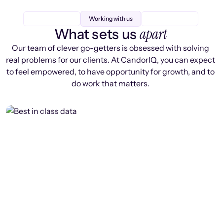
Working with us
apart
What sets us
Our team of clever go-getters is obsessed with solving
real problems for our clients. At CandorIQ, you can expect
to feel empowered, to have opportunity for growth, and to
do work that matters.