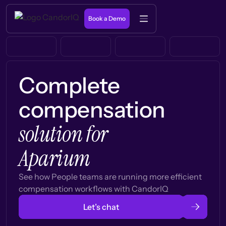
Book a Demo
Complete
compensation
solution for
Aparium
See how People teams are running more efficient
compensation workflows with CandorIQ
Let’s chat