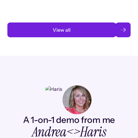
Read case study
View all
A 1-on-1 demo from me
Andrea
<>
Haris