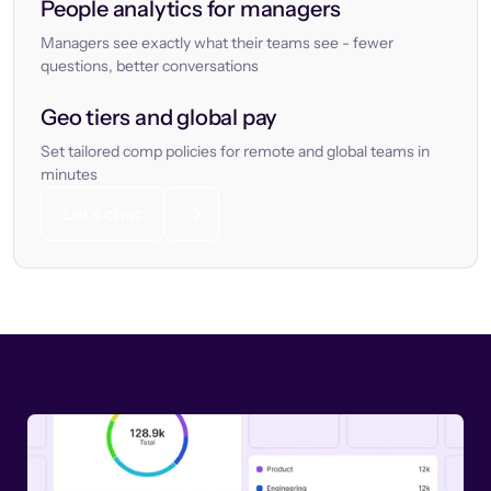
People analytics for managers
Managers see exactly what their teams see - fewer
questions, better conversations
Geo tiers and global pay
Set tailored comp policies for remote and global teams in
minutes
Let’s chat