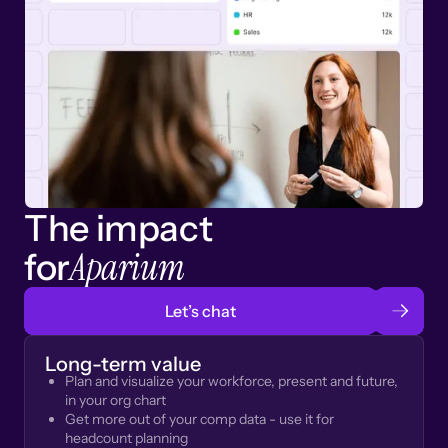
The impact
Aparium
for
Let’s chat
Long-term value
Plan and visualize your workforce, present and future,
in your org chart
Get more out of your comp data - use it for
headcount planning