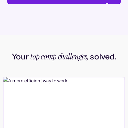
top comp challenges,
Your
solved.