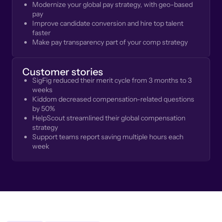
Modernize your global pay strategy, with geo-based
pay
Improve candidate conversion and hire top talent
faster
Make pay transparency part of your comp strategy
Customer stories
SigFig reduced their merit cycle from 3 months to 3
weeks
Kiddom decreased compensation-related questions
by 50%
HelpScout streamlined their global compensation
strategy
Support teams report saving multiple hours each
week