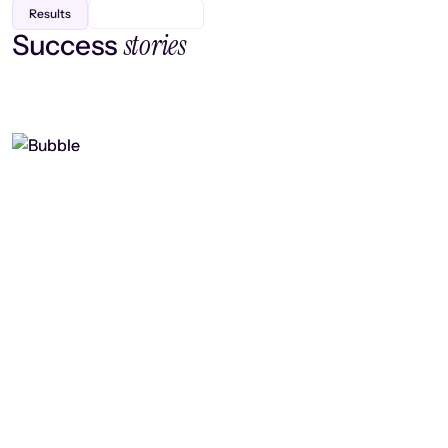
Results
stories
Success
Finding efficiency, improving
collaboration, and boosting strategic
output
Read case study