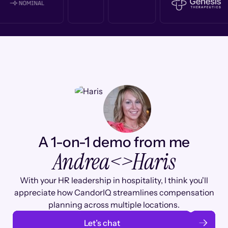
A 1-on-1 demo from me
Andrea
<>
Haris
With your HR leadership in hospitality, I think you'll
appreciate how CandorIQ streamlines compensation
planning across multiple locations.
Let’s chat