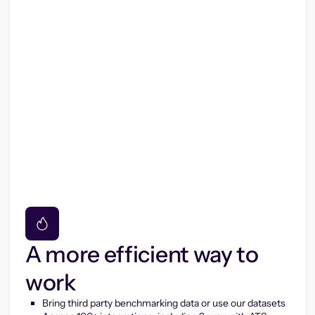
A more efficient way to
work
Bring third party benchmarking data or use our datasets