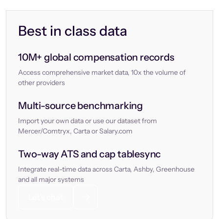
Best in class data
10M+ global compensation records
Access comprehensive market data, 10x the volume of
other providers
Multi-source benchmarking
Import your own data or use our dataset from
Mercer/Comtryx, Carta or Salary.com
Two-way ATS and cap tablesync
Integrate real-time data across Carta, Ashby, Greenhouse
and all major systems
Let’s chat