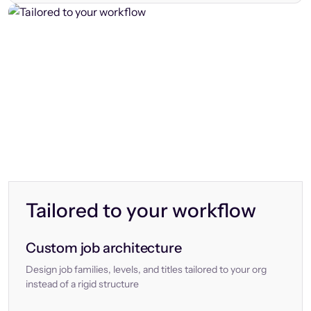
Tailored to your workflow
Custom job architecture
Design job families, levels, and titles tailored to your org
instead of a rigid structure