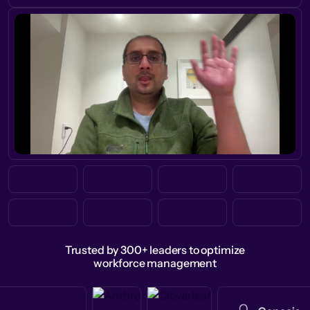
Trusted by 300+ leaders to optimize
workforce management