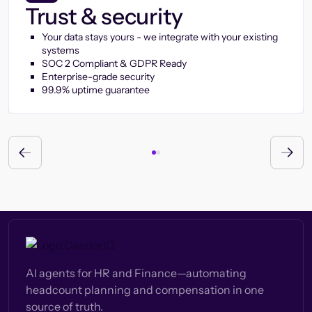
Trust & security
Your data stays yours - we integrate with your existing
systems
SOC 2 Compliant & GDPR Ready
Enterprise-grade security
99.9% uptime guarantee
AI agents for HR and Finance—automating
headcount planning and compensation in one
source of truth.