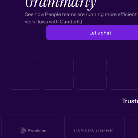
Grammarly
See how People teams are running more efficien
workflows with CandorIQ
Let’s chat
Trust