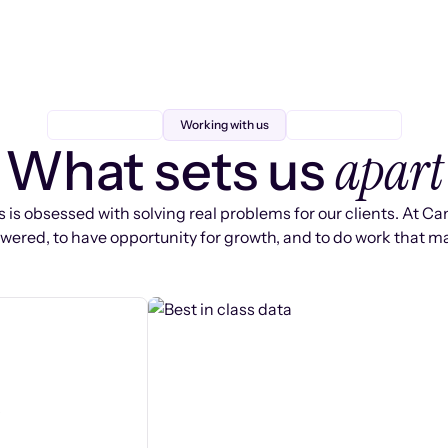
Working with us
apart
What sets us
 is obsessed with solving real problems for our clients. At Ca
ered, to have opportunity for growth, and to do work that ma
s