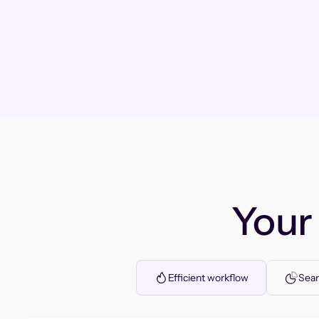
You
Efficient workflow
Seam