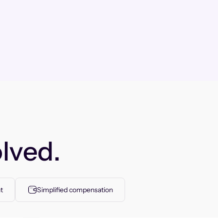
lved.
t
Simplified compensation