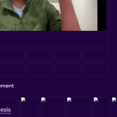
gement