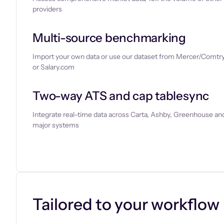
providers
Multi-source benchmarking
Import your own data or use our dataset from Mercer/Comtry
or Salary.com
Two-way ATS and cap tablesync
Integrate real-time data across Carta, Ashby, Greenhouse and
major systems
Let’s chat
Tailored to your workflow