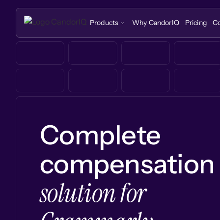
Products
Why CandorIQ
Pricing
C
Complete
compensation
solution for