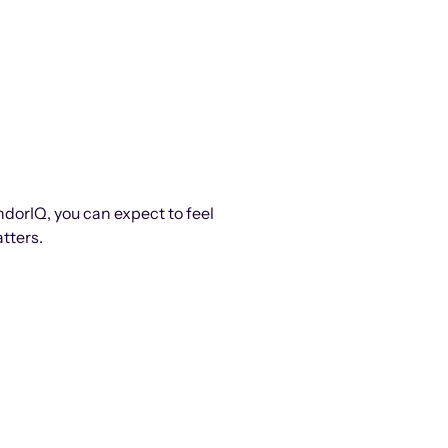
ndorIQ, you can expect to feel
tters.