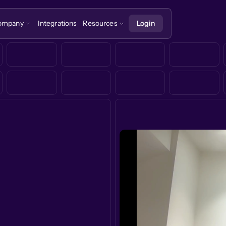
ompany
Integrations
Resources
Login