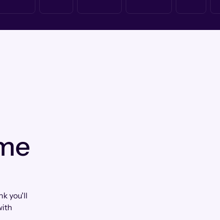
 me
k you'll
with