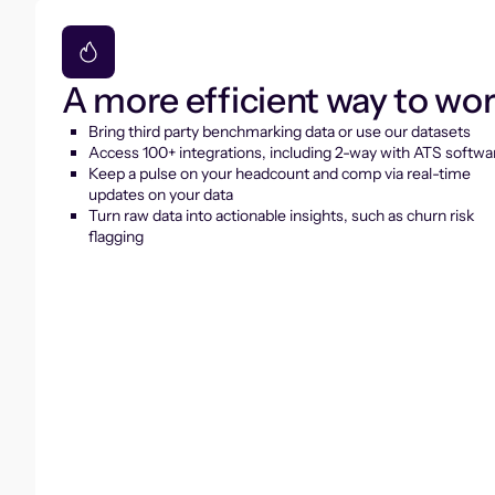
A more efficient way to wo
Bring third party benchmarking data or use our datasets
Access 100+ integrations, including 2-way with ATS softwa
Keep a pulse on your headcount and comp via real-time
updates on your data
Turn raw data into actionable insights, such as churn risk
flagging