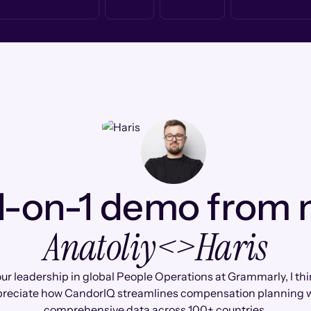
1-on-1 demo from
Anatoliy
<>
Haris
ur leadership in global People Operations at Grammarly, I thin
reciate how CandorIQ streamlines compensation planning 
comprehensive data across 100+ countries.