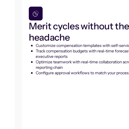
Merit cycles without th
headache
Customize compensation templates with self-servic
Track compensation budgets with real-time forecas
executive reports
Optimize teamwork with real-time collaboration acr
reporting chain
Configure approval workflows to match your proces