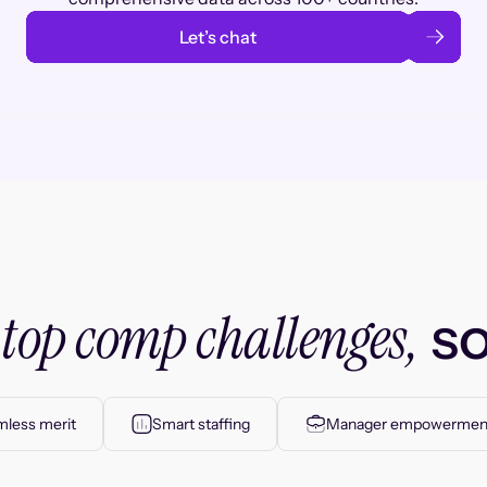
Let’s chat
top comp challenges,
r
so
less merit
Smart staffing
Manager empowermen