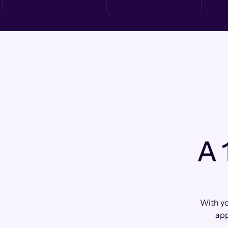
A 
With yo
app