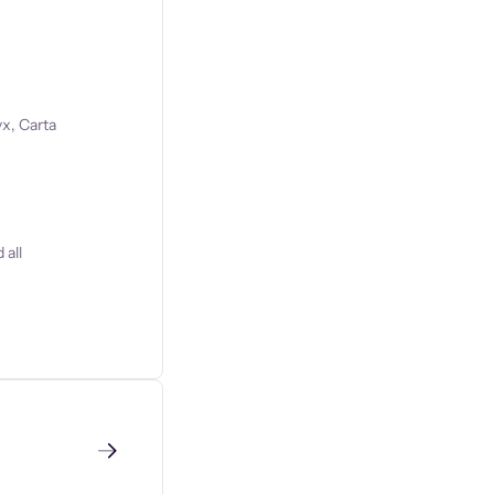
x, Carta
 all