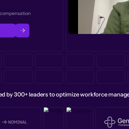
t compensation
ed by 300+ leaders to optimize workforce mana