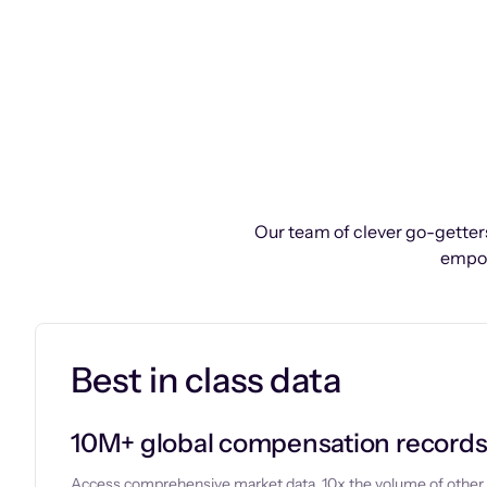
Our team of clever go-getters
empow
Best in class data
10M+ global compensation record
Access comprehensive market data, 10x the volume of other