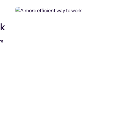
rk
re