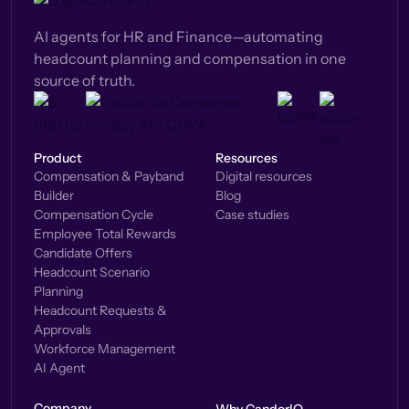
AI agents for HR and Finance—automating
headcount planning and compensation in one
source of truth.
Product
Resources
Compensation & Payband
Digital resources
Builder
Blog
Compensation Cycle
Case studies
Employee Total Rewards
Candidate Offers
Headcount Scenario
Planning
Headcount Requests &
Approvals
Workforce Management
AI Agent
Company