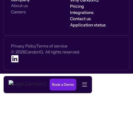
Why CandorIQ
About us
Pricing
Careers
Integrations
Contact us
Application status
Privacy Policy
Terms of service
©
2026
CandoriQ. All rights reserved.
Book a Demo