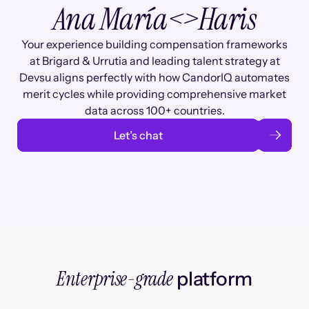
Ana María
<>
Haris
Your experience building compensation frameworks
at Brigard & Urrutia and leading talent strategy at
Devsu aligns perfectly with how CandorIQ automates
merit cycles while providing comprehensive market
data across 100+ countries.
Let’s chat
Enterprise-grade
platform