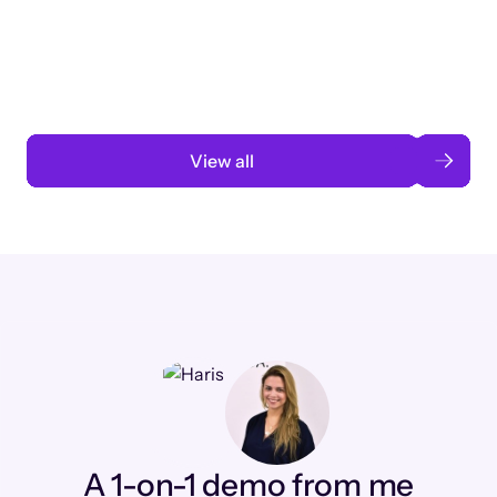
3 months to 3 weeks with AI-assisted
automation
Read case study
View all
A 1-on-1 demo from me