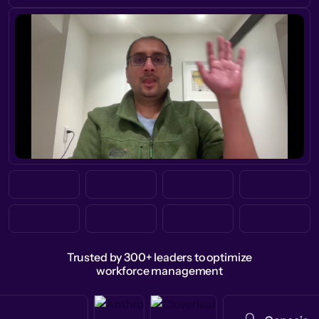
Trusted by 300+ leaders to optimize
workforce management