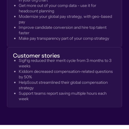
in your org chart
Get more out of your comp data - use it for
headcount planning
Modernize your global pay strategy, with geo-based
pay
Improve candidate conversion and hire top talent
faster
Make pay transparency part of your comp strategy
Customer stories
SigFig reduced their merit cycle from 3 months to 3
weeks
Kiddom decreased compensation-related questions
by 50%
HelpScout streamlined their global compensation
strategy
Support teams report saving multiple hours each
week