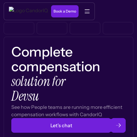
Book a Demo
Complete
compensation
solution for
Devsu
See how People teams are running more efficient
compensation workflows with CandorIQ
Let’s chat