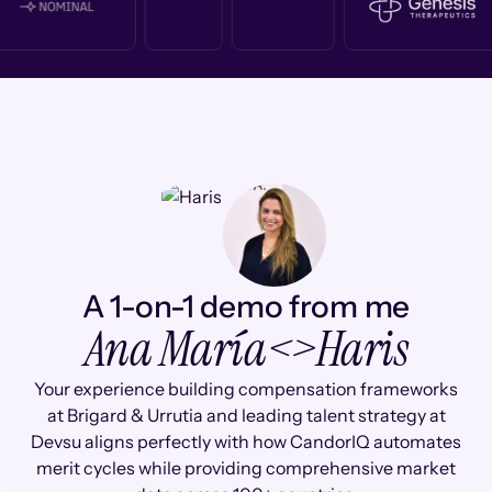
A 1-on-1 demo from me
Ana María
<>
Haris
Your experience building compensation frameworks
at Brigard & Urrutia and leading talent strategy at
Devsu aligns perfectly with how CandorIQ automates
merit cycles while providing comprehensive market