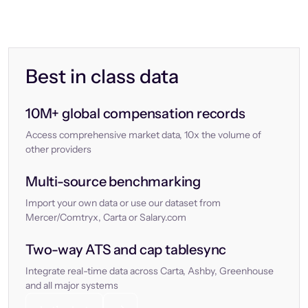
Best in class data
10M+ global compensation records
Access comprehensive market data, 10x the volume of
other providers
Multi-source benchmarking
Import your own data or use our dataset from
Mercer/Comtryx, Carta or Salary.com
Two-way ATS and cap tablesync
Integrate real-time data across Carta, Ashby, Greenhouse
and all major systems