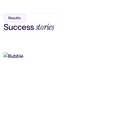
Results
stories
Success
Finding efficiency, improving
collaboration, and boosting strategic
output
Read case study