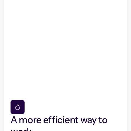
A more efficient way to