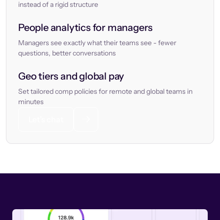
instead of a rigid structure
People analytics for managers
Managers see exactly what their teams see - fewer
questions, better conversations
Geo tiers and global pay
Set tailored comp policies for remote and global teams in
minutes
Let’s chat