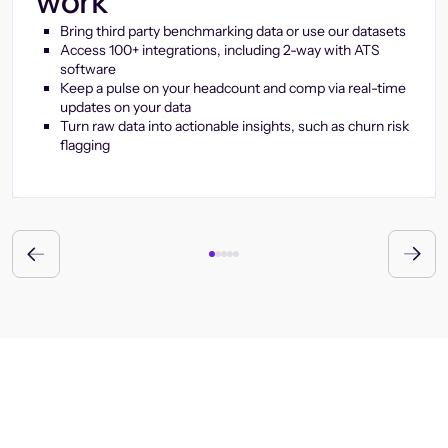
work
Bring third party benchmarking data or use our datasets
Access 100+ integrations, including 2-way with ATS
software
Keep a pulse on your headcount and comp via real-time
updates on your data
Turn raw data into actionable insights, such as churn risk
flagging