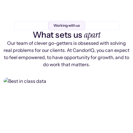
Working with us
apart
What sets us
Our team of clever go-getters is obsessed with solving
real problems for our clients. At CandorIQ, you can expect
to feel empowered, to have opportunity for growth, and to
do work that matters.