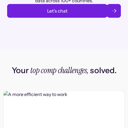
data across 100+ countries.
Let’s chat
top comp challenges,
Your
solved.