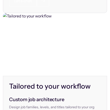
Let’s chat
Tailored to your workflow
Custom job architecture
Design job families, levels, and titles tailored to your org