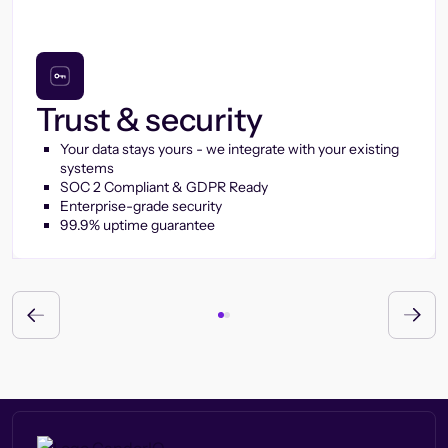
Trust & security
Your data stays yours - we integrate with your existing
systems
SOC 2 Compliant & GDPR Ready
Enterprise-grade security
99.9% uptime guarantee