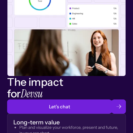
The impact
Devsu
for
Let’s chat
Long-term value
Plan and visualize your workforce, present and future,