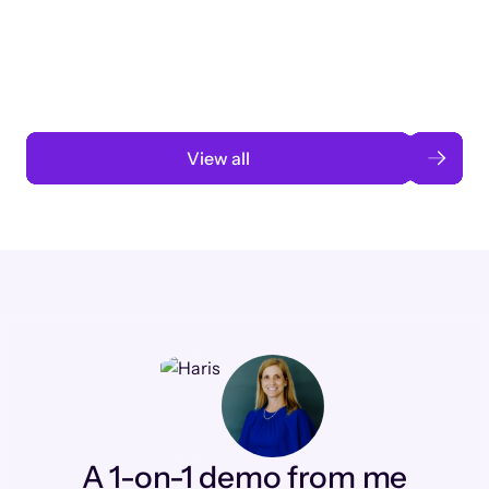
3 months to 3 weeks with AI-assisted
automation
Read case study
View all
A 1-on-1 demo from me