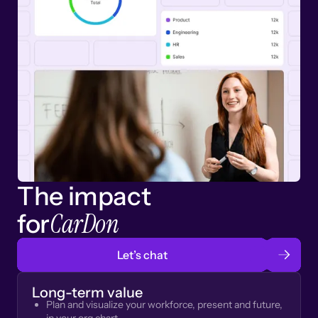
The impact
CarDon
for
Let’s chat
Long-term value
Plan and visualize your workforce, present and future,