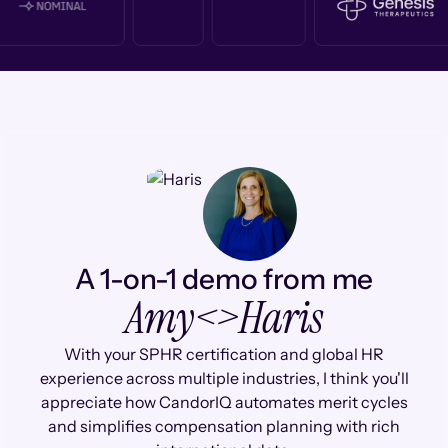
A 1-on-1 demo from me
Amy
<>
Haris
With your SPHR certification and global HR
experience across multiple industries, I think you'll
appreciate how CandorIQ automates merit cycles
and simplifies compensation planning with rich