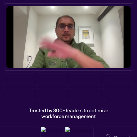
Trusted by 300+ leaders to optimize
workforce management