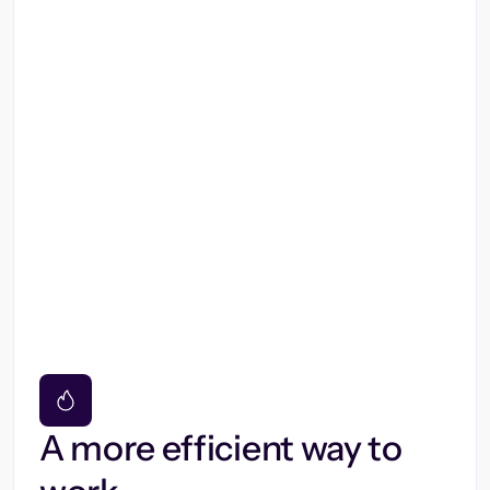
A more efficient way to