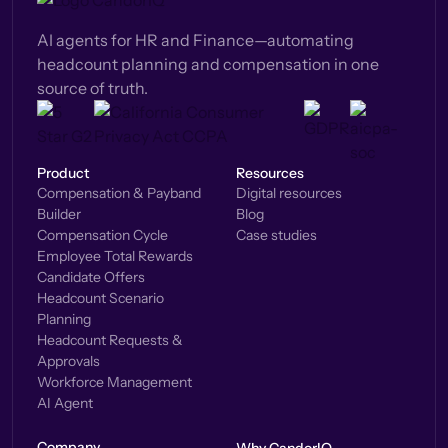
AI agents for HR and Finance—automating
headcount planning and compensation in one
source of truth.
Product
Resources
Compensation & Payband
Digital resources
Builder
Blog
Compensation Cycle
Case studies
Employee Total Rewards
Candidate Offers
Headcount Scenario
Planning
Headcount Requests &
Approvals
Workforce Management
AI Agent
Company