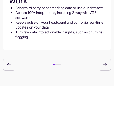
work
Bring third party benchmarking data or use our datasets
Access 100+ integrations, including 2-way with ATS
software
Keep a pulse on your headcount and comp via real-time
updates on your data
Turn raw data into actionable insights, such as churn risk
flagging