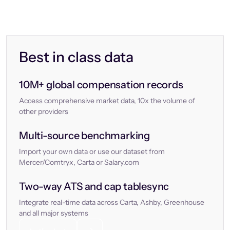
Best in class data
10M+ global compensation records
Access comprehensive market data, 10x the volume of
other providers
Multi-source benchmarking
Import your own data or use our dataset from
Mercer/Comtryx, Carta or Salary.com
Two-way ATS and cap tablesync
Integrate real-time data across Carta, Ashby, Greenhouse
and all major systems