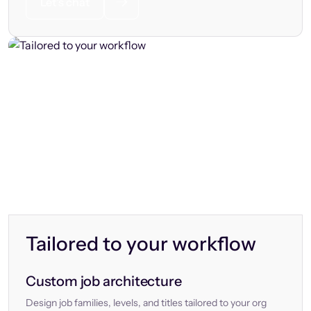
Let’s chat
Tailored to your workflow
Custom job architecture
Design job families, levels, and titles tailored to your org