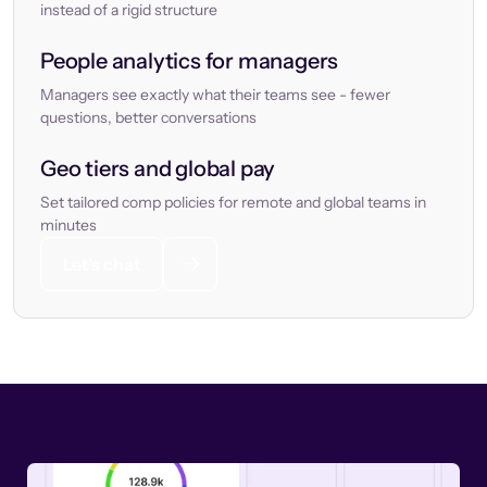
instead of a rigid structure
People analytics for managers
Managers see exactly what their teams see - fewer
questions, better conversations
Geo tiers and global pay
Set tailored comp policies for remote and global teams in
minutes
Let’s chat