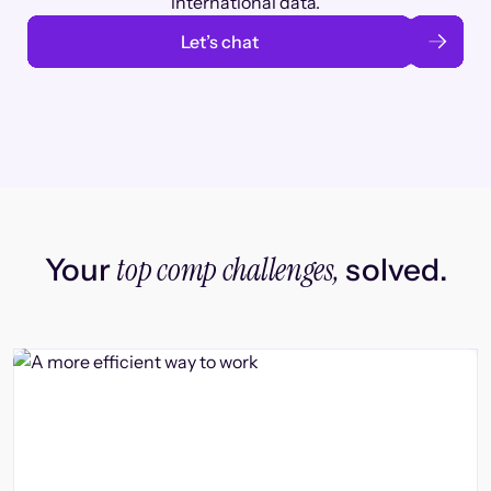
international data.
Let’s chat
top comp challenges,
Your
solved.