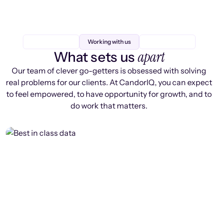
Working with us
apart
What sets us
Our team of clever go-getters is obsessed with solving
real problems for our clients. At CandorIQ, you can expect
to feel empowered, to have opportunity for growth, and to
do work that matters.