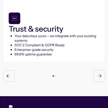
Trust & security
Your data stays yours - we integrate with your existing
systems
SOC 2 Compliant & GDPR Ready
Enterprise-grade security
99.9% uptime guarantee