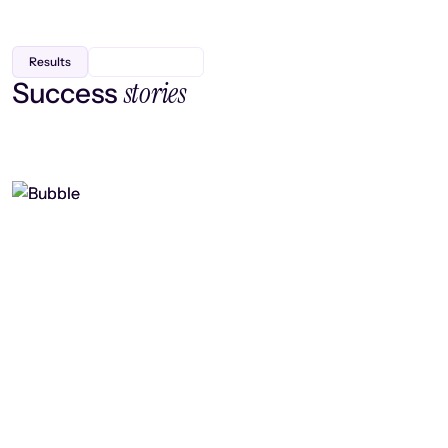
Results
stories
Success
Finding efficiency, improving
collaboration, and boosting strategic
output
Read case study