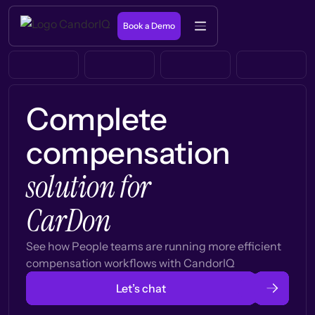
Book a Demo
Complete
compensation
solution for
CarDon
See how People teams are running more efficient
compensation workflows with CandorIQ
Let’s chat