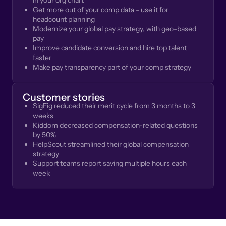
in your org chart
Get more out of your comp data - use it for
headcount planning
Modernize your global pay strategy, with geo-based
pay
Improve candidate conversion and hire top talent
faster
Make pay transparency part of your comp strategy
Customer stories
SigFig reduced their merit cycle from 3 months to 3
weeks
Kiddom decreased compensation-related questions
by 50%
HelpScout streamlined their global compensation
strategy
Support teams report saving multiple hours each
week