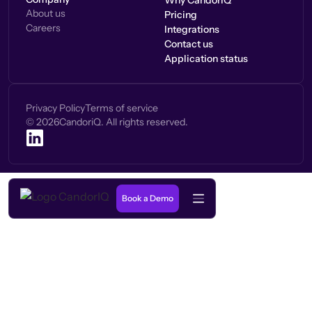
Why CandorIQ
About us
Pricing
Careers
Integrations
Contact us
Application status
Privacy Policy
Terms of service
©
2026
CandoriQ. All rights reserved.
Book a Demo