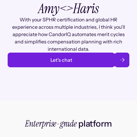
Amy
<>
Haris
With your SPHR certification and global HR
experience across multiple industries, I think you'll
appreciate how CandorIQ automates merit cycles
and simplifies compensation planning with rich
international data.
Let’s chat
Enterprise-grade
platform