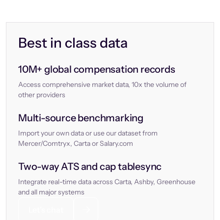
Best in class data
10M+ global compensation records
Access comprehensive market data, 10x the volume of
other providers
Multi-source benchmarking
Import your own data or use our dataset from
Mercer/Comtryx, Carta or Salary.com
Two-way ATS and cap tablesync
Integrate real-time data across Carta, Ashby, Greenhouse
and all major systems
Let’s chat