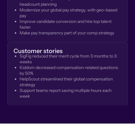
headcount planning
Modernize your global pay strategy, with geo-based
pay
Improve candidate conversion and hire top talent
faster
Make pay transparency part of your comp strategy
Customer stories
SigFig reduced their merit cycle from 3 months to 3
weeks
Kiddom decreased compensation-related questions
by 50%
HelpScout streamlined their global compensation
strategy
Support teams report saving multiple hours each
week