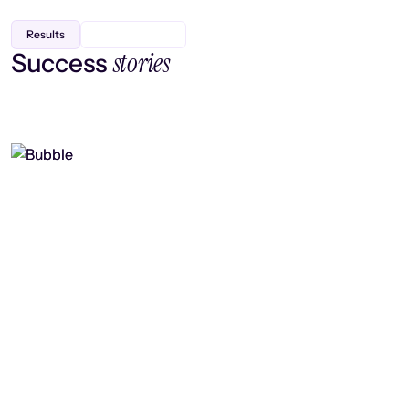
Results
stories
Success
Finding efficiency, improving
collaboration, and boosting strategic
output
Read case study