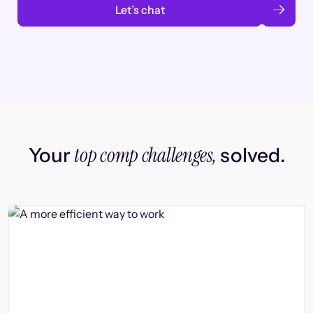
Let’s chat
top comp challenges,
Your
solved.