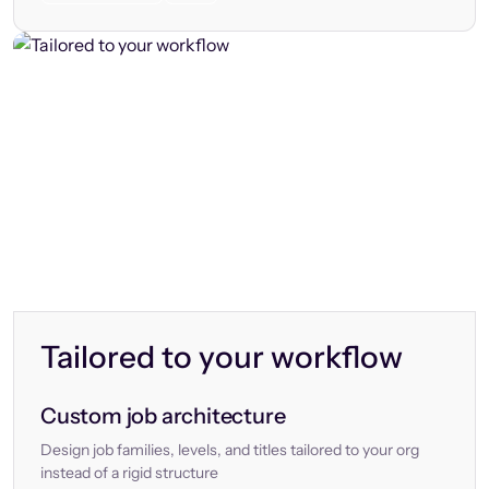
Tailored to your workflow
Custom job architecture
Design job families, levels, and titles tailored to your org
instead of a rigid structure