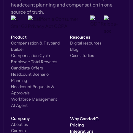
headcount planning and compensation in one
source of truth.
Product
Resources
Compensation & Payband
Digital resources
Builder
Blog
Compensation Cycle
Case studies
Employee Total Rewards
Candidate Offers
Headcount Scenario
Planning
Headcount Requests &
Approvals
Workforce Management
AI Agent
Company
Why CandorIQ
About us
Pricing
Careers
Integrations