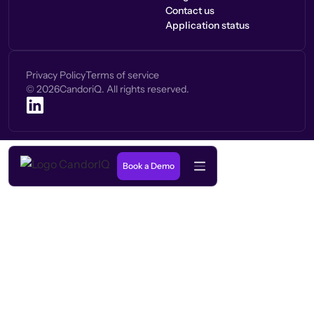
Contact us
Application status
Privacy Policy
Terms of service
©
2026
CandoriQ. All rights reserved.
Book a Demo