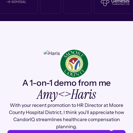
A 1-on-1 demo from me
Amy
<>
Haris
With your recent promotion to HR Director at Moore
County Hospital District, I think you'll appreciate how
CandorIQ streamlines healthcare compensation
planning.