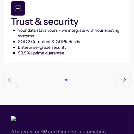
Trust & security
Your data stays yours - we integrate with your existing
systems
SOC 2 Compliant & GDPR Ready
Enterprise-grade security
99.9% uptime guarantee
AI agents for HR and Finance—automating