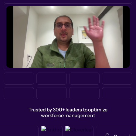
Trusted by 300+ leaders to optimize
workforce management