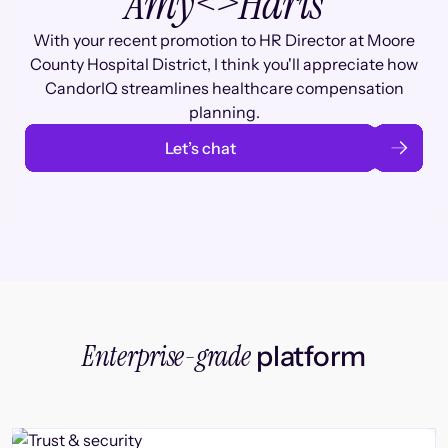
Amy
<>
Haris
With your recent promotion to HR Director at Moore
County Hospital District, I think you'll appreciate how
CandorIQ streamlines healthcare compensation
planning.
Let’s chat
Enterprise-grade
platform