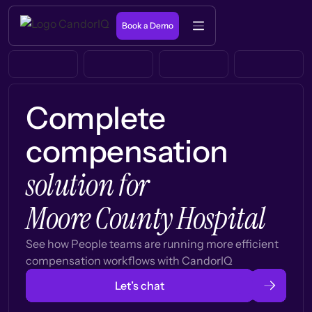
Book a Demo
Complete
compensation
solution for
Moore County Hospital
See how People teams are running more efficient
compensation workflows with CandorIQ
Let’s chat