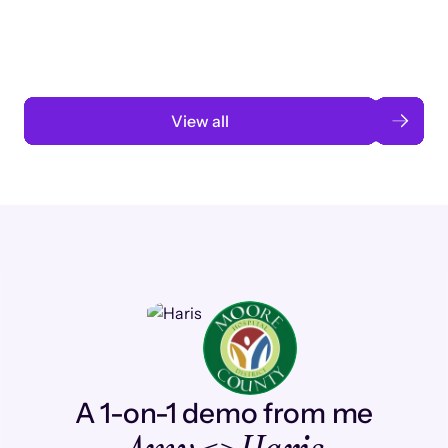
automation
Read case study
View all
A 1-on-1 demo from me