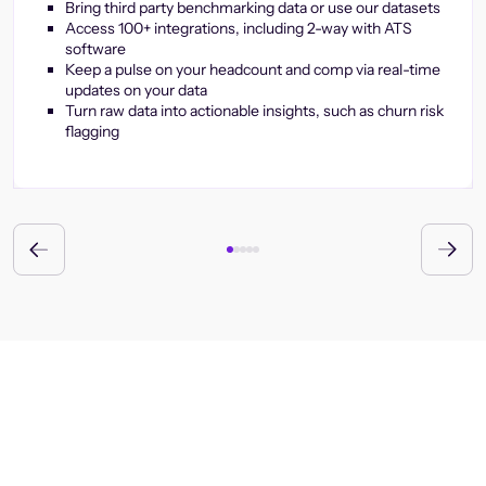
Bring third party benchmarking data or use our datasets
Access 100+ integrations, including 2-way with ATS
software
Keep a pulse on your headcount and comp via real-time
updates on your data
Turn raw data into actionable insights, such as churn risk
flagging