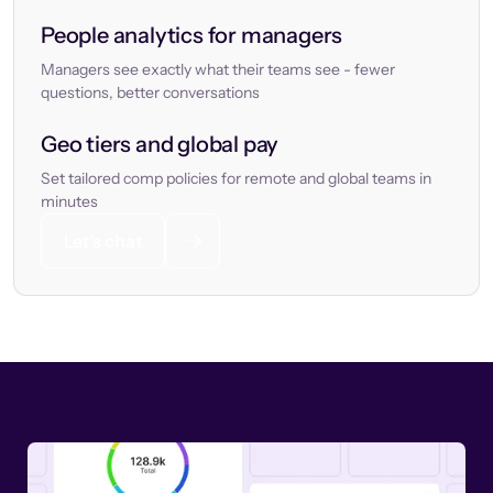
People analytics for managers
Managers see exactly what their teams see - fewer
questions, better conversations
Geo tiers and global pay
Set tailored comp policies for remote and global teams in
minutes
Let’s chat