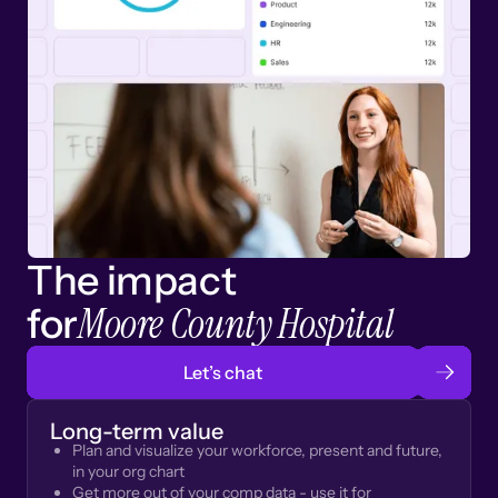
The impact
Moore County Hospital
for
Let’s chat
Long-term value
Plan and visualize your workforce, present and future,
in your org chart
Get more out of your comp data - use it for