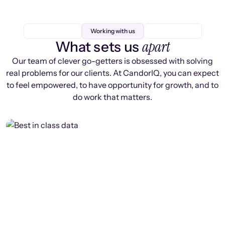
Working with us
apart
What sets us
Our team of clever go-getters is obsessed with solving
real problems for our clients. At CandorIQ, you can expect
to feel empowered, to have opportunity for growth, and to
do work that matters.