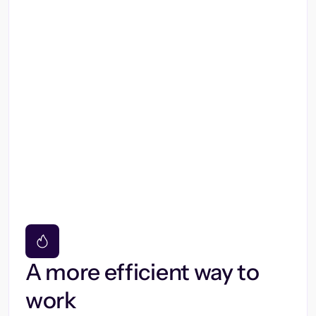
A more efficient way to
work