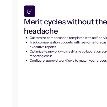
Merit cycles without th
headache
Customize compensation templates with self-servic
Track compensation budgets with real-time forecas
executive reports
Optimize teamwork with real-time collaboration acr
reporting chain
Configure approval workflows to match your proces