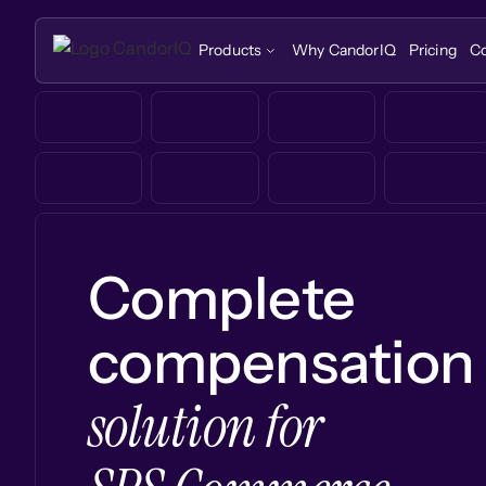
Products
Why CandorIQ
Pricing
C
Complete
compensation
solution for