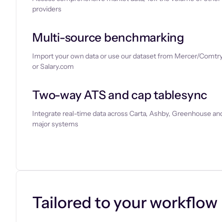
providers
Multi-source benchmarking
Import your own data or use our dataset from Mercer/Comtry
or Salary.com
Two-way ATS and cap tablesync
Integrate real-time data across Carta, Ashby, Greenhouse and
major systems
Let’s chat
Tailored to your workflow