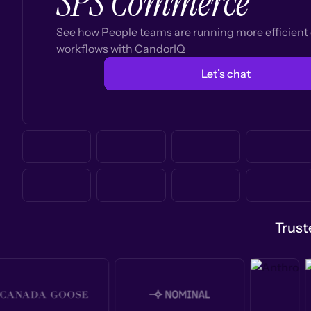
SPS Commerce
See how People teams are running more efficien
workflows with CandorIQ
Let’s chat
Trust