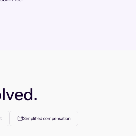
lved.
t
Simplified compensation