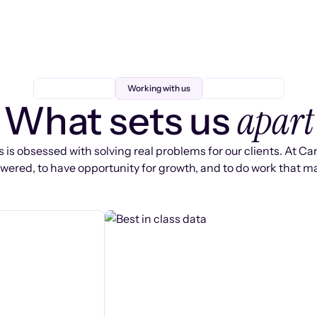
Working with us
apart
What sets us
 is obsessed with solving real problems for our clients. At Ca
ered, to have opportunity for growth, and to do work that ma
s