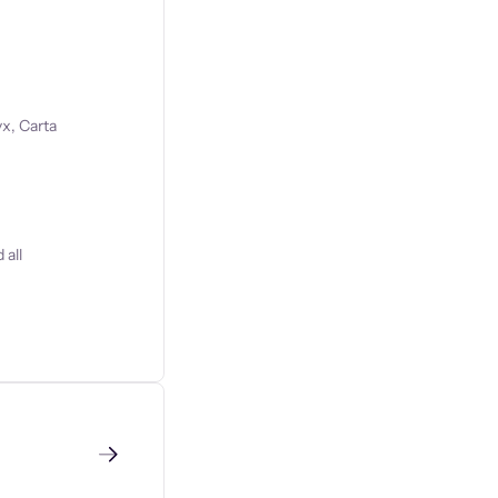
x, Carta
 all