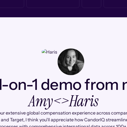
1-on-1 demo from
Amy
<>
Haris
ur extensive global compensation experience across compan
l and Target, I think you'll appreciate how CandorIQ streamline
rocesses with comprehensive international data across 100+ 