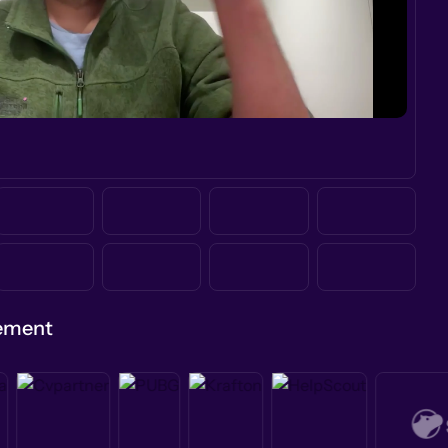
gement