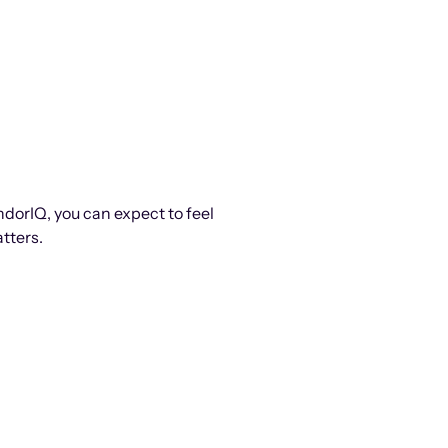
ndorIQ, you can expect to feel
tters.