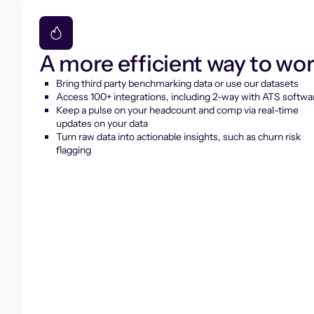
A more efficient way to wo
Bring third party benchmarking data or use our datasets
Access 100+ integrations, including 2-way with ATS softwa
Keep a pulse on your headcount and comp via real-time
updates on your data
Turn raw data into actionable insights, such as churn risk
flagging