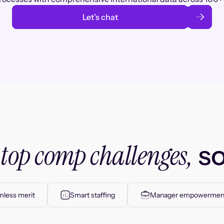
Let’s chat
top comp challenges,
r
so
less merit
Smart staffing
Manager empowermen