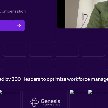
t compensation
ed by 300+ leaders to optimize workforce mana