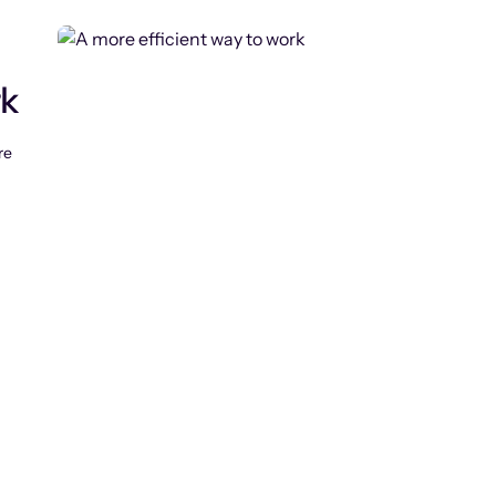
rk
re