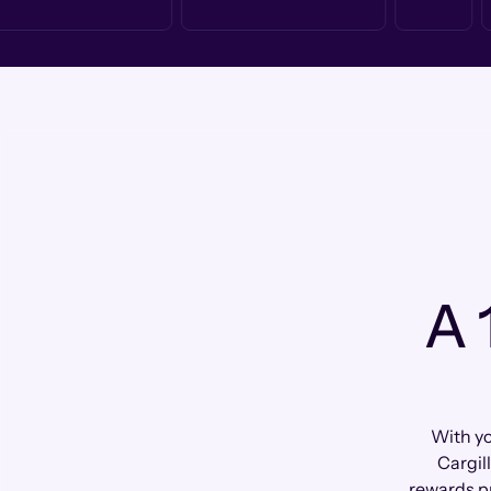
A 
With yo
Cargil
rewards p