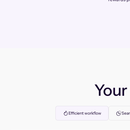
You
Efficient workflow
Seam