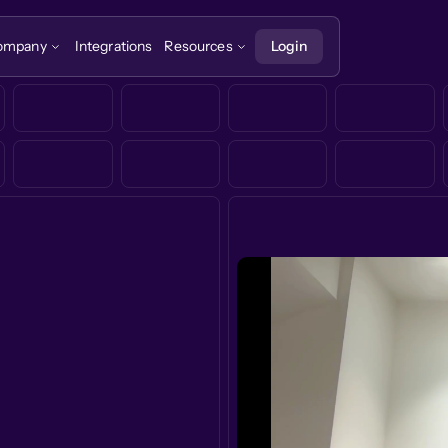
ompany
Integrations
Resources
Login