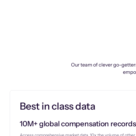
Our team of clever go-getters
empow
Best in class data
10M+ global compensation record
Access comprehensive market data, 10x the volume of other