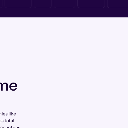
 me
ies like
s total
countries.