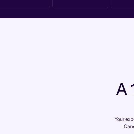
A 
Your exp
Cand