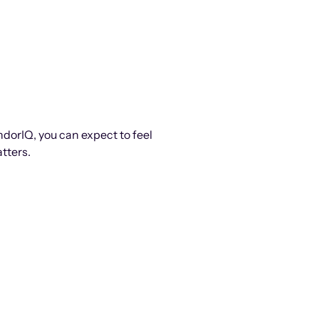
ndorIQ, you can expect to feel
tters.