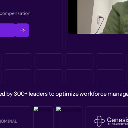
t compensation
ed by 300+ leaders to optimize workforce mana