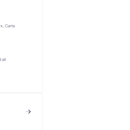
x, Carta
 all