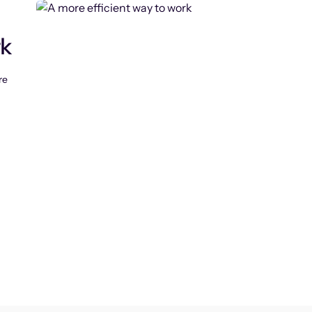
rk
re