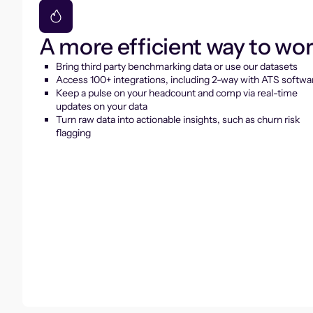
A more efficient way to wo
Bring third party benchmarking data or use our datasets
Access 100+ integrations, including 2-way with ATS softwa
Keep a pulse on your headcount and comp via real-time
updates on your data
Turn raw data into actionable insights, such as churn risk
flagging