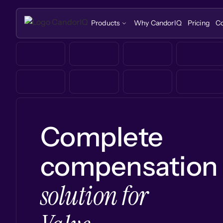
Products
Why CandorIQ
Pricing
C
Complete
compensation
solution for