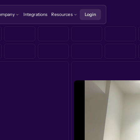
ompany
Integrations
Resources
Login