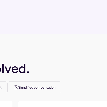
lved.
t
Simplified compensation