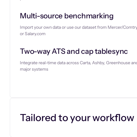
Multi-source benchmarking
Import your own data or use our dataset from Mercer/Comtry
or Salary.com
Two-way ATS and cap tablesync
Integrate real-time data across Carta, Ashby, Greenhouse and
major systems
Let’s chat
Tailored to your workflow