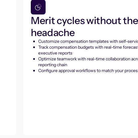
Merit cycles without th
headache
Customize compensation templates with self-servic
Track compensation budgets with real-time forecas
executive reports
Optimize teamwork with real-time collaboration acr
reporting chain
Configure approval workflows to match your proces