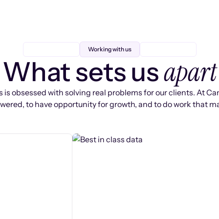
Working with us
apart
What sets us
 is obsessed with solving real problems for our clients. At Ca
ered, to have opportunity for growth, and to do work that ma
s