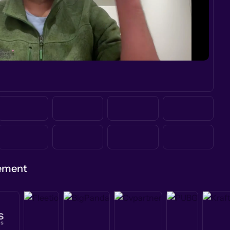
gement