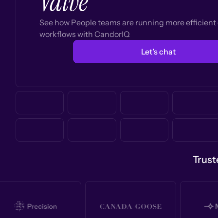
Valve
See how People teams are running more efficien
workflows with CandorIQ
Let’s chat
Trust