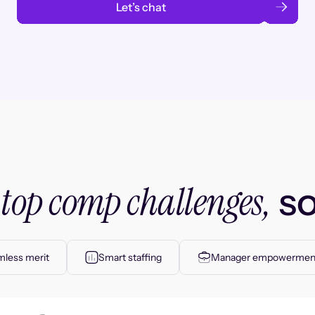
Let’s chat
top comp challenges,
r
so
less merit
Smart staffing
Manager empowermen