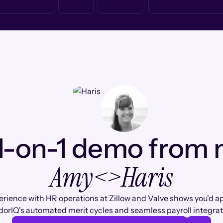
1-on-1 demo from
Amy
<>
Haris
erience with HR operations at Zillow and Valve shows you'd a
orIQ's automated merit cycles and seamless payroll integrat