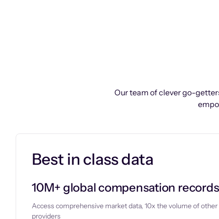
Our team of clever go-getters
empow
Best in class data
10M+ global compensation record
Access comprehensive market data, 10x the volume of other
providers