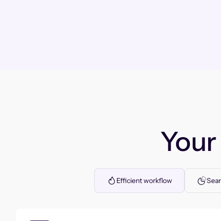
You
Efficient workflow
Seam