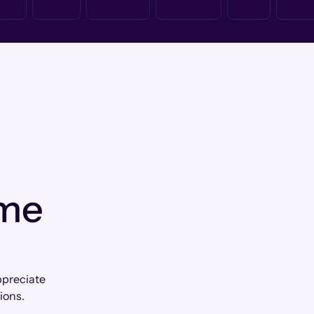
 me
ppreciate
ions.