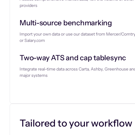
providers
Multi-source benchmarking
Import your own data or use our dataset from Mercer/Comtry
or Salary.com
Two-way ATS and cap tablesync
Integrate real-time data across Carta, Ashby, Greenhouse and
major systems
Let’s chat
Tailored to your workflow