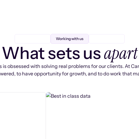
Working with us
apart
What sets us
 is obsessed with solving real problems for our clients. At Ca
ered, to have opportunity for growth, and to do work that ma
s