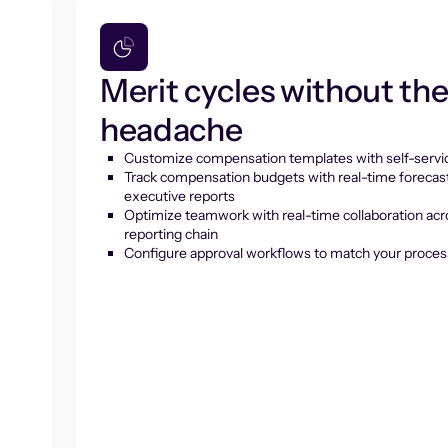
Merit cycles without th
headache
Customize compensation templates with self-servic
Track compensation budgets with real-time forecas
executive reports
Optimize teamwork with real-time collaboration acr
reporting chain
Configure approval workflows to match your proces