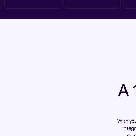
A 
With you
integr
com