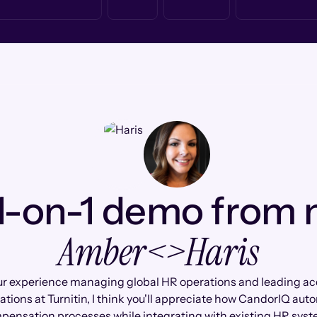
1-on-1 demo from
Amber
<>
Haris
r experience managing global HR operations and leading ac
ations at Turnitin, I think you'll appreciate how CandorIQ au
pensation processes while integrating with existing HR syst