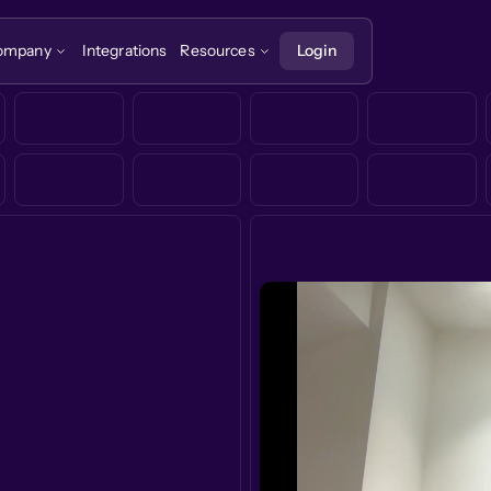
ompany
Integrations
Resources
Login