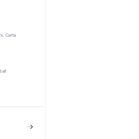
x, Carta
 all