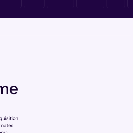
 me
quisition
tomates
ems.