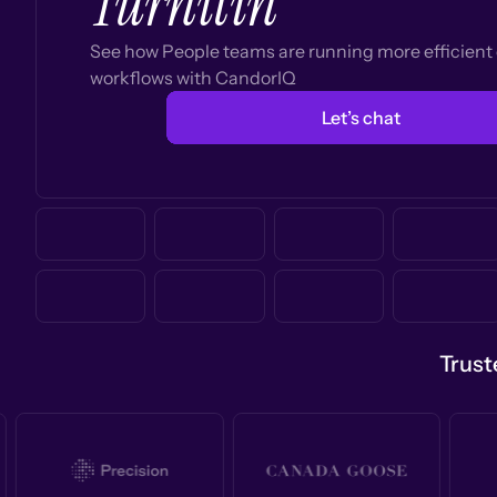
Turnitin
See how People teams are running more efficien
workflows with CandorIQ
Let’s chat
Trust