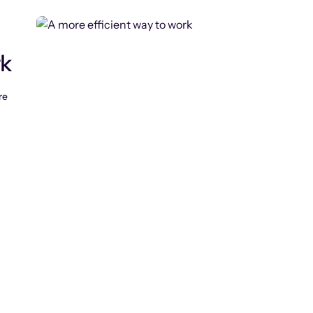
rk
re