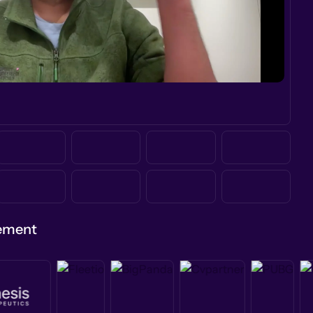
gement