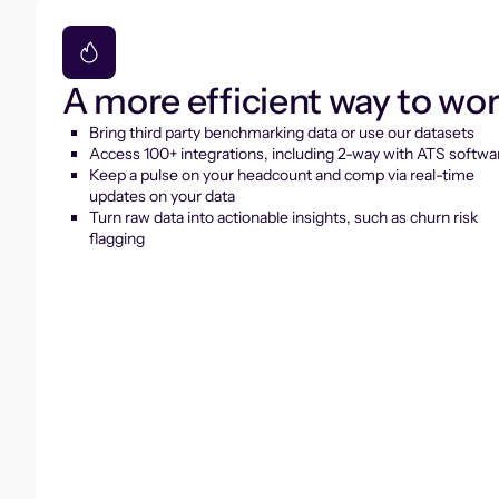
A more efficient way to wo
Bring third party benchmarking data or use our datasets
Access 100+ integrations, including 2-way with ATS softwa
Keep a pulse on your headcount and comp via real-time
updates on your data
Turn raw data into actionable insights, such as churn risk
flagging