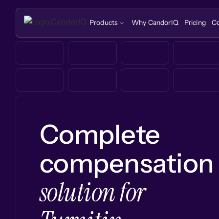
Products
Why CandorIQ
Pricing
C
Complete
compensation
solution for