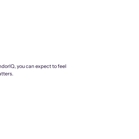
ndorIQ, you can expect to feel
tters.