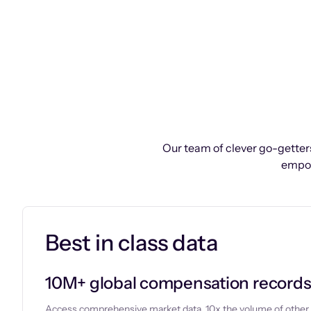
Our team of clever go-getters
empow
Best in class data
10M+ global compensation record
Access comprehensive market data, 10x the volume of other