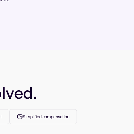
lved.
t
Simplified compensation