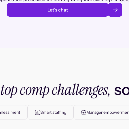
Let’s chat
top comp challenges,
r
so
less merit
Smart staffing
Manager empowermen