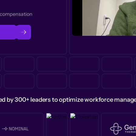
t compensation
ed by 300+ leaders to optimize workforce mana