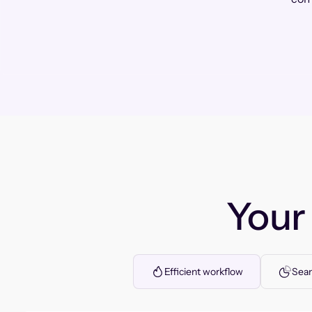
You
Efficient workflow
Seam