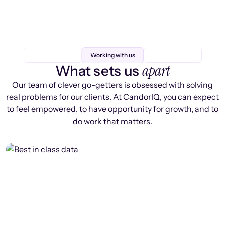
Working with us
apart
What sets us
Our team of clever go-getters is obsessed with solving
real problems for our clients. At CandorIQ, you can expect
to feel empowered, to have opportunity for growth, and to
do work that matters.