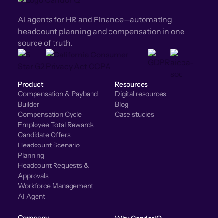
AI agents for HR and Finance—automating
headcount planning and compensation in one
source of truth.
Product
Resources
Compensation & Payband
Digital resources
Builder
Blog
Compensation Cycle
Case studies
Employee Total Rewards
Candidate Offers
Headcount Scenario
Planning
Headcount Requests &
Approvals
Workforce Management
AI Agent
Company