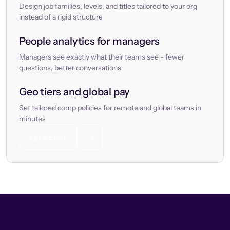
Design job families, levels, and titles tailored to your org
instead of a rigid structure
People analytics for managers
Managers see exactly what their teams see - fewer
questions, better conversations
Geo tiers and global pay
Set tailored comp policies for remote and global teams in
minutes
Let’s chat