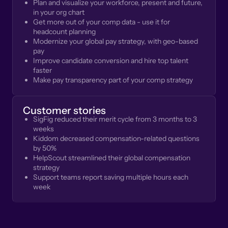
Plan and visualize your workforce, present and future,
in your org chart
Get more out of your comp data - use it for
headcount planning
Modernize your global pay strategy, with geo-based
pay
Improve candidate conversion and hire top talent
faster
Make pay transparency part of your comp strategy
Customer stories
SigFig reduced their merit cycle from 3 months to 3
weeks
Kiddom decreased compensation-related questions
by 50%
HelpScout streamlined their global compensation
strategy
Support teams report saving multiple hours each
week