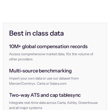
Best in class data
10M+ global compensation records
Access comprehensive market data, 10x the volume of
other providers
Multi-source benchmarking
Import your own data or use our dataset from
Mercer/Comtryx, Carta or Salary.com
Two-way ATS and cap tablesync
Integrate real-time data across Carta, Ashby, Greenhouse
and all major systems