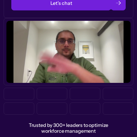
Let’s chat
Trusted by 300+ leaders to optimize
workforce management