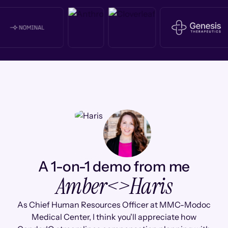
A 1-on-1 demo from me
Amber
<>
Haris
As Chief Human Resources Officer at MMC-Modoc
Medical Center, I think you'll appreciate how