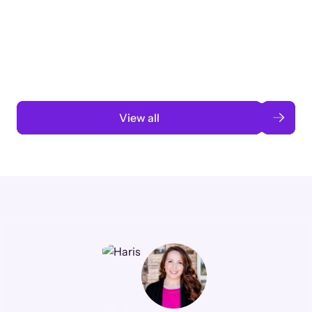
3 months to 3 weeks with AI-assisted
automation
Read case study
View all