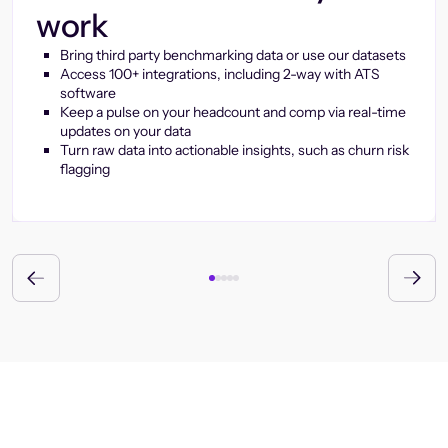
work
Bring third party benchmarking data or use our datasets
Access 100+ integrations, including 2-way with ATS
software
Keep a pulse on your headcount and comp via real-time
updates on your data
Turn raw data into actionable insights, such as churn risk
flagging