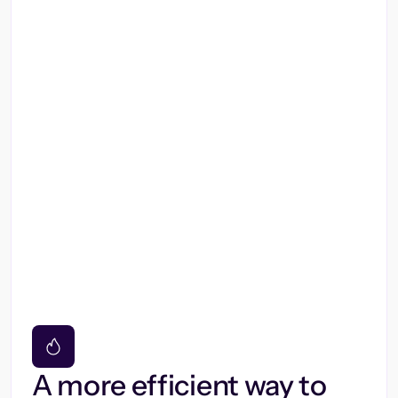
A more efficient way to