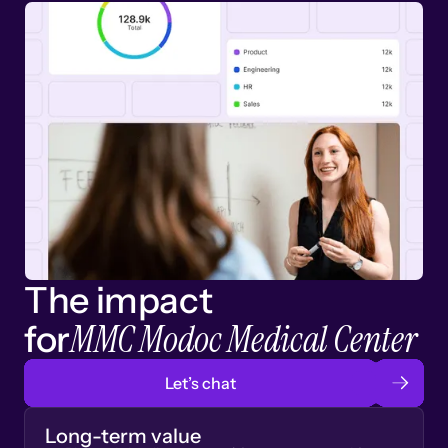
The impact
MMC Modoc Medical Center
for
Let’s chat
Long-term value