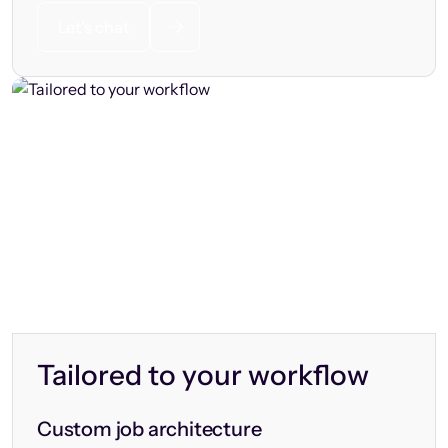
Let’s chat
Tailored to your workflow
Custom job architecture