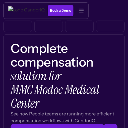
Book a Demo
Complete
compensation
solution for
MMC Modoc Medical
Center
See how People teams are running more efficient
compensation workflows with CandorIQ