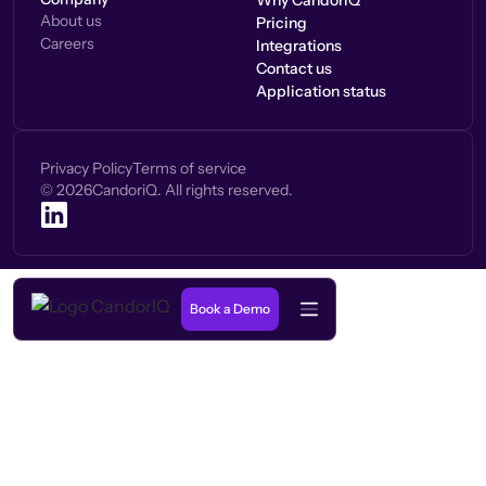
Why CandorIQ
About us
Pricing
Careers
Integrations
Contact us
Application status
Privacy Policy
Terms of service
©
2026
CandoriQ. All rights reserved.
Book a Demo