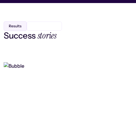
Results
stories
Success
Finding efficiency, improving
collaboration, and boosting strategic
output
Read case study