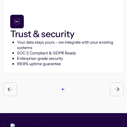
Trust & security
Your data stays yours - we integrate with your existing
systems
SOC 2 Compliant & GDPR Ready
Enterprise-grade security
99.9% uptime guarantee