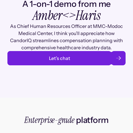
A 1-on-1 demo from me
Amber
<>
Haris
As Chief Human Resources Officer at MMC-Modoc
Medical Center, I think you'll appreciate how
CandorIQ streamlines compensation planning with
comprehensive healthcare industry data.
Let’s chat
Enterprise-grade
platform