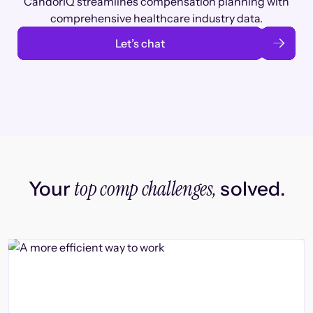
CandorIQ streamlines compensation planning with
comprehensive healthcare industry data.
Let’s chat
top comp challenges,
Your
solved.