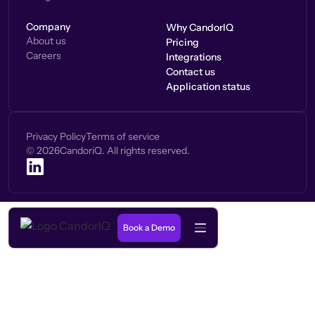
Company
Why CandorIQ
About us
Pricing
Careers
Integrations
Contact us
Application status
Privacy Policy
Terms of service
©
2026
CandoriQ. All rights reserved.
Book a Demo