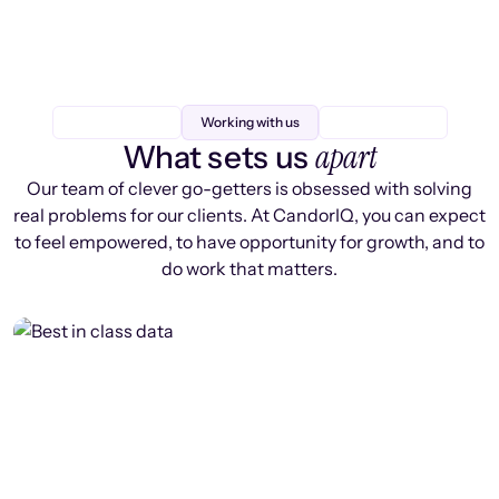
Working with us
apart
What sets us
Our team of clever go-getters is obsessed with solving
real problems for our clients. At CandorIQ, you can expect
to feel empowered, to have opportunity for growth, and to
do work that matters.