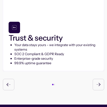
Trust & security
Your data stays yours - we integrate with your existing
systems
SOC 2 Compliant & GDPR Ready
Enterprise-grade security
99.9% uptime guarantee