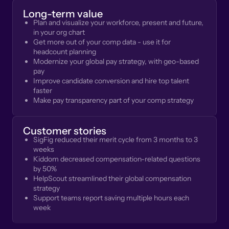
Long-term value
Plan and visualize your workforce, present and future,
in your org chart
Get more out of your comp data - use it for
headcount planning
Modernize your global pay strategy, with geo-based
pay
Improve candidate conversion and hire top talent
faster
Make pay transparency part of your comp strategy
Customer stories
SigFig reduced their merit cycle from 3 months to 3
weeks
Kiddom decreased compensation-related questions
by 50%
HelpScout streamlined their global compensation
strategy
Support teams report saving multiple hours each
week