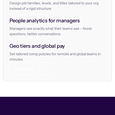
Design job families, levels, and titles tailored to your org
instead of a rigid structure
People analytics for managers
Managers see exactly what their teams see - fewer
questions, better conversations
Geo tiers and global pay
Set tailored comp policies for remote and global teams in
minutes
Let’s chat