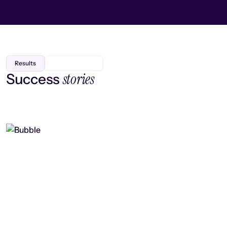
Results
stories
Success
Finding efficiency, improving
collaboration, and boosting strategic
output
Read case study