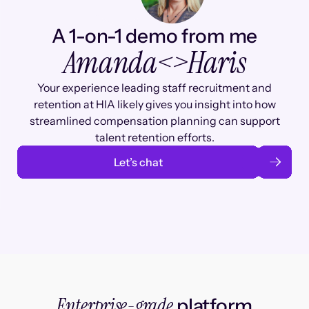
A 1-on-1 demo from me
Amanda
<>
Haris
Your experience leading staff recruitment and
retention at HIA likely gives you insight into how
streamlined compensation planning can support
talent retention efforts.
Let’s chat
Enterprise-grade
platform