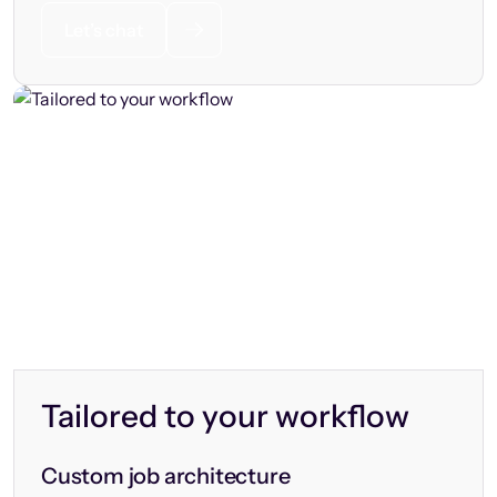
Let’s chat
Tailored to your workflow
Custom job architecture