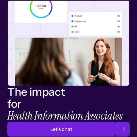
The impact
for
Health Information Associates
Let’s chat