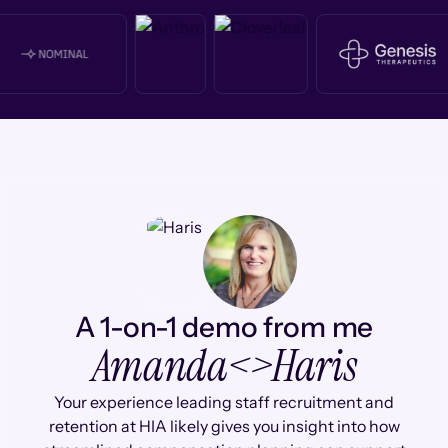
A 1-on-1 demo from me
Amanda
<>
Haris
Your experience leading staff recruitment and
retention at HIA likely gives you insight into how