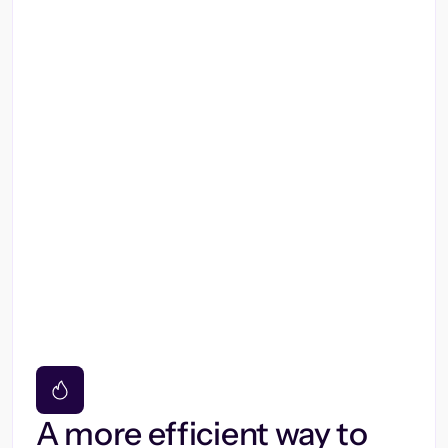
A more efficient way to