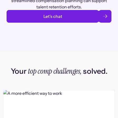
streamlined compensation planning can support
talent retention efforts.
Let’s chat
top comp challenges,
Your
solved.