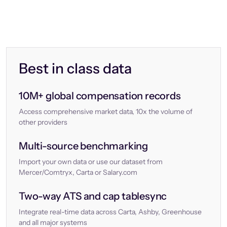
Best in class data
10M+ global compensation records
Access comprehensive market data, 10x the volume of
other providers
Multi-source benchmarking
Import your own data or use our dataset from
Mercer/Comtryx, Carta or Salary.com
Two-way ATS and cap tablesync
Integrate real-time data across Carta, Ashby, Greenhouse
and all major systems