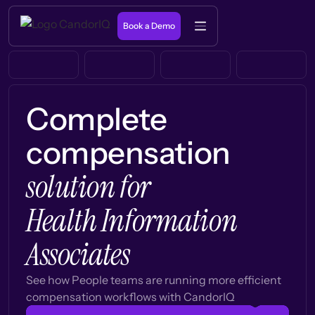
Book a Demo
Complete
compensation
solution for
Health Information
Associates
See how People teams are running more efficient
compensation workflows with CandorIQ