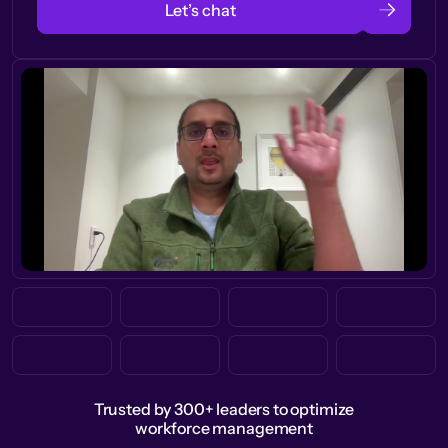
Let’s chat
Trusted by 300+ leaders to optimize
workforce management