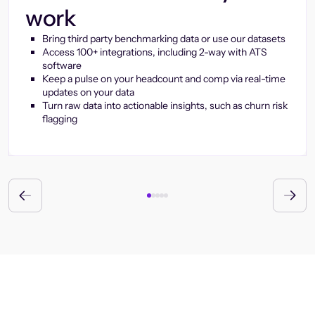
work
Bring third party benchmarking data or use our datasets
Access 100+ integrations, including 2-way with ATS
software
Keep a pulse on your headcount and comp via real-time
updates on your data
Turn raw data into actionable insights, such as churn risk
flagging