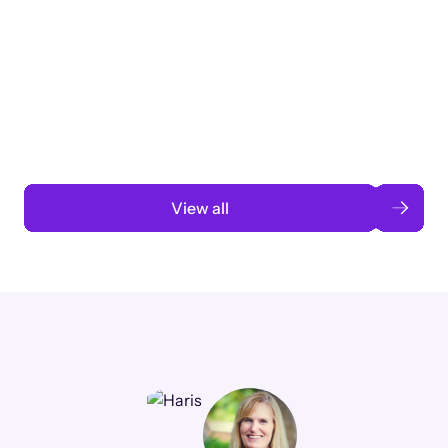
Taking a global org’s merit cycle from
3 months to 3 weeks with AI-assisted
automation
Read case study
View all