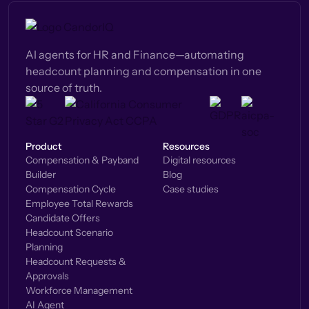
AI agents for HR and Finance—automating
headcount planning and compensation in one
source of truth.
Product
Resources
Compensation & Payband
Digital resources
Builder
Blog
Compensation Cycle
Case studies
Employee Total Rewards
Candidate Offers
Headcount Scenario
Planning
Headcount Requests &
Approvals
Workforce Management
AI Agent