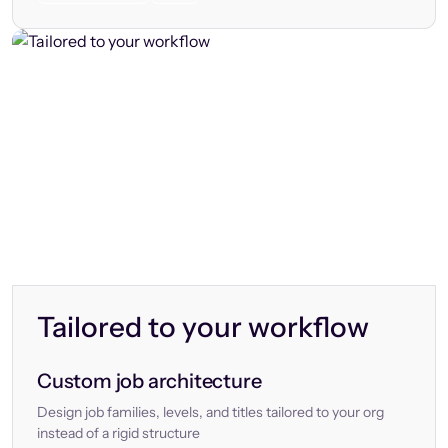
Tailored to your workflow
Custom job architecture
Design job families, levels, and titles tailored to your org
instead of a rigid structure