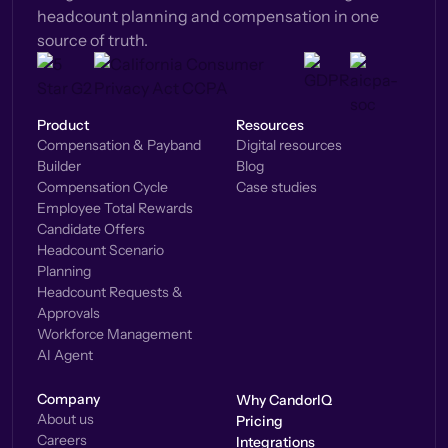
headcount planning and compensation in one
source of truth.
Product
Resources
Compensation & Payband
Digital resources
Builder
Blog
Compensation Cycle
Case studies
Employee Total Rewards
Candidate Offers
Headcount Scenario
Planning
Headcount Requests &
Approvals
Workforce Management
AI Agent
Company
Why CandorIQ
About us
Pricing
Careers
Integrations