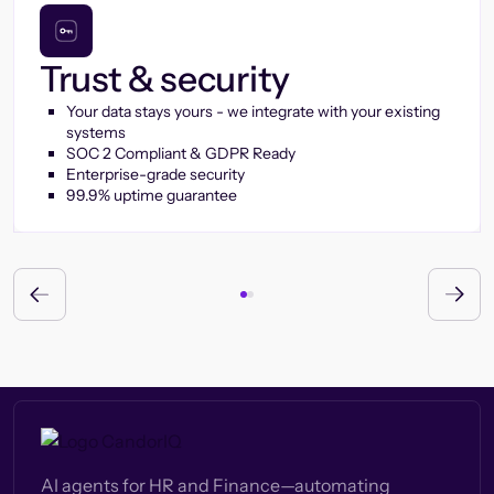
Trust & security
Your data stays yours - we integrate with your existing
systems
SOC 2 Compliant & GDPR Ready
Enterprise-grade security
99.9% uptime guarantee
AI agents for HR and Finance—automating