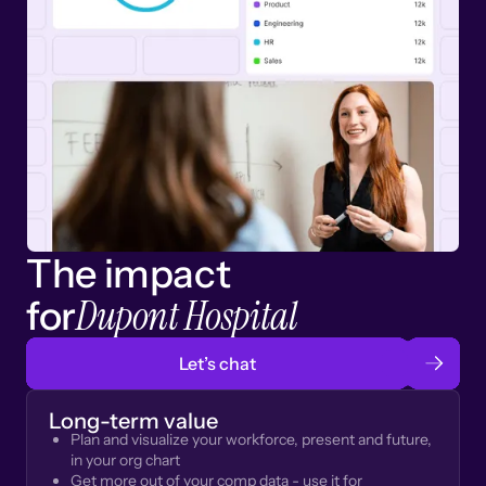
The impact
Dupont Hospital
for
Let’s chat
Long-term value
Plan and visualize your workforce, present and future,
in your org chart
Get more out of your comp data - use it for