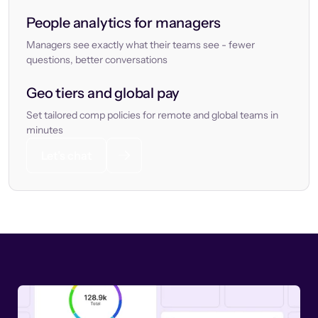
People analytics for managers
Managers see exactly what their teams see - fewer
questions, better conversations
Geo tiers and global pay
Set tailored comp policies for remote and global teams in
minutes
Let’s chat