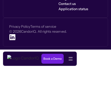
Contact us
Application status
Privacy Policy
Terms of service
©
2026
CandoriQ. All rights reserved.
Book a Demo