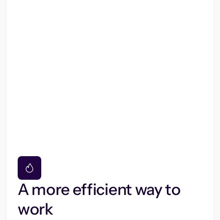
A more efficient way to
work