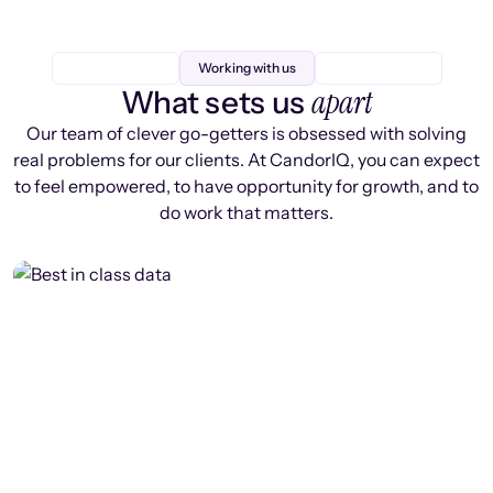
Working with us
apart
What sets us
Our team of clever go-getters is obsessed with solving
real problems for our clients. At CandorIQ, you can expect
to feel empowered, to have opportunity for growth, and to
do work that matters.