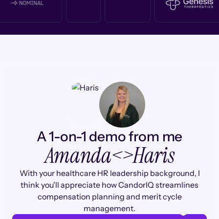
A 1-on-1 demo from me
Amanda
<>
Haris
With your healthcare HR leadership background, I
think you'll appreciate how CandorIQ streamlines
compensation planning and merit cycle
management.