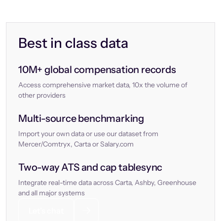
Best in class data
10M+ global compensation records
Access comprehensive market data, 10x the volume of
other providers
Multi-source benchmarking
Import your own data or use our dataset from
Mercer/Comtryx, Carta or Salary.com
Two-way ATS and cap tablesync
Integrate real-time data across Carta, Ashby, Greenhouse
and all major systems
Let’s chat