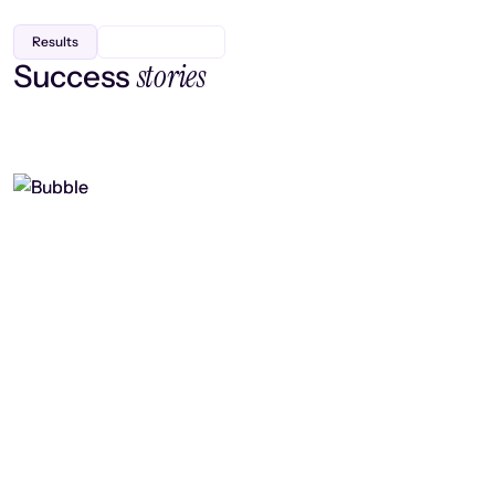
Results
stories
Success
Finding efficiency, improving
collaboration, and boosting strategic
output
Read case study