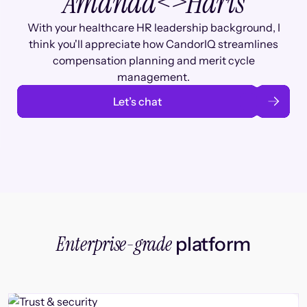
Amanda
<>
Haris
With your healthcare HR leadership background, I
think you'll appreciate how CandorIQ streamlines
compensation planning and merit cycle
management.
Let’s chat
Enterprise-grade
platform