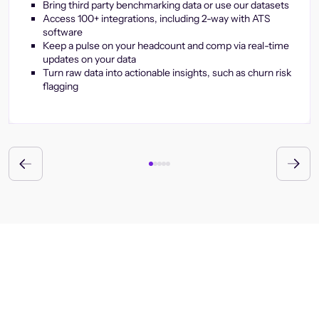
Bring third party benchmarking data or use our datasets
Access 100+ integrations, including 2-way with ATS
software
Keep a pulse on your headcount and comp via real-time
updates on your data
Turn raw data into actionable insights, such as churn risk
flagging