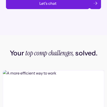
Let’s chat
top comp challenges,
Your
solved.