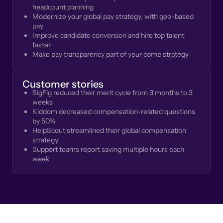
headcount planning
Modernize your global pay strategy, with geo-based
pay
Improve candidate conversion and hire top talent
faster
Make pay transparency part of your comp strategy
Customer stories
SigFig reduced their merit cycle from 3 months to 3
weeks
Kiddom decreased compensation-related questions
by 50%
HelpScout streamlined their global compensation
strategy
Support teams report saving multiple hours each
week