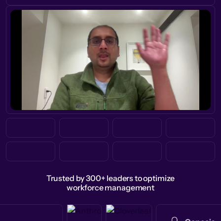
Trusted by 300+ leaders to optimize
workforce management