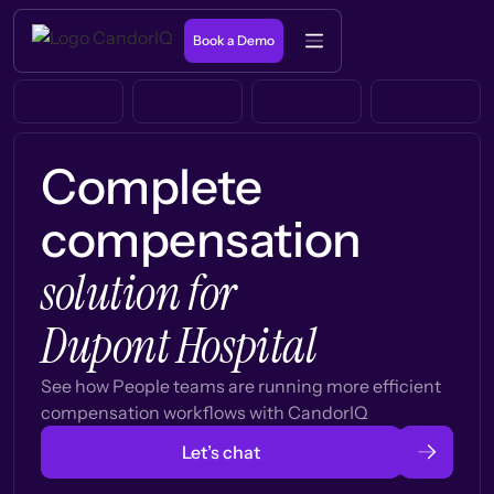
Book a Demo
Complete
compensation
solution for
Dupont Hospital
See how People teams are running more efficient
compensation workflows with CandorIQ
Let’s chat