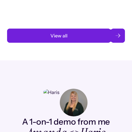
automation
Read case study
View all
A 1-on-1 demo from me