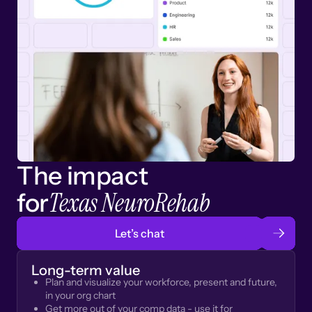
The impact
Texas NeuroRehab
for
Let’s chat
Long-term value
Plan and visualize your workforce, present and future,
in your org chart
Get more out of your comp data - use it for