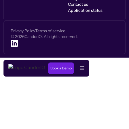
Contact us
Application status
Privacy Policy
Terms of service
©
2026
CandoriQ. All rights reserved.
Book a Demo