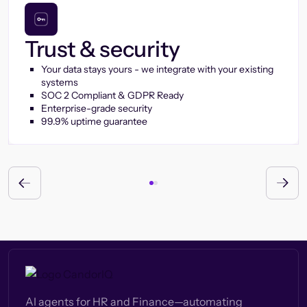
Trust & security
Your data stays yours - we integrate with your existing
systems
SOC 2 Compliant & GDPR Ready
Enterprise-grade security
99.9% uptime guarantee
AI agents for HR and Finance—automating