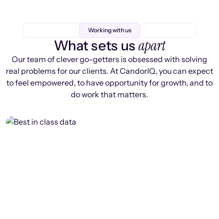
Working with us
apart
What sets us
Our team of clever go-getters is obsessed with solving
real problems for our clients. At CandorIQ, you can expect
to feel empowered, to have opportunity for growth, and to
do work that matters.