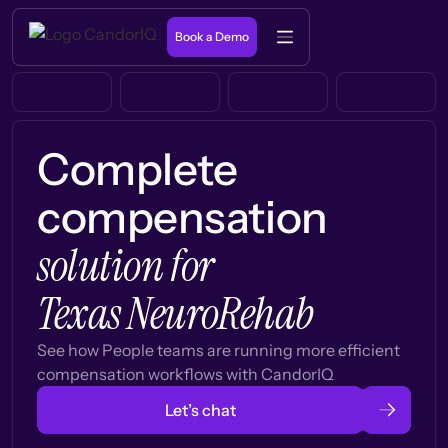
Book a Demo
Complete
compensation
solution for
Texas NeuroRehab
See how People teams are running more efficient
compensation workflows with CandorIQ
Let’s chat