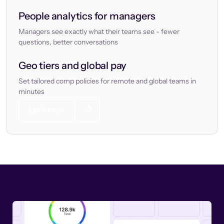
People analytics for managers
Managers see exactly what their teams see - fewer
questions, better conversations
Geo tiers and global pay
Set tailored comp policies for remote and global teams in
minutes
Let’s chat