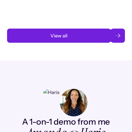
automation
Read case study
View all
A 1-on-1 demo from me