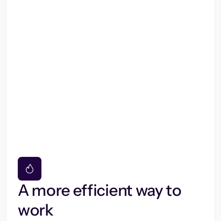
A more efficient way to
work