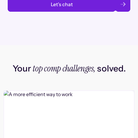
Let’s chat
top comp challenges,
Your
solved.