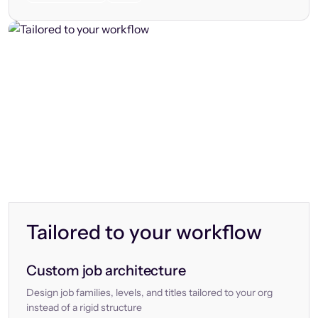
Tailored to your workflow
Custom job architecture
Design job families, levels, and titles tailored to your org
instead of a rigid structure