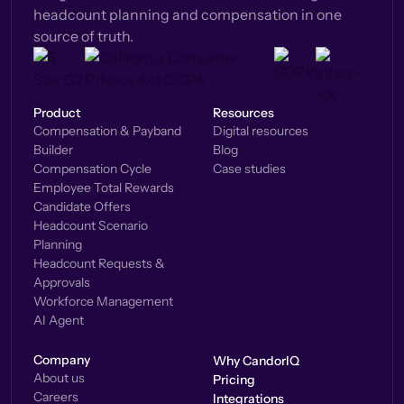
headcount planning and compensation in one
source of truth.
Product
Resources
Compensation & Payband
Digital resources
Builder
Blog
Compensation Cycle
Case studies
Employee Total Rewards
Candidate Offers
Headcount Scenario
Planning
Headcount Requests &
Approvals
Workforce Management
AI Agent
Company
Why CandorIQ
About us
Pricing
Careers
Integrations