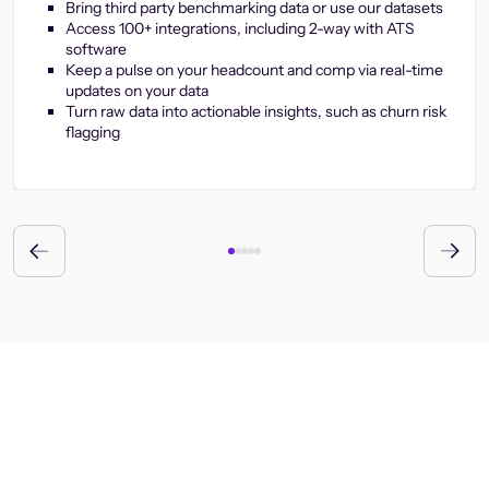
Bring third party benchmarking data or use our datasets
Access 100+ integrations, including 2-way with ATS
software
Keep a pulse on your headcount and comp via real-time
updates on your data
Turn raw data into actionable insights, such as churn risk
flagging