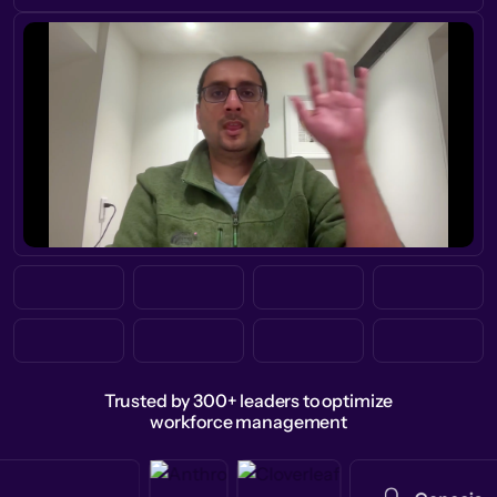
Trusted by 300+ leaders to optimize
workforce management