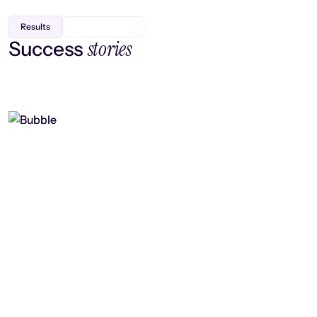
Results
stories
Success
Finding efficiency, improving
collaboration, and boosting strategic
output
Read case study