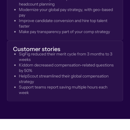
headcount planning
Modernize your global pay strategy, with geo-based
pay
Improve candidate conversion and hire top talent
faster
Make pay transparency part of your comp strategy
Customer stories
SigFig reduced their merit cycle from 3 months to 3
weeks
Kiddom decreased compensation-related questions
by 50%
HelpScout streamlined their global compensation
strategy
Support teams report saving multiple hours each
week