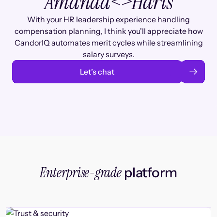
Amanda
<>
Haris
With your HR leadership experience handling
compensation planning, I think you'll appreciate how
CandorIQ automates merit cycles while streamlining
salary surveys.
Let’s chat
Enterprise-grade
platform