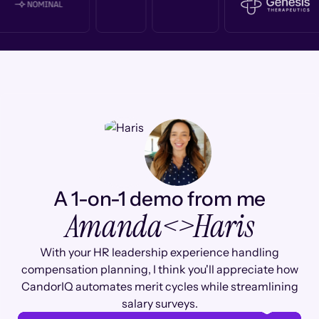
A 1-on-1 demo from me
Amanda
<>
Haris
With your HR leadership experience handling
compensation planning, I think you'll appreciate how
CandorIQ automates merit cycles while streamlining
salary surveys.