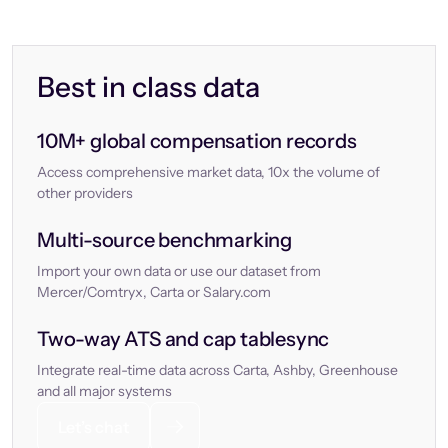
Best in class data
10M+ global compensation records
Access comprehensive market data, 10x the volume of
other providers
Multi-source benchmarking
Import your own data or use our dataset from
Mercer/Comtryx, Carta or Salary.com
Two-way ATS and cap tablesync
Integrate real-time data across Carta, Ashby, Greenhouse
and all major systems
Let’s chat