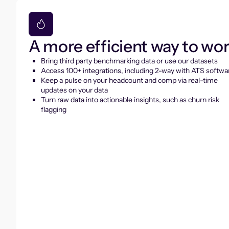
A more efficient way to wo
Bring third party benchmarking data or use our datasets
Access 100+ integrations, including 2-way with ATS softwa
Keep a pulse on your headcount and comp via real-time
updates on your data
Turn raw data into actionable insights, such as churn risk
flagging