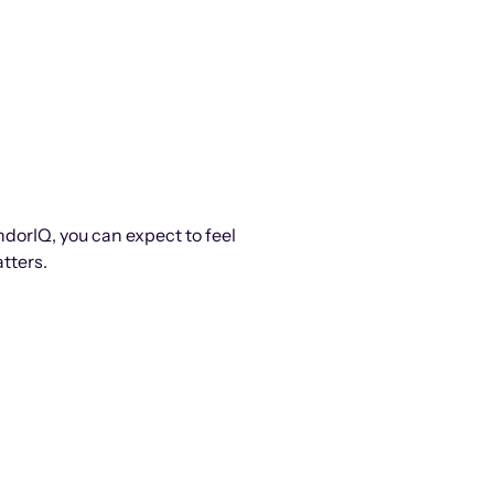
ndorIQ, you can expect to feel
tters.