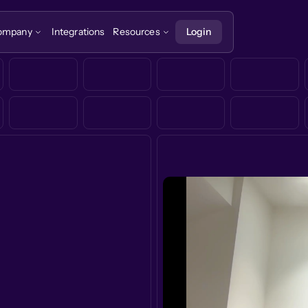
ompany
Integrations
Resources
Login