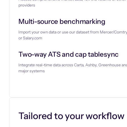
providers
Multi-source benchmarking
Import your own data or use our dataset from Mercer/Comtry
or Salary.com
Two-way ATS and cap tablesync
Integrate real-time data across Carta, Ashby, Greenhouse and
major systems
Let’s chat
Tailored to your workflow