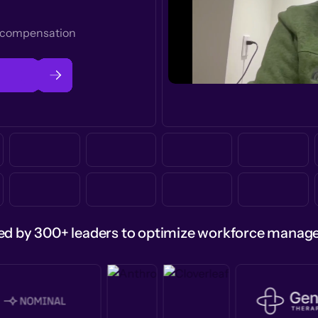
t compensation
ed by 300+ leaders to optimize workforce mana