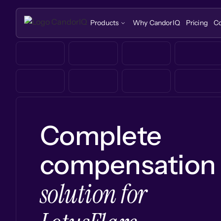
Products
Why CandorIQ
Pricing
C
Complete
compensation
solution for