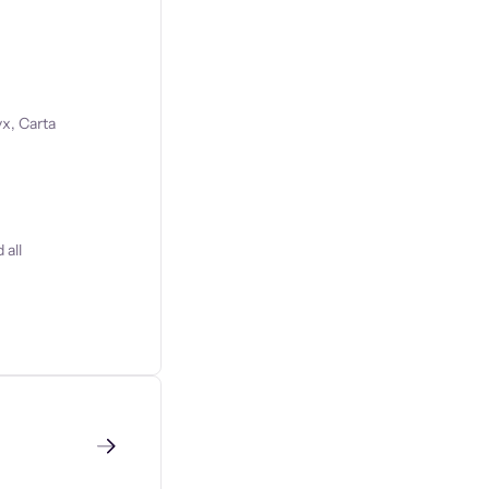
x, Carta
 all