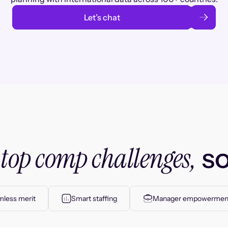
Let’s chat
top comp challenges,
r
so
less merit
Smart staffing
Manager empowermen