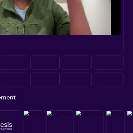
gement