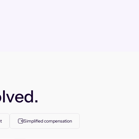
lved.
t
Simplified compensation