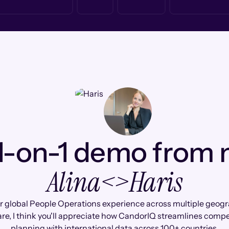
1-on-1 demo from
Alina
<>
Haris
r global People Operations experience across multiple geogr
are, I think you'll appreciate how CandorIQ streamlines comp
planning with international data across 100+ countries.