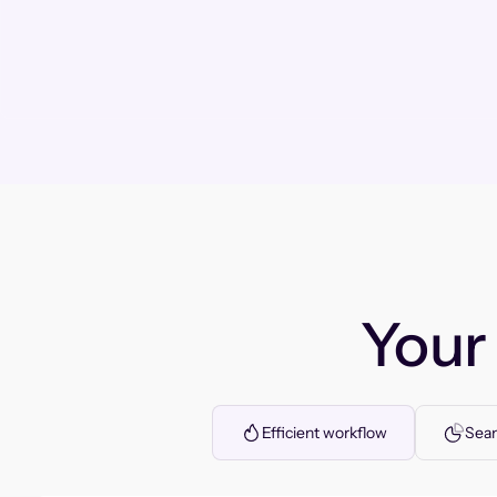
You
Efficient workflow
Seam