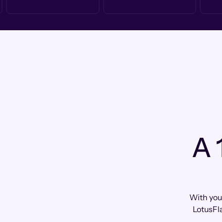
A 
With you
LotusFl