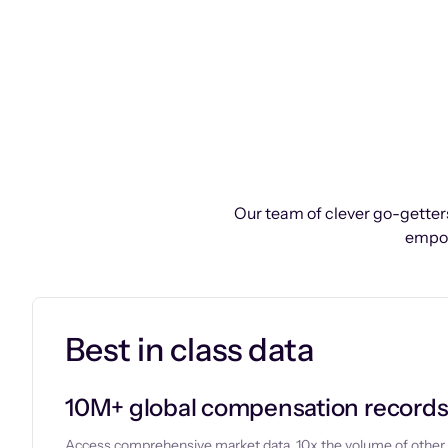
Our team of clever go-getters
empow
Best in class data
10M+ global compensation record
Access comprehensive market data, 10x the volume of other