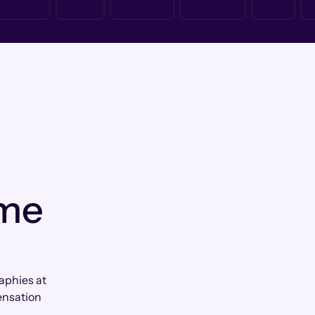
 me
aphies at
ensation