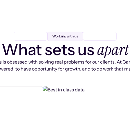
Working with us
apart
What sets us
 is obsessed with solving real problems for our clients. At Ca
ered, to have opportunity for growth, and to do work that ma
s