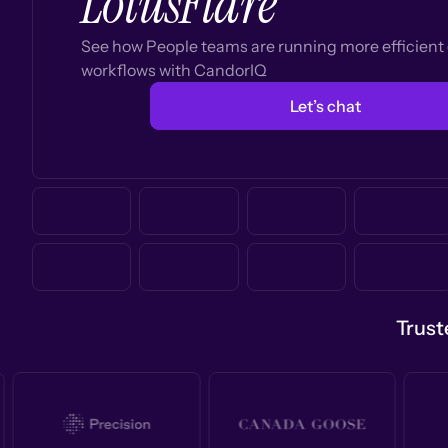
LotusFlare
See how People teams are running more efficien
workflows with CandorIQ
Let’s chat
Trust