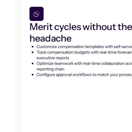
Merit cycles without th
headache
Customize compensation templates with self-servic
Track compensation budgets with real-time forecas
executive reports
Optimize teamwork with real-time collaboration acr
reporting chain
Configure approval workflows to match your proces