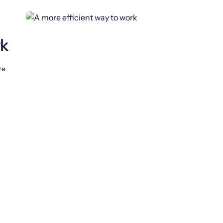
rk
re