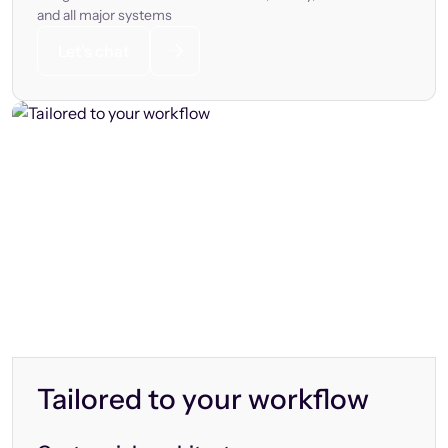
and all major systems
Let’s chat
Tailored to your workflow