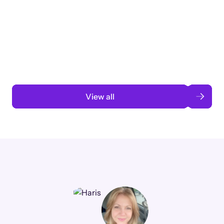
Taking a global org’s merit cycle from
3 months to 3 weeks with AI-assisted
automation
Read case study
View all