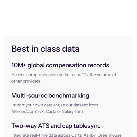
Best in class data
10M+ global compensation records
Access comprehensive market data, 10x the volume of
other providers
Multi-source benchmarking
Import your own data or use our dataset from
Mercer/Comtryx, Carta or Salary.com
Two-way ATS and cap tablesync
Integrate real-time data across Carta, Ashby, Greenhouse