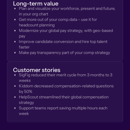
Long-term value
Plan and visualize your workforce, present and future,
in your org chart
Get more out of your comp data - use it for
headcount planning
Modernize your global pay strategy, with geo-based
pay
Improve candidate conversion and hire top talent
faster
Make pay transparency part of your comp strategy
Customer stories
SigFig reduced their merit cycle from 3 months to 3
weeks
Kiddom decreased compensation-related questions
by 50%
HelpScout streamlined their global compensation
strategy
Support teams report saving multiple hours each
week