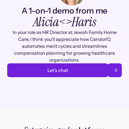
A 1-on-1 demo from me
Alicia
<>
Haris
In your role as HR Director at Jewish Family Home
Care, I think you'll appreciate how CandorIQ
automates merit cycles and streamlines
compensation planning for growing healthcare
organizations.
Let’s chat