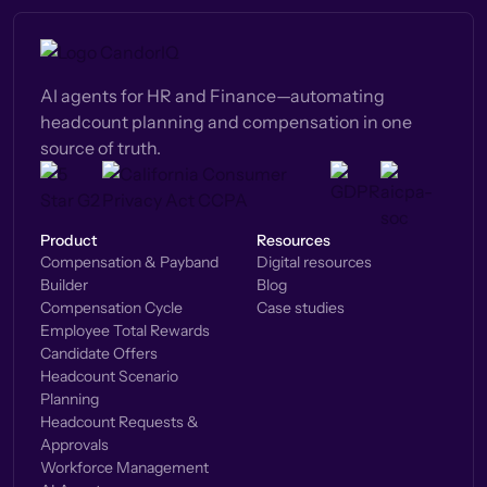
AI agents for HR and Finance—automating
headcount planning and compensation in one
source of truth.
Product
Resources
Compensation & Payband
Digital resources
Builder
Blog
Compensation Cycle
Case studies
Employee Total Rewards
Candidate Offers
Headcount Scenario
Planning
Headcount Requests &
Approvals
Workforce Management