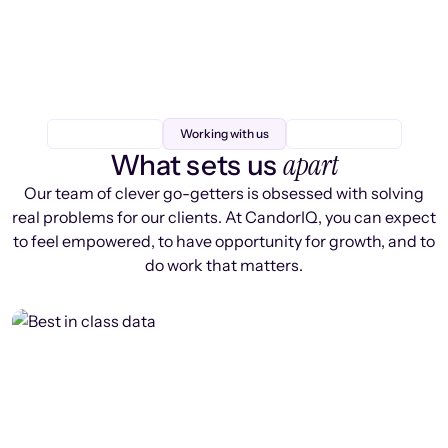
Working with us
apart
What sets us
Our team of clever go-getters is obsessed with solving
real problems for our clients. At CandorIQ, you can expect
to feel empowered, to have opportunity for growth, and to
do work that matters.