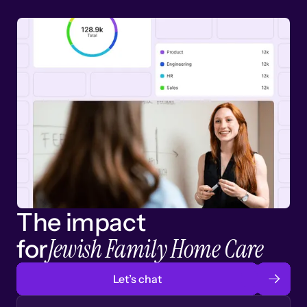
The impact
Jewish Family Home Care
for
Let’s chat