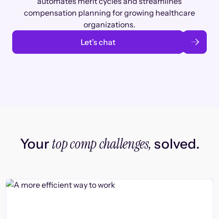
automates merit cycles and streamlines
compensation planning for growing healthcare
organizations.
Let’s chat
top comp challenges,
Your
solved.