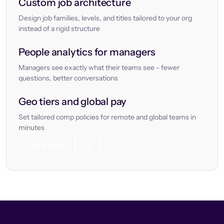
Custom job architecture
Design job families, levels, and titles tailored to your org
instead of a rigid structure
People analytics for managers
Managers see exactly what their teams see - fewer
questions, better conversations
Geo tiers and global pay
Set tailored comp policies for remote and global teams in
minutes
Let’s chat