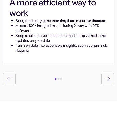
A more efficient way to
work
Bring third party benchmarking data or use our datasets
Access 100+ integrations, including 2-way with ATS
software
Keep a pulse on your headcount and comp via real-time
updates on your data
Turn raw data into actionable insights, such as churn risk
flagging