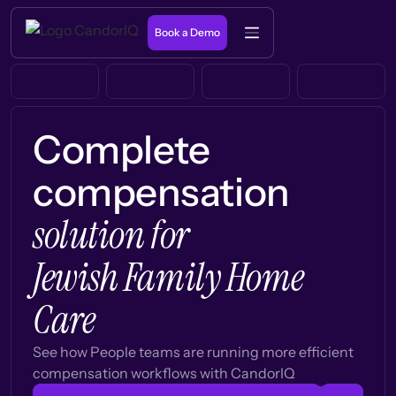
Book a Demo
Complete
compensation
solution for
Jewish Family Home
Care
See how People teams are running more efficient
compensation workflows with CandorIQ