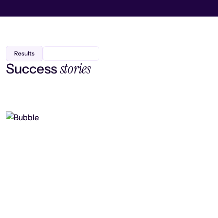
Results
stories
Success
Finding efficiency, improving
collaboration, and boosting strategic
output
Read case study