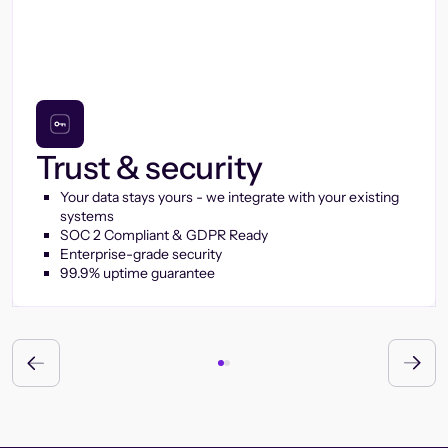
Trust & security
Your data stays yours - we integrate with your existing
systems
SOC 2 Compliant & GDPR Ready
Enterprise-grade security
99.9% uptime guarantee