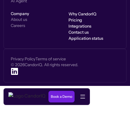
AI Agent
Company
Why CandorIQ
About us
Pricing
Careers
Integrations
Contact us
Application status
Privacy Policy
Terms of service
©
2026
CandoriQ. All rights reserved.
Book a Demo