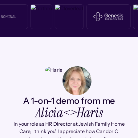
A 1-on-1 demo from me
Alicia
<>
Haris
In your role as HR Director at Jewish Family Home
Care, I think you'll appreciate how CandorIQ