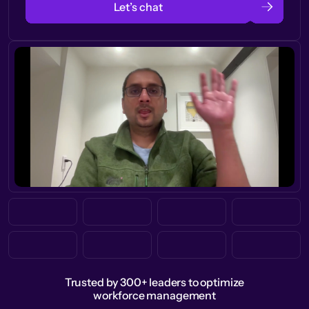
Let’s chat
Trusted by 300+ leaders to optimize
workforce management