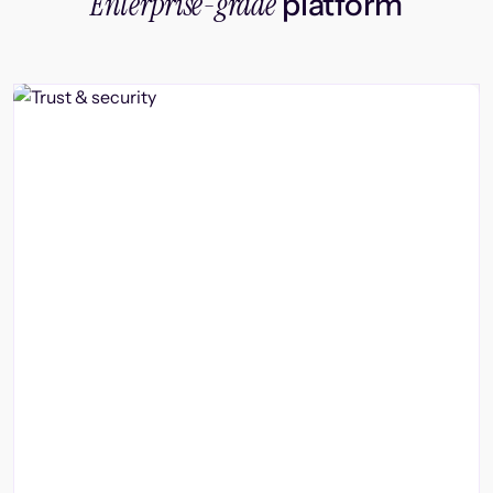
Enterprise-grade
platform