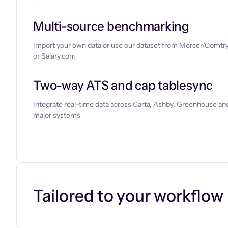
Multi-source benchmarking
Import your own data or use our dataset from Mercer/Comtry
or Salary.com
Two-way ATS and cap tablesync
Integrate real-time data across Carta, Ashby, Greenhouse and
major systems
Let’s chat
Tailored to your workflow