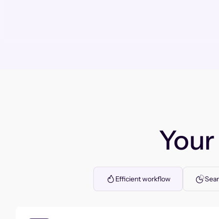
You
Efficient workflow
Seam