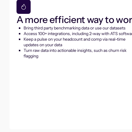
A more efficient way to wo
Bring third party benchmarking data or use our datasets
Access 100+ integrations, including 2-way with ATS softwa
Keep a pulse on your headcount and comp via real-time
updates on your data
Turn raw data into actionable insights, such as churn risk
flagging