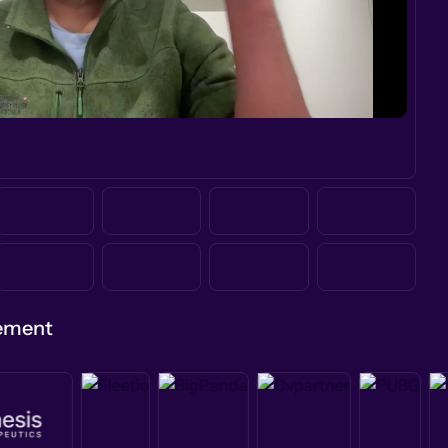
gement