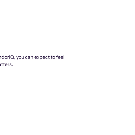
ndorIQ, you can expect to feel
tters.