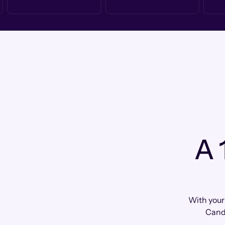
A 
With your
Cand