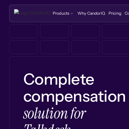
Products
Why CandorIQ
Pricing
C
Complete
compensation
solution for