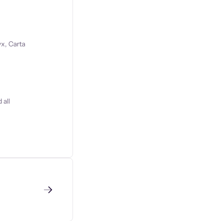
x, Carta
 all