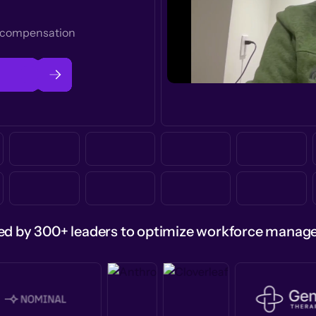
t compensation
ed by 300+ leaders to optimize workforce mana