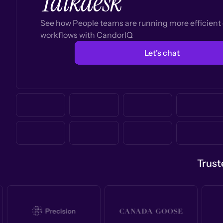
Talkdesk
See how People teams are running more efficien
workflows with CandorIQ
Let’s chat
Trust