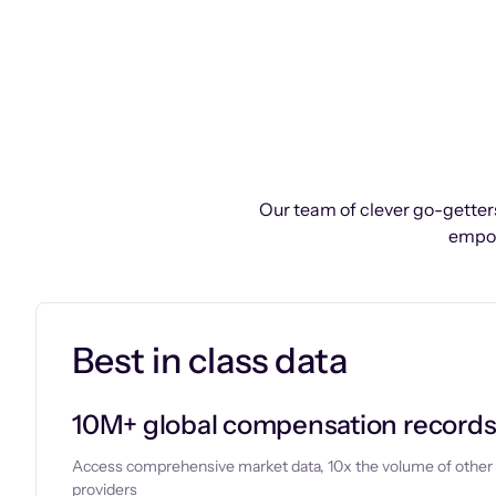
Our team of clever go-getters
empow
Best in class data
10M+ global compensation record
Access comprehensive market data, 10x the volume of other
providers