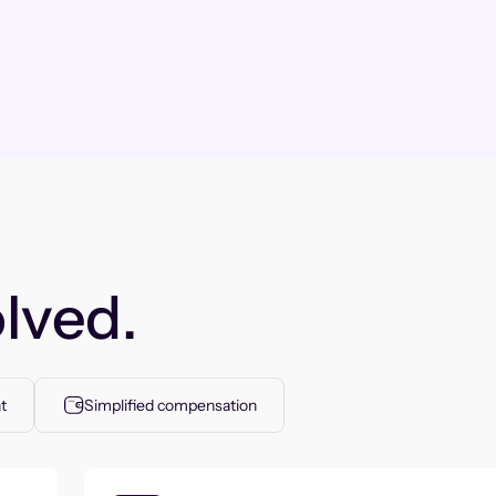
lved.
t
Simplified compensation