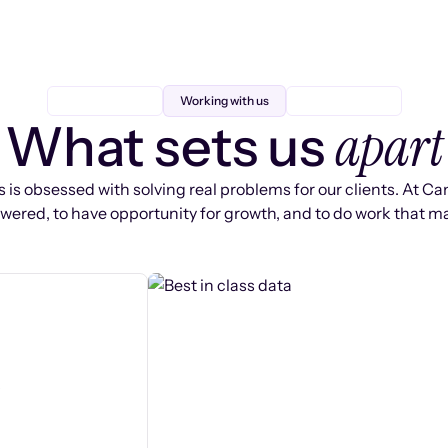
Working with us
apart
What sets us
 is obsessed with solving real problems for our clients. At Ca
ered, to have opportunity for growth, and to do work that ma
s