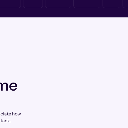
 me
eciate how
tack.