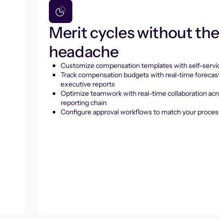
Merit cycles without th
headache
Customize compensation templates with self-servic
Track compensation budgets with real-time forecas
executive reports
Optimize teamwork with real-time collaboration acr
reporting chain
Configure approval workflows to match your proces