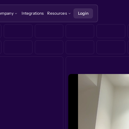
ompany
Integrations
Resources
Login