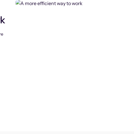
rk
re