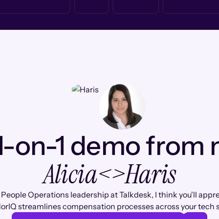
1-on-1 demo from
Alicia
<>
Haris
 People Operations leadership at Talkdesk, I think you'll appr
orIQ streamlines compensation processes across your tech s