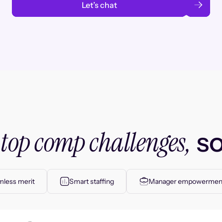
Let’s chat
top comp challenges,
r
so
less merit
Smart staffing
Manager empowermen